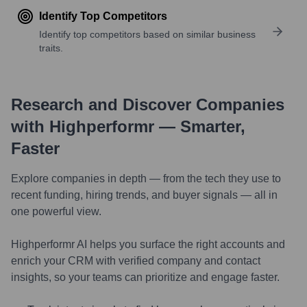
Identify Top Competitors
Identify top competitors based on similar business
traits.
Research and Discover Companies
with Highperformr — Smarter,
Faster
Explore companies in depth — from the tech they use to
recent funding, hiring trends, and buyer signals — all in
one powerful view.
Highperformr AI helps you surface the right accounts and
enrich your CRM with verified company and contact
insights, so your teams can prioritize and engage faster.