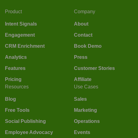
Product
Company
Intent Signals
About
Engagement
Contact
CRM Enrichment
Book Demo
Analytics
Press
Features
Customer Stories
Pricing
Affiliate
Resources
Use Cases
Blog
Sales
Free Tools
Marketing
Social Publishing
Operations
Employee Advocacy
Events