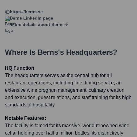
https://berns.se
Berns
LinkedIn page
More details about
Berns
Where Is
Berns
's Headquarters?
HQ Function
The headquarters serves as the central hub for all
restaurant operations, including fine dining service, an
extensive wine program management, culinary creation
and execution, guest relations, and staff training for its high
standards of hospitality.
Notable Features:
The facility is famed for its massive, world-renowned wine
cellar holding over half a million bottles, its distinctively