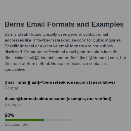
Berns
Email Formats and Examples
Bern's Steak House typically uses general contact email
addresses like 'info@bernssteakhouse.com' for public inquiries.
Specific internal or executive email formats are not publicly
disclosed. Common professional email patterns often include
[first_initial][last]@[domain].com or [first].[last]@[domain].com, but
their use at Bern's Steak House for executive contact is
speculative.
[first_initial][last]@bernssteakhouse.com (speculative)
Format
dlaxer@bernssteakhouse.com (example, not verified)
Example
60
%
Success rate