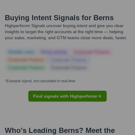
Buying Intent Signals for
Berns
Highperformr Signals uncover buying intent and give you clear
insights to target the right accounts at the right time — helping
your sales, marketing, and GTM teams close more deals, faster.
Notable news
Hiring actively
Corporate Finance
Corporate Finance
Corporate Finance
Corporate Finance
Corporate Finance
*Example signal, not calculated in real time
Find signals with Highperformr
Who's Leading
Berns
? Meet the