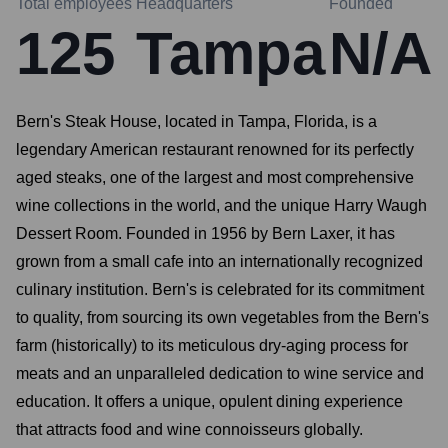
Total employees
Headquarters
Founded
125
Tampa
N/A
Bern's Steak House, located in Tampa, Florida, is a
legendary American restaurant renowned for its perfectly
aged steaks, one of the largest and most comprehensive
wine collections in the world, and the unique Harry Waugh
Dessert Room. Founded in 1956 by Bern Laxer, it has
grown from a small cafe into an internationally recognized
culinary institution. Bern's is celebrated for its commitment
to quality, from sourcing its own vegetables from the Bern's
farm (historically) to its meticulous dry-aging process for
meats and an unparalleled dedication to wine service and
education. It offers a unique, opulent dining experience
that attracts food and wine connoisseurs globally.