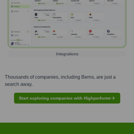
Integrations
Thousands of companies, including
Berns
, are just a
search away.
Start exploring companies with Highperformr