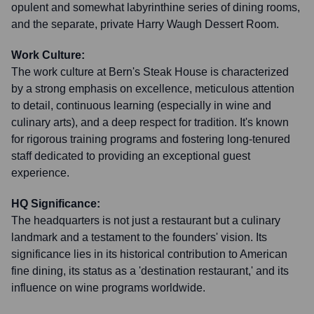
opulent and somewhat labyrinthine series of dining rooms,
and the separate, private Harry Waugh Dessert Room.
Work Culture:
The work culture at Bern's Steak House is characterized
by a strong emphasis on excellence, meticulous attention
to detail, continuous learning (especially in wine and
culinary arts), and a deep respect for tradition. It's known
for rigorous training programs and fostering long-tenured
staff dedicated to providing an exceptional guest
experience.
HQ Significance:
The headquarters is not just a restaurant but a culinary
landmark and a testament to the founders' vision. Its
significance lies in its historical contribution to American
fine dining, its status as a 'destination restaurant,' and its
influence on wine programs worldwide.