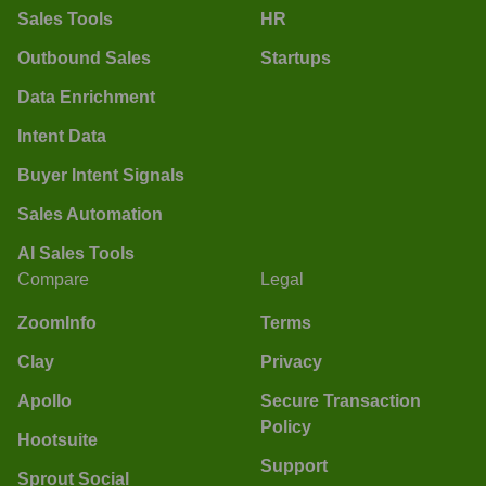
Sales Tools
HR
Outbound Sales
Startups
Data Enrichment
Intent Data
Buyer Intent Signals
Sales Automation
AI Sales Tools
Compare
Legal
ZoomInfo
Terms
Clay
Privacy
Apollo
Secure Transaction
Policy
Hootsuite
Support
Sprout Social