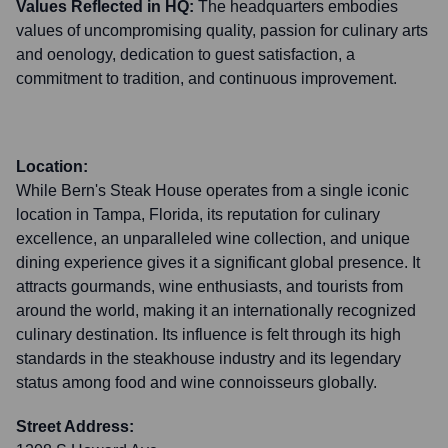
Values Reflected in HQ:
The headquarters embodies
values of uncompromising quality, passion for culinary arts
and oenology, dedication to guest satisfaction, a
commitment to tradition, and continuous improvement.
Location:
While Bern's Steak House operates from a single iconic
location in Tampa, Florida, its reputation for culinary
excellence, an unparalleled wine collection, and unique
dining experience gives it a significant global presence. It
attracts gourmands, wine enthusiasts, and tourists from
around the world, making it an internationally recognized
culinary destination. Its influence is felt through its high
standards in the steakhouse industry and its legendary
status among food and wine connoisseurs globally.
Street Address: