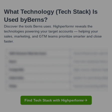
What Technology (Tech Stack) Is
Used by
Berns
?
Discover the tools
Berns
uses. Highperformr reveals the
technologies powering your target accounts — helping your
sales, marketing, and GTM teams prioritize smarter and close
faster.
Find Tech Stack with Highperformr