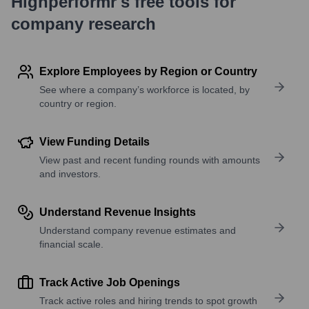
Highperformr's free tools for
company research
Explore Employees by Region or Country
See where a company’s workforce is located, by
country or region.
View Funding Details
View past and recent funding rounds with amounts
and investors.
Understand Revenue Insights
Understand company revenue estimates and
financial scale.
Track Active Job Openings
Track active roles and hiring trends to spot growth