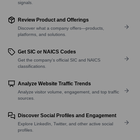
signals.
Review Product and Offerings
Discover what a company offers—products,
platforms, and solutions.
Get SIC or NAICS Codes
Get the company’s official SIC and NAICS
classifications.
Analyze Website Traffic Trends
Analyze visitor volume, engagement, and top traffic
sources.
Discover Social Profiles and Engagement
Explore LinkedIn, Twitter, and other active social
profiles.