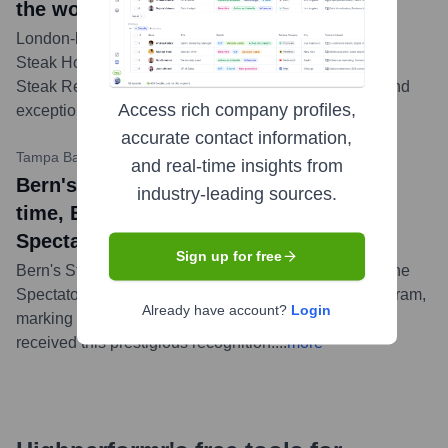
the world
London-based Upper Cut Media House ranked Bern's
Steak House No. 17 on its list of the World's 101 Best
Steak Restaurants, highlighting its legendary status and
Access rich company profiles,
exceptional quality.
...
more
accurate contact information,
Tampa Bay Times
•
August 29, 2023
and real-time insights from
Bern's Steak House news title: For 42nd
industry-leading sources.
time, Bern’s in Tampa wins Wine
Spectator’s top award
Sign up for free
Bern's Steak House was once again honored with Wine
Spectator's Grand Award for its outstanding wine program,
Already have account?
Login
marking the 42nd consecutive year the restaurant has
received this prestigious recognition.
...
more