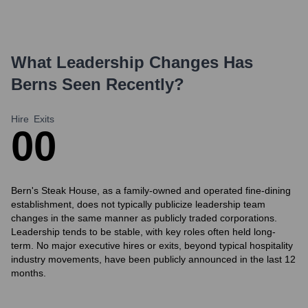
What Leadership Changes Has
Berns
Seen Recently?
Hire
Exits
0
0
Bern's Steak House, as a family-owned and operated fine-dining
establishment, does not typically publicize leadership team
changes in the same manner as publicly traded corporations.
Leadership tends to be stable, with key roles often held long-
term. No major executive hires or exits, beyond typical hospitality
industry movements, have been publicly announced in the last 12
months.