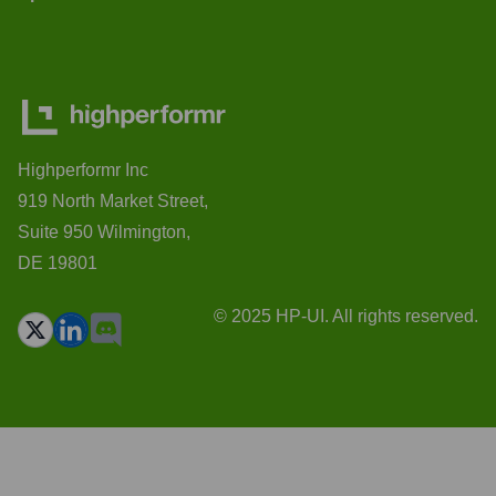
Highperformr Inc
919 North Market Street,
Suite 950 Wilmington,
DE 19801
© 2025 HP-UI. All rights reserved.