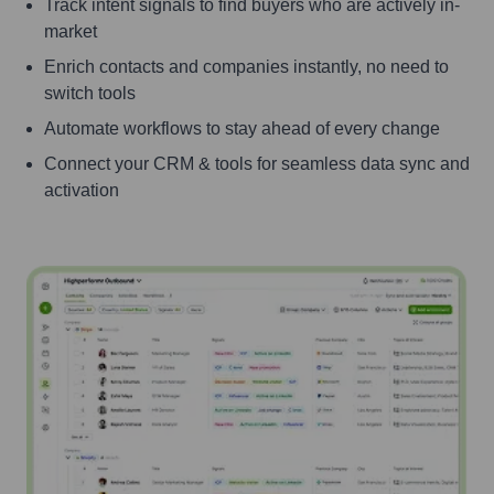
Track intent signals to find buyers who are actively in-
market
Enrich contacts and companies instantly, no need to
switch tools
Automate workflows to stay ahead of every change
Connect your CRM & tools for seamless data sync and
activation