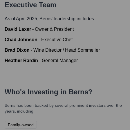
Executive Team
As of April 2025,
Berns
' leadership includes:
David Laxer
-
Owner & President
Chad Johnson
-
Executive Chef
Brad Dixon
-
Wine Director / Head Sommelier
Heather Rardin
-
General Manager
Who's Investing in
Berns
?
Berns
has been backed by several prominent investors over the
years, including:
Family-owned