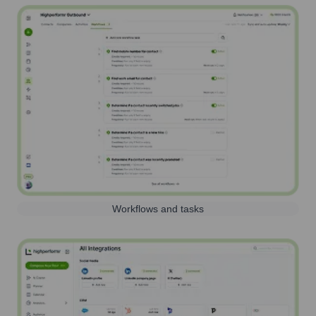
Workflows and tasks