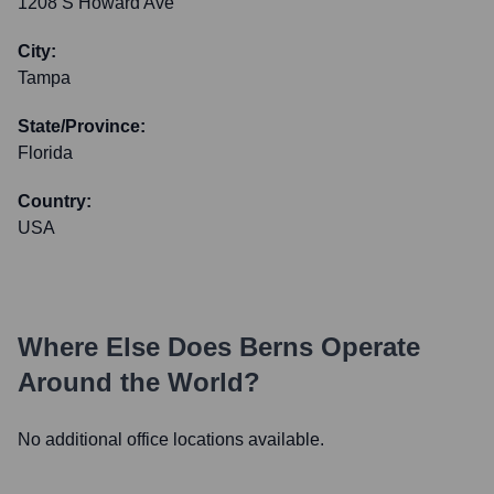
1208 S Howard Ave
City:
Tampa
State/Province:
Florida
Country:
USA
Where Else Does
Berns
Operate
Around the World?
No additional office locations available.