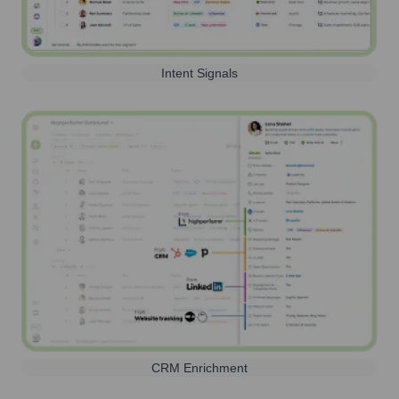
Intent Signals
CRM Enrichment