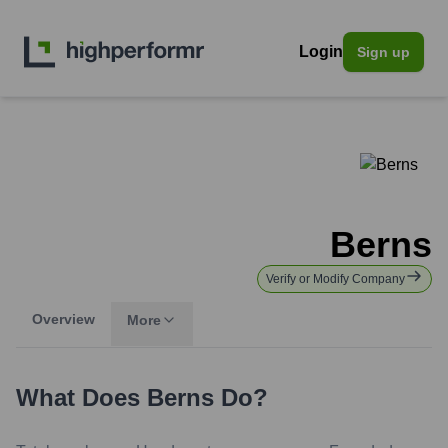
Login
Sign up
Berns
Verify or Modify Company
Overview
More
What Does
Berns
Do?