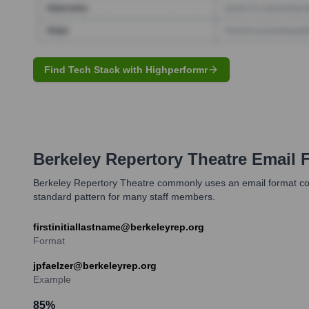
Find Tech Stack with Highperformr
Berkeley Repertory Theatre
Email 
Berkeley Repertory Theatre commonly uses an email format combin
standard pattern for many staff members.
firstinitiallastname@berkeleyrep.org
Format
jpfaelzer@berkeleyrep.org
Example
85
%