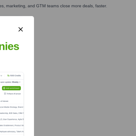
ales, marketing, and GTM teams close more deals, faster.
te Finance
nies