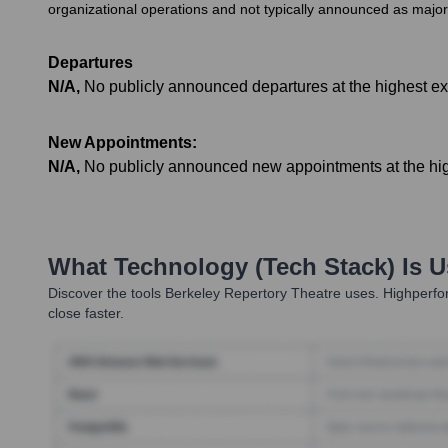
organizational operations and not typically announced as majo
Departures
N/A
,
No publicly announced departures at the highest exe
New Appointments:
N/A
,
No publicly announced new appointments at the high
What Technology (Tech Stack) Is 
Discover the tools
Berkeley Repertory Theatre
uses. Highperfor
close faster.