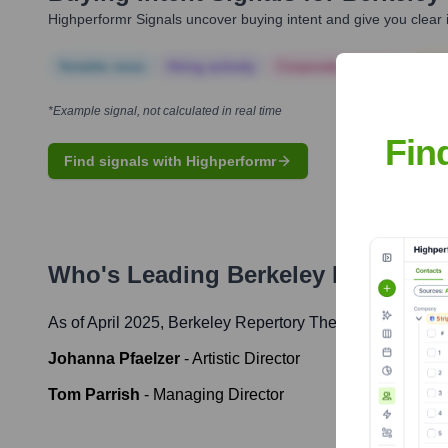
Highperformr Signals uncover buying intent and give you clear i
Notable news
Hiring actively
Corporate Finance
Corp
*Example signal, not calculated in real time
Fin
Find signals with Highperformr
Who's Leading
Berkeley Repertory
As of April 2025,
Berkeley Repertory Theatre
' leadership
Johanna Pfaelzer
-
Artistic Director
Tom Parrish
-
Managing Director