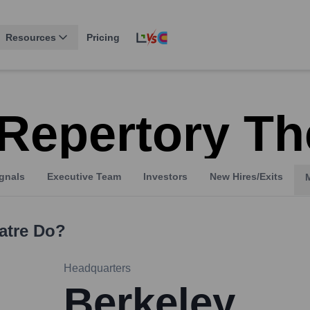
Resources
Pricing
Repertory Th
gnals
Executive Team
Investors
New Hires/Exits
atre
Do?
Headquarters
Berkeley