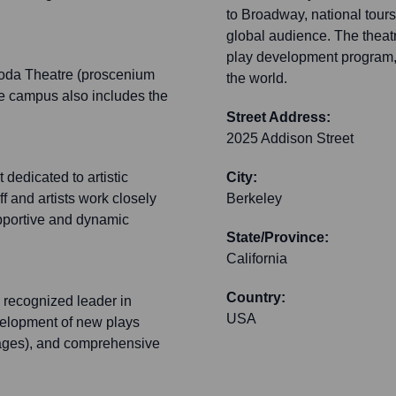
to Broadway, national tours
global audience. The theatr
play development program, 
Roda Theatre (proscenium
the world.
he campus also includes the
Street Address:
2025 Addison Street
 dedicated to artistic
City:
 and artists work closely
Berkeley
supportive and dynamic
State/Province:
California
Country:
ly recognized leader in
USA
development of new plays
ages), and comprehensive