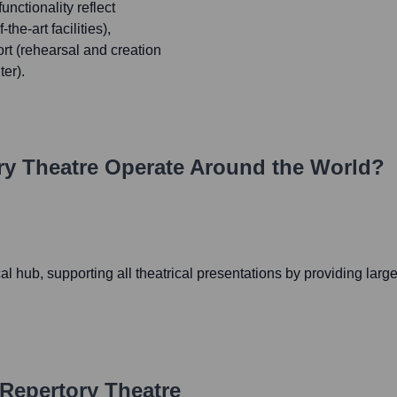
nctionality reflect
he-art facilities),
rt (rehearsal and creation
er).
ry Theatre
Operate Around the World?
l hub, supporting all theatrical presentations by providing large
 Repertory Theatre