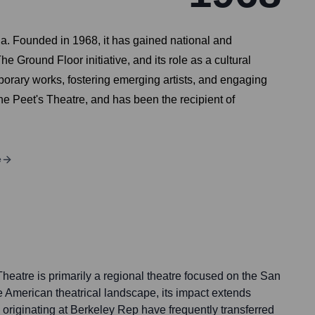
ia. Founded in 1968, it has gained national and
Ground Floor initiative, and its role as a cultural
porary works, fostering emerging artists, and engaging
he Peet's Theatre, and has been the recipient of
e
heatre is primarily a regional theatre focused on the San
 American theatrical landscape, its impact extends
s originating at Berkeley Rep have frequently transferred