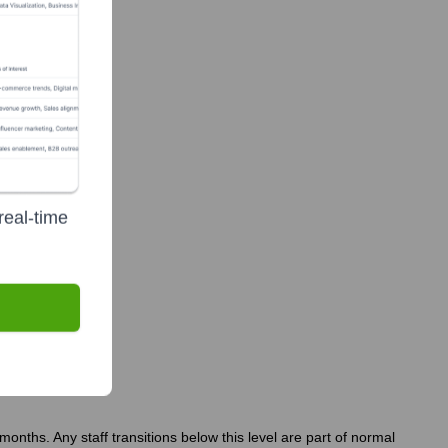
r Foundation
real-time
?
nths. Any staff transitions below this level are part of normal