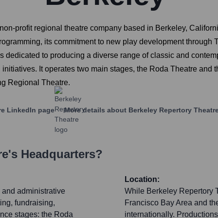
on-profit regional theatre company based in Berkeley, Californ
programming, its commitment to new play development through The 
s dedicated to producing a diverse range of classic and contem
nitiatives. It operates two main stages, the Roda Theatre and t
ng Regional Theatre.
re
LinkedIn page
More details about
Berkeley Repertory Theatr
re
's Headquarters?
Location:
c and administrative
While Berkeley Repertory T
ing, fundraising,
Francisco Bay Area and the
ance stages: the Roda
internationally. Production