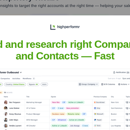
nsights to target the right accounts at the right time — helping your s
orate Finance
Corporate Finance
Corporate Finance
Corpora
d and research right Compa
and Contacts — Fast
 Theatre
? Meet the Executive Team
 includes: