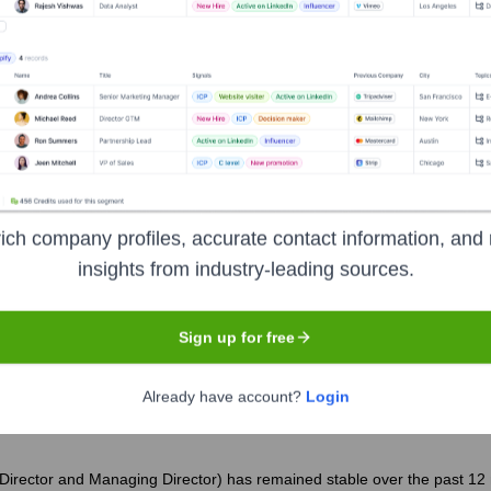
ory Theatre
?
nt investors over the years, including:
ndation, Inc.
National Endowment for the Arts
The Bernard Oshe
l Donors & Subscribers
Corporate Sponsors
ich company profiles, accurate contact information, and 
insights from industry-leading sources.
keley Repertory Theatre
Seen Recently
Sign up for free
Already have account?
Login
 Director and Managing Director) has remained stable over the past 12 mo