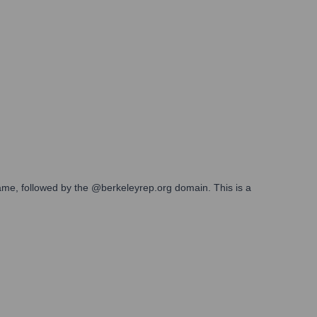
 name, followed by the @berkeleyrep.org domain. This is a