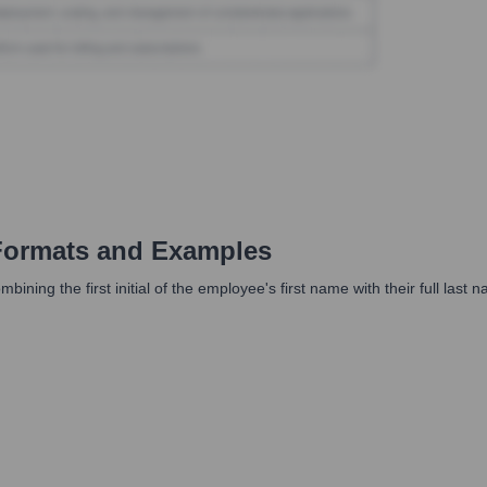
Formats and Examples
ing the first initial of the employee's first name with their full last