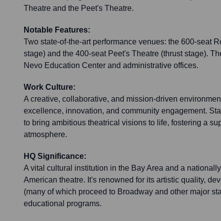
Theatre and the Peet's Theatre.
Notable Features:
Two state-of-the-art performance venues: the 600-seat 
stage) and the 400-seat Peet's Theatre (thrust stage). T
Nevo Education Center and administrative offices.
Work Culture:
A creative, collaborative, and mission-driven environment
excellence, innovation, and community engagement. Staff
to bring ambitious theatrical visions to life, fostering a 
atmosphere.
HQ Significance:
A vital cultural institution in the Bay Area and a national
American theatre. It's renowned for its artistic quality, 
(many of which proceed to Broadway and other major st
educational programs.