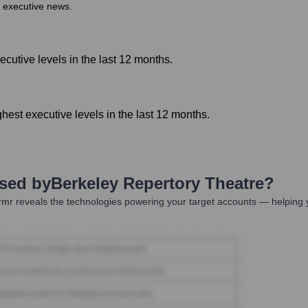
r executive news.
cutive levels in the last 12 months.
est executive levels in the last 12 months.
Used by
Berkeley Repertory Theatre
?
mr reveals the technologies powering your target accounts — helping 