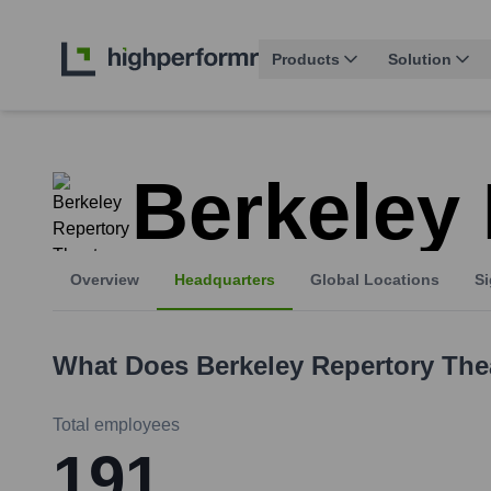
Products
Solution
Berkeley 
Overview
Headquarters
Global Locations
Si
What Does
Berkeley Repertory The
Total employees
191