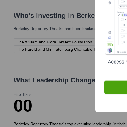
Who's Investing in
Berkeley Repert
Berkeley Repertory Theatre
has been backed by several promine
The William and Flora Hewlett Foundation
The Shubert Fou
The Harold and Mimi Steinberg Charitable Trust
Individua
Access r
What Leadership Changes Has
Ber
Hire
Exits
0
0
Berkeley Repertory Theatre's top executive leadership (Artistic