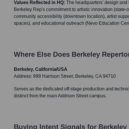
Values Reflected in HQ:
The headquarters' design and fu
Berkeley Rep's commitment to artistic innovation (state-of-t
community accessibility (downtown location), artist suppo
spaces), and educational outreach (Nevo Education Cent
Where Else Does
Berkeley Reperto
Berkeley, California/USA
Address:
999 Harrison Street, Berkeley, CA 94710
Serves as the dedicated off-stage production and technica
distinct from the main Addison Street campus.
Buying Intent Signals for
Berkeley