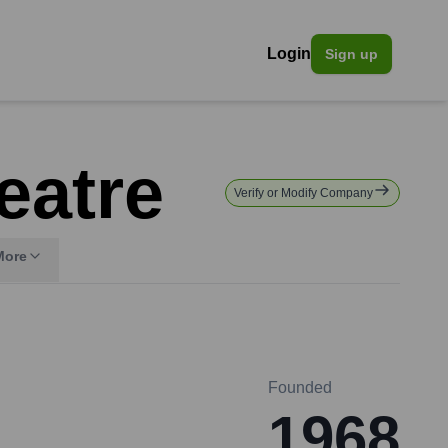
Login
Sign up
eatre
Verify or Modify Company
More
Founded
1968