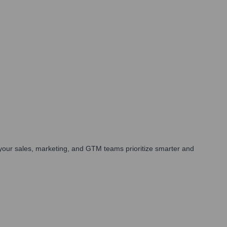
your sales, marketing, and GTM teams prioritize smarter and