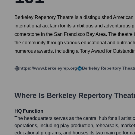
Berkeley Repertory Theatre is a distinguished American n
international acclaim for its ambitious and adventurous 
cornerstone in the San Francisco Bay Area. The theatre i
the community through various educational and outreach i
numerous awards, including a Tony Award for Outstandi
https://www.berkeleyrep.org
Berkeley Repertory Theat
Where Is
Berkeley Repertory Theat
HQ Function
The headquarters serves as the central hub for all artisti
operations, including play production, rehearsals, market
educational programs, and houses its two main perform