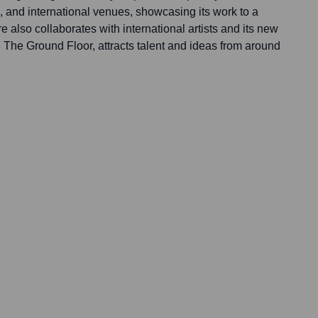
, and international venues, showcasing its work to a
e also collaborates with international artists and its new
The Ground Floor, attracts talent and ideas from around