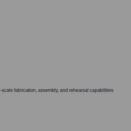
-scale fabrication, assembly, and rehearsal capabilities