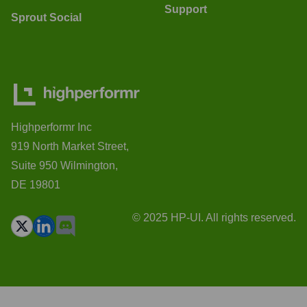
Support
Sprout Social
Highperformr Inc
919 North Market Street,
Suite 950 Wilmington,
DE 19801
© 2025 HP-UI. All rights reserved.