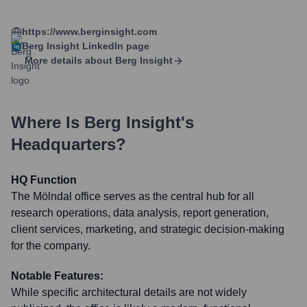
https://www.berginsight.com
Berg Insight
LinkedIn page
More details about
Berg Insight
Where Is
Berg Insight
's
Headquarters?
HQ Function
The Mölndal office serves as the central hub for all
research operations, data analysis, report generation,
client services, marketing, and strategic decision-making
for the company.
Notable Features:
While specific architectural details are not widely