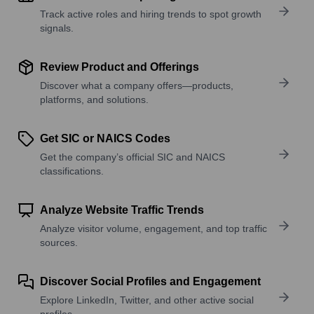
Track active roles and hiring trends to spot growth
signals.
Review Product and Offerings
Discover what a company offers—products,
platforms, and solutions.
Get SIC or NAICS Codes
Get the company’s official SIC and NAICS
classifications.
Analyze Website Traffic Trends
Analyze visitor volume, engagement, and top traffic
sources.
Discover Social Profiles and Engagement
Explore LinkedIn, Twitter, and other active social
profiles.