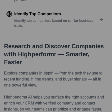
Identify Top Competitors
Identify top competitors based on similar business
traits.
Research and Discover Companies
with Highperformr — Smarter,
Faster
Explore companies in depth — from the tech they use to
recent funding, hiring trends, and buyer signals — all in
one powerful view.
Highperformr AI helps you surface the right accounts and
enrich your CRM with verified company and contact
insights, so your teams can prioritize and engage faster.