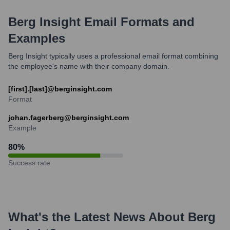
Berg Insight
Email Formats and
Examples
Berg Insight typically uses a professional email format combining
the employee's name with their company domain.
[first].[last]@berginsight.com
Format
johan.fagerberg@berginsight.com
Example
80
%
Success rate
What's the Latest News About
Berg