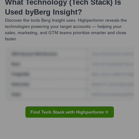
What Technology (Tech Stack) Is
Used by
Berg Insight
?
Discover the tools
Berg Insight
uses. Highperformr reveals the
technologies powering your target accounts — helping your
sales, marketing, and GTM teams prioritize smarter and close
faster.
Find Tech Stack with Highperformr