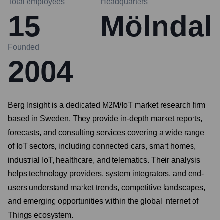
Total employees
Headquarters
15
Mölndal
Founded
2004
Berg Insight is a dedicated M2M/IoT market research firm
based in Sweden. They provide in-depth market reports,
forecasts, and consulting services covering a wide range
of IoT sectors, including connected cars, smart homes,
industrial IoT, healthcare, and telematics. Their analysis
helps technology providers, system integrators, and end-
users understand market trends, competitive landscapes,
and emerging opportunities within the global Internet of
Things ecosystem.