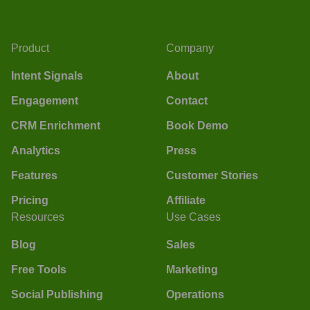
Product
Company
Intent Signals
About
Engagement
Contact
CRM Enrichment
Book Demo
Analytics
Press
Features
Customer Stories
Pricing
Affiliate
Resources
Use Cases
Blog
Sales
Free Tools
Marketing
Social Publishing
Operations