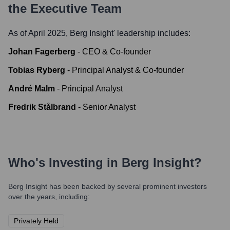
the Executive Team
As of April 2025,
Berg Insight
' leadership includes:
Johan Fagerberg
-
CEO & Co-founder
Tobias Ryberg
-
Principal Analyst & Co-founder
André Malm
-
Principal Analyst
Fredrik Stålbrand
-
Senior Analyst
Who's Investing in
Berg Insight
?
Berg Insight
has been backed by several prominent investors
over the years, including:
Privately Held