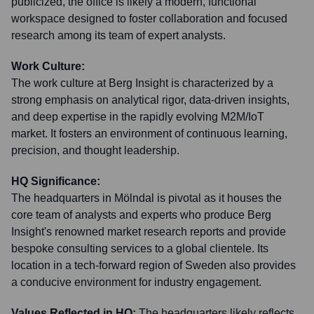
publicized, the office is likely a modern, functional
workspace designed to foster collaboration and focused
research among its team of expert analysts.
Work Culture:
The work culture at Berg Insight is characterized by a
strong emphasis on analytical rigor, data-driven insights,
and deep expertise in the rapidly evolving M2M/IoT
market. It fosters an environment of continuous learning,
precision, and thought leadership.
HQ Significance:
The headquarters in Mölndal is pivotal as it houses the
core team of analysts and experts who produce Berg
Insight's renowned market research reports and provide
bespoke consulting services to a global clientele. Its
location in a tech-forward region of Sweden also provides
a conducive environment for industry engagement.
Values Reflected in HQ:
The headquarters likely reflects