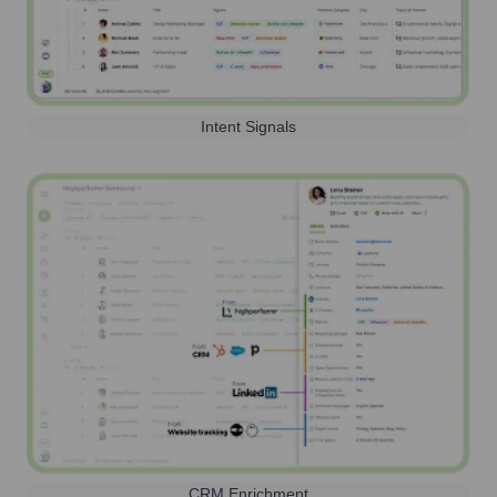
Intent Signals
CRM Enrichment