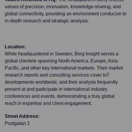
values of precision, innovation, knowledge-sharing, and
global connectivity, providing an environment conducive to
in-depth research and strategic analysis.
Location:
While headquartered in Sweden, Berg Insight serves a
global clientele spanning North America, Europe, Asia-
Pacific, and other key international markets. Their market
research reports and consulting services cover IoT
developments worldwide, and their analysts frequently
present at and participate in international industry
conferences and events, demonstrating a truly global
reach in expertise and client engagement.
Street Address:
Postgatan 1