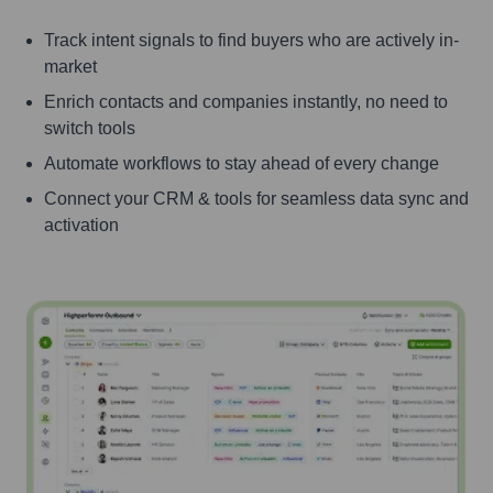
Track intent signals to find buyers who are actively in-
market
Enrich contacts and companies instantly, no need to
switch tools
Automate workflows to stay ahead of every change
Connect your CRM & tools for seamless data sync and
activation