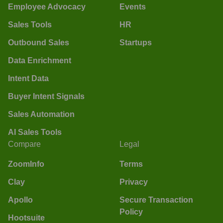
Employee Advocacy
Events
Sales Tools
HR
Outbound Sales
Startups
Data Enrichment
Intent Data
Buyer Intent Signals
Sales Automation
AI Sales Tools
Compare
Legal
ZoomInfo
Terms
Clay
Privacy
Apollo
Secure Transaction
Policy
Hootsuite