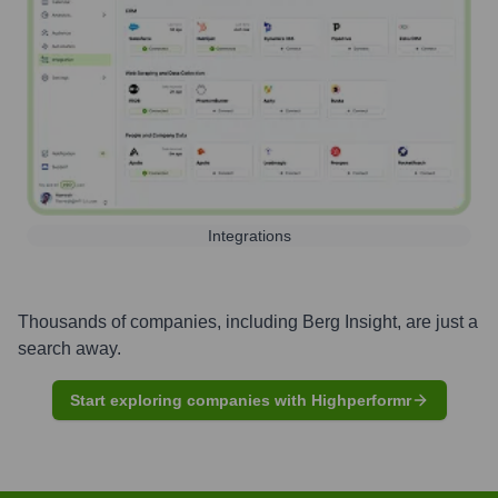
Integrations
Thousands of companies, including
Berg Insight
, are just a
search away.
Start exploring companies with Highperformr