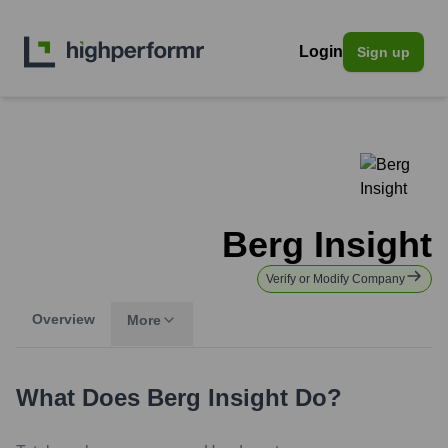
Login
Sign up
Berg Insight
Verify or Modify Company
Overview
More
What Does
Berg Insight
Do?