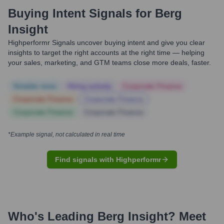
Buying Intent Signals for
Berg
Insight
Highperformr Signals uncover buying intent and give you clear
insights to target the right accounts at the right time — helping
your sales, marketing, and GTM teams close more deals, faster.
Notable news
Hiring actively
Corporate Finance
Corporate Finance
Corporate Finance
Corporate Finance
Corporate Finance
*Example signal, not calculated in real time
Find signals with Highperformr
Who's Leading
Berg Insight
? Meet