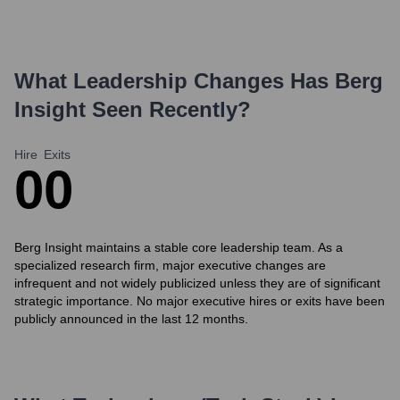
What Leadership Changes Has
Berg
Insight
Seen Recently?
Hire
Exits
0
0
Berg Insight maintains a stable core leadership team. As a
specialized research firm, major executive changes are
infrequent and not widely publicized unless they are of significant
strategic importance. No major executive hires or exits have been
publicly announced in the last 12 months.