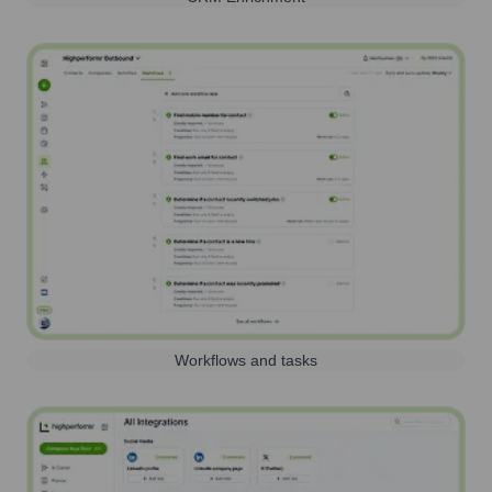
Workflows and tasks