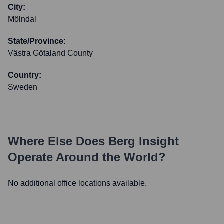
City:
Mölndal
State/Province:
Västra Götaland County
Country:
Sweden
Where Else Does
Berg Insight
Operate Around the World?
No additional office locations available.