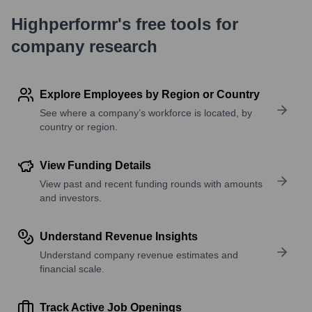
Highperformr's free tools for
company research
Explore Employees by Region or Country
See where a company’s workforce is located, by
country or region.
View Funding Details
View past and recent funding rounds with amounts
and investors.
Understand Revenue Insights
Understand company revenue estimates and
financial scale.
Track Active Job Openings