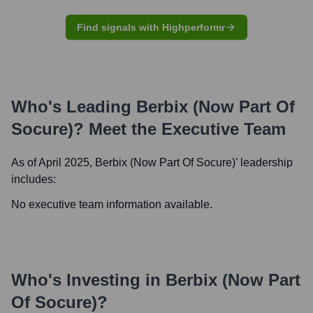
Find signals with Highperformr
Who's Leading
Berbix (now Part Of
Socure)
? Meet the Executive Team
As of April 2025,
Berbix (now Part Of Socure)
' leadership
includes:
No executive team information available.
Who's Investing in
Berbix (now Part
Of Socure)
?