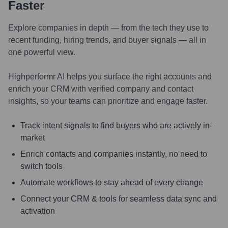
Faster
Explore companies in depth — from the tech they use to
recent funding, hiring trends, and buyer signals — all in
one powerful view.
Highperformr AI helps you surface the right accounts and
enrich your CRM with verified company and contact
insights, so your teams can prioritize and engage faster.
Track intent signals to find buyers who are actively in-
market
Enrich contacts and companies instantly, no need to
switch tools
Automate workflows to stay ahead of every change
Connect your CRM & tools for seamless data sync and
activation