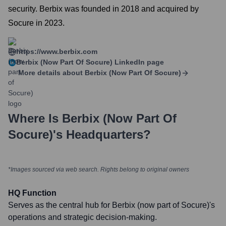
security. Berbix was founded in 2018 and acquired by
Socure in 2023.
https://www.berbix.com
Berbix (now Part Of Socure)
LinkedIn page
More details about
Berbix (now Part Of Socure)
Where Is
Berbix (now Part Of
Socure)
's Headquarters?
*Images sourced via web search. Rights belong to original owners
HQ Function
Serves as the central hub for Berbix (now part of Socure)'s
operations and strategic decision-making.