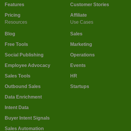
Features
Customer Stories
Pricing
Affiliate
Resources
Use Cases
Blog
Sales
Free Tools
Marketing
Social Publishing
Operations
Employee Advocacy
Events
Sales Tools
HR
Outbound Sales
Startups
Data Enrichment
Intent Data
Buyer Intent Signals
Sales Automation