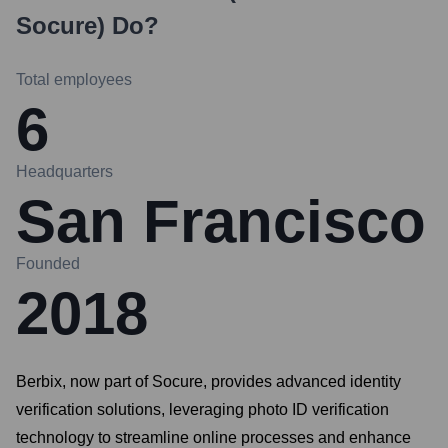
Socure)
Do?
Total employees
6
Headquarters
San Francisco
Founded
2018
Berbix, now part of Socure, provides advanced identity
verification solutions, leveraging photo ID verification
technology to streamline online processes and enhance