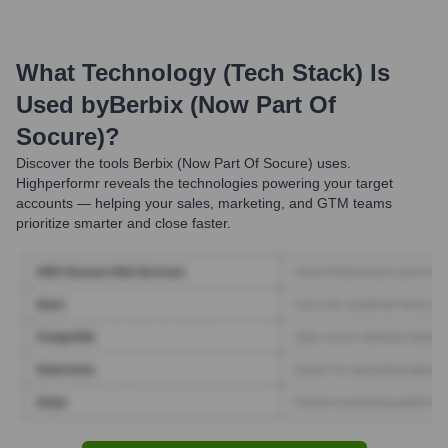
What Technology (Tech Stack) Is
Used by
Berbix (now Part Of
Socure)
?
Discover the tools
Berbix (now Part Of Socure)
uses.
Highperformr reveals the technologies powering your target
accounts — helping your sales, marketing, and GTM teams
prioritize smarter and close faster.