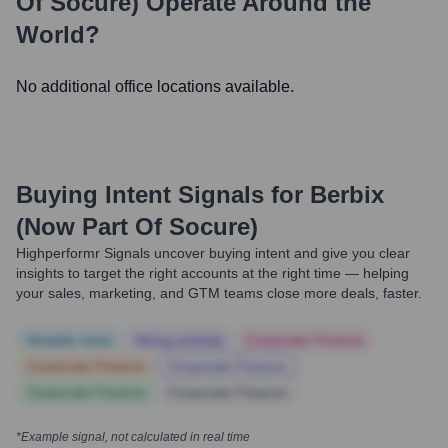
Of Socure)
Operate Around the
World?
No additional office locations available.
Buying Intent Signals for
Berbix
(now Part Of Socure)
Highperformr Signals uncover buying intent and give you clear
insights to target the right accounts at the right time — helping
your sales, marketing, and GTM teams close more deals, faster.
Notable news
Hiring actively
Corporate Finance
Corporate Finance
Corporate Finance
Corporate Finance
Corporate Finance
*Example signal, not calculated in real time