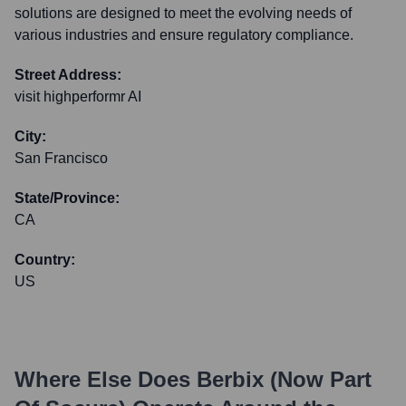
solutions are designed to meet the evolving needs of
various industries and ensure regulatory compliance.
Street Address:
visit highperformr AI
City:
San Francisco
State/Province:
CA
Country:
US
Where Else Does
Berbix (now Part