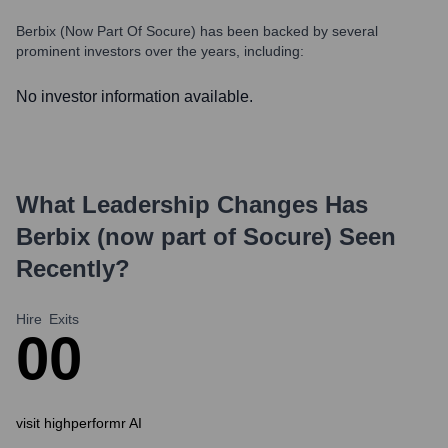
Berbix (now Part Of Socure)
has been backed by several
prominent investors over the years, including:
No investor information available.
What Leadership Changes Has
Berbix (now part of Socure)
Seen
Recently?
Hire
Exits
0
0
visit highperformr AI