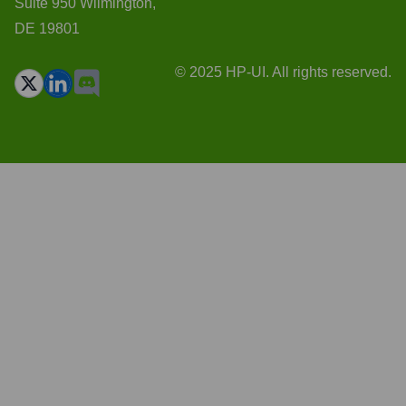
Suite 950 Wilmington,
DE 19801
© 2025 HP-UI. All rights reserved.