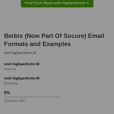
Find Tech Stack with Highperformr
Berbix (now Part Of Socure)
Email
Formats and Examples
visit highperformr AI
visit highperformr AI
Format
visit highperformr AI
Example
0
%
Success rate