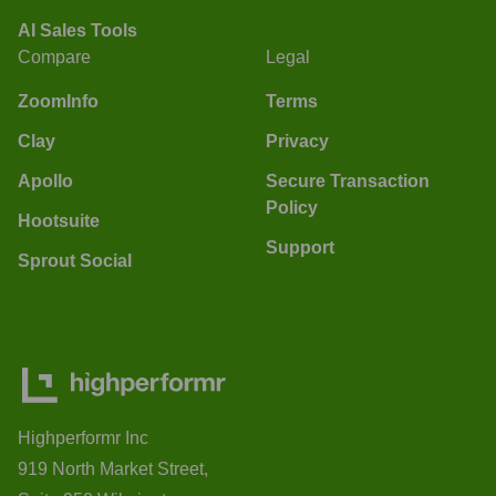
AI Sales Tools
Compare
Legal
ZoomInfo
Terms
Clay
Privacy
Apollo
Secure Transaction
Policy
Hootsuite
Support
Sprout Social
Highperformr Inc
919 North Market Street,