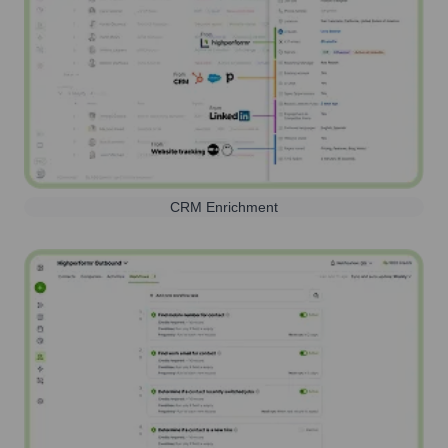
CRM Enrichment