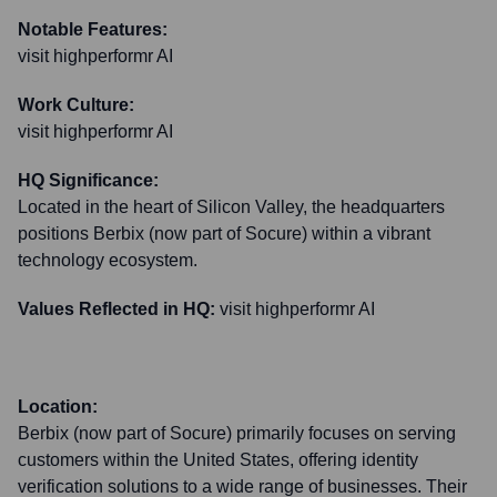
Notable Features:
visit highperformr AI
Work Culture:
visit highperformr AI
HQ Significance:
Located in the heart of Silicon Valley, the headquarters
positions Berbix (now part of Socure) within a vibrant
technology ecosystem.
Values Reflected in HQ:
visit highperformr AI
Location:
Berbix (now part of Socure) primarily focuses on serving
customers within the United States, offering identity
verification solutions to a wide range of businesses. Their