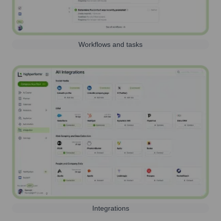
Workflows and tasks
Integrations