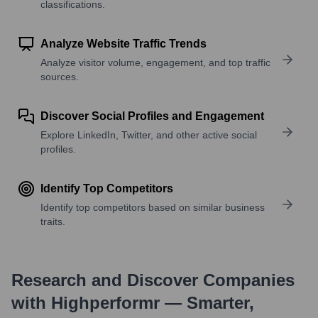
classifications.
Analyze Website Traffic Trends
Analyze visitor volume, engagement, and top traffic
sources.
Discover Social Profiles and Engagement
Explore LinkedIn, Twitter, and other active social
profiles.
Identify Top Competitors
Identify top competitors based on similar business
traits.
Research and Discover Companies
with Highperformr — Smarter,