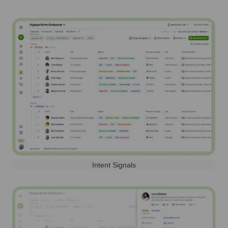
Intent Signals