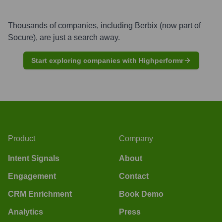
Thousands of companies, including
Berbix (now part of
Socure)
, are just a search away.
Start exploring companies with Highperformr
Product
Company
Intent Signals
About
Engagement
Contact
CRM Enrichment
Book Demo
Analytics
Press