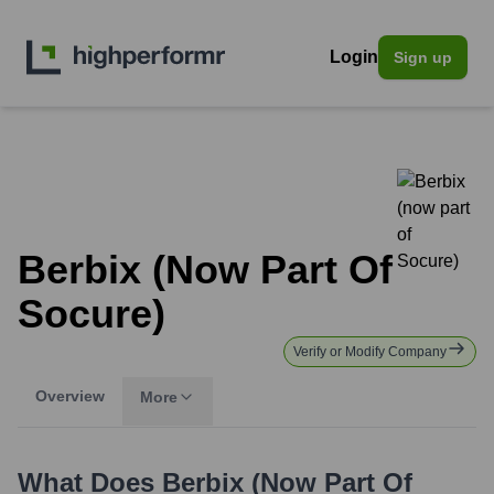
Login
Sign up
Berbix (now Part Of
Socure)
Verify or Modify Company
Overview
More
What Does
Berbix (now Part Of