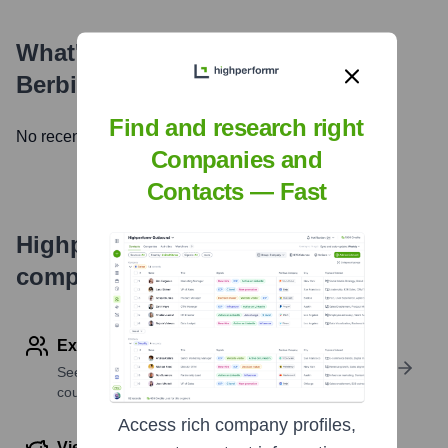
What's the Latest News About
Berbix (now part of Socure)
?
Find and research right
No recent news available.
Companies and
Contacts — Fast
Highperformr's free tools for
company research
Explore Employees by Region or Country
See where a company’s workforce is located, by
country or region.
Access rich company profiles,
View Funding Details