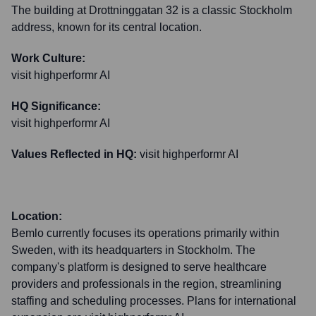
The building at Drottninggatan 32 is a classic Stockholm
address, known for its central location.
Work Culture:
visit highperformr AI
HQ Significance:
visit highperformr AI
Values Reflected in HQ:
visit highperformr AI
Location:
Bemlo currently focuses its operations primarily within
Sweden, with its headquarters in Stockholm. The
company's platform is designed to serve healthcare
providers and professionals in the region, streamlining
staffing and scheduling processes. Plans for international