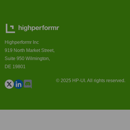
Highperformr Inc
919 North Market Street,
Suite 950 Wilmington,
DE 19801
© 2025 HP-UI. All rights reserved.