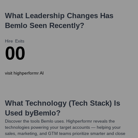
What Leadership Changes Has
Bemlo
Seen Recently?
Hire
Exits
0
0
visit highperformr AI
What Technology (Tech Stack) Is
Used by
Bemlo
?
Discover the tools
Bemlo
uses. Highperformr reveals the
technologies powering your target accounts — helping your
sales, marketing, and GTM teams prioritize smarter and close