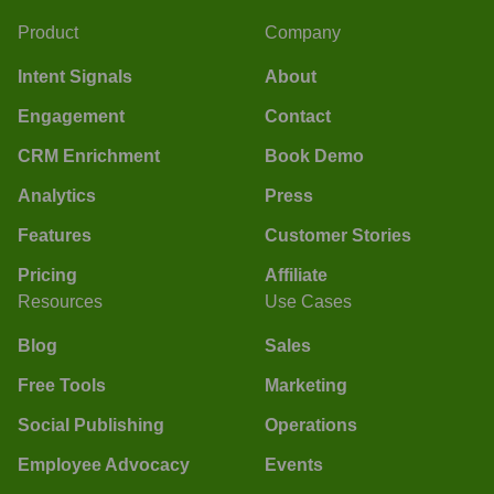
Product
Company
Intent Signals
About
Engagement
Contact
CRM Enrichment
Book Demo
Analytics
Press
Features
Customer Stories
Pricing
Affiliate
Resources
Use Cases
Blog
Sales
Free Tools
Marketing
Social Publishing
Operations
Employee Advocacy
Events