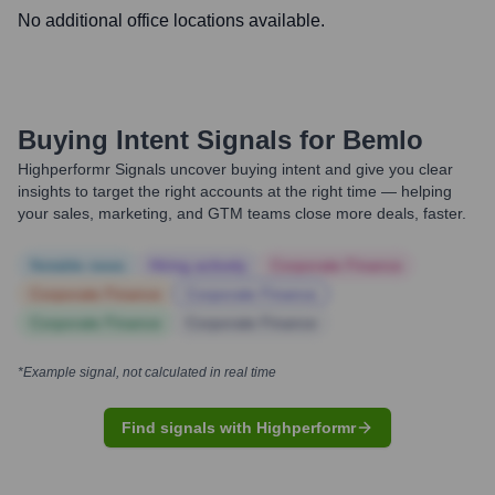
No additional office locations available.
Buying Intent Signals for
Bemlo
Highperformr Signals uncover buying intent and give you clear
insights to target the right accounts at the right time — helping
your sales, marketing, and GTM teams close more deals, faster.
Notable news
Hiring actively
Corporate Finance
Corporate Finance
Corporate Finance
Corporate Finance
Corporate Finance
*Example signal, not calculated in real time
Find signals with Highperformr