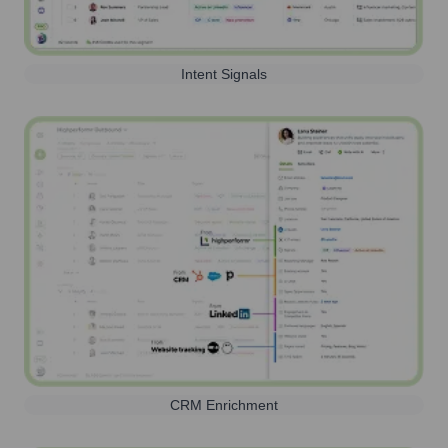
Intent Signals
CRM Enrichment