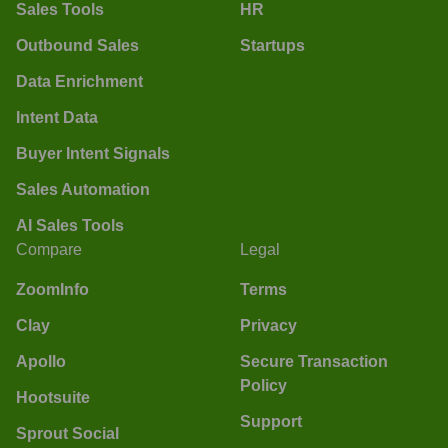
Sales Tools
HR
Outbound Sales
Startups
Data Enrichment
Intent Data
Buyer Intent Signals
Sales Automation
AI Sales Tools
Compare
Legal
ZoomInfo
Terms
Clay
Privacy
Apollo
Secure Transaction
Policy
Hootsuite
Support
Sprout Social