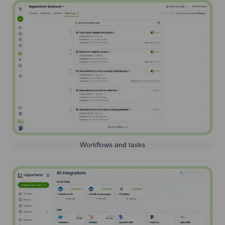
Workflows and tasks