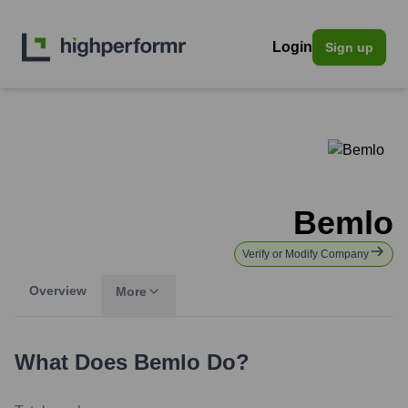
Login
Sign up
Bemlo
Verify or Modify Company
Overview
More
What Does
Bemlo
Do?