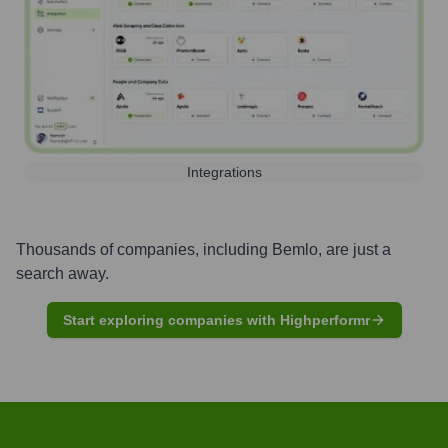
Integrations
Thousands of companies, including
Bemlo
, are just a
search away.
Start exploring companies with Highperformr