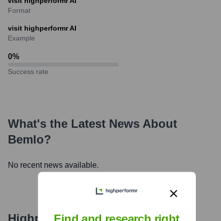
visit highperformr AI
Format
visit highperformr AI
Example
0
%
Success rate
What's the Latest News About
Bemlo
?
No recent news available.
Highperformr's free tools for
Find and research right