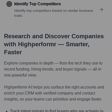
Identify Top Competitors
Identify top competitors based on similar business
traits.
Research and Discover Companies
with Highperformr — Smarter,
Faster
Explore companies in depth — from the tech they use to
recent funding, hiring trends, and buyer signals — all in
one powerful view.
Highperformr AI helps you surface the right accounts and
enrich your CRM with verified company and contact
insights, so your teams can prioritize and engage faster.
Track intent signals to find buyers who are actively in-