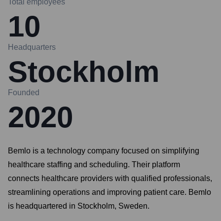
Total employees
10
Headquarters
Stockholm
Founded
2020
Bemlo is a technology company focused on simplifying
healthcare staffing and scheduling. Their platform
connects healthcare providers with qualified professionals,
streamlining operations and improving patient care. Bemlo
is headquartered in Stockholm, Sweden.