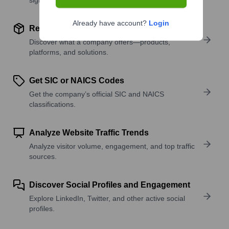
Already have account?
Login
Review Product and Offerings
Discover what a company offers—products,
platforms, and solutions.
Get SIC or NAICS Codes
Get the company’s official SIC and NAICS
classifications.
Analyze Website Traffic Trends
Analyze visitor volume, engagement, and top traffic
sources.
Discover Social Profiles and Engagement
Explore LinkedIn, Twitter, and other active social
profiles.