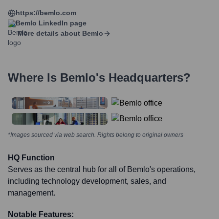
https://bemlo.com
Bemlo
LinkedIn page
More details about
Bemlo
Where Is
Bemlo
's Headquarters?
*Images sourced via web search. Rights belong to original owners
HQ Function
Serves as the central hub for all of Bemlo's operations,
including technology development, sales, and
management.
Notable Features: