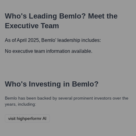
Who's Leading
Bemlo
? Meet the
Executive Team
As of April 2025,
Bemlo
' leadership includes:
No executive team information available.
Who's Investing in
Bemlo
?
Bemlo
has been backed by several prominent investors over the
years, including:
visit highperformr AI