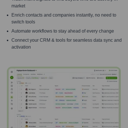
market
Enrich contacts and companies instantly, no need to
switch tools
Automate workflows to stay ahead of every change
Connect your CRM & tools for seamless data sync and
activation