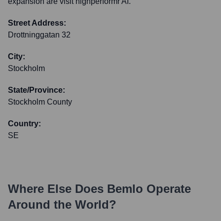
expansion are visit highperformr AI.
Street Address:
Drottninggatan 32
City:
Stockholm
State/Province:
Stockholm County
Country:
SE
Where Else Does
Bemlo
Operate
Around the World?