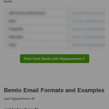
faster.
Find Tech Stack with Highperformr
Bemlo
Email Formats and Examples
visit highperformr AI