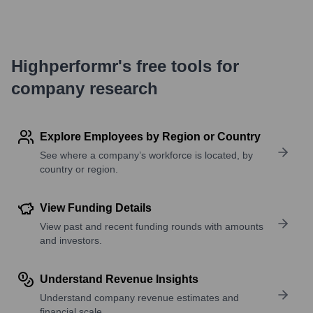
Highperformr's free tools for
company research
Explore Employees by Region or Country
See where a company’s workforce is located, by
country or region.
View Funding Details
View past and recent funding rounds with amounts
and investors.
Understand Revenue Insights
Understand company revenue estimates and
financial scale.