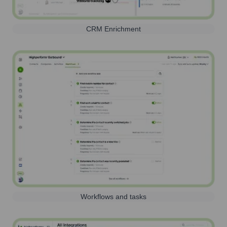
CRM Enrichment
Workflows and tasks