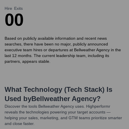
Hire
Exits
0
0
Based on publicly available information and recent news
searches, there have been no major, publicly announced
executive team hires or departures at Bellweather Agency in the
last 12 months. The current leadership team, including its
partners, appears stable.
What Technology (Tech Stack) Is
Used by
Bellweather Agency
?
Discover the tools
Bellweather Agency
uses. Highperformr
reveals the technologies powering your target accounts —
helping your sales, marketing, and GTM teams prioritize smarter
and close faster.