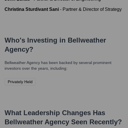
Christina Sturdivant Sani
-
Partner & Director of Strategy
Who's Investing in
Bellweather
Agency
?
Bellweather Agency
has been backed by several prominent
investors over the years, including:
Privately Held
What Leadership Changes Has
Bellweather Agency
Seen Recently?