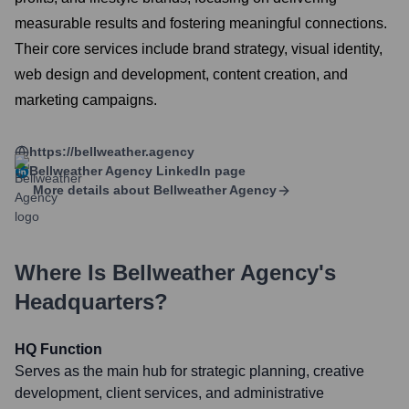
measurable results and fostering meaningful connections.
Their core services include brand strategy, visual identity,
web design and development, content creation, and
marketing campaigns.
https://bellweather.agency
Bellweather Agency
LinkedIn page
More details about
Bellweather Agency
Where Is
Bellweather Agency
's
Headquarters?
HQ Function
Serves as the main hub for strategic planning, creative
development, client services, and administrative