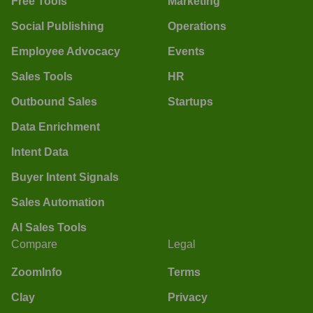
Free Tools
Marketing
Social Publishing
Operations
Employee Advocacy
Events
Sales Tools
HR
Outbound Sales
Startups
Data Enrichment
Intent Data
Buyer Intent Signals
Sales Automation
AI Sales Tools
Compare
Legal
ZoomInfo
Terms
Clay
Privacy