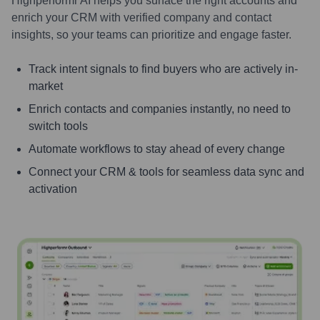
Highperformr AI helps you surface the right accounts and
enrich your CRM with verified company and contact
insights, so your teams can prioritize and engage faster.
Track intent signals to find buyers who are actively in-
market
Enrich contacts and companies instantly, no need to
switch tools
Automate workflows to stay ahead of every change
Connect your CRM & tools for seamless data sync and
activation