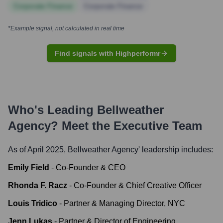
Corporate Finance
Corporate Finance
*Example signal, not calculated in real time
Find signals with Highperformr
Who's Leading
Bellweather
Agency
? Meet the Executive Team
As of April 2025,
Bellweather Agency
' leadership includes:
Emily Field
-
Co-Founder & CEO
Rhonda F. Racz
-
Co-Founder & Chief Creative Officer
Louis Tridico
-
Partner & Managing Director, NYC
Jenn Lukas
-
Partner & Director of Engineering