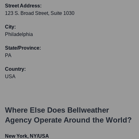
Street Address:
123 S. Broad Street, Suite 1030
City:
Philadelphia
State/Province:
PA
Country:
USA
Where Else Does
Bellweather
Agency
Operate Around the World?
New York, NY/USA