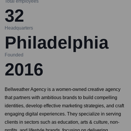
Total employees
32
Headquarters
Philadelphia
Founded
2016
Bellweather Agency is a women-owned creative agency
that partners with ambitious brands to build compelling
identities, develop effective marketing strategies, and craft
engaging digital experiences. They specialize in serving
clients in sectors such as education, arts & culture, non-
profits, and lifestyle brands, focusing on delivering