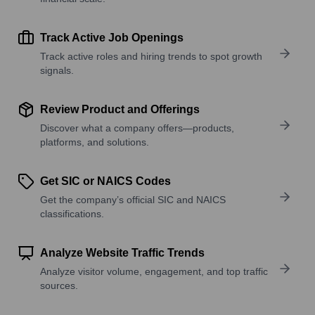
Track Active Job Openings
Track active roles and hiring trends to spot growth
signals.
Review Product and Offerings
Discover what a company offers—products,
platforms, and solutions.
Get SIC or NAICS Codes
Get the company’s official SIC and NAICS
classifications.
Analyze Website Traffic Trends
Analyze visitor volume, engagement, and top traffic
sources.