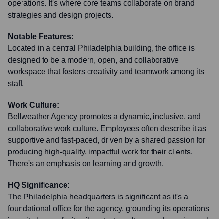
operations. It's where core teams collaborate on brand
strategies and design projects.
Notable Features:
Located in a central Philadelphia building, the office is
designed to be a modern, open, and collaborative
workspace that fosters creativity and teamwork among its
staff.
Work Culture:
Bellweather Agency promotes a dynamic, inclusive, and
collaborative work culture. Employees often describe it as
supportive and fast-paced, driven by a shared passion for
producing high-quality, impactful work for their clients.
There's an emphasis on learning and growth.
HQ Significance:
The Philadelphia headquarters is significant as it's a
foundational office for the agency, grounding its operations