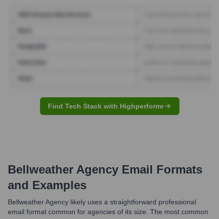
Find Tech Stack with Highperformr
Bellweather Agency
Email Formats
and Examples
Bellweather Agency likely uses a straightforward professional
email format common for agencies of its size. The most common