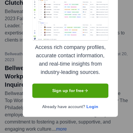
Clutch Champion and Global Leader
Bellweather Agency was honored by Clutch as both a
2023 Fall Clutch Champion and a 2023 Clutch Global
Leader. These awards highlight the agency's industry
expertise and consistent delivery of outstanding results to
clients in the creative and marketing sectors.
...
more
Access rich company profiles,
Bellweather Agency News / The Philadelphia Inquirer
•
August 20,
accurate contact information,
2023
and real-time insights from
Bellweather Agency Named a Top
industry-leading sources.
Workplace for 2023 by The Philadelphia
Inquirer
Sign up for free
Bellweather Agency has been recognized as one of the
Top Workplaces in the Philadelphia region for 2023 by The
Already have account?
Login
Philadelphia Inquirer. This award is based directly on
employee feedback and underscores the agency's
commitment to fostering a positive, supportive, and
engaging work culture.
...
more