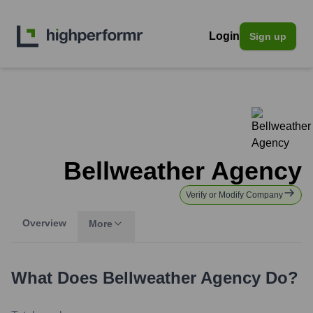
Login
Sign up
Bellweather Agency
Verify or Modify Company
Overview
More
What Does
Bellweather Agency
Do?