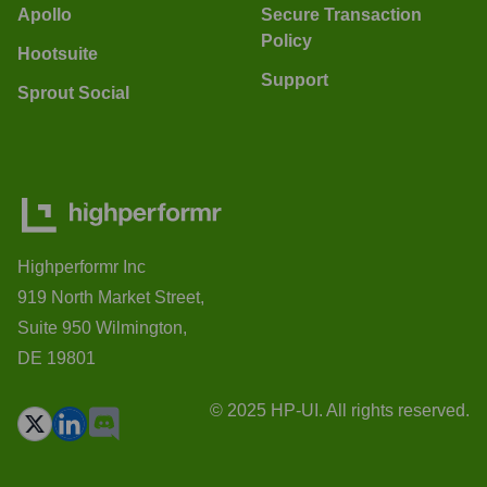
Apollo
Secure Transaction
Policy
Hootsuite
Support
Sprout Social
Highperformr Inc
919 North Market Street,
Suite 950 Wilmington,
DE 19801
© 2025 HP-UI. All rights reserved.