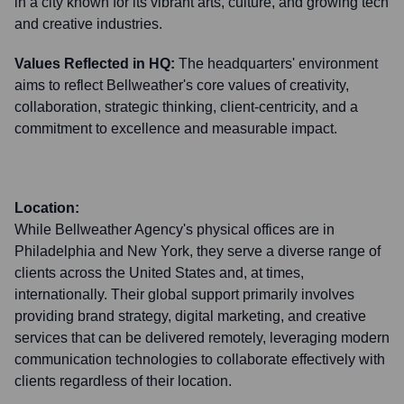
in a city known for its vibrant arts, culture, and growing tech
and creative industries.
Values Reflected in HQ:
The headquarters' environment
aims to reflect Bellweather's core values of creativity,
collaboration, strategic thinking, client-centricity, and a
commitment to excellence and measurable impact.
Location:
While Bellweather Agency's physical offices are in
Philadelphia and New York, they serve a diverse range of
clients across the United States and, at times,
internationally. Their global support primarily involves
providing brand strategy, digital marketing, and creative
services that can be delivered remotely, leveraging modern
communication technologies to collaborate effectively with
clients regardless of their location.