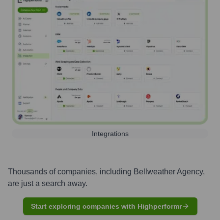
Integrations
Thousands of companies, including
Bellweather Agency
,
are just a search away.
Start exploring companies with Highperformr