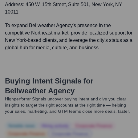
Address:
450 W. 15th Street, Suite 501, New York, NY
10011
To expand Bellweather Agency's presence in the
competitive Northeast market, provide localized support for
New York-based clients, and leverage the city's status as a
global hub for media, culture, and business.
Buying Intent Signals for
Bellweather Agency
Highperformr Signals uncover buying intent and give you clear
insights to target the right accounts at the right time — helping
your sales, marketing, and GTM teams close more deals, faster.
Notable news
Hiring actively
Corporate Finance
Corporate Finance
Corporate Finance