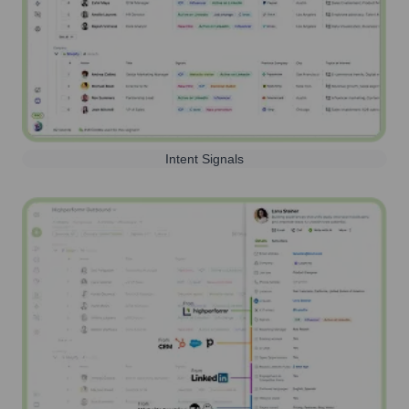
Intent Signals