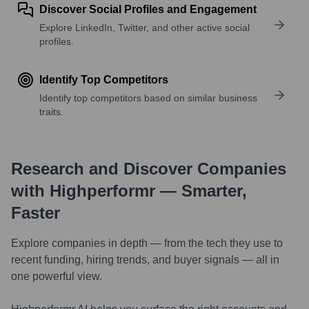
Discover Social Profiles and Engagement
Explore LinkedIn, Twitter, and other active social
profiles.
Identify Top Competitors
Identify top competitors based on similar business
traits.
Research and Discover Companies
with Highperformr — Smarter,
Faster
Explore companies in depth — from the tech they use to
recent funding, hiring trends, and buyer signals — all in
one powerful view.