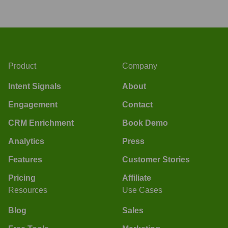
Product
Company
Intent Signals
About
Engagement
Contact
CRM Enrichment
Book Demo
Analytics
Press
Features
Customer Stories
Pricing
Affiliate
Resources
Use Cases
Blog
Sales