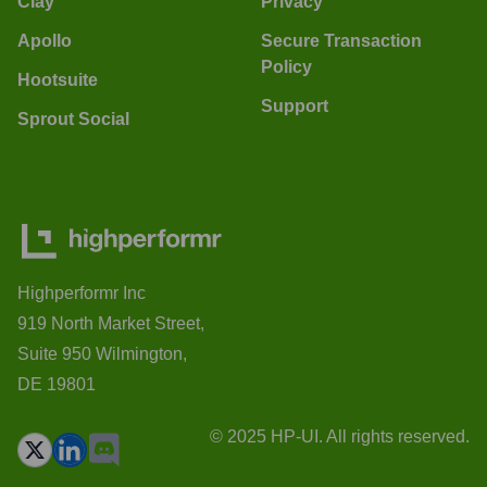
Clay
Privacy
Apollo
Secure Transaction
Policy
Hootsuite
Support
Sprout Social
Highperformr Inc
919 North Market Street,
Suite 950 Wilmington,
DE 19801
© 2025 HP-UI. All rights reserved.