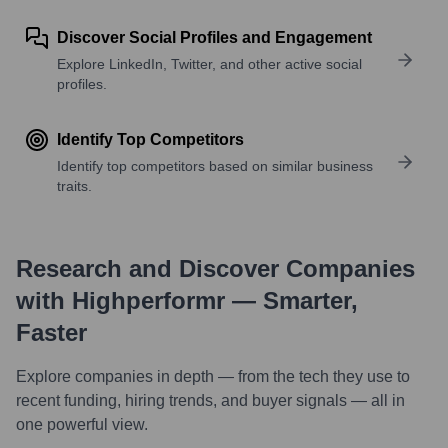
Discover Social Profiles and Engagement
Explore LinkedIn, Twitter, and other active social
profiles.
Identify Top Competitors
Identify top competitors based on similar business
traits.
Research and Discover Companies
with Highperformr — Smarter,
Faster
Explore companies in depth — from the tech they use to
recent funding, hiring trends, and buyer signals — all in
one powerful view.