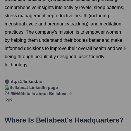
comprehensive insights into activity levels, sleep patterns,
stress management, reproductive health (including
menstrual cycle and pregnancy tracking), and meditation
practices. The company's mission is to empower women
by helping them understand their bodies better and make
informed decisions to improve their overall health and well-
being through beautifully designed, user-friendly
technology.
https://linkin.bio
Bellabeat
LinkedIn page
More details about
Bellabeat
Where Is
Bellabeat
's Headquarters?