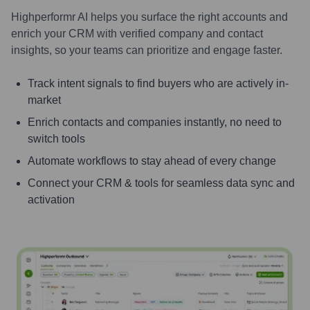
Highperformr AI helps you surface the right accounts and
enrich your CRM with verified company and contact
insights, so your teams can prioritize and engage faster.
Track intent signals to find buyers who are actively in-
market
Enrich contacts and companies instantly, no need to
switch tools
Automate workflows to stay ahead of every change
Connect your CRM & tools for seamless data sync and
activation