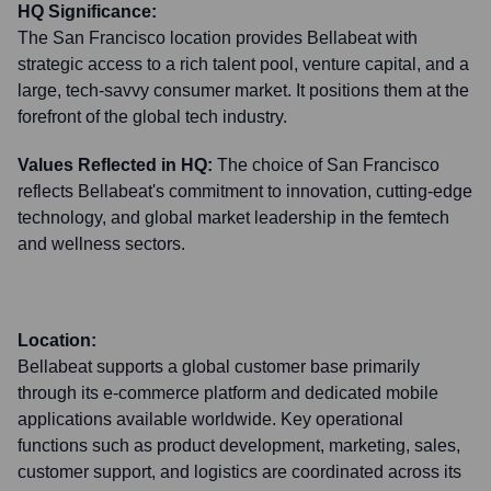
HQ Significance:
The San Francisco location provides Bellabeat with
strategic access to a rich talent pool, venture capital, and a
large, tech-savvy consumer market. It positions them at the
forefront of the global tech industry.
Values Reflected in HQ:
The choice of San Francisco
reflects Bellabeat's commitment to innovation, cutting-edge
technology, and global market leadership in the femtech
and wellness sectors.
Location:
Bellabeat supports a global customer base primarily
through its e-commerce platform and dedicated mobile
applications available worldwide. Key operational
functions such as product development, marketing, sales,
customer support, and logistics are coordinated across its