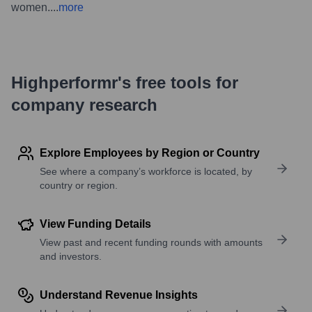
women.
...
more
Highperformr's free tools for
company research
Explore Employees by Region or Country
See where a company’s workforce is located, by
country or region.
View Funding Details
View past and recent funding rounds with amounts
and investors.
Understand Revenue Insights