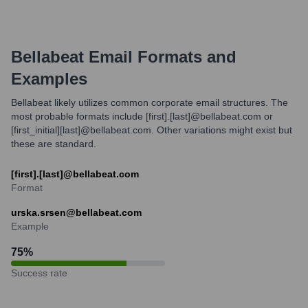
Bellabeat
Email Formats and
Examples
Bellabeat likely utilizes common corporate email structures. The
most probable formats include [first].[last]@bellabeat.com or
[first_initial][last]@bellabeat.com. Other variations might exist but
these are standard.
[first].[last]@bellabeat.com
Format
urska.srsen@bellabeat.com
Example
75
%
Success rate