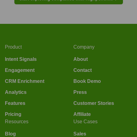
Product
Company
Intent Signals
About
Engagement
Contact
CRM Enrichment
Book Demo
Analytics
Press
Features
Customer Stories
Pricing
Affiliate
Resources
Use Cases
Blog
Sales