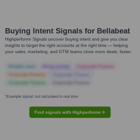
Buying Intent Signals for
Bellabeat
Highperformr Signals uncover buying intent and give you clear
insights to target the right accounts at the right time — helping
your sales, marketing, and GTM teams close more deals, faster.
Notable news
Hiring actively
Corporate Finance
Corporate Finance
Corporate Finance
Corporate Finance
Corporate Finance
*Example signal, not calculated in real time
Find signals with Highperformr