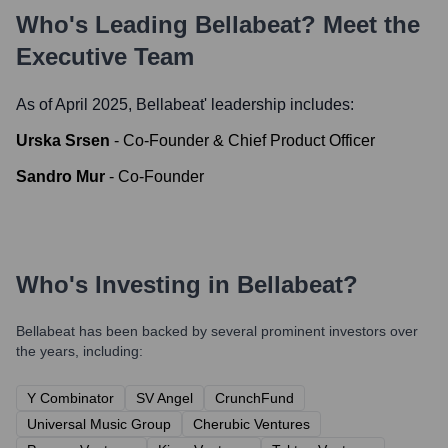
Who's Leading
Bellabeat
? Meet the
Executive Team
As of April 2025,
Bellabeat
' leadership includes:
Urska Srsen
-
Co-Founder & Chief Product Officer
Sandro Mur
-
Co-Founder
Who's Investing in
Bellabeat
?
Bellabeat
has been backed by several prominent investors over
the years, including:
Y Combinator
SV Angel
CrunchFund
Universal Music Group
Cherubic Ventures