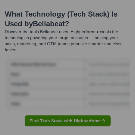
What Technology (Tech Stack) Is
Used by
Bellabeat
?
Discover the tools
Bellabeat
uses. Highperformr reveals the
technologies powering your target accounts — helping your
sales, marketing, and GTM teams prioritize smarter and close
faster.
Find Tech Stack with Highperformr