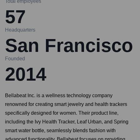
Total employees
57
Headquarters
San Francisco
Founded
2014
Bellabeat Inc. is a wellness technology company
renowned for creating smart jewelry and health trackers
specifically designed for women. Their product line,
including the Ivy Health Tracker, Leaf Urban, and Spring
smart water bottle, seamlessly blends fashion with
advanced functionality. Bellabeat focuses on providing