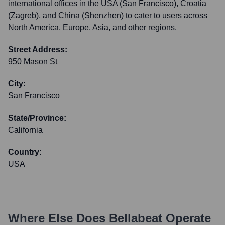
international offices in the USA (San Francisco), Croatia
(Zagreb), and China (Shenzhen) to cater to users across
North America, Europe, Asia, and other regions.
Street Address:
950 Mason St
City:
San Francisco
State/Province:
California
Country:
USA
Where Else Does
Bellabeat
Operate