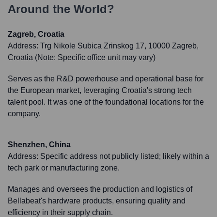
Around the World?
Zagreb, Croatia
Address:
Trg Nikole Subica Zrinskog 17, 10000 Zagreb,
Croatia (Note: Specific office unit may vary)
Serves as the R&D powerhouse and operational base for
the European market, leveraging Croatia's strong tech
talent pool. It was one of the foundational locations for the
company.
Shenzhen, China
Address:
Specific address not publicly listed; likely within a
tech park or manufacturing zone.
Manages and oversees the production and logistics of
Bellabeat's hardware products, ensuring quality and
efficiency in their supply chain.