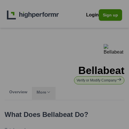
Login
Sign up
Bellabeat
Verify or Modify Company
Overview
More
What Does
Bellabeat
Do?