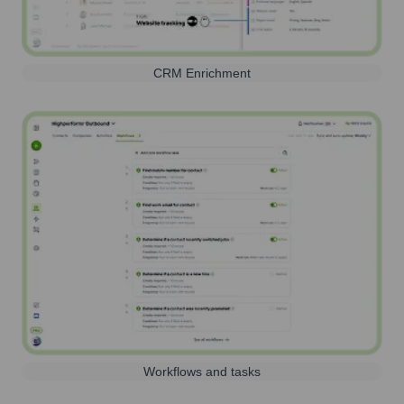
CRM Enrichment
Workflows and tasks