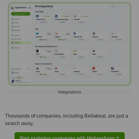
Integrations
Thousands of companies, including
Bellabeat
, are just a
search away.
Start exploring companies with Highperformr