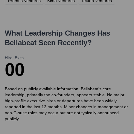
Promus Ventures
Kima Ventures
Tekton Ventures
What Leadership Changes Has
Bellabeat
Seen Recently?
Hire
Exits
0
0
Based on publicly available information, Bellabeat's core
leadership, primarily the co-founders, appears stable. No major
high-profile executive hires or departures have been widely
reported in the last 12 months. Minor changes in management or
non-C-suite roles may occur but are not typically announced
publicly.