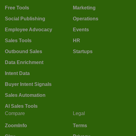
Free Tools
Marketing
Social Publishing
Operations
Employee Advocacy
Events
Sales Tools
HR
Outbound Sales
Startups
Data Enrichment
Intent Data
Buyer Intent Signals
Sales Automation
AI Sales Tools
Compare
Legal
ZoomInfo
Terms