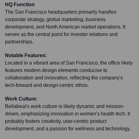
HQ Function
The San Francisco headquarters primarily handles
corporate strategy, global marketing, business
development, and North American market operations. It
serves as the central point for investor relations and
partnerships.
Notable Features:
Located in a vibrant area of San Francisco, the office likely
features modern design elements conducive to
collaboration and innovation, reflecting the company's
tech-forward and design-centric ethos.
Work Culture:
Bellabeat's work culture is likely dynamic and mission-
driven, emphasizing innovation in women's health tech. It
probably fosters creativity, user-centric product
development, and a passion for wellness and technology.