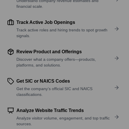
Understand company revenue estimates and
financial scale.
Track Active Job Openings
Track active roles and hiring trends to spot growth
signals.
Review Product and Offerings
Discover what a company offers—products,
platforms, and solutions.
Get SIC or NAICS Codes
Get the company’s official SIC and NAICS
classifications.
Analyze Website Traffic Trends
Analyze visitor volume, engagement, and top traffic
sources.