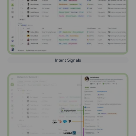
Intent Signals