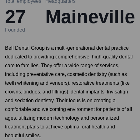
Total employees
Headquarters
27
Maineville
Founded
Bell Dental Group is a multi-generational dental practice
dedicated to providing comprehensive, high-quality dental
care to families. They offer a wide range of services,
including preventative care, cosmetic dentistry (such as
teeth whitening and veneers), restorative treatments (like
crowns, bridges, and fillings), dental implants, Invisalign,
and sedation dentistry. Their focus is on creating a
comfortable and welcoming environment for patients of all
ages, utilizing modern technology and personalized
treatment plans to achieve optimal oral health and
beautiful smiles.