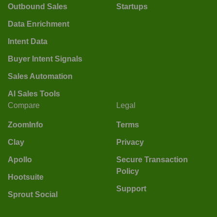
Outbound Sales
Startups
Data Enrichment
Intent Data
Buyer Intent Signals
Sales Automation
AI Sales Tools
Compare
Legal
ZoomInfo
Terms
Clay
Privacy
Apollo
Secure Transaction
Policy
Hootsuite
Support
Sprout Social