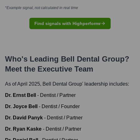
*Example signal, not calculated in real time
Find signals with Highperformr
Who's Leading
Bell Dental Group
?
Meet the Executive Team
As of April 2025,
Bell Dental Group
' leadership includes:
Dr. Ernst Bell
-
Dentist / Partner
Dr. Joyce Bell
-
Dentist / Founder
Dr. David Panyk
-
Dentist / Partner
Dr. Ryan Kaske
-
Dentist / Partner