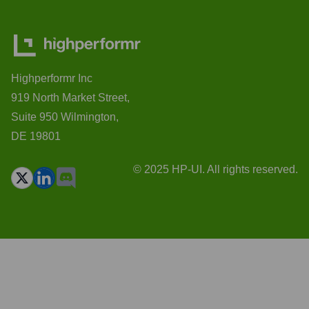
Highperformr Inc
919 North Market Street,
Suite 950 Wilmington,
DE 19801
© 2025 HP-UI. All rights reserved.