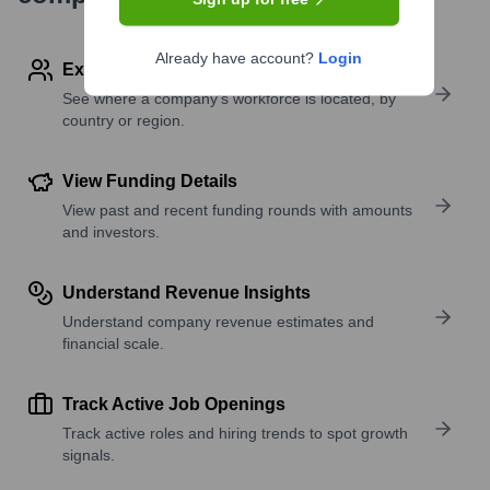
Already have account?
Login
Explore Employees by Region or Country
See where a company’s workforce is located, by
country or region.
View Funding Details
View past and recent funding rounds with amounts
and investors.
Understand Revenue Insights
Understand company revenue estimates and
financial scale.
Track Active Job Openings
Track active roles and hiring trends to spot growth
signals.