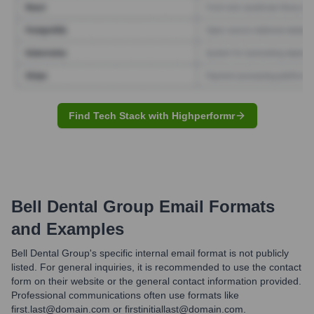
Find Tech Stack with Highperformr
Bell Dental Group
Email Formats
and Examples
Bell Dental Group's specific internal email format is not publicly
listed. For general inquiries, it is recommended to use the contact
form on their website or the general contact information provided.
Professional communications often use formats like
first.last@domain.com or firstinitiallast@domain.com.