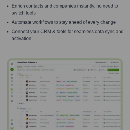
Enrich contacts and companies instantly, no need to
switch tools
Automate workflows to stay ahead of every change
Connect your CRM & tools for seamless data sync and
activation