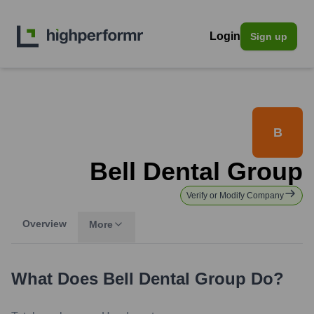
Login
Sign up
B
Bell Dental Group
Verify or Modify Company
Overview
More
What Does
Bell Dental Group
Do?