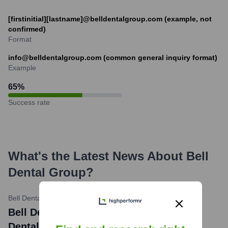
[firstinitial][lastname]@belldentalgroup.com (example, not
confirmed)
Format
info@belldentalgroup.com (common general inquiry format)
Example
65
%
Success rate
What's the Latest News About
Bell
Dental Group
?
Bell Dental Group Blog
•
October 26, 2023
Bell Dental Group Discusses: What Is a
Dental Bone Graft?