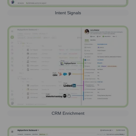
Intent Signals
CRM Enrichment