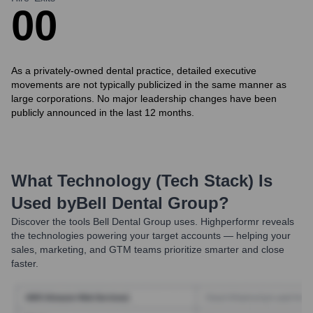
0
0
As a privately-owned dental practice, detailed executive
movements are not typically publicized in the same manner as
large corporations. No major leadership changes have been
publicly announced in the last 12 months.
What Technology (Tech Stack) Is
Used by
Bell Dental Group
?
Discover the tools
Bell Dental Group
uses. Highperformr reveals
the technologies powering your target accounts — helping your
sales, marketing, and GTM teams prioritize smarter and close
faster.