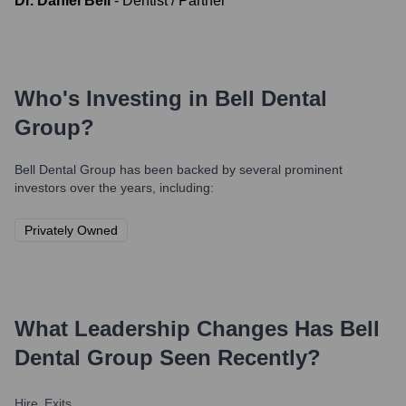
Dr. Daniel Bell
-
Dentist / Partner
Who's Investing in
Bell Dental
Group
?
Bell Dental Group
has been backed by several prominent
investors over the years, including:
Privately Owned
What Leadership Changes Has
Bell
Dental Group
Seen Recently?
Hire
Exits