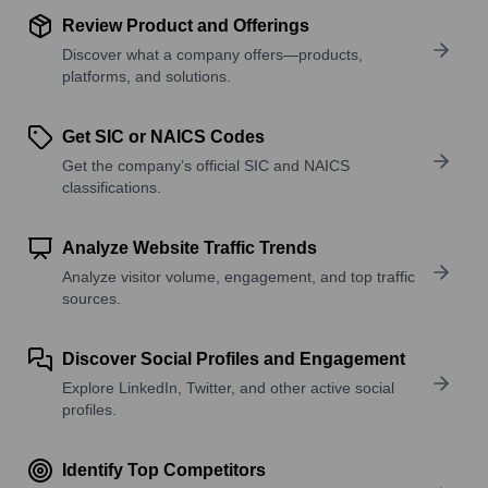
Review Product and Offerings
Discover what a company offers—products,
platforms, and solutions.
Get SIC or NAICS Codes
Get the company’s official SIC and NAICS
classifications.
Analyze Website Traffic Trends
Analyze visitor volume, engagement, and top traffic
sources.
Discover Social Profiles and Engagement
Explore LinkedIn, Twitter, and other active social
profiles.
Identify Top Competitors