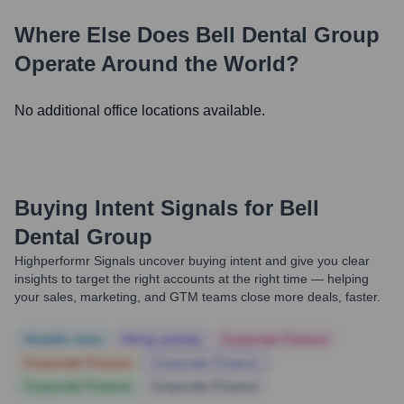
Where Else Does
Bell Dental Group
Operate Around the World?
No additional office locations available.
Buying Intent Signals for
Bell
Dental Group
Highperformr Signals uncover buying intent and give you clear
insights to target the right accounts at the right time — helping
your sales, marketing, and GTM teams close more deals, faster.
Notable news
Hiring actively
Corporate Finance
Corporate Finance
Corporate Finance
Corporate Finance
Corporate Finance