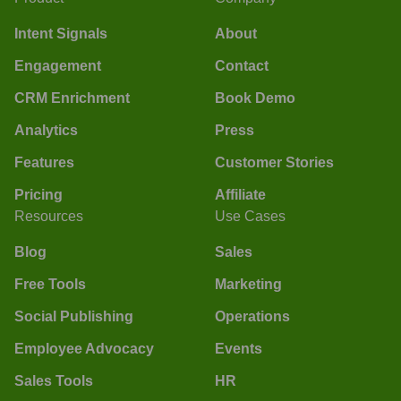
Intent Signals
About
Engagement
Contact
CRM Enrichment
Book Demo
Analytics
Press
Features
Customer Stories
Pricing
Affiliate
Resources
Use Cases
Blog
Sales
Free Tools
Marketing
Social Publishing
Operations
Employee Advocacy
Events
Sales Tools
HR