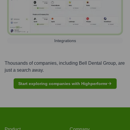
Integrations
Thousands of companies, including
Bell Dental Group
, are
just a search away.
Start exploring companies with Highperformr
Product
Company