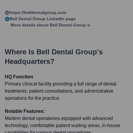
https://belldentalgroup.com
Bell Dental Group
LinkedIn page
More details about
Bell Dental Group
Where Is
Bell Dental Group
's
Headquarters?
HQ Function
Primary clinical facility providing a full range of dental
treatments, patient consultations, and administrative
operations for the practice.
Notable Features:
Modern dental operatories equipped with advanced
technology, comfortable patient waiting areas, in-house
capabilities for various dental procedures.