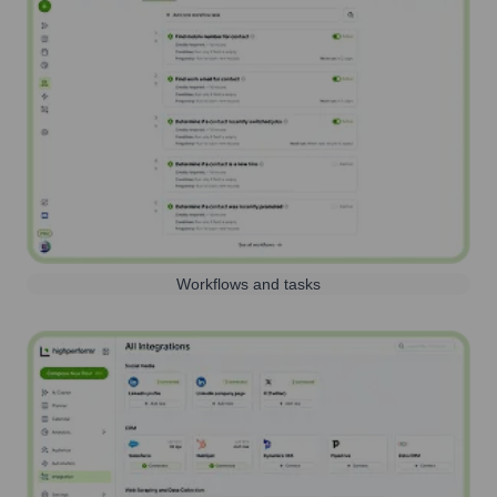
Workflows and tasks