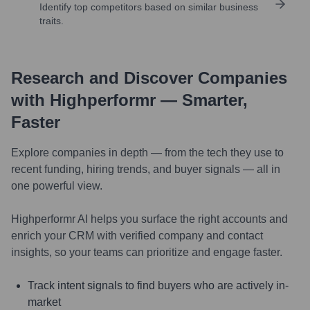
Identify top competitors based on similar business
traits.
Research and Discover Companies
with Highperformr — Smarter,
Faster
Explore companies in depth — from the tech they use to
recent funding, hiring trends, and buyer signals — all in
one powerful view.
Highperformr AI helps you surface the right accounts and
enrich your CRM with verified company and contact
insights, so your teams can prioritize and engage faster.
Track intent signals to find buyers who are actively in-
market