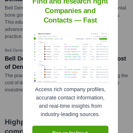
Find and research right
Bell Dental Group published a blog post explaining dental
Companies and
bone grafts, their purpose, the procedure, and recovery.
Contacts — Fast
This educational content aims to inform patients about
advanced dental treatments available at their
practice.
...
more
Bell Dental Group Blog
•
September 27, 2023
Bell Dental Group: Understanding the Cost
of Dental Veneers
The practice shared insights into the factors influencing the
cost of dental veneers, helping patients understand the
Access rich company profiles,
investment in cosmetic dentistry procedures.
...
more
accurate contact information,
and real-time insights from
industry-leading sources.
Highperformr's free tools for
company research
Sign up for free