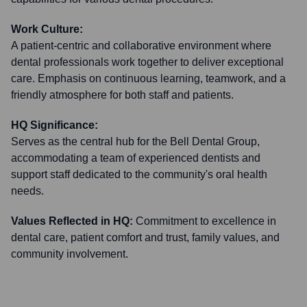
Work Culture:
A patient-centric and collaborative environment where
dental professionals work together to deliver exceptional
care. Emphasis on continuous learning, teamwork, and a
friendly atmosphere for both staff and patients.
HQ Significance:
Serves as the central hub for the Bell Dental Group,
accommodating a team of experienced dentists and
support staff dedicated to the community's oral health
needs.
Values Reflected in HQ:
Commitment to excellence in
dental care, patient comfort and trust, family values, and
community involvement.