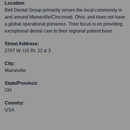
Location:
Bell Dental Group primarily serves the local community in
and around Maineville/Cincinnati, Ohio, and does not have
a global operational presence. Their focus is on providing
exceptional dental care to their regional patient base.
Street Address:
2767 W. US Rt. 22 & 3
City:
Maineville
State/Province:
OH
Country:
USA