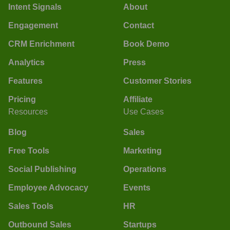
Intent Signals
About
Engagement
Contact
CRM Enrichment
Book Demo
Analytics
Press
Features
Customer Stories
Pricing
Affiliate
Resources
Use Cases
Blog
Sales
Free Tools
Marketing
Social Publishing
Operations
Employee Advocacy
Events
Sales Tools
HR
Outbound Sales
Startups