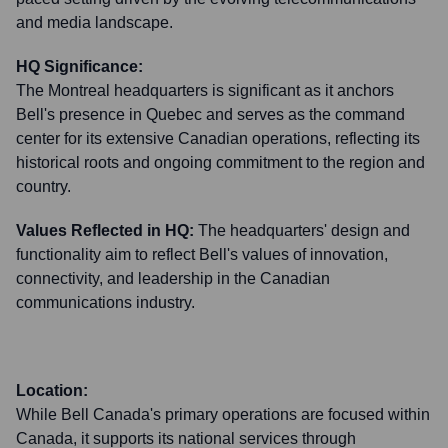
and media landscape.
HQ Significance:
The Montreal headquarters is significant as it anchors
Bell's presence in Quebec and serves as the command
center for its extensive Canadian operations, reflecting its
historical roots and ongoing commitment to the region and
country.
Values Reflected in HQ:
The headquarters' design and
functionality aim to reflect Bell's values of innovation,
connectivity, and leadership in the Canadian
communications industry.
Location:
While Bell Canada's primary operations are focused within
Canada, it supports its national services through