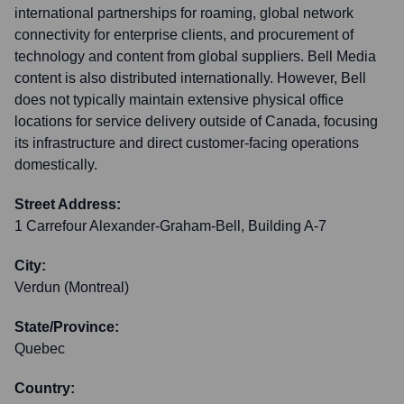
international partnerships for roaming, global network
connectivity for enterprise clients, and procurement of
technology and content from global suppliers. Bell Media
content is also distributed internationally. However, Bell
does not typically maintain extensive physical office
locations for service delivery outside of Canada, focusing
its infrastructure and direct customer-facing operations
domestically.
Street Address:
1 Carrefour Alexander-Graham-Bell, Building A-7
City:
Verdun (Montreal)
State/Province:
Quebec
Country: