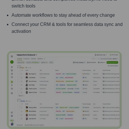
switch tools
Automate workflows to stay ahead of every change
Connect your CRM & tools for seamless data sync and
activation