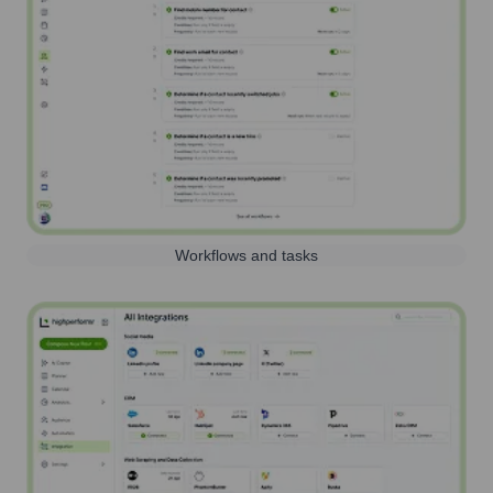
Workflows and tasks