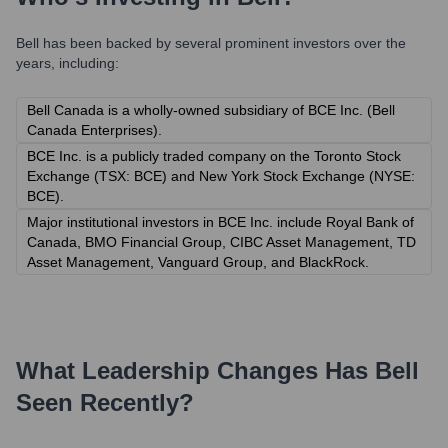
Bell
has been backed by several prominent investors over the
years, including:
Bell Canada is a wholly-owned subsidiary of BCE Inc. (Bell
Canada Enterprises).
BCE Inc. is a publicly traded company on the Toronto Stock
Exchange (TSX: BCE) and New York Stock Exchange (NYSE:
BCE).
Major institutional investors in BCE Inc. include Royal Bank of
Canada, BMO Financial Group, CIBC Asset Management, TD
Asset Management, Vanguard Group, and BlackRock.
What Leadership Changes Has
Bell
Seen Recently?