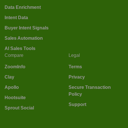
Data Enrichment
Intent Data
Buyer Intent Signals
Sales Automation
AI Sales Tools
Compare
Legal
ZoomInfo
Terms
Clay
Privacy
Apollo
Secure Transaction
Policy
Hootsuite
Support
Sprout Social