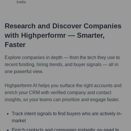
traits.
Research and Discover Companies
with Highperformr — Smarter,
Faster
Explore companies in depth — from the tech they use to
recent funding, hiring trends, and buyer signals — all in
one powerful view.
Highperformr AI helps you surface the right accounts and
enrich your CRM with verified company and contact
insights, so your teams can prioritize and engage faster.
Track intent signals to find buyers who are actively in-
market
Enrich contacts and companies instantly, no need to