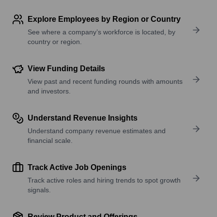
Explore Employees by Region or Country
See where a company’s workforce is located, by
country or region.
View Funding Details
View past and recent funding rounds with amounts
and investors.
Understand Revenue Insights
Understand company revenue estimates and
financial scale.
Track Active Job Openings
Track active roles and hiring trends to spot growth
signals.
Review Product and Offerings