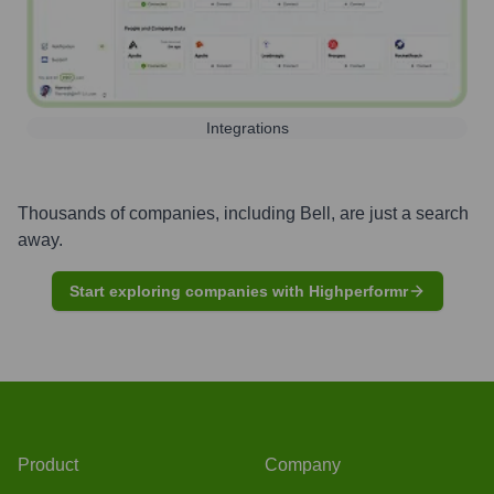
Integrations
Thousands of companies, including
Bell
, are just a search
away.
Start exploring companies with Highperformr
Product
Company