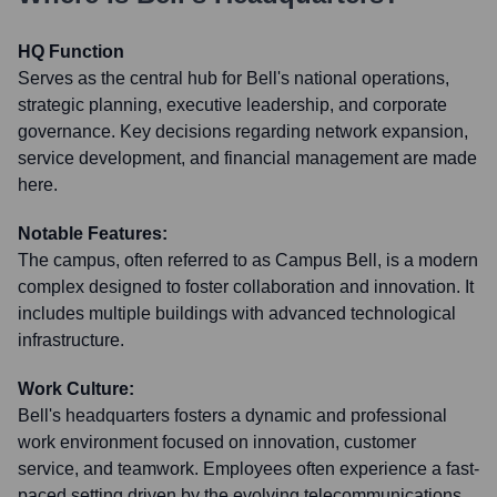
HQ Function
Serves as the central hub for Bell's national operations,
strategic planning, executive leadership, and corporate
governance. Key decisions regarding network expansion,
service development, and financial management are made
here.
Notable Features:
The campus, often referred to as Campus Bell, is a modern
complex designed to foster collaboration and innovation. It
includes multiple buildings with advanced technological
infrastructure.
Work Culture:
Bell's headquarters fosters a dynamic and professional
work environment focused on innovation, customer
service, and teamwork. Employees often experience a fast-
paced setting driven by the evolving telecommunications