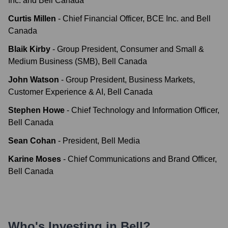
Inc. and Bell Canada
Curtis Millen
-
Chief Financial Officer, BCE Inc. and Bell
Canada
Blaik Kirby
-
Group President, Consumer and Small &
Medium Business (SMB), Bell Canada
John Watson
-
Group President, Business Markets,
Customer Experience & AI, Bell Canada
Stephen Howe
-
Chief Technology and Information Officer,
Bell Canada
Sean Cohan
-
President, Bell Media
Karine Moses
-
Chief Communications and Brand Officer,
Bell Canada
Who's Investing in
Bell
?