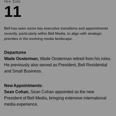
Hire
Exits
1
1
Bell has seen some key executive transitions and appointments
recently, particularly within Bell Media, to align with strategic
priorities in the evolving media landscape.
Departures
Wade Oosterman
,
Wade Oosterman retired from his roles.
He previously also served as President, Bell Residential
and Small Business.
New Appointments:
Sean Cohan
,
Sean Cohan appointed as the new
President of Bell Media, bringing extensive international
media experience.