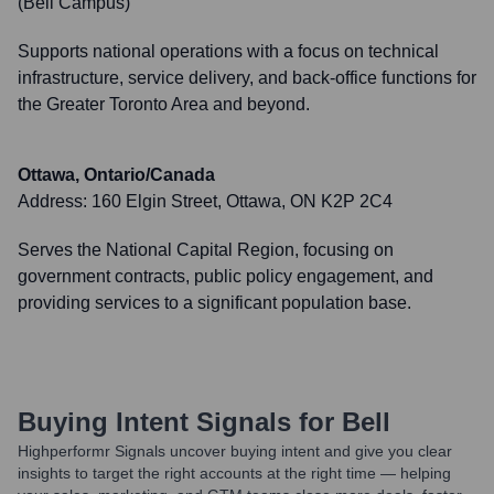
(Bell Campus)
Supports national operations with a focus on technical
infrastructure, service delivery, and back-office functions for
the Greater Toronto Area and beyond.
Ottawa, Ontario/Canada
Address:
160 Elgin Street, Ottawa, ON K2P 2C4
Serves the National Capital Region, focusing on
government contracts, public policy engagement, and
providing services to a significant population base.
Buying Intent Signals for
Bell
Highperformr Signals uncover buying intent and give you clear
insights to target the right accounts at the right time — helping