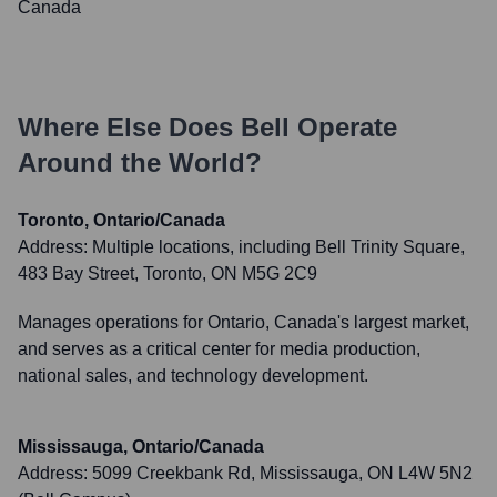
Canada
Where Else Does
Bell
Operate
Around the World?
Toronto, Ontario/Canada
Address:
Multiple locations, including Bell Trinity Square,
483 Bay Street, Toronto, ON M5G 2C9
Manages operations for Ontario, Canada's largest market,
and serves as a critical center for media production,
national sales, and technology development.
Mississauga, Ontario/Canada
Address:
5099 Creekbank Rd, Mississauga, ON L4W 5N2