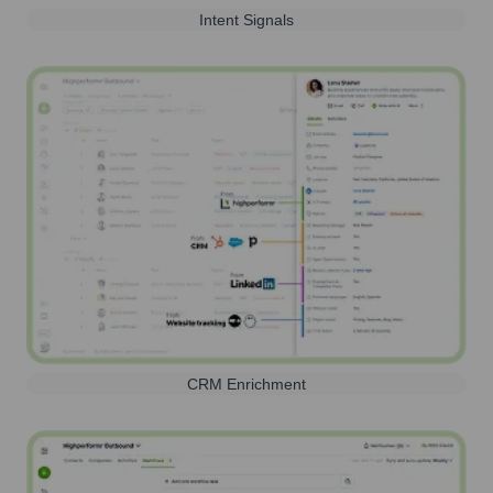
Intent Signals
CRM Enrichment