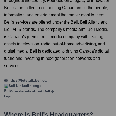
throughout the country. Founded on a legacy of innovation,
Bell is committed to connecting Canadians to the people,
information, and entertainment that matter most to them.
Bell's services are offered under the Bell, Bell Aliant, and
Bell MTS brands. The company's media arm, Bell Media,
is Canada's premier multimedia company with leading
assets in television, radio, out-of-home advertising, and
digital media. Bell is dedicated to driving Canada's digital
future and investing in next-generation networks and
services.
https://letstalk.bell.ca
Bell
LinkedIn page
More details about
Bell
Where Is
Bell
's Headquarters?