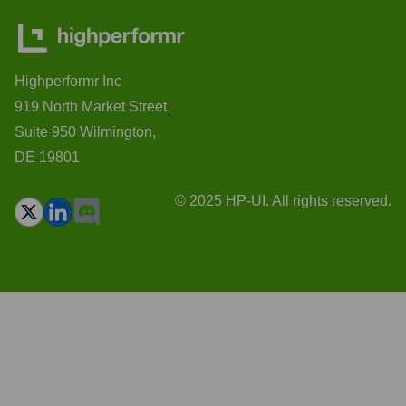
Highperformr Inc
919 North Market Street,
Suite 950 Wilmington,
DE 19801
© 2025 HP-UI. All rights reserved.