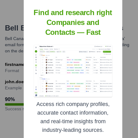
Find and research right
Companies and
Bell
Email Formats and Examples
Contacts — Fast
Bell Canada commonly uses the 'firstname.lastname@bell.ca'
email format for its employees. Variations might exist depending
on the department or if names are common.
firstname.lastname@bell.ca
Format
john.doe@bell.ca
Example
90
%
Access rich company profiles,
Success rate
accurate contact information,
and real-time insights from
industry-leading sources.