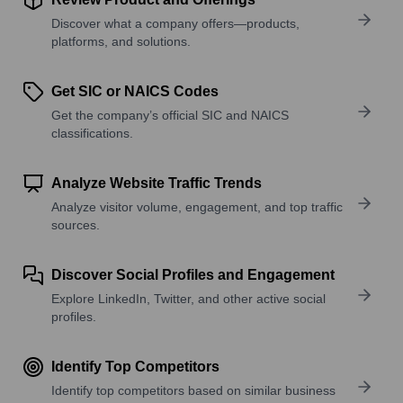
Discover what a company offers—products,
platforms, and solutions.
Get SIC or NAICS Codes
Get the company’s official SIC and NAICS
classifications.
Analyze Website Traffic Trends
Analyze visitor volume, engagement, and top traffic
sources.
Discover Social Profiles and Engagement
Explore LinkedIn, Twitter, and other active social
profiles.
Identify Top Competitors
Identify top competitors based on similar business