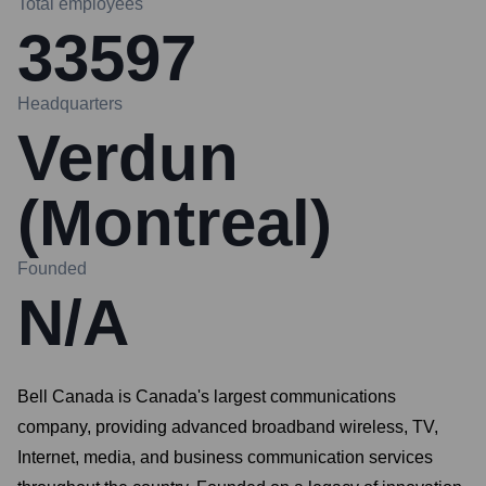
Total employees
33597
Headquarters
Verdun
(Montreal)
Founded
N/A
Bell Canada is Canada's largest communications
company, providing advanced broadband wireless, TV,
Internet, media, and business communication services