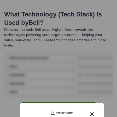
What Technology (Tech Stack) Is
Used by
Bell
?
Discover the tools
Bell
uses. Highperformr reveals the
technologies powering your target accounts — helping your
sales, marketing, and GTM teams prioritize smarter and close
faster.
Find Tech Stack with Highperformr