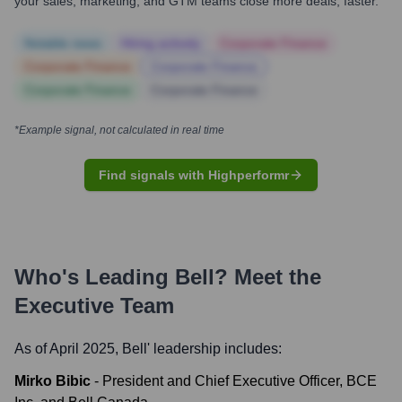
your sales, marketing, and GTM teams close more deals, faster.
Notable news
Hiring actively
Corporate Finance
Corporate Finance
Corporate Finance
Corporate Finance
Corporate Finance
*Example signal, not calculated in real time
Find signals with Highperformr
Who's Leading
Bell
? Meet the
Executive Team
As of April 2025,
Bell
' leadership includes:
Mirko Bibic
-
President and Chief Executive Officer, BCE