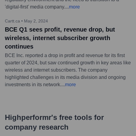
'digital-first' media company.
...
more
Cartt.ca
•
May 2, 2024
BCE Q1 sees profit, revenue drop, but
wireless, internet subscriber growth
continues
BCE Inc. reported a drop in profit and revenue for its first
quarter of 2024, but saw continued growth in key areas like
wireless and internet subscribers. The company
highlighted challenges in its media division and ongoing
investments in its network.
...
more
Highperformr's free tools for
company research