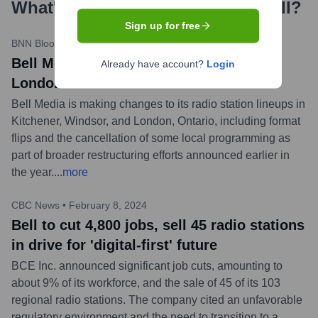
What's the Latest News About
Bell
?
Sign up for free
BNN Bloomberg
•
May 14, 2024
Bell Media cuts hit Kitchener, Windsor,
Already have account?
Login
London radio stations
Bell Media is making changes to its radio station lineups in
Kitchener, Windsor, and London, Ontario, including format
flips and the cancellation of some local programming as
part of broader restructuring efforts announced earlier in
the year.
...
more
CBC News
•
February 8, 2024
Bell to cut 4,800 jobs, sell 45 radio stations
in drive for 'digital-first' future
BCE Inc. announced significant job cuts, amounting to
about 9% of its workforce, and the sale of 45 of its 103
regional radio stations. The company cited an unfavorable
regulatory environment and the need to transition to a