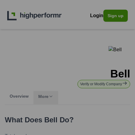
Login
Sign up
Bell
Verify or Modify Company
Overview
More
What Does
Bell
Do?