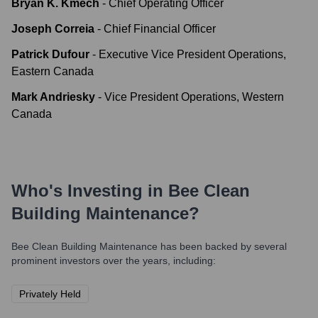
Bryan K. Kmech
-
Chief Operating Officer
Joseph Correia
-
Chief Financial Officer
Patrick Dufour
-
Executive Vice President Operations,
Eastern Canada
Mark Andriesky
-
Vice President Operations, Western
Canada
Who's Investing in
Bee Clean
Building Maintenance
?
Bee Clean Building Maintenance
has been backed by several
prominent investors over the years, including:
Privately Held