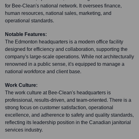
for Bee-Clean's national network. It oversees finance,
human resources, national sales, marketing, and
operational standards.
Notable Features:
The Edmonton headquarters is a modern office facility
designed for efficiency and collaboration, supporting the
company's large-scale operations. While not architecturally
renowned in a public sense, it's equipped to manage a
national workforce and client base.
Work Culture:
The work culture at Bee-Clean's headquarters is
professional, results-driven, and team-oriented. There is a
strong focus on customer satisfaction, operational
excellence, and adherence to safety and quality standards,
reflecting its leadership position in the Canadian janitorial
services industry.