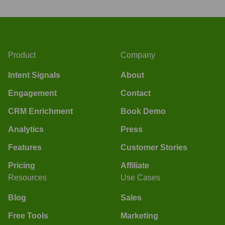
Product
Company
Intent Signals
About
Engagement
Contact
CRM Enrichment
Book Demo
Analytics
Press
Features
Customer Stories
Pricing
Affiliate
Resources
Use Cases
Blog
Sales
Free Tools
Marketing