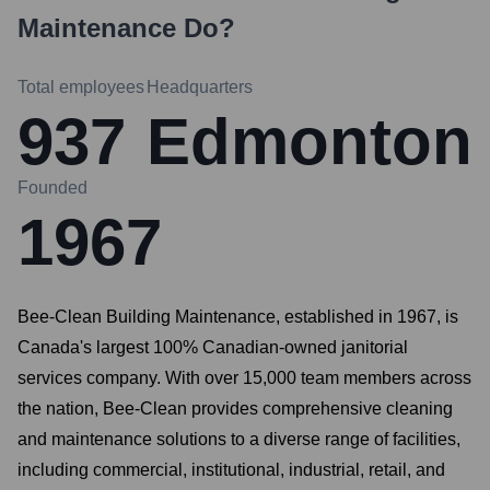
Maintenance
Do?
Total employees
Headquarters
937
Edmonton
Founded
1967
Bee-Clean Building Maintenance, established in 1967, is
Canada's largest 100% Canadian-owned janitorial
services company. With over 15,000 team members across
the nation, Bee-Clean provides comprehensive cleaning
and maintenance solutions to a diverse range of facilities,
including commercial, institutional, industrial, retail, and