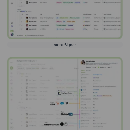
Intent Signals