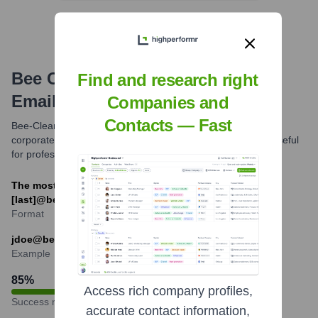
Bee Clean Building Maintenance
Find and research right
Email Formats and Examples
Companies and
Contacts — Fast
Bee-Clean Building Maintenance primarily uses a common
corporate email format. Understanding this format can be useful
for professional communication.
The most common email format is likely [first_initial]
[last]@beeclean.com or [first].[last]@beeclean.com.
Format
jdoe@beeclean.com
Example
85
%
Access rich company profiles,
Success rate
accurate contact information,