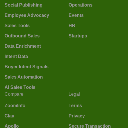
Social Publishing
Operations
Employee Advocacy
Events
Sales Tools
HR
Outbound Sales
Startups
Data Enrichment
Intent Data
Buyer Intent Signals
Sales Automation
AI Sales Tools
Compare
Legal
ZoomInfo
Terms
Clay
Privacy
Apollo
Secure Transaction