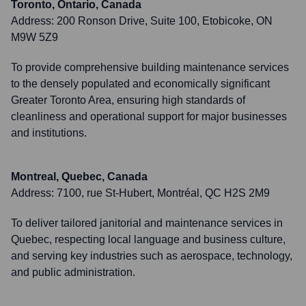
Toronto, Ontario, Canada
Address:
200 Ronson Drive, Suite 100, Etobicoke, ON
M9W 5Z9
To provide comprehensive building maintenance services
to the densely populated and economically significant
Greater Toronto Area, ensuring high standards of
cleanliness and operational support for major businesses
and institutions.
Montreal, Quebec, Canada
Address:
7100, rue St-Hubert, Montréal, QC H2S 2M9
To deliver tailored janitorial and maintenance services in
Quebec, respecting local language and business culture,
and serving key industries such as aerospace, technology,
and public administration.