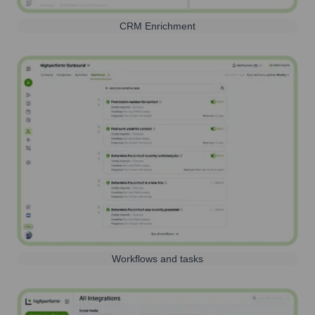
CRM Enrichment
Workflows and tasks