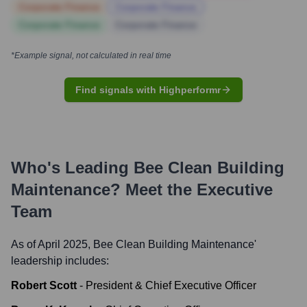
Corporate Finance
Corporate Finance
Corporate Finance
Corporate Finance
*Example signal, not calculated in real time
Find signals with Highperformr
Who's Leading
Bee Clean Building
Maintenance
? Meet the Executive
Team
As of April 2025,
Bee Clean Building Maintenance
'
leadership includes:
Robert Scott
-
President & Chief Executive Officer