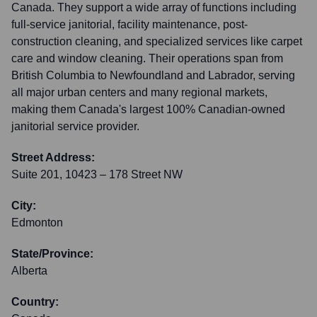
Canada. They support a wide array of functions including
full-service janitorial, facility maintenance, post-
construction cleaning, and specialized services like carpet
care and window cleaning. Their operations span from
British Columbia to Newfoundland and Labrador, serving
all major urban centers and many regional markets,
making them Canada's largest 100% Canadian-owned
janitorial service provider.
Street Address:
Suite 201, 10423 – 178 Street NW
City:
Edmonton
State/Province:
Alberta
Country: