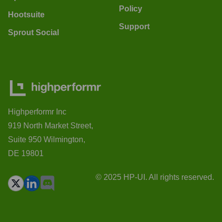
Policy
Hootsuite
Support
Sprout Social
Highperformr Inc
919 North Market Street,
Suite 950 Wilmington,
DE 19801
© 2025 HP-UI. All rights reserved.