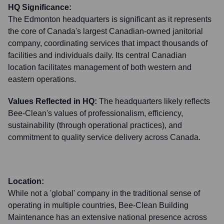
HQ Significance:
The Edmonton headquarters is significant as it represents
the core of Canada's largest Canadian-owned janitorial
company, coordinating services that impact thousands of
facilities and individuals daily. Its central Canadian
location facilitates management of both western and
eastern operations.
Values Reflected in HQ:
The headquarters likely reflects
Bee-Clean's values of professionalism, efficiency,
sustainability (through operational practices), and
commitment to quality service delivery across Canada.
Location:
While not a 'global' company in the traditional sense of
operating in multiple countries, Bee-Clean Building
Maintenance has an extensive national presence across