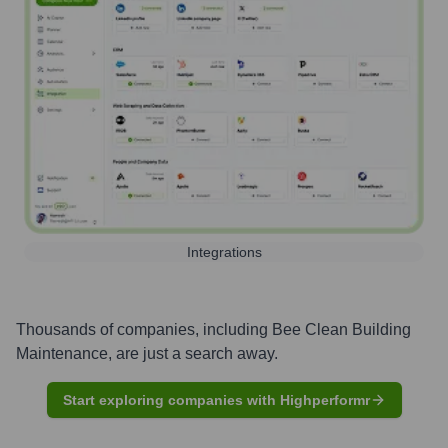
Integrations
Thousands of companies, including
Bee Clean Building
Maintenance
, are just a search away.
Start exploring companies with Highperformr