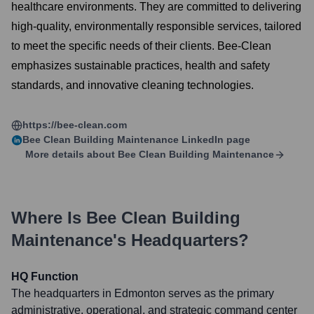
healthcare environments. They are committed to delivering
high-quality, environmentally responsible services, tailored
to meet the specific needs of their clients. Bee-Clean
emphasizes sustainable practices, health and safety
standards, and innovative cleaning technologies.
https://bee-clean.com
Bee Clean Building Maintenance
LinkedIn page
More details about
Bee Clean Building Maintenance
Where Is
Bee Clean Building
Maintenance
's Headquarters?
HQ Function
The headquarters in Edmonton serves as the primary
administrative, operational, and strategic command center