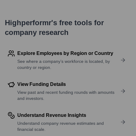
Highperformr's free tools for
company research
Explore Employees by Region or Country
See where a company’s workforce is located, by
country or region.
View Funding Details
View past and recent funding rounds with amounts
and investors.
Understand Revenue Insights
Understand company revenue estimates and
financial scale.