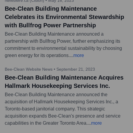
Newswire.ca (Cision)
•
May 16, 2023
Bee-Clean Building Maintenance
Celebrates its Environmental Stewardship
with Bullfrog Power Partnership
Bee-Clean Building Maintenance announced a
partnership with Bullfrog Power, further emphasizing its
commitment to environmental sustainability by choosing
green energy for its operations.
...
more
Bee-Clean Website News
•
September 21, 2023
Bee-Clean Building Maintenance Acquires
Hallmark Housekeeping Services Inc.
Bee-Clean Building Maintenance announced the
acquisition of Hallmark Housekeeping Services Inc., a
Toronto-based janitorial company. This strategic
acquisition expands Bee-Clean's presence and service
capabilities in the Greater Toronto Area.
...
more