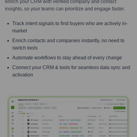
enrich your CRM with verified company and contact
insights, so your teams can prioritize and engage faster.
Track intent signals to find buyers who are actively in-
market
Enrich contacts and companies instantly, no need to
switch tools
Automate workflows to stay ahead of every change
Connect your CRM & tools for seamless data sync and
activation