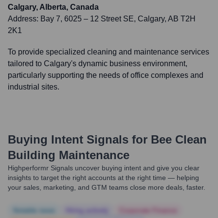
Calgary, Alberta, Canada
Address:
Bay 7, 6025 – 12 Street SE, Calgary, AB T2H
2K1
To provide specialized cleaning and maintenance services
tailored to Calgary's dynamic business environment,
particularly supporting the needs of office complexes and
industrial sites.
Buying Intent Signals for
Bee Clean
Building Maintenance
Highperformr Signals uncover buying intent and give you clear
insights to target the right accounts at the right time — helping
your sales, marketing, and GTM teams close more deals, faster.
Notable news
Hiring actively
Corporate Finance