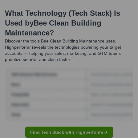
What Technology (Tech Stack) Is
Used by
Bee Clean Building
Maintenance
?
Discover the tools
Bee Clean Building Maintenance
uses.
Highperformr reveals the technologies powering your target
accounts — helping your sales, marketing, and GTM teams
prioritize smarter and close faster.
Find Tech Stack with Highperformr