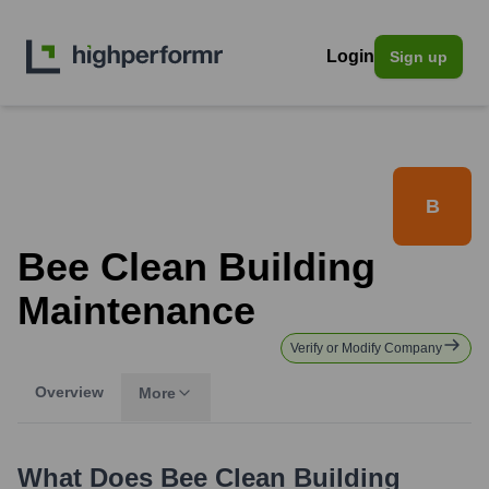
Login
Sign up
B
Bee Clean Building
Maintenance
Verify or Modify Company
Overview
More
What Does
Bee Clean Building