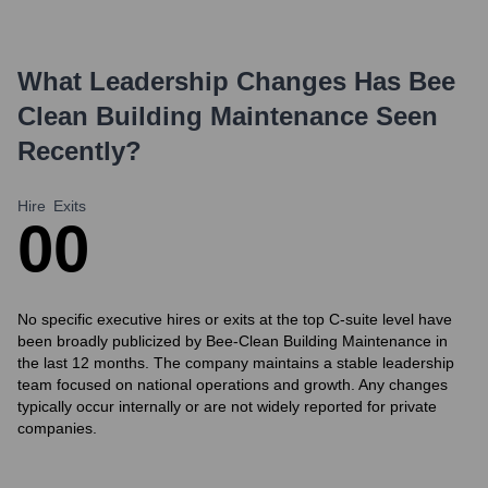
What Leadership Changes Has
Bee
Clean Building Maintenance
Seen
Recently?
Hire
Exits
0
0
No specific executive hires or exits at the top C-suite level have
been broadly publicized by Bee-Clean Building Maintenance in
the last 12 months. The company maintains a stable leadership
team focused on national operations and growth. Any changes
typically occur internally or are not widely reported for private
companies.