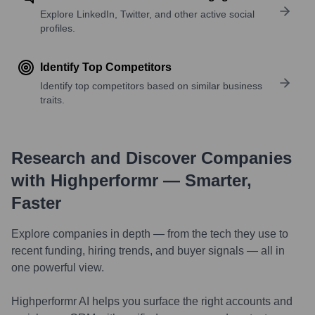
Explore LinkedIn, Twitter, and other active social
profiles.
Identify Top Competitors
Identify top competitors based on similar business
traits.
Research and Discover Companies
with Highperformr — Smarter,
Faster
Explore companies in depth — from the tech they use to
recent funding, hiring trends, and buyer signals — all in
one powerful view.
Highperformr AI helps you surface the right accounts and