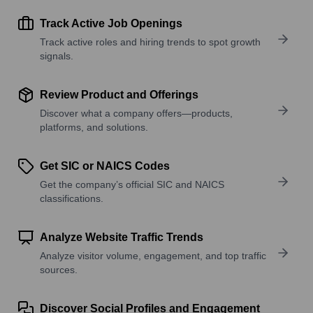
Track Active Job Openings
Track active roles and hiring trends to spot growth
signals.
Review Product and Offerings
Discover what a company offers—products,
platforms, and solutions.
Get SIC or NAICS Codes
Get the company’s official SIC and NAICS
classifications.
Analyze Website Traffic Trends
Analyze visitor volume, engagement, and top traffic
sources.
Discover Social Profiles and Engagement