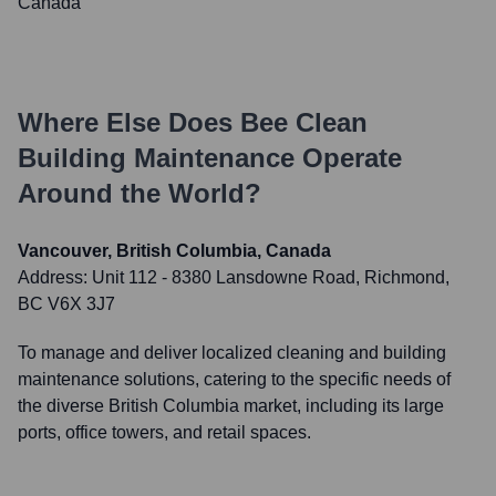
Canada
Where Else Does
Bee Clean
Building Maintenance
Operate
Around the World?
Vancouver, British Columbia, Canada
Address:
Unit 112 - 8380 Lansdowne Road, Richmond,
BC V6X 3J7
To manage and deliver localized cleaning and building
maintenance solutions, catering to the specific needs of
the diverse British Columbia market, including its large
ports, office towers, and retail spaces.