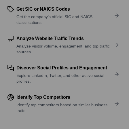
Get SIC or NAICS Codes
Get the company’s official SIC and NAICS
classifications.
Analyze Website Traffic Trends
Analyze visitor volume, engagement, and top traffic
sources.
Discover Social Profiles and Engagement
Explore LinkedIn, Twitter, and other active social
profiles.
Identify Top Competitors
Identify top competitors based on similar business
traits.