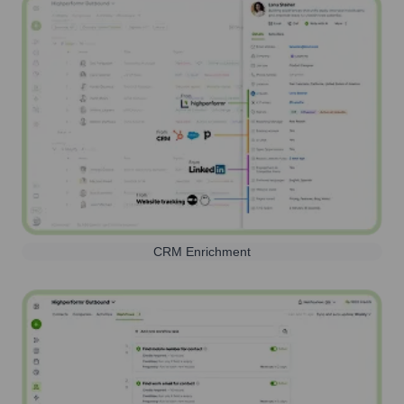
CRM Enrichment