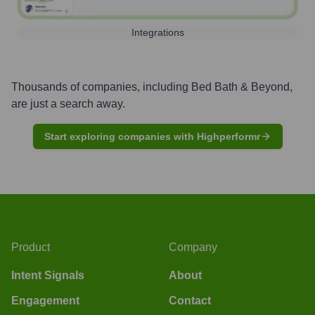
Integrations
Thousands of companies, including
Bed Bath & Beyond
,
are just a search away.
Start exploring companies with Highperformr
Product
Company
Intent Signals
About
Engagement
Contact