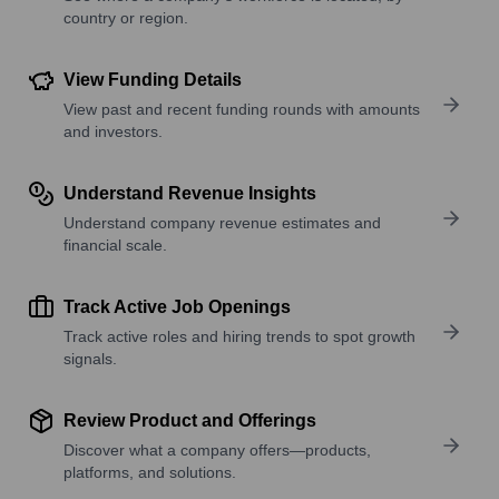
country or region.
View Funding Details
View past and recent funding rounds with amounts
and investors.
Understand Revenue Insights
Understand company revenue estimates and
financial scale.
Track Active Job Openings
Track active roles and hiring trends to spot growth
signals.
Review Product and Offerings
Discover what a company offers—products,
platforms, and solutions.