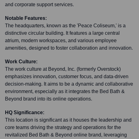
and corporate support services.
Notable Features:
The headquarters, known as the 'Peace Coliseum,' is a
distinctive circular building. It features a large central
atrium, modern workspaces, and various employee
amenities, designed to foster collaboration and innovation.
Work Culture:
The work culture at Beyond, Inc. (formerly Overstock)
emphasizes innovation, customer focus, and data-driven
decision-making. It aims to be a dynamic and collaborative
environment, especially as it integrates the Bed Bath &
Beyond brand into its online operations.
HQ Significance:
This location is significant as it houses the leadership and
core teams driving the strategy and operations for the
revitalized Bed Bath & Beyond online brand, leveraging