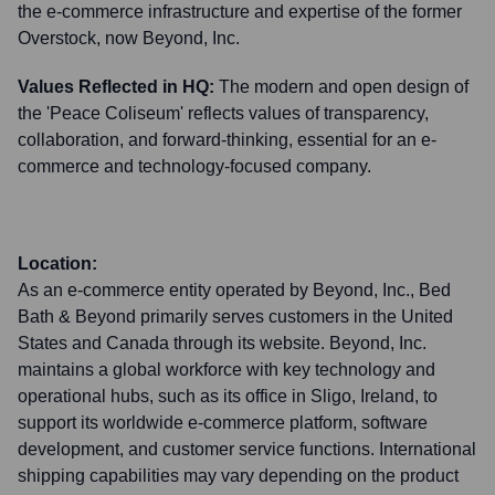
the e-commerce infrastructure and expertise of the former
Overstock, now Beyond, Inc.
Values Reflected in HQ:
The modern and open design of
the 'Peace Coliseum' reflects values of transparency,
collaboration, and forward-thinking, essential for an e-
commerce and technology-focused company.
Location:
As an e-commerce entity operated by Beyond, Inc., Bed
Bath & Beyond primarily serves customers in the United
States and Canada through its website. Beyond, Inc.
maintains a global workforce with key technology and
operational hubs, such as its office in Sligo, Ireland, to
support its worldwide e-commerce platform, software
development, and customer service functions. International
shipping capabilities may vary depending on the product