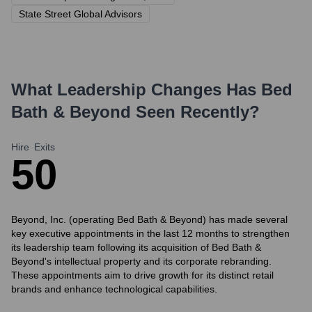
State Street Global Advisors
What Leadership Changes Has
Bed
Bath & Beyond
Seen Recently?
Hire
Exits
5
0
Beyond, Inc. (operating Bed Bath & Beyond) has made several
key executive appointments in the last 12 months to strengthen
its leadership team following its acquisition of Bed Bath &
Beyond's intellectual property and its corporate rebranding.
These appointments aim to drive growth for its distinct retail
brands and enhance technological capabilities.