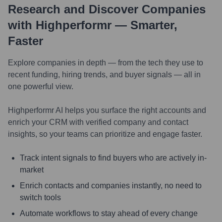
Research and Discover Companies
with Highperformr — Smarter,
Faster
Explore companies in depth — from the tech they use to
recent funding, hiring trends, and buyer signals — all in
one powerful view.
Highperformr AI helps you surface the right accounts and
enrich your CRM with verified company and contact
insights, so your teams can prioritize and engage faster.
Track intent signals to find buyers who are actively in-
market
Enrich contacts and companies instantly, no need to
switch tools
Automate workflows to stay ahead of every change