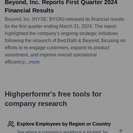
Beyond, Inc. Reports First Quarter 2024
Financial Results
Beyond, Inc. (NYSE: BYON) released its financial results
for the first quarter ending March 31, 2024. The report
highlighted the company's ongoing strategic initiatives
following the relaunch of Bed Bath & Beyond, focusing on
efforts to re-engage customers, expand its product
assortment, and improve overall operational
efficiency.
...
more
Highperformr's free tools for
company research
Explore Employees by Region or Country
See where a company’s workforce is located, by