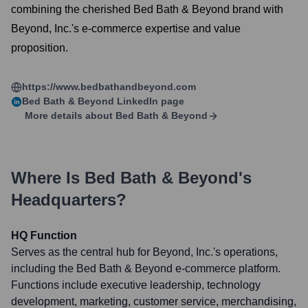
combining the cherished Bed Bath & Beyond brand with
Beyond, Inc.'s e-commerce expertise and value
proposition.
https://www.bedbathandbeyond.com
Bed Bath & Beyond
LinkedIn page
More details about
Bed Bath & Beyond
Where Is
Bed Bath & Beyond
's
Headquarters?
HQ Function
Serves as the central hub for Beyond, Inc.'s operations,
including the Bed Bath & Beyond e-commerce platform.
Functions include executive leadership, technology
development, marketing, customer service, merchandising,