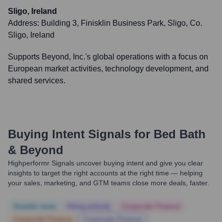
Sligo, Ireland
Address:
Building 3, Finisklin Business Park, Sligo, Co.
Sligo, Ireland
Supports Beyond, Inc.'s global operations with a focus on
European market activities, technology development, and
shared services.
Buying Intent Signals for
Bed Bath
& Beyond
Highperformr Signals uncover buying intent and give you clear
insights to target the right accounts at the right time — helping
your sales, marketing, and GTM teams close more deals, faster.
Notable news
Hiring actively
Corporate Finance
Corporate Finance
Corporate Finance