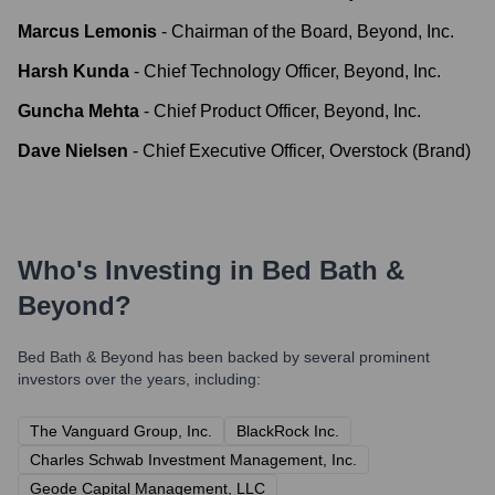
Marcus Lemonis
-
Chairman of the Board, Beyond, Inc.
Harsh Kunda
-
Chief Technology Officer, Beyond, Inc.
Guncha Mehta
-
Chief Product Officer, Beyond, Inc.
Dave Nielsen
-
Chief Executive Officer, Overstock (Brand)
Who's Investing in
Bed Bath &
Beyond
?
Bed Bath & Beyond
has been backed by several prominent
investors over the years, including:
The Vanguard Group, Inc.
BlackRock Inc.
Charles Schwab Investment Management, Inc.
Geode Capital Management, LLC