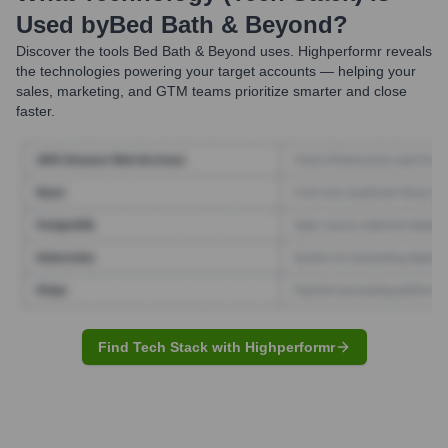
Used by
Bed Bath & Beyond
?
Discover the tools
Bed Bath & Beyond
uses. Highperformr reveals
the technologies powering your target accounts — helping your
sales, marketing, and GTM teams prioritize smarter and close
faster.
Find Tech Stack with Highperformr