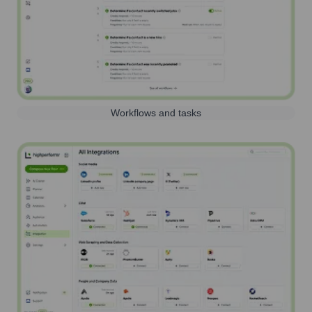
Workflows and tasks