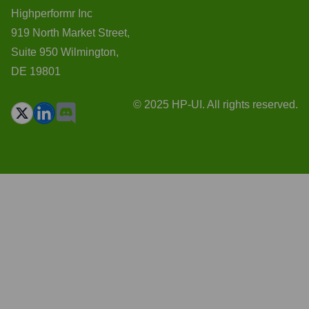
Highperformr Inc
919 North Market Street,
Suite 950 Wilmington,
DE 19801
© 2025 HP-UI. All rights reserved.