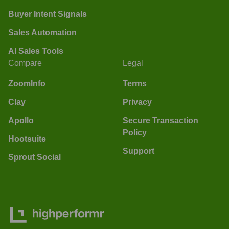
Buyer Intent Signals
Sales Automation
AI Sales Tools
Compare
Legal
ZoomInfo
Terms
Clay
Privacy
Apollo
Secure Transaction
Policy
Hootsuite
Support
Sprout Social