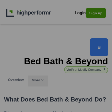
Login
Sign up
B
Bed Bath & Beyond
Verify or Modify Company
Overview
More
What Does
Bed Bath & Beyond
Do?