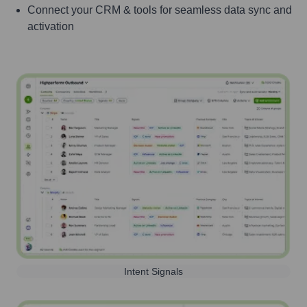
Connect your CRM & tools for seamless data sync and
activation
Intent Signals