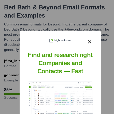
Bed Bath & Beyond
Email Formats
and Examples
Common email formats for Beyond, Inc. (the parent company of
Bed Bath & Beyond) typically use the @beyond.com domain. The
most prevalent pattern is the first initial followed by the last name.
For specific brand communications, emails might eventually use
@bedbathandbeyond.com, but key corporate contacts are
generally reached via @beyond.com.
Find and research right
[first_initial][last]@beyond.com
Companies and
Format
Contacts — Fast
jjohnson@beyond.com
Example
85
%
Success rate