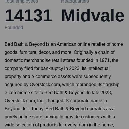
Total employees
Headquarters
14131
Midvale
Founded
Bed Bath & Beyond is an American online retailer of home
goods, furniture, decor, and more. Originally a chain of
domestic merchandise retail stores founded in 1971, the
company filed for bankruptcy in 2023. Its intellectual
property and e-commerce assets were subsequently
acquired by Overstock.com, which rebranded its flagship
e-commerce site to Bed Bath & Beyond. In late 2023,
Overstock.com, Inc. changed its corporate name to
Beyond, Inc. Today, Bed Bath & Beyond operates as a
purely online store, aiming to provide customers with a
wide selection of products for every room in the home,