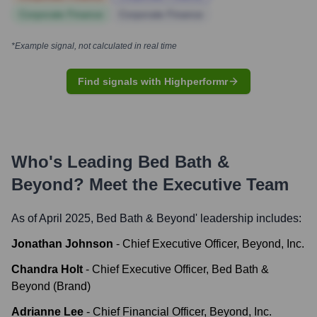
Corporate Finance
Corporate Finance
*Example signal, not calculated in real time
Find signals with Highperformr
Who's Leading
Bed Bath &
Beyond
? Meet the Executive Team
As of April 2025,
Bed Bath & Beyond
' leadership includes:
Jonathan Johnson
-
Chief Executive Officer, Beyond, Inc.
Chandra Holt
-
Chief Executive Officer, Bed Bath &
Beyond (Brand)
Adrianne Lee
-
Chief Financial Officer, Beyond, Inc.