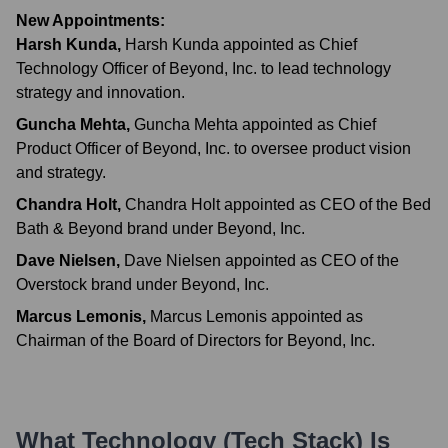
New Appointments:
Harsh Kunda
,
Harsh Kunda appointed as Chief
Technology Officer of Beyond, Inc. to lead technology
strategy and innovation.
Guncha Mehta
,
Guncha Mehta appointed as Chief
Product Officer of Beyond, Inc. to oversee product vision
and strategy.
Chandra Holt
,
Chandra Holt appointed as CEO of the Bed
Bath & Beyond brand under Beyond, Inc.
Dave Nielsen
,
Dave Nielsen appointed as CEO of the
Overstock brand under Beyond, Inc.
Marcus Lemonis
,
Marcus Lemonis appointed as
Chairman of the Board of Directors for Beyond, Inc.
What Technology (Tech Stack) Is