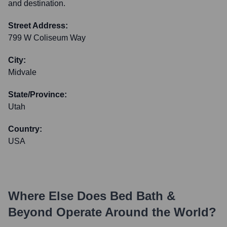
and destination.
Street Address:
799 W Coliseum Way
City:
Midvale
State/Province:
Utah
Country:
USA
Where Else Does
Bed Bath &
Beyond
Operate Around the World?