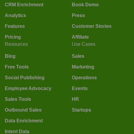
CRM Enrichment
Book Demo
Analytics
Press
Features
Customer Stories
Pricing
Affiliate
Resources
Use Cases
Blog
Sales
Free Tools
Marketing
Social Publishing
Operations
Employee Advocacy
Events
Sales Tools
HR
Outbound Sales
Startups
Data Enrichment
Intent Data