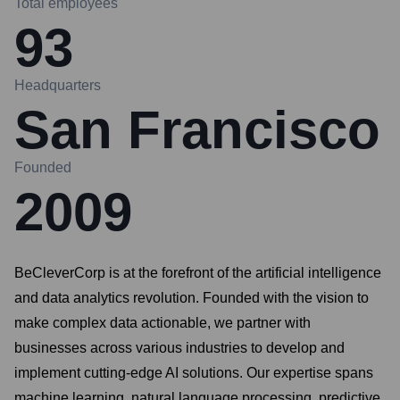
Total employees
93
Headquarters
San Francisco
Founded
2009
BeCleverCorp is at the forefront of the artificial intelligence
and data analytics revolution. Founded with the vision to
make complex data actionable, we partner with
businesses across various industries to develop and
implement cutting-edge AI solutions. Our expertise spans
machine learning, natural language processing, predictive