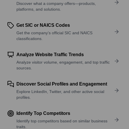
Discover what a company offers—products,
platforms, and solutions.
Get SIC or NAICS Codes
Get the company’s official SIC and NAICS
classifications.
Analyze Website Traffic Trends
Analyze visitor volume, engagement, and top traffic
sources.
Discover Social Profiles and Engagement
Explore LinkedIn, Twitter, and other active social
profiles.
Identify Top Competitors
Identify top competitors based on similar business
traits.