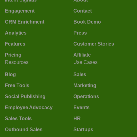
Engagement
Contact
CRM Enrichment
Book Demo
Analytics
Press
Features
Customer Stories
Pricing
Affiliate
Resources
Use Cases
Blog
Sales
Free Tools
Marketing
Social Publishing
Operations
Employee Advocacy
Events
Sales Tools
HR
Outbound Sales
Startups