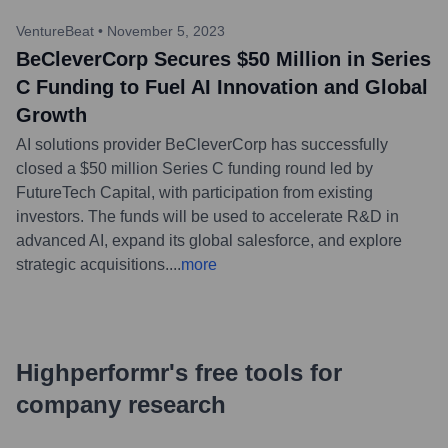
VentureBeat
•
November 5, 2023
BeCleverCorp Secures $50 Million in Series
C Funding to Fuel AI Innovation and Global
Growth
AI solutions provider BeCleverCorp has successfully
closed a $50 million Series C funding round led by
FutureTech Capital, with participation from existing
investors. The funds will be used to accelerate R&D in
advanced AI, expand its global salesforce, and explore
strategic acquisitions.
...
more
Highperformr's free tools for
company research