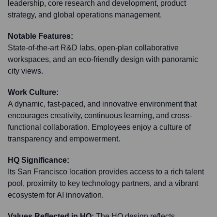
leadership, core research and development, product
strategy, and global operations management.
Notable Features:
State-of-the-art R&D labs, open-plan collaborative
workspaces, and an eco-friendly design with panoramic
city views.
Work Culture:
A dynamic, fast-paced, and innovative environment that
encourages creativity, continuous learning, and cross-
functional collaboration. Employees enjoy a culture of
transparency and empowerment.
HQ Significance:
Its San Francisco location provides access to a rich talent
pool, proximity to key technology partners, and a vibrant
ecosystem for AI innovation.
Values Reflected in HQ:
The HQ design reflects