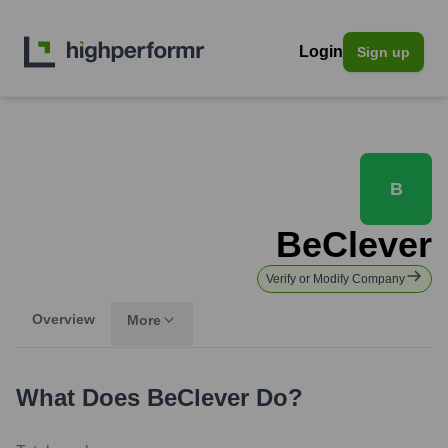
Login
Sign up
B
BeClever
Verify or Modify Company
Overview
More
What Does
BeClever
Do?