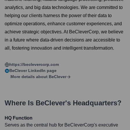
analytics, and big data technologies. We are committed to
helping our clients harness the power of their data to
optimize operations, enhance customer experiences, and
achieve strategic objectives. At BeCleverCorp, we believe
in a future where data-driven decisions are accessible to
all, fostering innovation and intelligent transformation.
https://beclevercorp.com
BeClever
LinkedIn page
More details about
BeClever
Where Is
BeClever
's Headquarters?
HQ Function
Serves as the central hub for BeCleverCorp's executive