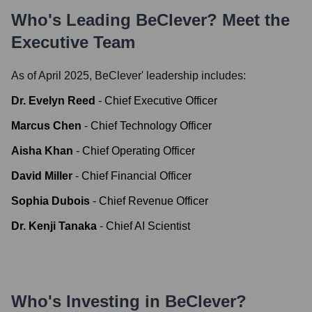
Who's Leading
BeClever
? Meet the
Executive Team
As of April 2025,
BeClever
' leadership includes:
Dr. Evelyn Reed
-
Chief Executive Officer
Marcus Chen
-
Chief Technology Officer
Aisha Khan
-
Chief Operating Officer
David Miller
-
Chief Financial Officer
Sophia Dubois
-
Chief Revenue Officer
Dr. Kenji Tanaka
-
Chief AI Scientist
Who's Investing in
BeClever
?