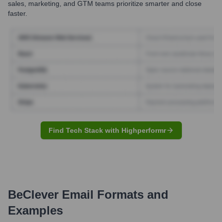
sales, marketing, and GTM teams prioritize smarter and close
faster.
Find Tech Stack with Highperformr
BeClever
Email Formats and
Examples