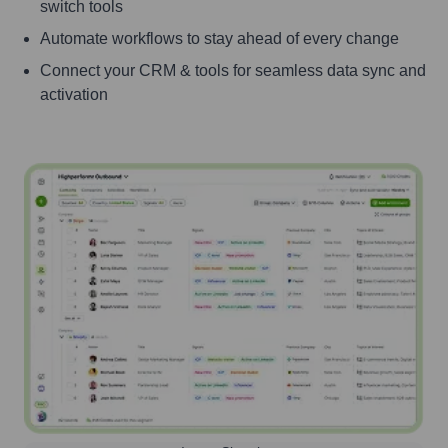
switch tools
Automate workflows to stay ahead of every change
Connect your CRM & tools for seamless data sync and
activation