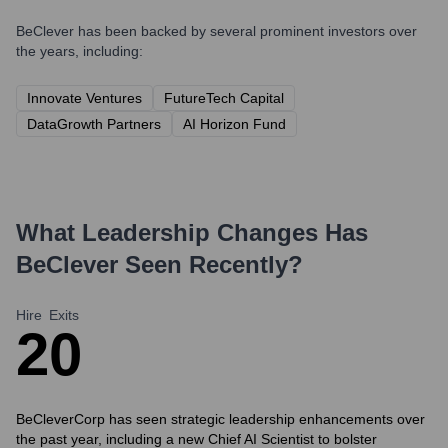
BeClever
has been backed by several prominent investors over
the years, including:
Innovate Ventures
FutureTech Capital
DataGrowth Partners
AI Horizon Fund
What Leadership Changes Has
BeClever
Seen Recently?
Hire
Exits
2
0
BeCleverCorp has seen strategic leadership enhancements over
the past year, including a new Chief AI Scientist to bolster