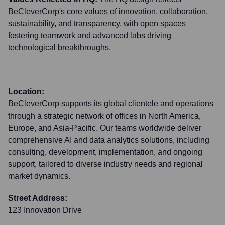
BeCleverCorp's core values of innovation, collaboration,
sustainability, and transparency, with open spaces
fostering teamwork and advanced labs driving
technological breakthroughs.
Location:
BeCleverCorp supports its global clientele and operations
through a strategic network of offices in North America,
Europe, and Asia-Pacific. Our teams worldwide deliver
comprehensive AI and data analytics solutions, including
consulting, development, implementation, and ongoing
support, tailored to diverse industry needs and regional
market dynamics.
Street Address:
123 Innovation Drive