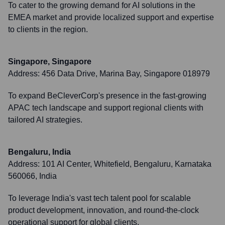
To cater to the growing demand for AI solutions in the
EMEA market and provide localized support and expertise
to clients in the region.
Singapore, Singapore
Address:
456 Data Drive, Marina Bay, Singapore 018979
To expand BeCleverCorp's presence in the fast-growing
APAC tech landscape and support regional clients with
tailored AI strategies.
Bengaluru, India
Address:
101 AI Center, Whitefield, Bengaluru, Karnataka
560066, India
To leverage India's vast tech talent pool for scalable
product development, innovation, and round-the-clock
operational support for global clients.