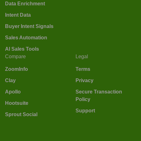
Data Enrichment
Intent Data
Buyer Intent Signals
Sales Automation
AI Sales Tools
Compare
Legal
ZoomInfo
Terms
Clay
Privacy
Apollo
Secure Transaction
Policy
Hootsuite
Support
Sprout Social