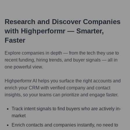
Research and Discover Companies
with Highperformr — Smarter,
Faster
Explore companies in depth — from the tech they use to
recent funding, hiring trends, and buyer signals — all in
one powerful view.
Highperformr AI helps you surface the right accounts and
enrich your CRM with verified company and contact
insights, so your teams can prioritize and engage faster.
Track intent signals to find buyers who are actively in-
market
Enrich contacts and companies instantly, no need to