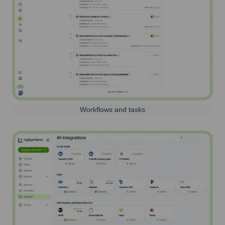
Workflows and tasks