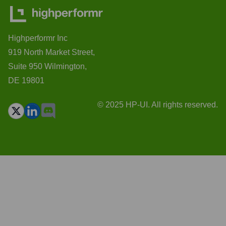
Highperformr Inc
919 North Market Street,
Suite 950 Wilmington,
DE 19801
© 2025 HP-UI. All rights reserved.