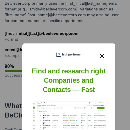
BeCleverCorp primarily uses the [first_initial][last_name] email
format (e.g., jsmith@beclevercorp.com). Variations such as
[first_name].[last_name]@beclevercorp.com may also be used
for common names or specific departments.
[first_initial][last]@beclevercorp.com
Format
ereed@beclevercorp.com
Example
90
%
Find and research right
Success rate
Companies and
Contacts — Fast
What's the Latest News About
BeClever
?
TechCrunch AI
•
April 15, 2024