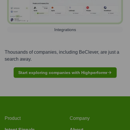
Integrations
Thousands of companies, including
BeClever
, are just a
search away.
Start exploring companies with Highperformr
Product
Company
Intent Signals
About