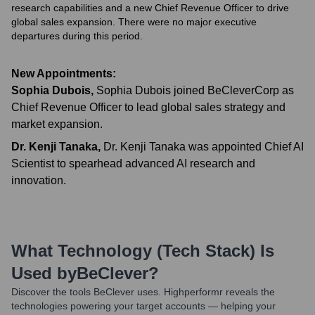
research capabilities and a new Chief Revenue Officer to drive
global sales expansion. There were no major executive
departures during this period.
New Appointments:
Sophia Dubois
,
Sophia Dubois joined BeCleverCorp as
Chief Revenue Officer to lead global sales strategy and
market expansion.
Dr. Kenji Tanaka
,
Dr. Kenji Tanaka was appointed Chief AI
Scientist to spearhead advanced AI research and
innovation.
What Technology (Tech Stack) Is
Used by
BeClever
?
Discover the tools
BeClever
uses. Highperformr reveals the
technologies powering your target accounts — helping your