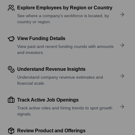
Explore Employees by Region or Country
See where a company’s workforce is located, by
country or region.
View Funding Details
View past and recent funding rounds with amounts
and investors.
Understand Revenue Insights
Understand company revenue estimates and
financial scale.
Track Active Job Openings
Track active roles and hiring trends to spot growth
signals.
Review Product and Offerings