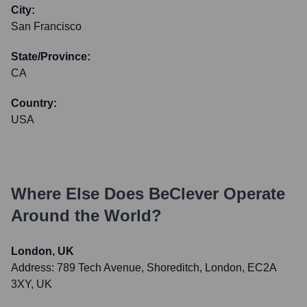
City:
San Francisco
State/Province:
CA
Country:
USA
Where Else Does
BeClever
Operate
Around the World?
London, UK
Address:
789 Tech Avenue, Shoreditch, London, EC2A
3XY, UK