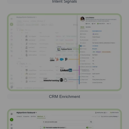
Intent Signals
CRM Enrichment