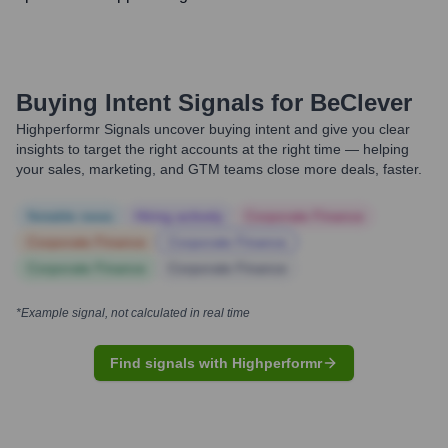
Buying Intent Signals for
BeClever
Highperformr Signals uncover buying intent and give you clear
insights to target the right accounts at the right time — helping
your sales, marketing, and GTM teams close more deals, faster.
Notable news
Hiring actively
Corporate Finance
Corporate Finance
Corporate Finance
Corporate Finance
Corporate Finance
*Example signal, not calculated in real time
Find signals with Highperformr