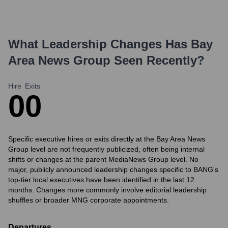
What Leadership Changes Has
Bay
Area News Group
Seen Recently?
Hire
Exits
0
0
Specific executive hires or exits directly at the Bay Area News
Group level are not frequently publicized, often being internal
shifts or changes at the parent MediaNews Group level. No
major, publicly announced leadership changes specific to BANG's
top-tier local executives have been identified in the last 12
months. Changes more commonly involve editorial leadership
shuffles or broader MNG corporate appointments.
Departures