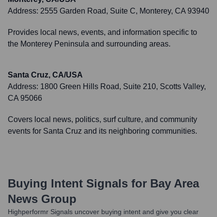
Address:
2555 Garden Road, Suite C, Monterey, CA 93940
Provides local news, events, and information specific to
the Monterey Peninsula and surrounding areas.
Santa Cruz, CA/USA
Address:
1800 Green Hills Road, Suite 210, Scotts Valley,
CA 95066
Covers local news, politics, surf culture, and community
events for Santa Cruz and its neighboring communities.
Buying Intent Signals for
Bay Area
News Group
Highperformr Signals uncover buying intent and give you clear