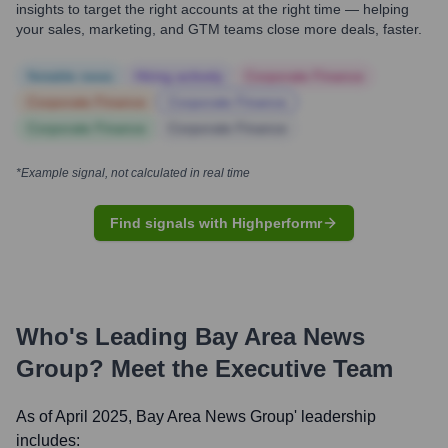
insights to target the right accounts at the right time — helping
your sales, marketing, and GTM teams close more deals, faster.
Notable news
Hiring actively
Corporate Finance
Corporate Finance
Corporate Finance
Corporate Finance
Corporate Finance
*Example signal, not calculated in real time
Find signals with Highperformr
Who's Leading
Bay Area News
Group
? Meet the Executive Team
As of April 2025,
Bay Area News Group
' leadership
includes: