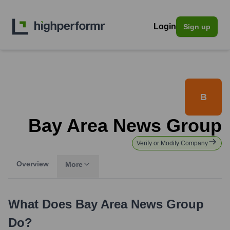
Login
Sign up
B
Bay Area News Group
Verify or Modify Company
Overview
More
What Does
Bay Area News Group
Do?