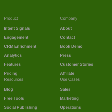
Product
Company
Intent Signals
About
Engagement
Contact
CRM Enrichment
Book Demo
Analytics
Press
Features
Customer Stories
Pricing
Affiliate
Resources
Use Cases
Blog
Sales
Free Tools
Marketing
Social Publishing
Operations