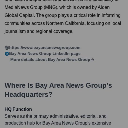
MediaNews Group (MNG), which is owned by Alden
Global Capital. The group plays a critical role in informing
communities across Northern California, focusing on local
journalism and regional coverage.
https://www.bayareanewsgroup.com
Bay Area News Group
LinkedIn page
More details about
Bay Area News Group
Where Is
Bay Area News Group
's
Headquarters?
HQ Function
Serves as the primary administrative, editorial, and
production hub for Bay Area News Group's extensive