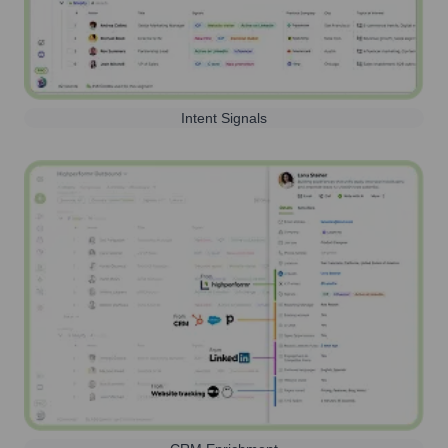
Intent Signals