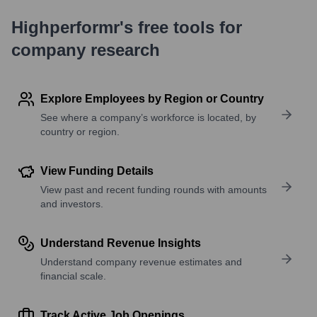
Highperformr's free tools for
company research
Explore Employees by Region or Country
See where a company’s workforce is located, by
country or region.
View Funding Details
View past and recent funding rounds with amounts
and investors.
Understand Revenue Insights
Understand company revenue estimates and
financial scale.
Track Active Job Openings