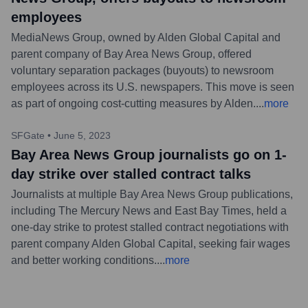
employees
MediaNews Group, owned by Alden Global Capital and
parent company of Bay Area News Group, offered
voluntary separation packages (buyouts) to newsroom
employees across its U.S. newspapers. This move is seen
as part of ongoing cost-cutting measures by Alden.
...
more
SFGate
•
June 5, 2023
Bay Area News Group journalists go on 1-
day strike over stalled contract talks
Journalists at multiple Bay Area News Group publications,
including The Mercury News and East Bay Times, held a
one-day strike to protest stalled contract negotiations with
parent company Alden Global Capital, seeking fair wages
and better working conditions.
...
more