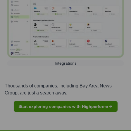
Integrations
Thousands of companies, including
Bay Area News
Group
, are just a search away.
Start exploring companies with Highperformr