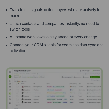
Track intent signals to find buyers who are actively in-
market
Enrich contacts and companies instantly, no need to
switch tools
Automate workflows to stay ahead of every change
Connect your CRM & tools for seamless data sync and
activation