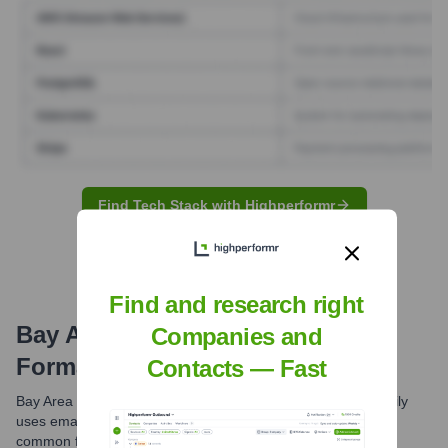
Find Tech Stack with Highperformr
Find and research right
Bay Area News Group
Email
Companies and
Formats and Examples
Contacts — Fast
Bay Area News Group, as part of MediaNews Group, primarily
uses email formats based on employee names. The most
common format is the first initial followed by the last name.