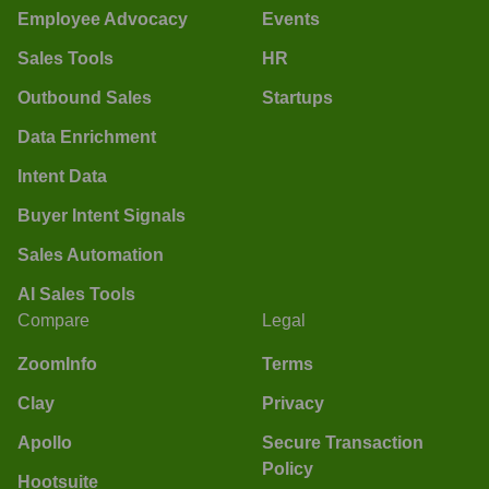
Employee Advocacy
Events
Sales Tools
HR
Outbound Sales
Startups
Data Enrichment
Intent Data
Buyer Intent Signals
Sales Automation
AI Sales Tools
Compare
Legal
ZoomInfo
Terms
Clay
Privacy
Apollo
Secure Transaction
Policy
Hootsuite