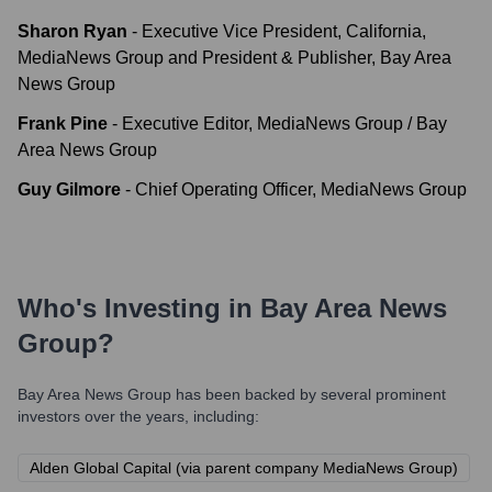
Sharon Ryan
-
Executive Vice President, California,
MediaNews Group and President & Publisher, Bay Area
News Group
Frank Pine
-
Executive Editor, MediaNews Group / Bay
Area News Group
Guy Gilmore
-
Chief Operating Officer, MediaNews Group
Who's Investing in
Bay Area News
Group
?
Bay Area News Group
has been backed by several prominent
investors over the years, including:
Alden Global Capital (via parent company MediaNews Group)