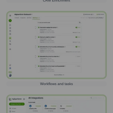
CRM Enrichment
Workflows and tasks