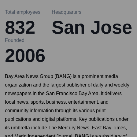
Total employees
Headquarters
832
San Jose
Founded
2006
Bay Area News Group (BANG) is a prominent media
organization and the largest publisher of daily and weekly
newspapers in the San Francisco Bay Area. It delivers
local news, sports, business, entertainment, and
community information through its various print
publications and digital platforms. Key publications under
its umbrella include The Mercury News, East Bay Times,
and Marin Independent Journal. BANG is a subsidiary of