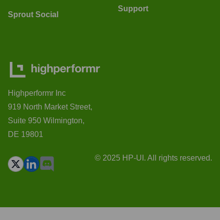
Support
Sprout Social
Highperformr Inc
919 North Market Street,
Suite 950 Wilmington,
DE 19801
© 2025 HP-UI. All rights reserved.