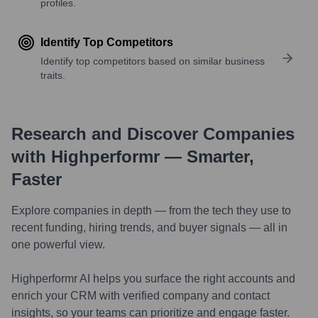
profiles.
Identify Top Competitors
Identify top competitors based on similar business
traits.
Research and Discover Companies
with Highperformr — Smarter,
Faster
Explore companies in depth — from the tech they use to
recent funding, hiring trends, and buyer signals — all in
one powerful view.
Highperformr AI helps you surface the right accounts and
enrich your CRM with verified company and contact
insights, so your teams can prioritize and engage faster.