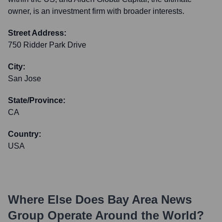
owner, is an investment firm with broader interests.
Street Address:
750 Ridder Park Drive
City:
San Jose
State/Province:
CA
Country:
USA
Where Else Does
Bay Area News
Group
Operate Around the World?