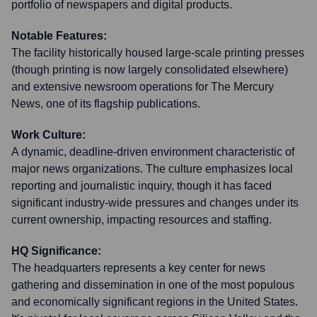
portfolio of newspapers and digital products.
Notable Features:
The facility historically housed large-scale printing presses
(though printing is now largely consolidated elsewhere)
and extensive newsroom operations for The Mercury
News, one of its flagship publications.
Work Culture:
A dynamic, deadline-driven environment characteristic of
major news organizations. The culture emphasizes local
reporting and journalistic inquiry, though it has faced
significant industry-wide pressures and changes under its
current ownership, impacting resources and staffing.
HQ Significance:
The headquarters represents a key center for news
gathering and dissemination in one of the most populous
and economically significant regions in the United States.