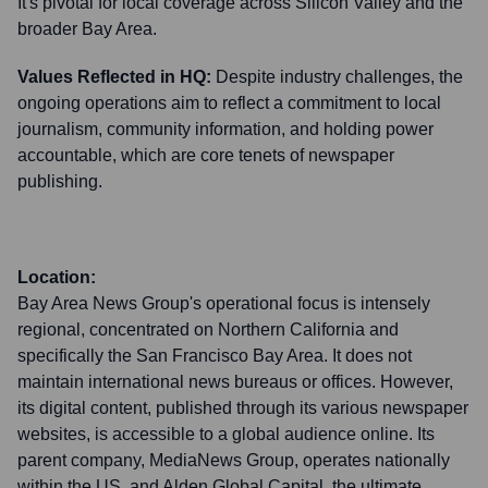
It's pivotal for local coverage across Silicon Valley and the
broader Bay Area.
Values Reflected in HQ:
Despite industry challenges, the
ongoing operations aim to reflect a commitment to local
journalism, community information, and holding power
accountable, which are core tenets of newspaper
publishing.
Location:
Bay Area News Group's operational focus is intensely
regional, concentrated on Northern California and
specifically the San Francisco Bay Area. It does not
maintain international news bureaus or offices. However,
its digital content, published through its various newspaper
websites, is accessible to a global audience online. Its
parent company, MediaNews Group, operates nationally
within the US, and Alden Global Capital, the ultimate