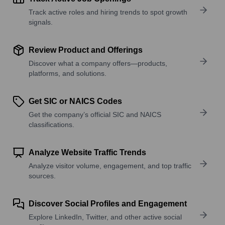
Track active roles and hiring trends to spot growth
signals.
Review Product and Offerings
Discover what a company offers—products,
platforms, and solutions.
Get SIC or NAICS Codes
Get the company’s official SIC and NAICS
classifications.
Analyze Website Traffic Trends
Analyze visitor volume, engagement, and top traffic
sources.
Discover Social Profiles and Engagement
Explore LinkedIn, Twitter, and other active social