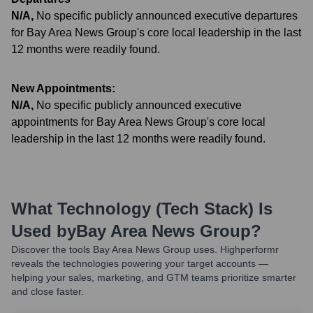
N/A
,
No specific publicly announced executive departures
for Bay Area News Group's core local leadership in the last
12 months were readily found.
New Appointments:
N/A
,
No specific publicly announced executive
appointments for Bay Area News Group's core local
leadership in the last 12 months were readily found.
What Technology (Tech Stack) Is
Used by
Bay Area News Group
?
Discover the tools
Bay Area News Group
uses. Highperformr
reveals the technologies powering your target accounts —
helping your sales, marketing, and GTM teams prioritize smarter
and close faster.