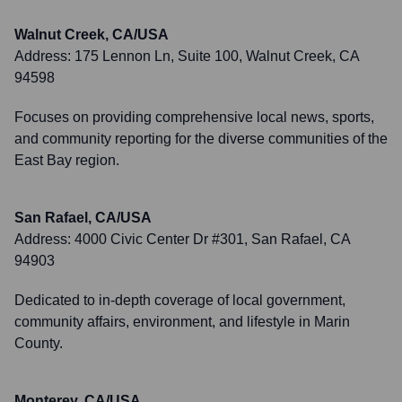
Walnut Creek, CA/USA
Address:
175 Lennon Ln, Suite 100, Walnut Creek, CA
94598
Focuses on providing comprehensive local news, sports,
and community reporting for the diverse communities of the
East Bay region.
San Rafael, CA/USA
Address:
4000 Civic Center Dr #301, San Rafael, CA
94903
Dedicated to in-depth coverage of local government,
community affairs, environment, and lifestyle in Marin
County.
Monterey, CA/USA