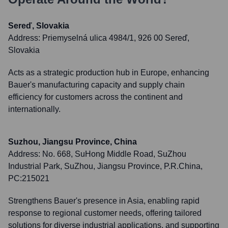
Sereď, Slovakia
Address:
Priemyselná ulica 4984/1, 926 00 Sereď,
Slovakia
Acts as a strategic production hub in Europe, enhancing
Bauer's manufacturing capacity and supply chain
efficiency for customers across the continent and
internationally.
Suzhou, Jiangsu Province, China
Address:
No. 668, SuHong Middle Road, SuZhou
Industrial Park, SuZhou, Jiangsu Province, P.R.China,
PC:215021
Strengthens Bauer's presence in Asia, enabling rapid
response to regional customer needs, offering tailored
solutions for diverse industrial applications, and supporting