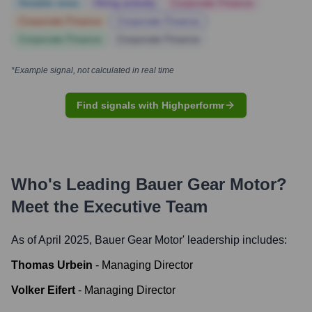
Notable news
Hiring actively
Corporate Finance
Corporate Finance
Corporate Finance
Corporate Finance
Corporate Finance
*Example signal, not calculated in real time
Find signals with Highperformr
Who's Leading
Bauer Gear Motor
?
Meet the Executive Team
As of April 2025,
Bauer Gear Motor
' leadership includes:
Thomas Urbein
-
Managing Director
Volker Eifert
-
Managing Director