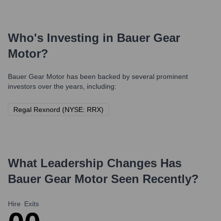
Who's Investing in
Bauer Gear
Motor
?
Bauer Gear Motor
has been backed by several prominent
investors over the years, including:
Regal Rexnord (NYSE: RRX)
What Leadership Changes Has
Bauer Gear Motor
Seen Recently?
Hire
Exits