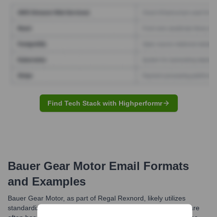
Find Tech Stack with Highperformr
Bauer Gear Motor
Email Formats
and Examples
Bauer Gear Motor, as part of Regal Rexnord, likely utilizes
standardized professional email formats. Common formats are