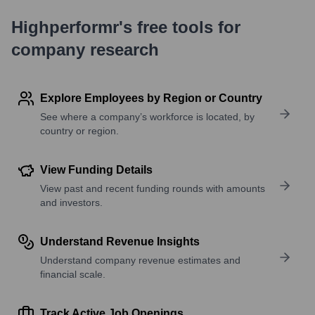
Highperformr's free tools for
company research
Explore Employees by Region or Country
See where a company’s workforce is located, by
country or region.
View Funding Details
View past and recent funding rounds with amounts
and investors.
Understand Revenue Insights
Understand company revenue estimates and
financial scale.
Track Active Job Openings