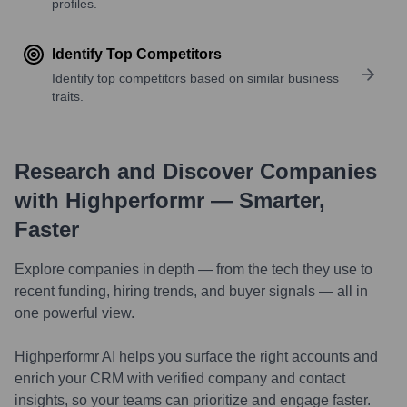
profiles.
Identify Top Competitors
Identify top competitors based on similar business
traits.
Research and Discover Companies
with Highperformr — Smarter,
Faster
Explore companies in depth — from the tech they use to
recent funding, hiring trends, and buyer signals — all in
one powerful view.
Highperformr AI helps you surface the right accounts and
enrich your CRM with verified company and contact
insights, so your teams can prioritize and engage faster.