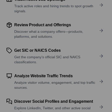
Track active roles and hiring trends to spot growth
signals.
Review Product and Offerings
Discover what a company offers—products,
platforms, and solutions.
Get SIC or NAICS Codes
Get the company’s official SIC and NAICS
classifications.
Analyze Website Traffic Trends
Analyze visitor volume, engagement, and top traffic
sources.
Discover Social Profiles and Engagement
Explore LinkedIn, Twitter, and other active social