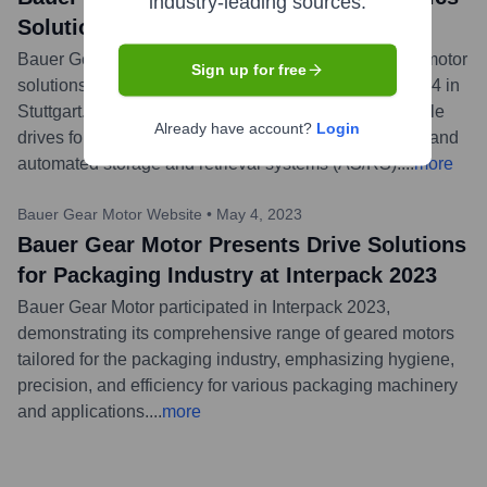
industry-leading sources.
Solutions at LogiMAT 2024
Bauer Gear Motor showcased its specialized geared motor
Sign up for free
solutions for the intralogistics industry at LogiMAT 2024 in
Stuttgart. The focus was on energy-efficient and reliable
Already have account?
Login
drives for applications like conveyor systems, sorters, and
automated storage and retrieval systems (AS/RS).
...
more
Bauer Gear Motor Website
•
May 4, 2023
Bauer Gear Motor Presents Drive Solutions
for Packaging Industry at Interpack 2023
Bauer Gear Motor participated in Interpack 2023,
demonstrating its comprehensive range of geared motors
tailored for the packaging industry, emphasizing hygiene,
precision, and efficiency for various packaging machinery
and applications.
...
more