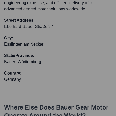
engineering expertise, and efficient delivery of its
advanced geared motor solutions worldwide.
Street Address:
Eberhard-Bauer-Straße 37
City:
Esslingen am Neckar
State/Province:
Baden-Württemberg
Country:
Germany
Where Else Does
Bauer Gear Motor
Operate Around the World?