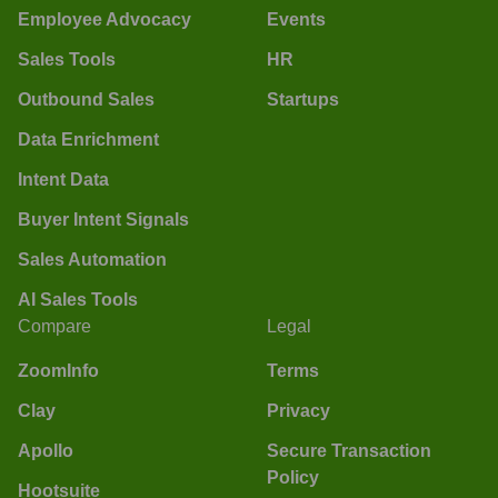
Employee Advocacy
Events
Sales Tools
HR
Outbound Sales
Startups
Data Enrichment
Intent Data
Buyer Intent Signals
Sales Automation
AI Sales Tools
Compare
Legal
ZoomInfo
Terms
Clay
Privacy
Apollo
Secure Transaction
Policy
Hootsuite