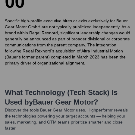
0
0
Specific high-profile executive hires or exits exclusively for Bauer
Gear Motor GmbH are not typically publicized independently. As a
brand within Regal Rexnord, significant leadership changes would
generally be announced as part of broader divisional or corporate
communications from the parent company. The integration
following Regal Rexnord's acquisition of Altra Industrial Motion
(Bauer's former parent) completed in March 2023 has been the
primary driver of organizational alignment.
What Technology (Tech Stack) Is
Used by
Bauer Gear Motor
?
Discover the tools
Bauer Gear Motor
uses. Highperformr reveals
the technologies powering your target accounts — helping your
sales, marketing, and GTM teams prioritize smarter and close
faster.