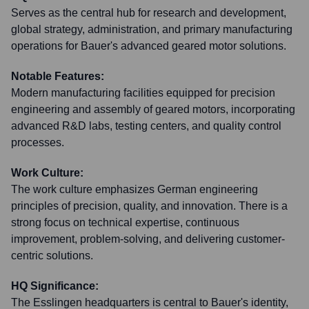
Serves as the central hub for research and development,
global strategy, administration, and primary manufacturing
operations for Bauer's advanced geared motor solutions.
Notable Features:
Modern manufacturing facilities equipped for precision
engineering and assembly of geared motors, incorporating
advanced R&D labs, testing centers, and quality control
processes.
Work Culture:
The work culture emphasizes German engineering
principles of precision, quality, and innovation. There is a
strong focus on technical expertise, continuous
improvement, problem-solving, and delivering customer-
centric solutions.
HQ Significance:
The Esslingen headquarters is central to Bauer's identity,