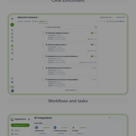
CRM Enrichment
Workflows and tasks