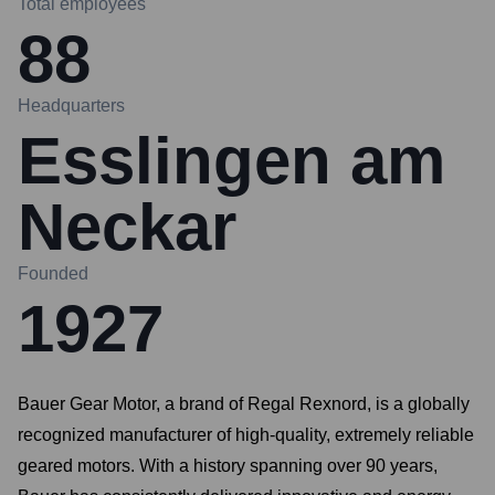
Total employees
88
Headquarters
Esslingen am
Neckar
Founded
1927
Bauer Gear Motor, a brand of Regal Rexnord, is a globally
recognized manufacturer of high-quality, extremely reliable
geared motors. With a history spanning over 90 years,