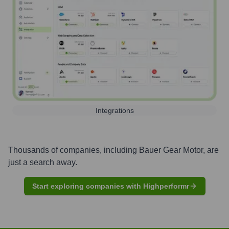
Integrations
Thousands of companies, including
Bauer Gear Motor
, are
just a search away.
Start exploring companies with Highperformr