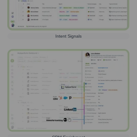
Intent Signals