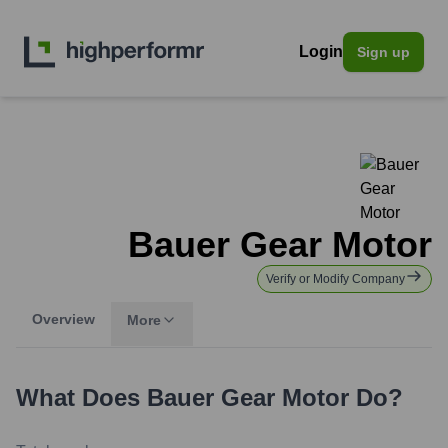
Login
Sign up
Bauer Gear Motor
Verify or Modify Company
Overview
More
What Does
Bauer Gear Motor
Do?