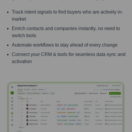
Track intent signals to find buyers who are actively in-
market
Enrich contacts and companies instantly, no need to
switch tools
Automate workflows to stay ahead of every change
Connect your CRM & tools for seamless data sync and
activation