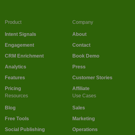
Product
Company
Intent Signals
About
Engagement
Contact
CRM Enrichment
Book Demo
Analytics
Press
Features
Customer Stories
Pricing
Affiliate
Resources
Use Cases
Blog
Sales
Free Tools
Marketing
Social Publishing
Operations