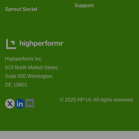
Support
Sprout Social
Highperformr Inc
919 North Market Street,
Suite 950 Wilmington,
DE 19801
© 2025 HP-UI. All rights reserved.