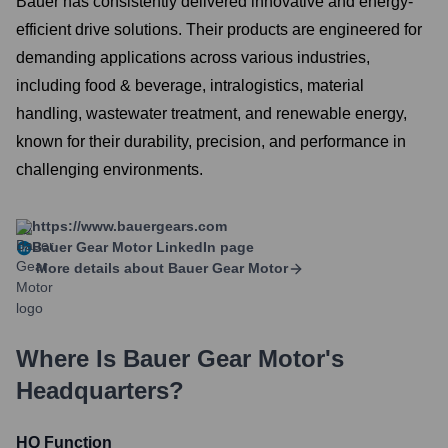
Bauer has consistently delivered innovative and energy-
efficient drive solutions. Their products are engineered for
demanding applications across various industries,
including food & beverage, intralogistics, material
handling, wastewater treatment, and renewable energy,
known for their durability, precision, and performance in
challenging environments.
https://www.bauergears.com
Bauer Gear Motor
LinkedIn page
More details about
Bauer Gear Motor
Where Is
Bauer Gear Motor
's
Headquarters?
HQ Function