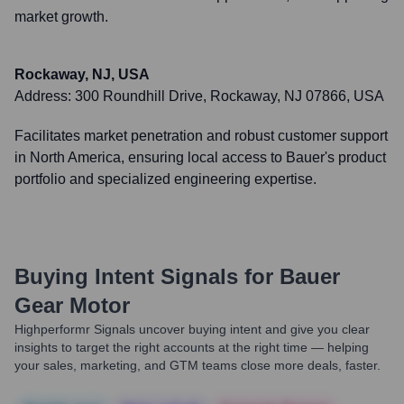
market growth.
Rockaway, NJ, USA
Address:
300 Roundhill Drive, Rockaway, NJ 07866, USA
Facilitates market penetration and robust customer support
in North America, ensuring local access to Bauer's product
portfolio and specialized engineering expertise.
Buying Intent Signals for
Bauer
Gear Motor
Highperformr Signals uncover buying intent and give you clear
insights to target the right accounts at the right time — helping
your sales, marketing, and GTM teams close more deals, faster.