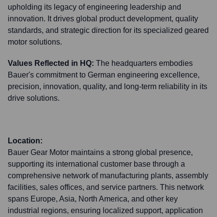
upholding its legacy of engineering leadership and
innovation. It drives global product development, quality
standards, and strategic direction for its specialized geared
motor solutions.
Values Reflected in HQ:
The headquarters embodies
Bauer's commitment to German engineering excellence,
precision, innovation, quality, and long-term reliability in its
drive solutions.
Location:
Bauer Gear Motor maintains a strong global presence,
supporting its international customer base through a
comprehensive network of manufacturing plants, assembly
facilities, sales offices, and service partners. This network
spans Europe, Asia, North America, and other key
industrial regions, ensuring localized support, application