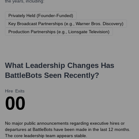
the years, including:
Privately Held (Founder-Funded)
Key Broadcast Partnerships (e.g., Warner Bros. Discovery)
Production Partnerships (e.g., Lionsgate Television)
What Leadership Changes Has
BattleBots
Seen Recently?
Hire
Exits
0
0
No major public announcements regarding executive hires or
departures at BattleBots have been made in the last 12 months.
The core leadership team appears stable.