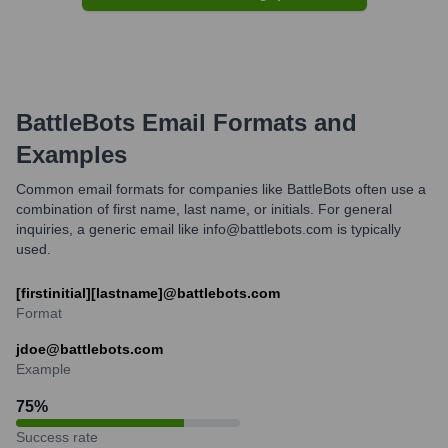
BattleBots
Email Formats and
Examples
Common email formats for companies like BattleBots often use a
combination of first name, last name, or initials. For general
inquiries, a generic email like info@battlebots.com is typically
used.
[firstinitial][lastname]@battlebots.com
Format
jdoe@battlebots.com
Example
75
%
Success rate