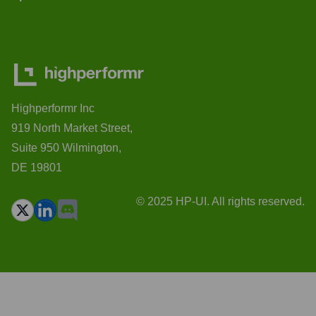
Highperformr Inc
919 North Market Street,
Suite 950 Wilmington,
DE 19801
© 2025 HP-UI. All rights reserved.