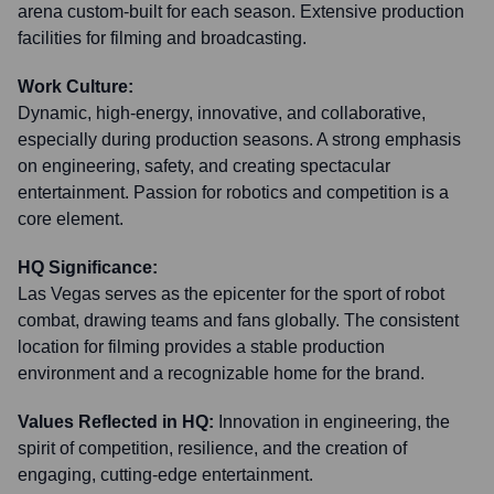
arena custom-built for each season. Extensive production
facilities for filming and broadcasting.
Work Culture:
Dynamic, high-energy, innovative, and collaborative,
especially during production seasons. A strong emphasis
on engineering, safety, and creating spectacular
entertainment. Passion for robotics and competition is a
core element.
HQ Significance:
Las Vegas serves as the epicenter for the sport of robot
combat, drawing teams and fans globally. The consistent
location for filming provides a stable production
environment and a recognizable home for the brand.
Values Reflected in HQ:
Innovation in engineering, the
spirit of competition, resilience, and the creation of
engaging, cutting-edge entertainment.