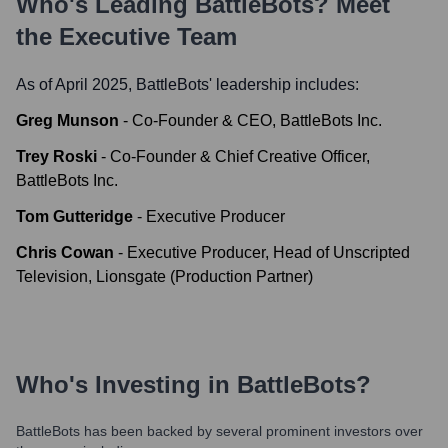
Who's Leading
BattleBots
? Meet
the Executive Team
As of April 2025,
BattleBots
' leadership includes:
Greg Munson
-
Co-Founder & CEO, BattleBots Inc.
Trey Roski
-
Co-Founder & Chief Creative Officer,
BattleBots Inc.
Tom Gutteridge
-
Executive Producer
Chris Cowan
-
Executive Producer, Head of Unscripted
Television, Lionsgate (Production Partner)
Who's Investing in
BattleBots
?
BattleBots
has been backed by several prominent investors over