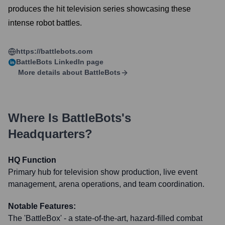
produces the hit television series showcasing these
intense robot battles.
https://battlebots.com
BattleBots
LinkedIn page
More details about
BattleBots
Where Is
BattleBots
's
Headquarters?
HQ Function
Primary hub for television show production, live event
management, arena operations, and team coordination.
Notable Features:
The 'BattleBox' - a state-of-the-art, hazard-filled combat