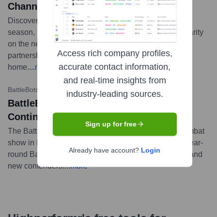
Channel
Discovery Channel renewed BattleBots for another
season, highlighting its continued success and popularity
on the network. The renewal underscores the strong
Access rich company profiles,
partnership between BattleBots and its broadcast
accurate contact information,
home.
...
more
and real-time insights from
BattleBots Official YouTube
•
February 15, 2024
industry-leading sources.
BattleBots Destruct-A-Thon Show
Continues in Las Vegas
Sign up for free
The BattleBots Destruct-A-Thon, a live daily robot combat
show in Las Vegas, continues to run, offering fans a year-
Already have account?
Login
round BattleBots experience featuring famous robots and
new contenders.
...
more