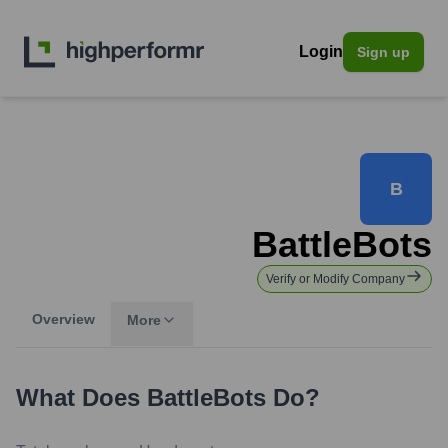
Login
Sign up
B
BattleBots
Verify or Modify Company
Overview
More
What Does
BattleBots
Do?