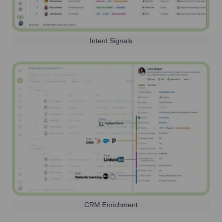
Intent Signals
CRM Enrichment