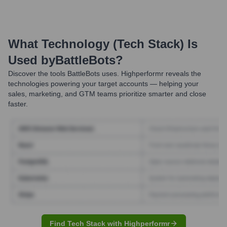
What Technology (Tech Stack) Is
Used by
BattleBots
?
Discover the tools
BattleBots
uses. Highperformr reveals the
technologies powering your target accounts — helping your
sales, marketing, and GTM teams prioritize smarter and close
faster.
Find Tech Stack with Highperformr