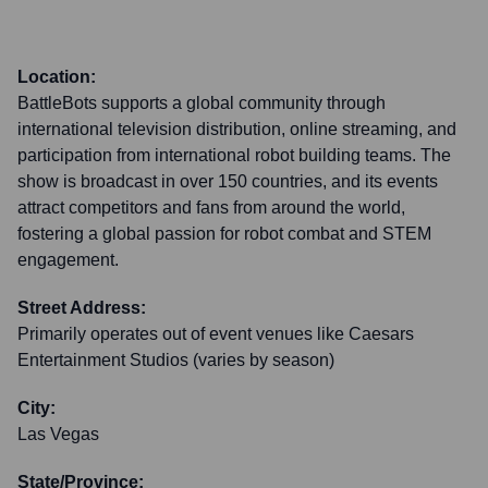
Location:
BattleBots supports a global community through
international television distribution, online streaming, and
participation from international robot building teams. The
show is broadcast in over 150 countries, and its events
attract competitors and fans from around the world,
fostering a global passion for robot combat and STEM
engagement.
Street Address:
Primarily operates out of event venues like Caesars
Entertainment Studios (varies by season)
City:
Las Vegas
State/Province: