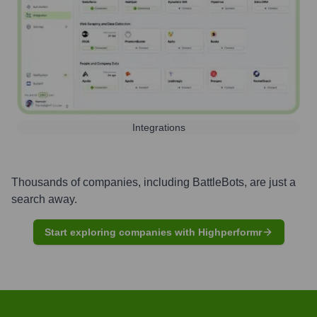
Integrations
Thousands of companies, including
BattleBots
, are just a
search away.
Start exploring companies with Highperformr