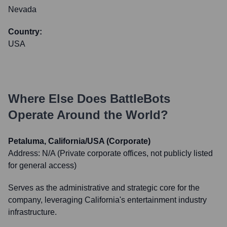
Nevada
Country:
USA
Where Else Does
BattleBots
Operate Around the World?
Petaluma, California/USA (Corporate)
Address:
N/A (Private corporate offices, not publicly listed
for general access)
Serves as the administrative and strategic core for the
company, leveraging California's entertainment industry
infrastructure.