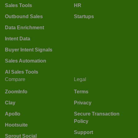
Sales Tools
HR
Outbound Sales
Startups
Data Enrichment
Intent Data
Buyer Intent Signals
Sales Automation
AI Sales Tools
Compare
Legal
ZoomInfo
Terms
Clay
Privacy
Apollo
Secure Transaction
Policy
Hootsuite
Support
Sprout Social