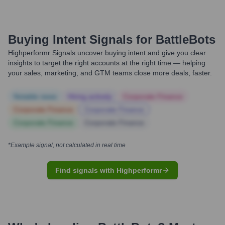
Buying Intent Signals for
BattleBots
Highperformr Signals uncover buying intent and give you clear
insights to target the right accounts at the right time — helping
your sales, marketing, and GTM teams close more deals, faster.
Notable news
Hiring actively
Corporate Finance
Corporate Finance
Corporate Finance
Corporate Finance
Corporate Finance
*Example signal, not calculated in real time
Find signals with Highperformr