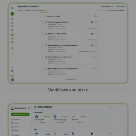
Workflows and tasks