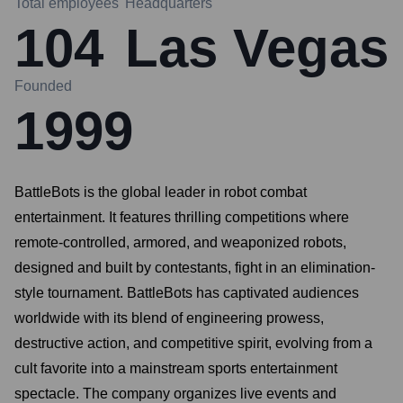
Total employees
Headquarters
104
Las Vegas
Founded
1999
BattleBots is the global leader in robot combat
entertainment. It features thrilling competitions where
remote-controlled, armored, and weaponized robots,
designed and built by contestants, fight in an elimination-
style tournament. BattleBots has captivated audiences
worldwide with its blend of engineering prowess,
destructive action, and competitive spirit, evolving from a
cult favorite into a mainstream sports entertainment
spectacle. The company organizes live events and