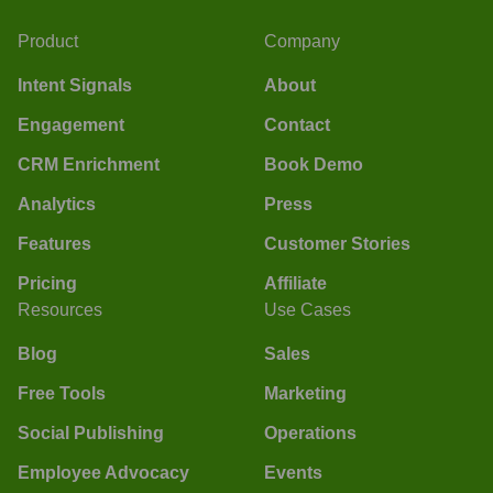
Product
Company
Intent Signals
About
Engagement
Contact
CRM Enrichment
Book Demo
Analytics
Press
Features
Customer Stories
Pricing
Affiliate
Resources
Use Cases
Blog
Sales
Free Tools
Marketing
Social Publishing
Operations
Employee Advocacy
Events