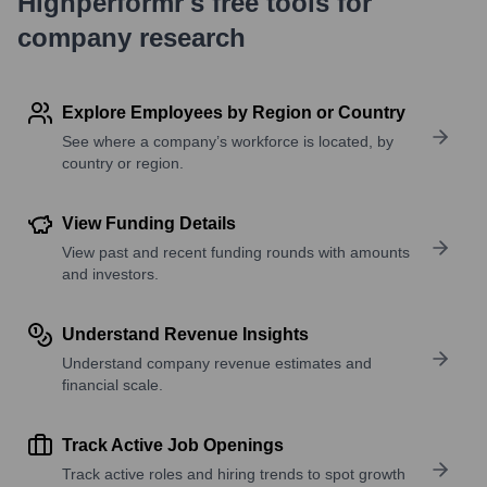
Highperformr's free tools for
company research
Explore Employees by Region or Country
See where a company’s workforce is located, by
country or region.
View Funding Details
View past and recent funding rounds with amounts
and investors.
Understand Revenue Insights
Understand company revenue estimates and
financial scale.
Track Active Job Openings
Track active roles and hiring trends to spot growth