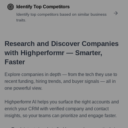
Identify Top Competitors
Identify top competitors based on similar business
traits.
Research and Discover Companies
with Highperformr — Smarter,
Faster
Explore companies in depth — from the tech they use to
recent funding, hiring trends, and buyer signals — all in
one powerful view.
Highperformr AI helps you surface the right accounts and
enrich your CRM with verified company and contact
insights, so your teams can prioritize and engage faster.