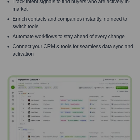
Track intent signals to find buyers who are actively in-
market
Enrich contacts and companies instantly, no need to
switch tools
Automate workflows to stay ahead of every change
Connect your CRM & tools for seamless data sync and
activation