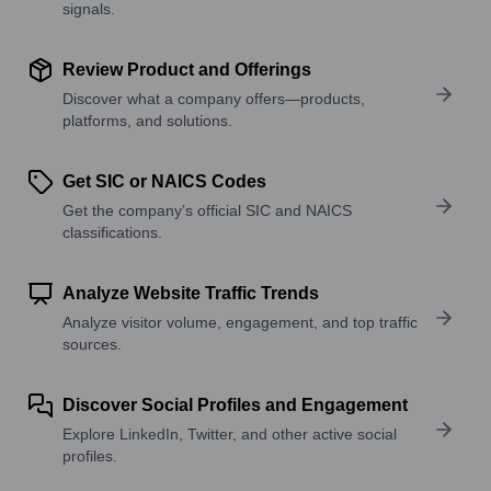
signals.
Review Product and Offerings
Discover what a company offers—products,
platforms, and solutions.
Get SIC or NAICS Codes
Get the company’s official SIC and NAICS
classifications.
Analyze Website Traffic Trends
Analyze visitor volume, engagement, and top traffic
sources.
Discover Social Profiles and Engagement
Explore LinkedIn, Twitter, and other active social
profiles.