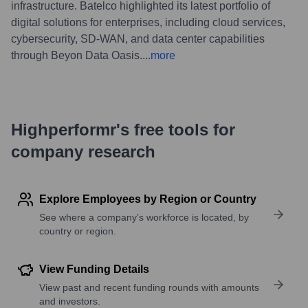
infrastructure. Batelco highlighted its latest portfolio of
digital solutions for enterprises, including cloud services,
cybersecurity, SD-WAN, and data center capabilities
through Beyon Data Oasis.
...
more
Highperformr's free tools for
company research
Explore Employees by Region or Country
See where a company’s workforce is located, by
country or region.
View Funding Details
View past and recent funding rounds with amounts
and investors.