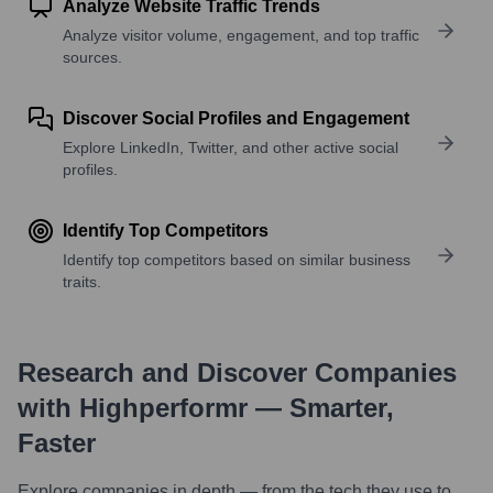
Analyze Website Traffic Trends
Analyze visitor volume, engagement, and top traffic
sources.
Discover Social Profiles and Engagement
Explore LinkedIn, Twitter, and other active social
profiles.
Identify Top Competitors
Identify top competitors based on similar business
traits.
Research and Discover Companies
with Highperformr — Smarter,
Faster
Explore companies in depth — from the tech they use to