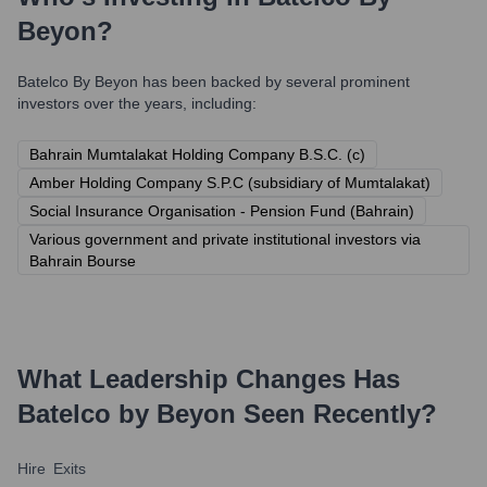
Beyon
?
Batelco By Beyon
has been backed by several prominent
investors over the years, including:
Bahrain Mumtalakat Holding Company B.S.C. (c)
Amber Holding Company S.P.C (subsidiary of Mumtalakat)
Social Insurance Organisation - Pension Fund (Bahrain)
Various government and private institutional investors via
Bahrain Bourse
What Leadership Changes Has
Batelco by Beyon
Seen Recently?
Hire
Exits