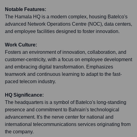
Notable Features:
The Hamala HQ is a modern complex, housing Batelco's
advanced Network Operations Centre (NOC), data centers,
and employee facilities designed to foster innovation.
Work Culture:
Fosters an environment of innovation, collaboration, and
customer-centricity, with a focus on employee development
and embracing digital transformation. Emphasizes
teamwork and continuous learning to adapt to the fast-
paced telecom industry.
HQ Significance:
The headquarters is a symbol of Batelco's long-standing
presence and commitment to Bahrain's technological
advancement. It's the nerve center for national and
international telecommunications services originating from
the company.