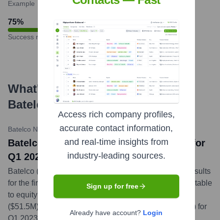
Example
75
%
Success rate
What's the Latest News About
Batelco by Beyon
?
Access rich company profiles,
accurate contact information,
Batelco News & Media
•
May 8, 2024
and real-time insights from
Batelco announces BD19.4M Net Profit for
industry-leading sources.
Q1 2024, an increase of 6%
Batelco (Ticker: BATELCO) announced its financial results
for the first quarter of 2024, reporting a net profit attributable
Sign up for free
to equity holders of the company of BD19.4 million
($51.5M), a 6% increase from BD18.3 million ($48.5M) for
Already have account?
Login
Q1 2023. Revenues for Q1 2024 stood at BD100.6M