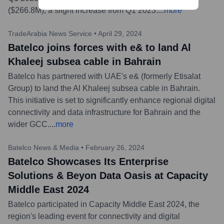
($266.8M), a slight increase from Q1 2023.
...
more
TradeArabia News Service
•
April 29, 2024
Batelco joins forces with e& to land Al
Khaleej subsea cable in Bahrain
Batelco has partnered with UAE's e& (formerly Etisalat
Group) to land the Al Khaleej subsea cable in Bahrain.
This initiative is set to significantly enhance regional digital
connectivity and data infrastructure for Bahrain and the
wider GCC.
...
more
Batelco News & Media
•
February 26, 2024
Batelco Showcases Its Enterprise
Solutions & Beyon Data Oasis at Capacity
Middle East 2024
Batelco participated in Capacity Middle East 2024, the
region's leading event for connectivity and digital