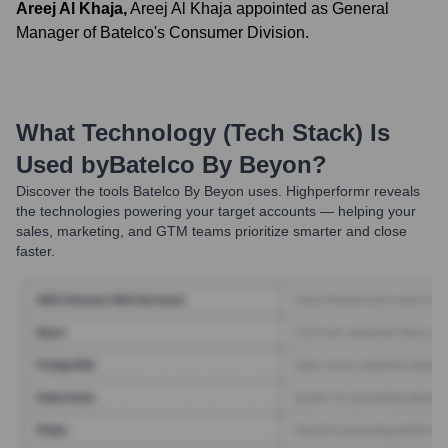
Areej Al Khaja
,
Areej Al Khaja appointed as General
Manager of Batelco's Consumer Division.
What Technology (Tech Stack) Is
Used by
Batelco By Beyon
?
Discover the tools
Batelco By Beyon
uses. Highperformr reveals
the technologies powering your target accounts — helping your
sales, marketing, and GTM teams prioritize smarter and close
faster.