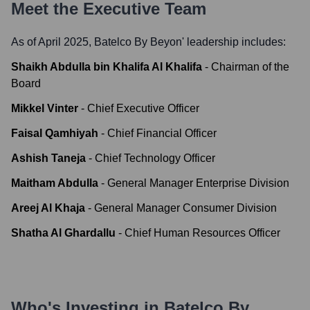
Meet the Executive Team
As of April 2025,
Batelco By Beyon
' leadership includes:
Shaikh Abdulla bin Khalifa Al Khalifa
-
Chairman of the
Board
Mikkel Vinter
-
Chief Executive Officer
Faisal Qamhiyah
-
Chief Financial Officer
Ashish Taneja
-
Chief Technology Officer
Maitham Abdulla
-
General Manager Enterprise Division
Areej Al Khaja
-
General Manager Consumer Division
Shatha Al Ghardallu
-
Chief Human Resources Officer
Who's Investing in
Batelco By