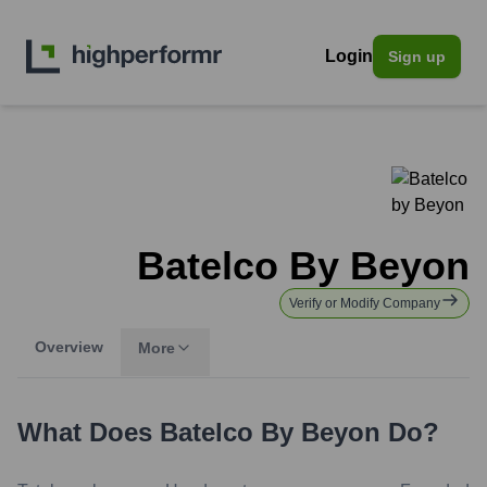
Login
Sign up
Batelco By Beyon
Verify or Modify Company
Overview
More
What Does
Batelco By Beyon
Do?