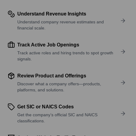
Understand Revenue Insights
Understand company revenue estimates and
financial scale.
Track Active Job Openings
Track active roles and hiring trends to spot growth
signals.
Review Product and Offerings
Discover what a company offers—products,
platforms, and solutions.
Get SIC or NAICS Codes
Get the company’s official SIC and NAICS
classifications.