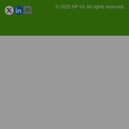
© 2025 HP-UI. All rights reserved.