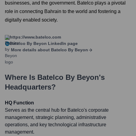
businesses, and the government. Batelco plays a pivotal
role in connecting Bahrain to the world and fostering a
digitally enabled society.
https://www.batelco.com
Batelco By Beyon
LinkedIn page
More details about
Batelco By Beyon
Where Is
Batelco By Beyon
's
Headquarters?
HQ Function
Serves as the central hub for Batelco's corporate
management, strategic planning, administrative
operations, and key technological infrastructure
management.