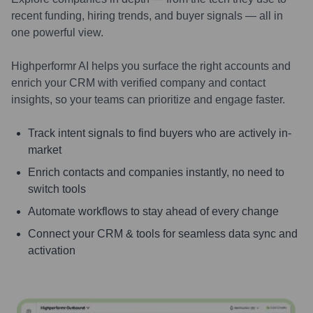
recent funding, hiring trends, and buyer signals — all in
one powerful view.
Highperformr AI helps you surface the right accounts and
enrich your CRM with verified company and contact
insights, so your teams can prioritize and engage faster.
Track intent signals to find buyers who are actively in-
market
Enrich contacts and companies instantly, no need to
switch tools
Automate workflows to stay ahead of every change
Connect your CRM & tools for seamless data sync and
activation