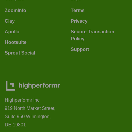
ZoomInfo
Terms
Clay
Privacy
Apollo
Secure Transaction
Policy
Hootsuite
Support
Sprout Social
Highperformr Inc
919 North Market Street,
Suite 950 Wilmington,
DE 19801