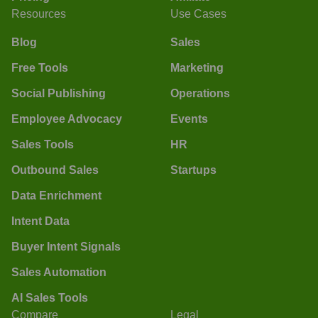
Resources
Use Cases
Blog
Sales
Free Tools
Marketing
Social Publishing
Operations
Employee Advocacy
Events
Sales Tools
HR
Outbound Sales
Startups
Data Enrichment
Intent Data
Buyer Intent Signals
Sales Automation
AI Sales Tools
Compare
Legal