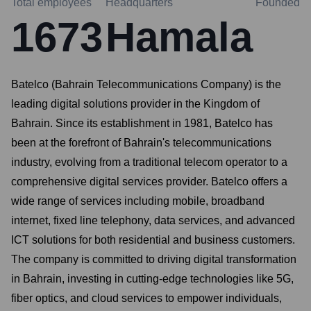
Total employees
Headquarters
Founded
1673
Hamala
Batelco (Bahrain Telecommunications Company) is the
leading digital solutions provider in the Kingdom of
Bahrain. Since its establishment in 1981, Batelco has
been at the forefront of Bahrain's telecommunications
industry, evolving from a traditional telecom operator to a
comprehensive digital services provider. Batelco offers a
wide range of services including mobile, broadband
internet, fixed line telephony, data services, and advanced
ICT solutions for both residential and business customers.
The company is committed to driving digital transformation
in Bahrain, investing in cutting-edge technologies like 5G,
fiber optics, and cloud services to empower individuals,