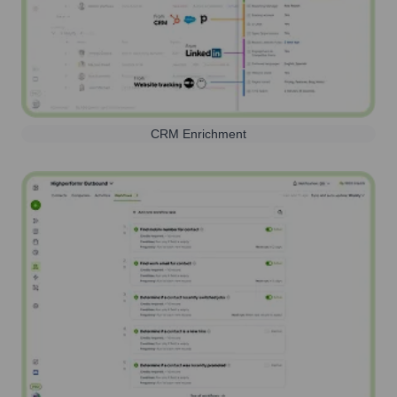
CRM Enrichment