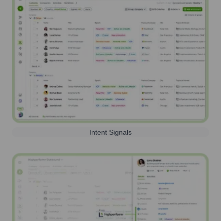
Intent Signals