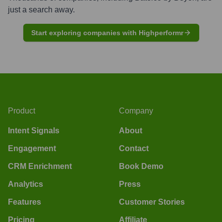
just a search away.
Start exploring companies with Highperformr
Product
Company
Intent Signals
About
Engagement
Contact
CRM Enrichment
Book Demo
Analytics
Press
Features
Customer Stories
Pricing
Affiliate