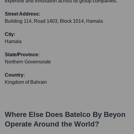
expertise and innovation across its group companies.
Street Address:
Building 114, Road 1403, Block 1014, Hamala
City:
Hamala
State/Province:
Northern Governorate
Country:
Kingdom of Bahrain
Where Else Does
Batelco By Beyon
Operate Around the World?