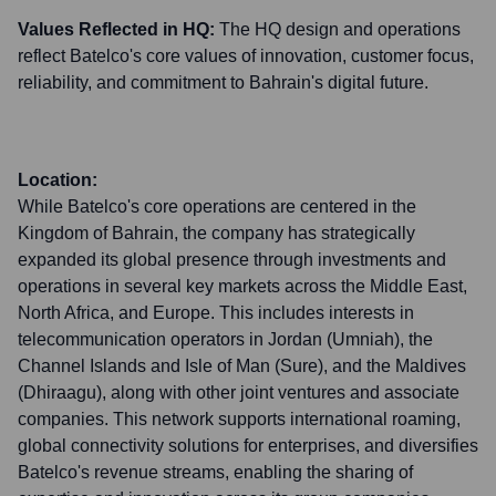
Values Reflected in HQ:
The HQ design and operations
reflect Batelco's core values of innovation, customer focus,
reliability, and commitment to Bahrain's digital future.
Location:
While Batelco's core operations are centered in the
Kingdom of Bahrain, the company has strategically
expanded its global presence through investments and
operations in several key markets across the Middle East,
North Africa, and Europe. This includes interests in
telecommunication operators in Jordan (Umniah), the
Channel Islands and Isle of Man (Sure), and the Maldives
(Dhiraagu), along with other joint ventures and associate
companies. This network supports international roaming,
global connectivity solutions for enterprises, and diversifies
Batelco's revenue streams, enabling the sharing of