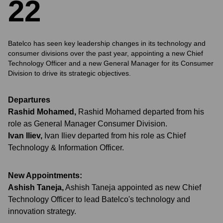
2
2
Batelco has seen key leadership changes in its technology and
consumer divisions over the past year, appointing a new Chief
Technology Officer and a new General Manager for its Consumer
Division to drive its strategic objectives.
Departures
Rashid Mohamed
,
Rashid Mohamed departed from his
role as General Manager Consumer Division.
Ivan Iliev
,
Ivan Iliev departed from his role as Chief
Technology & Information Officer.
New Appointments:
Ashish Taneja
,
Ashish Taneja appointed as new Chief
Technology Officer to lead Batelco's technology and
innovation strategy.