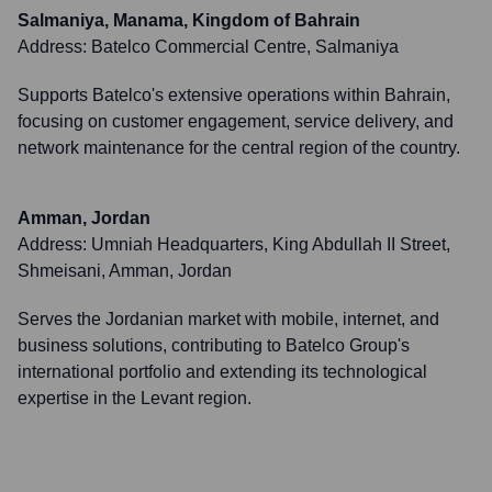
Salmaniya, Manama, Kingdom of Bahrain
Address:
Batelco Commercial Centre, Salmaniya
Supports Batelco's extensive operations within Bahrain,
focusing on customer engagement, service delivery, and
network maintenance for the central region of the country.
Amman, Jordan
Address:
Umniah Headquarters, King Abdullah II Street,
Shmeisani, Amman, Jordan
Serves the Jordanian market with mobile, internet, and
business solutions, contributing to Batelco Group's
international portfolio and extending its technological
expertise in the Levant region.