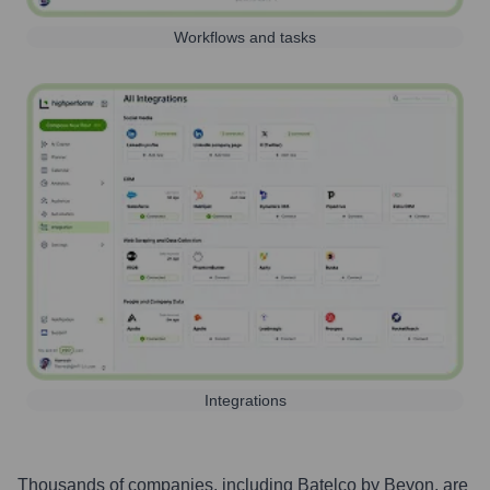
Workflows and tasks
Integrations
Thousands of companies, including
Batelco by Beyon
, are