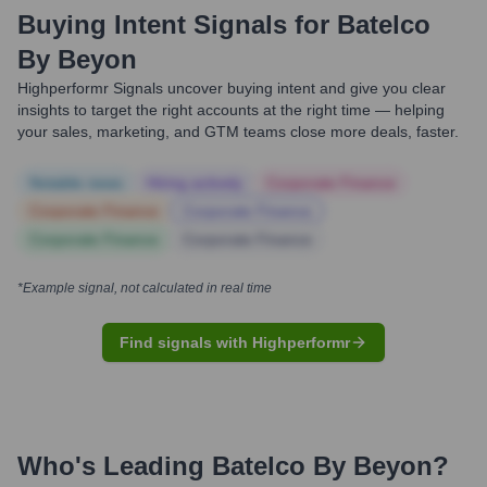
Buying Intent Signals for
Batelco
By Beyon
Highperformr Signals uncover buying intent and give you clear
insights to target the right accounts at the right time — helping
your sales, marketing, and GTM teams close more deals, faster.
Notable news
Hiring actively
Corporate Finance
Corporate Finance
Corporate Finance
Corporate Finance
Corporate Finance
*Example signal, not calculated in real time
Find signals with Highperformr
Who's Leading
Batelco By Beyon
?