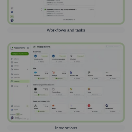
Workflows and tasks
Integrations