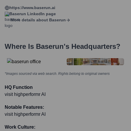
https://www.baserun.ai
Baserun
LinkedIn page
More details about
Baserun
Where Is
Baserun
's Headquarters?
*Images sourced via web search. Rights belong to original owners
HQ Function
visit highperformr AI
Notable Features:
visit highperformr AI
Work Culture: