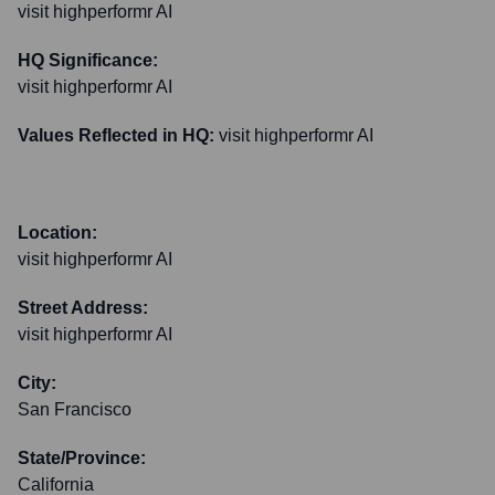
visit highperformr AI
HQ Significance:
visit highperformr AI
Values Reflected in HQ:
visit highperformr AI
Location:
visit highperformr AI
Street Address:
visit highperformr AI
City:
San Francisco
State/Province:
California