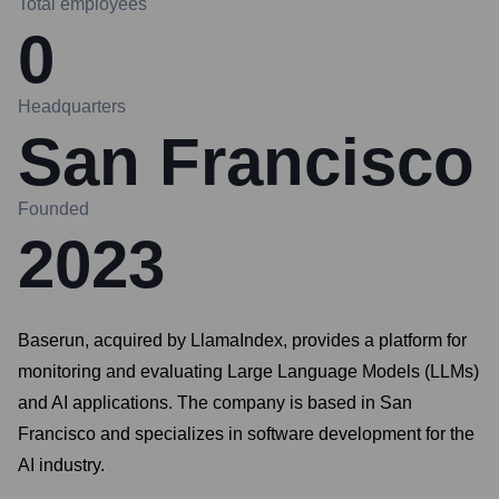
Total employees
0
Headquarters
San Francisco
Founded
2023
Baserun, acquired by LlamaIndex, provides a platform for
monitoring and evaluating Large Language Models (LLMs)
and AI applications. The company is based in San
Francisco and specializes in software development for the
AI industry.