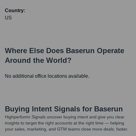
Country:
US
Where Else Does
Baserun
Operate
Around the World?
No additional office locations available.
Buying Intent Signals for
Baserun
Highperformr Signals uncover buying intent and give you clear
insights to target the right accounts at the right time — helping
your sales, marketing, and GTM teams close more deals, faster.