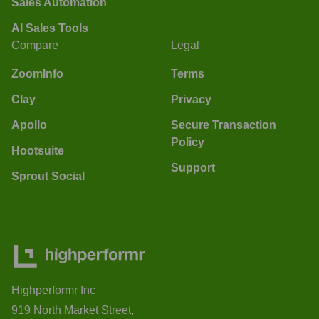
Sales Automation
AI Sales Tools
Compare
Legal
ZoomInfo
Terms
Clay
Privacy
Apollo
Secure Transaction
Policy
Hootsuite
Support
Sprout Social
Highperformr Inc
919 North Market Street,