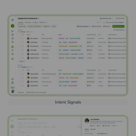
Intent Signals