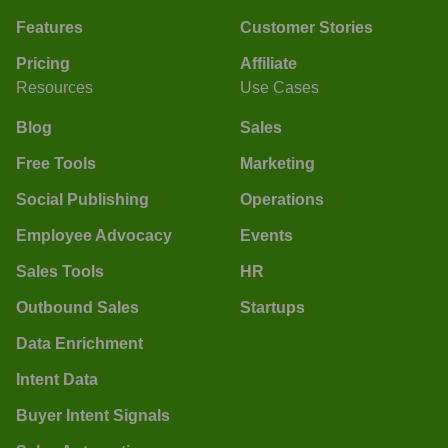
Features
Customer Stories
Pricing
Affiliate
Resources
Use Cases
Blog
Sales
Free Tools
Marketing
Social Publishing
Operations
Employee Advocacy
Events
Sales Tools
HR
Outbound Sales
Startups
Data Enrichment
Intent Data
Buyer Intent Signals