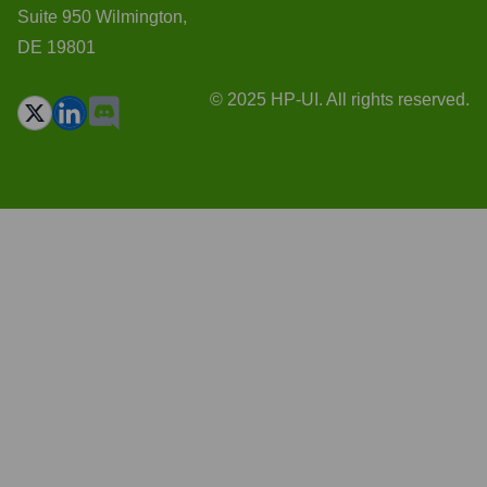
Suite 950 Wilmington,
DE 19801
© 2025 HP-UI. All rights reserved.