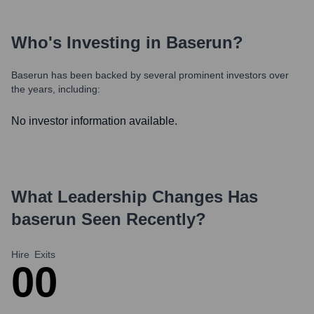
Who's Investing in
Baserun
?
Baserun
has been backed by several prominent investors over
the years, including:
No investor information available.
What Leadership Changes Has
baserun
Seen Recently?
Hire
Exits
0
0