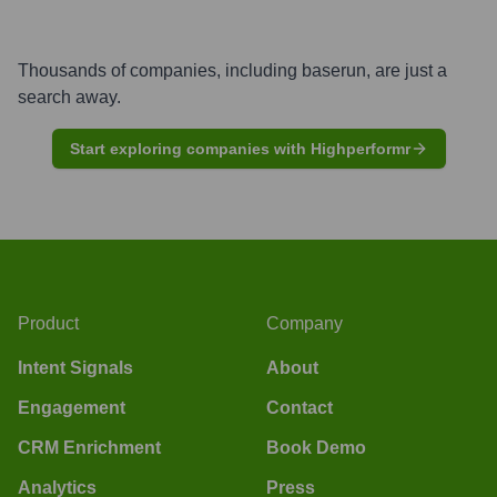
Thousands of companies, including
baserun
, are just a
search away.
Start exploring companies with Highperformr
Product
Company
Intent Signals
About
Engagement
Contact
CRM Enrichment
Book Demo
Analytics
Press