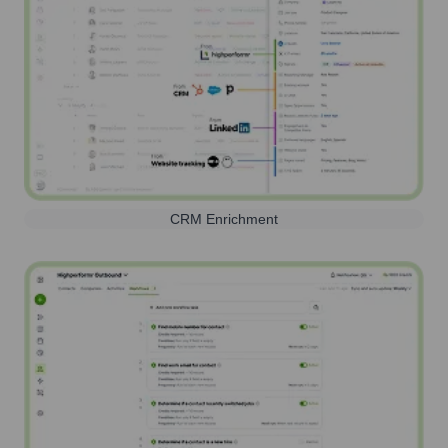
CRM Enrichment