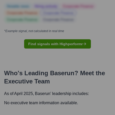
Notable news
Hiring actively
Corporate Finance
Corporate Finance
Corporate Finance
Corporate Finance
Corporate Finance
*Example signal, not calculated in real time
Find signals with Highperformr
Who's Leading
Baserun
? Meet the
Executive Team
As of April 2025,
Baserun
' leadership includes:
No executive team information available.