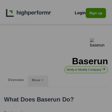
Login
Sign up
Baserun
Verify or Modify Company
Overview
More
What Does
Baserun
Do?