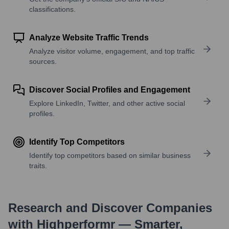
classifications.
Analyze Website Traffic Trends
Analyze visitor volume, engagement, and top traffic
sources.
Discover Social Profiles and Engagement
Explore LinkedIn, Twitter, and other active social
profiles.
Identify Top Competitors
Identify top competitors based on similar business
traits.
Research and Discover Companies
with Highperformr — Smarter,