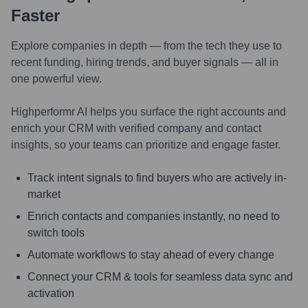
Faster
Explore companies in depth — from the tech they use to
recent funding, hiring trends, and buyer signals — all in
one powerful view.
Highperformr AI helps you surface the right accounts and
enrich your CRM with verified company and contact
insights, so your teams can prioritize and engage faster.
Track intent signals to find buyers who are actively in-
market
Enrich contacts and companies instantly, no need to
switch tools
Automate workflows to stay ahead of every change
Connect your CRM & tools for seamless data sync and
activation