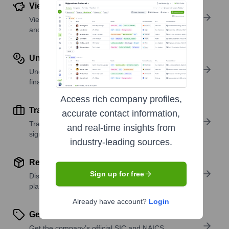
View Funding Details
View past and recent funding rounds with amounts
and investors.
Understand Revenue Insights
Understand company revenue estimates and
financial scale.
Access rich company profiles,
Track Active Job Openings
accurate contact information,
Track active roles and hiring trends to spot growth
and real-time insights from
signals.
industry-leading sources.
Review Product and Offerings
Sign up for free
Discover what a company offers—products,
platforms, and solutions.
Already have account?
Login
Get SIC or NAICS Codes
Get the company’s official SIC and NAICS