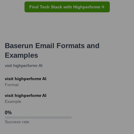
Find Tech Stack with Highperformr
Baserun
Email Formats and
Examples
visit highperformr AI
visit highperformr AI
Format
visit highperformr AI
Example
0
%
Success rate