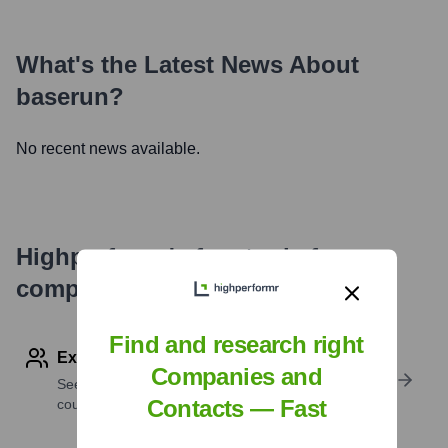
What's the Latest News About
baserun
?
No recent news available.
Highperformr's free tools for
company research
Find and research right
Explore Employees by Region or Country
Companies and
See where a company’s workforce is located, by
Contacts — Fast
country or region.