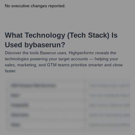
No executive changes reported.
What Technology (Tech Stack) Is
Used by
Baserun
?
Discover the tools
Baserun
uses. Highperformr reveals the
technologies powering your target accounts — helping your
sales, marketing, and GTM teams prioritize smarter and close
faster.