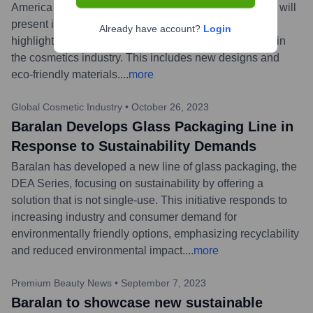
America Miami Beach (January 23-25, 2024), where it will
present its latest innovative packaging solutions and
Already have account?
Login
highlight its ongoing commitment to sustainability within
the cosmetics industry. This includes new designs and
eco-friendly materials.
...
more
Global Cosmetic Industry
•
October 26, 2023
Baralan Develops Glass Packaging Line in
Response to Sustainability Demands
Baralan has developed a new line of glass packaging, the
DEA Series, focusing on sustainability by offering a
solution that is not single-use. This initiative responds to
increasing industry and consumer demand for
environmentally friendly options, emphasizing recyclability
and reduced environmental impact.
...
more
Premium Beauty News
•
September 7, 2023
Baralan to showcase new sustainable