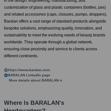
in the design, engineering, manufacturing, and
customization of glass and plastic containers (bottles, jars)
and related accessories (caps, closures, pumps, droppers).
Baralan offers a vast range of standard products alongside
bespoke solutions, emphasizing quality, innovation, and
sustainability to meet the evolving needs of beauty brands
worldwide. They operate through a global network,
ensuring close proximity and service to clients across
different continents.
https://www.baralan.com
BARALAN
LinkedIn page
More details about
BARALAN
Where Is
BARALAN
's
Headquarters?