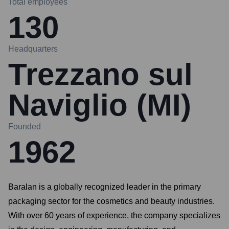
Total employees
130
Headquarters
Trezzano sul
Naviglio (MI)
Founded
1962
Baralan is a globally recognized leader in the primary
packaging sector for the cosmetics and beauty industries.
With over 60 years of experience, the company specializes