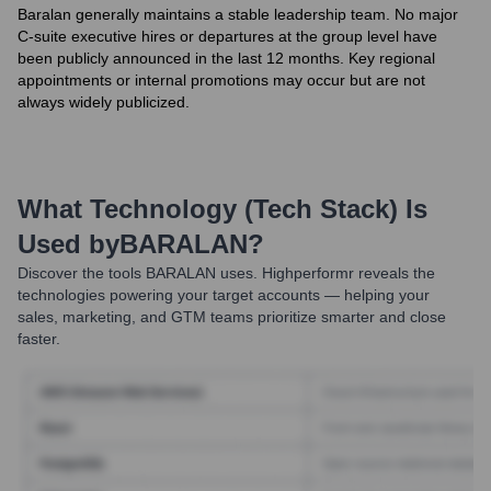
Baralan generally maintains a stable leadership team. No major
C-suite executive hires or departures at the group level have
been publicly announced in the last 12 months. Key regional
appointments or internal promotions may occur but are not
always widely publicized.
What Technology (Tech Stack) Is
Used by
BARALAN
?
Discover the tools
BARALAN
uses. Highperformr reveals the
technologies powering your target accounts — helping your
sales, marketing, and GTM teams prioritize smarter and close
faster.