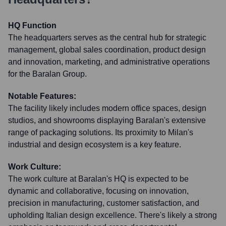
HQ Function
The headquarters serves as the central hub for strategic
management, global sales coordination, product design
and innovation, marketing, and administrative operations
for the Baralan Group.
Notable Features:
The facility likely includes modern office spaces, design
studios, and showrooms displaying Baralan's extensive
range of packaging solutions. Its proximity to Milan's
industrial and design ecosystem is a key feature.
Work Culture:
The work culture at Baralan's HQ is expected to be
dynamic and collaborative, focusing on innovation,
precision in manufacturing, customer satisfaction, and
upholding Italian design excellence. There's likely a strong