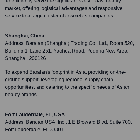
To efficiently serve the significant West Coast beauty
market, offering logistical advantages and responsive
service to a large cluster of cosmetics companies.
Shanghai, China
Address:
Baralan (Shanghai) Trading Co., Ltd., Room 520,
Building 1, Lane 251, Yaohua Road, Pudong New Area,
Shanghai, 200126
To expand Baralan's footprint in Asia, providing on-the-
ground support, leveraging regional supply chain
opportunities, and catering to the specific needs of Asian
beauty brands.
Fort Lauderdale, FL, USA
Address:
Baralan USA, Inc., 1 E Broward Blvd, Suite 700,
Fort Lauderdale, FL 33301