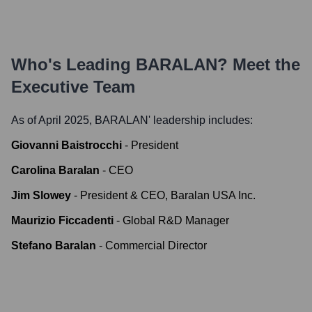
Who's Leading
BARALAN
? Meet the
Executive Team
As of April 2025,
BARALAN
' leadership includes:
Giovanni Baistrocchi
-
President
Carolina Baralan
-
CEO
Jim Slowey
-
President & CEO, Baralan USA Inc.
Maurizio Ficcadenti
-
Global R&D Manager
Stefano Baralan
-
Commercial Director