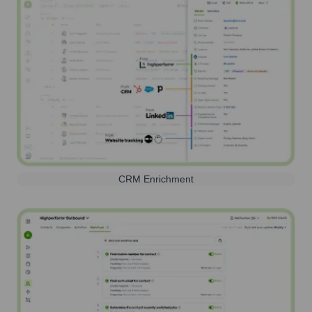
CRM Enrichment