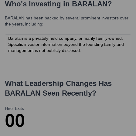
Who's Investing in
BARALAN
?
BARALAN
has been backed by several prominent investors over
the years, including:
Baralan is a privately held company, primarily family-owned.
Specific investor information beyond the founding family and
management is not publicly disclosed.
What Leadership Changes Has
BARALAN
Seen Recently?
Hire
Exits
0
0