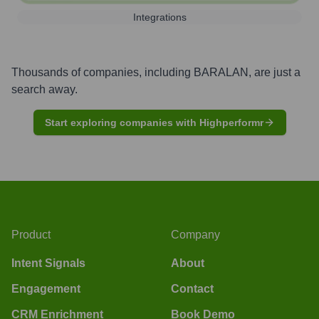
Integrations
Thousands of companies, including
BARALAN
, are just a
search away.
Start exploring companies with Highperformr
Product
Company
Intent Signals
About
Engagement
Contact
CRM Enrichment
Book Demo