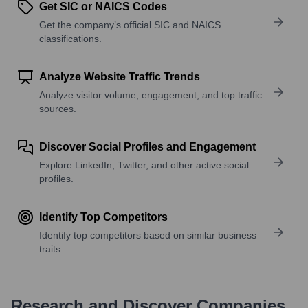
Get SIC or NAICS Codes
Get the company’s official SIC and NAICS
classifications.
Analyze Website Traffic Trends
Analyze visitor volume, engagement, and top traffic
sources.
Discover Social Profiles and Engagement
Explore LinkedIn, Twitter, and other active social
profiles.
Identify Top Competitors
Identify top competitors based on similar business
traits.
Research and Discover Companies