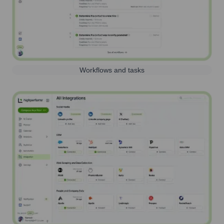
Workflows and tasks