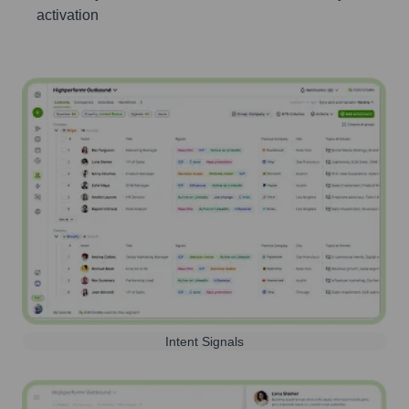
activation
Intent Signals