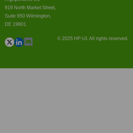
919 North Market Street,
Suite 950 Wilmington,
DE 19801
© 2025 HP-UI. All rights reserved.