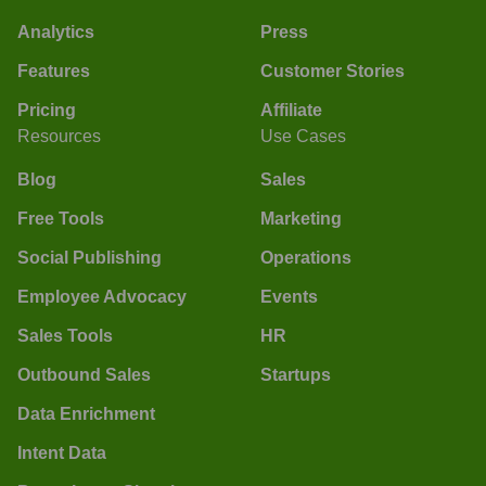
Analytics
Press
Features
Customer Stories
Pricing
Affiliate
Resources
Use Cases
Blog
Sales
Free Tools
Marketing
Social Publishing
Operations
Employee Advocacy
Events
Sales Tools
HR
Outbound Sales
Startups
Data Enrichment
Intent Data