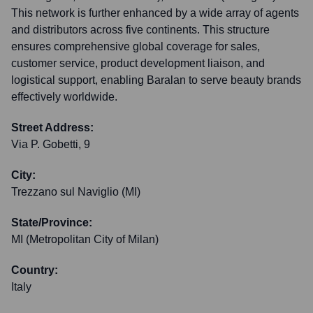
This network is further enhanced by a wide array of agents
and distributors across five continents. This structure
ensures comprehensive global coverage for sales,
customer service, product development liaison, and
logistical support, enabling Baralan to serve beauty brands
effectively worldwide.
Street Address:
Via P. Gobetti, 9
City:
Trezzano sul Naviglio (MI)
State/Province:
MI (Metropolitan City of Milan)
Country:
Italy