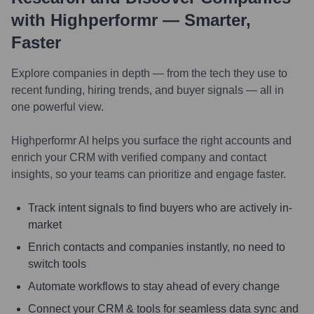
with Highperformr — Smarter,
Faster
Explore companies in depth — from the tech they use to
recent funding, hiring trends, and buyer signals — all in
one powerful view.
Highperformr AI helps you surface the right accounts and
enrich your CRM with verified company and contact
insights, so your teams can prioritize and engage faster.
Track intent signals to find buyers who are actively in-
market
Enrich contacts and companies instantly, no need to
switch tools
Automate workflows to stay ahead of every change
Connect your CRM & tools for seamless data sync and