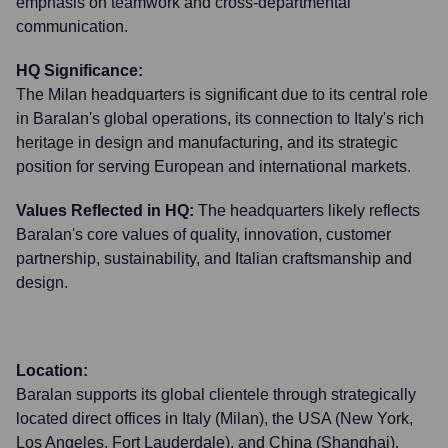
emphasis on teamwork and cross-departmental
communication.
HQ Significance:
The Milan headquarters is significant due to its central role
in Baralan's global operations, its connection to Italy's rich
heritage in design and manufacturing, and its strategic
position for serving European and international markets.
Values Reflected in HQ:
The headquarters likely reflects
Baralan's core values of quality, innovation, customer
partnership, sustainability, and Italian craftsmanship and
design.
Location:
Baralan supports its global clientele through strategically
located direct offices in Italy (Milan), the USA (New York,
Los Angeles, Fort Lauderdale), and China (Shanghai).