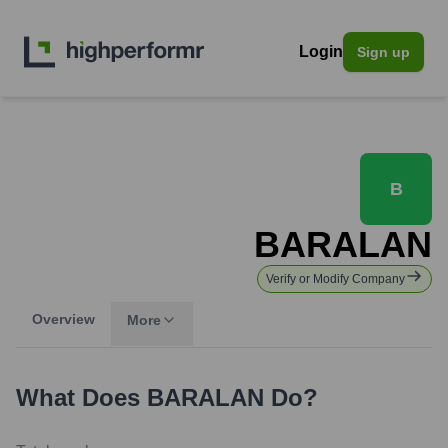
Login
Sign up
B
BARALAN
Verify or Modify Company
Overview
More
What Does
BARALAN
Do?