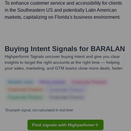
To enhance customer service and accessibility for clients
in the Southeastern US and potentially Latin American
markets, capitalizing on Florida's business environment.
Buying Intent Signals for
BARALAN
Highperformr Signals uncover buying intent and give you clear
insights to target the right accounts at the right time — helping
your sales, marketing, and GTM teams close more deals, faster.
Notable news
Hiring actively
Corporate Finance
Corporate Finance
Corporate Finance
Corporate Finance
Corporate Finance
*Example signal, not calculated in real time
Find signals with Highperformr