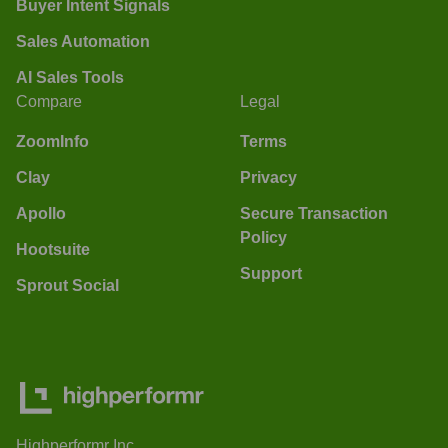
Buyer Intent Signals
Sales Automation
AI Sales Tools
Compare
Legal
ZoomInfo
Terms
Clay
Privacy
Apollo
Secure Transaction
Policy
Hootsuite
Support
Sprout Social
Highperformr Inc