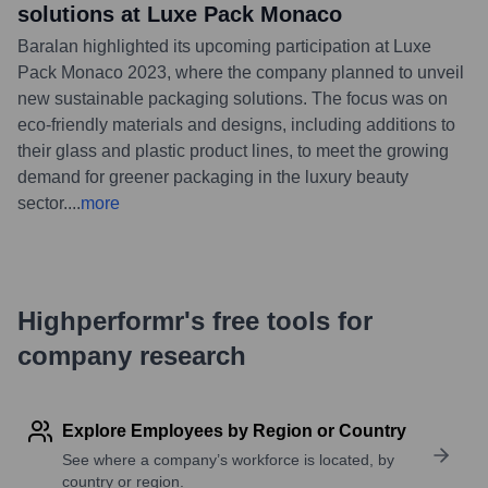
solutions at Luxe Pack Monaco
Baralan highlighted its upcoming participation at Luxe
Pack Monaco 2023, where the company planned to unveil
new sustainable packaging solutions. The focus was on
eco-friendly materials and designs, including additions to
their glass and plastic product lines, to meet the growing
demand for greener packaging in the luxury beauty
sector.
...
more
Highperformr's free tools for
company research
Explore Employees by Region or Country
See where a company’s workforce is located, by
country or region.