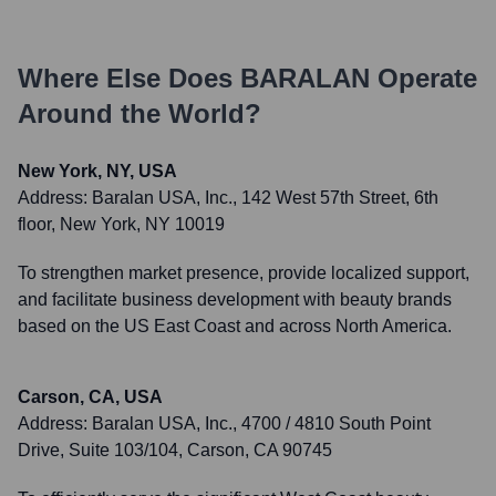
Where Else Does
BARALAN
Operate
Around the World?
New York, NY, USA
Address:
Baralan USA, Inc., 142 West 57th Street, 6th
floor, New York, NY 10019
To strengthen market presence, provide localized support,
and facilitate business development with beauty brands
based on the US East Coast and across North America.
Carson, CA, USA
Address:
Baralan USA, Inc., 4700 / 4810 South Point
Drive, Suite 103/104, Carson, CA 90745