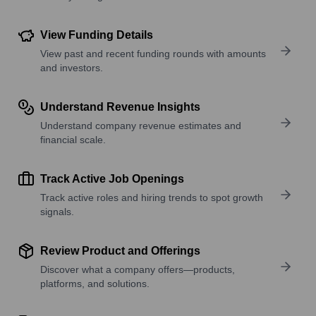
View Funding Details
View past and recent funding rounds with amounts
and investors.
Understand Revenue Insights
Understand company revenue estimates and
financial scale.
Track Active Job Openings
Track active roles and hiring trends to spot growth
signals.
Review Product and Offerings
Discover what a company offers—products,
platforms, and solutions.