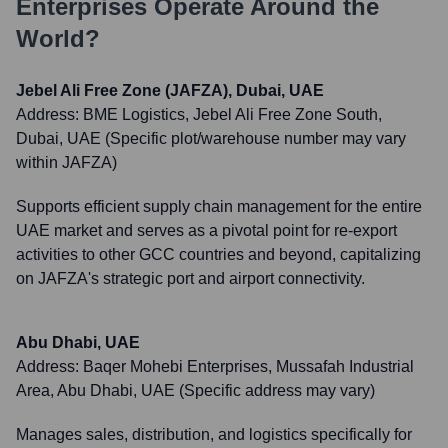
Enterprises
Operate Around the
World?
Jebel Ali Free Zone (JAFZA), Dubai, UAE
Address:
BME Logistics, Jebel Ali Free Zone South,
Dubai, UAE (Specific plot/warehouse number may vary
within JAFZA)
Supports efficient supply chain management for the entire
UAE market and serves as a pivotal point for re-export
activities to other GCC countries and beyond, capitalizing
on JAFZA's strategic port and airport connectivity.
Abu Dhabi, UAE
Address:
Baqer Mohebi Enterprises, Mussafah Industrial
Area, Abu Dhabi, UAE (Specific address may vary)
Manages sales, distribution, and logistics specifically for