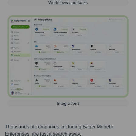
Workflows and tasks
Integrations
Thousands of companies, including
Baqer Mohebi
Enterprises
, are just a search away.