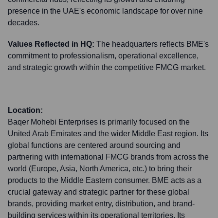
presence in the UAE's economic landscape for over nine
decades.
Values Reflected in HQ:
The headquarters reflects BME's
commitment to professionalism, operational excellence,
and strategic growth within the competitive FMCG market.
Location:
Baqer Mohebi Enterprises is primarily focused on the
United Arab Emirates and the wider Middle East region. Its
global functions are centered around sourcing and
partnering with international FMCG brands from across the
world (Europe, Asia, North America, etc.) to bring their
products to the Middle Eastern consumer. BME acts as a
crucial gateway and strategic partner for these global
brands, providing market entry, distribution, and brand-
building services within its operational territories. Its