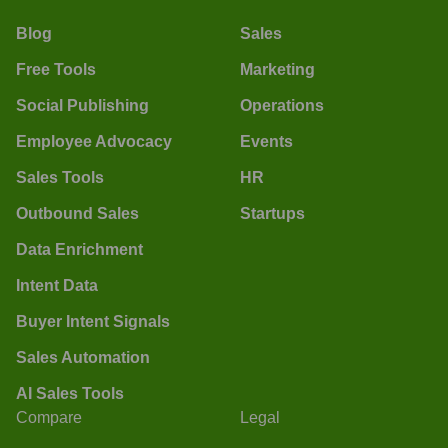
Blog
Sales
Free Tools
Marketing
Social Publishing
Operations
Employee Advocacy
Events
Sales Tools
HR
Outbound Sales
Startups
Data Enrichment
Intent Data
Buyer Intent Signals
Sales Automation
AI Sales Tools
Compare
Legal