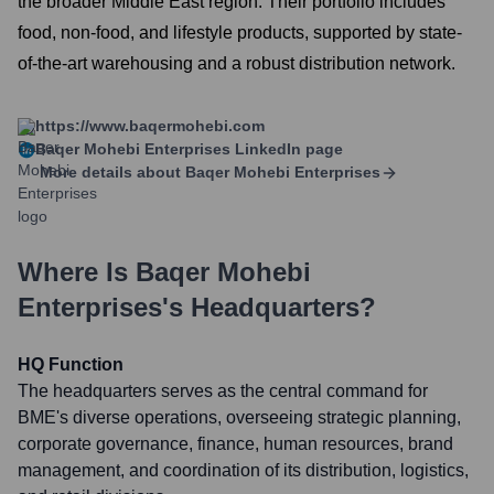
the broader Middle East region. Their portfolio includes
food, non-food, and lifestyle products, supported by state-
of-the-art warehousing and a robust distribution network.
https://www.baqermohebi.com
Baqer Mohebi Enterprises
LinkedIn page
More details about
Baqer Mohebi Enterprises
Where Is
Baqer Mohebi
Enterprises
's Headquarters?
HQ Function
The headquarters serves as the central command for
BME's diverse operations, overseeing strategic planning,
corporate governance, finance, human resources, brand
management, and coordination of its distribution, logistics,