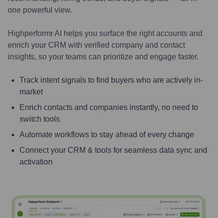
one powerful view.
Highperformr AI helps you surface the right accounts and
enrich your CRM with verified company and contact
insights, so your teams can prioritize and engage faster.
Track intent signals to find buyers who are actively in-
market
Enrich contacts and companies instantly, no need to
switch tools
Automate workflows to stay ahead of every change
Connect your CRM & tools for seamless data sync and
activation