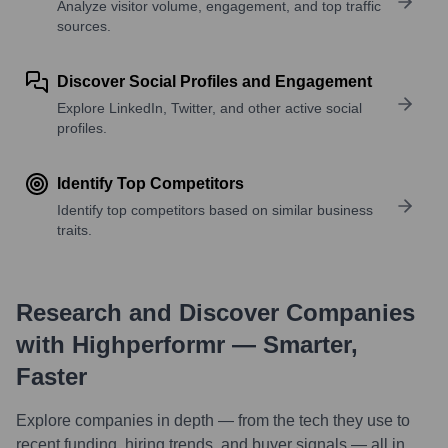
Analyze visitor volume, engagement, and top traffic
sources.
Discover Social Profiles and Engagement
Explore LinkedIn, Twitter, and other active social
profiles.
Identify Top Competitors
Identify top competitors based on similar business
traits.
Research and Discover Companies
with Highperformr — Smarter,
Faster
Explore companies in depth — from the tech they use to
recent funding, hiring trends, and buyer signals — all in