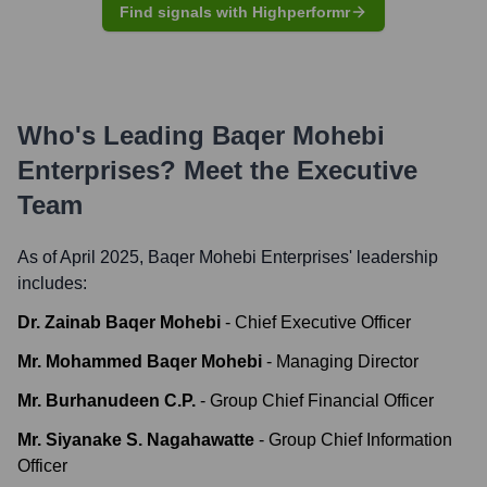
Find signals with Highperformr
Who's Leading
Baqer Mohebi
Enterprises
? Meet the Executive
Team
As of April 2025,
Baqer Mohebi Enterprises
' leadership
includes:
Dr. Zainab Baqer Mohebi
-
Chief Executive Officer
Mr. Mohammed Baqer Mohebi
-
Managing Director
Mr. Burhanudeen C.P.
-
Group Chief Financial Officer
Mr. Siyanake S. Nagahawatte
-
Group Chief Information
Officer