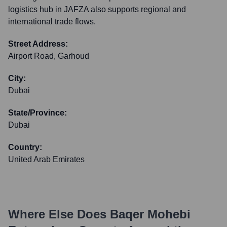
logistics hub in JAFZA also supports regional and
international trade flows.
Street Address:
Airport Road, Garhoud
City:
Dubai
State/Province:
Dubai
Country:
United Arab Emirates
Where Else Does
Baqer Mohebi