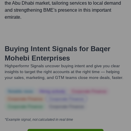
the Abu Dhabi market, tailoring services to local demand
and strengthening BME's presence in this important
emirate.
Buying Intent Signals for
Baqer
Mohebi Enterprises
Highperformr Signals uncover buying intent and give you clear
insights to target the right accounts at the right time — helping
your sales, marketing, and GTM teams close more deals, faster.
Notable news
Hiring actively
Corporate Finance
Corporate Finance
Corporate Finance
Corporate Finance
Corporate Finance
*Example signal, not calculated in real time