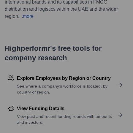
international brands and its capabilities in FMCG
distribution and logistics within the UAE and the wider
region.
...
more
Highperformr's free tools for
company research
Explore Employees by Region or Country
See where a company’s workforce is located, by
country or region.
View Funding Details
View past and recent funding rounds with amounts
and investors.