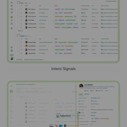
Intent Signals