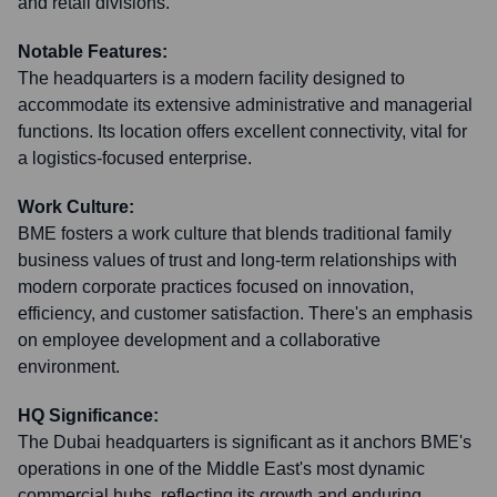
and retail divisions.
Notable Features:
The headquarters is a modern facility designed to
accommodate its extensive administrative and managerial
functions. Its location offers excellent connectivity, vital for
a logistics-focused enterprise.
Work Culture:
BME fosters a work culture that blends traditional family
business values of trust and long-term relationships with
modern corporate practices focused on innovation,
efficiency, and customer satisfaction. There's an emphasis
on employee development and a collaborative
environment.
HQ Significance:
The Dubai headquarters is significant as it anchors BME's
operations in one of the Middle East's most dynamic
commercial hubs, reflecting its growth and enduring