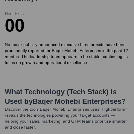
Hire
Exits
0
0
No major publicly announced executive hires or exits have been
prominently reported for Baqer Mohebi Enterprises in the past 12
months. The leadership team appears to be stable, continuing its
focus on growth and operational excellence.
What Technology (Tech Stack) Is
Used by
Baqer Mohebi Enterprises
?
Discover the tools
Baqer Mohebi Enterprises
uses. Highperformr
reveals the technologies powering your target accounts —
helping your sales, marketing, and GTM teams prioritize smarter
and close faster.