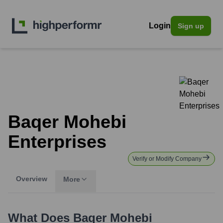
Login
Sign up
Baqer Mohebi
Enterprises
Verify or Modify Company
Overview
More
What Does
Baqer Mohebi