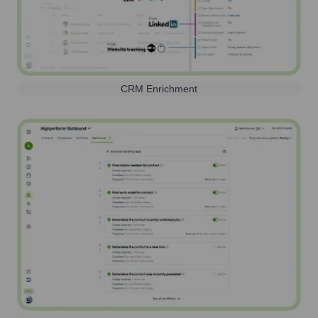
CRM Enrichment