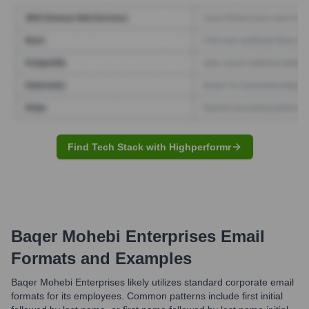
Find Tech Stack with Highperformr
Baqer Mohebi Enterprises
Email
Formats and Examples
Baqer Mohebi Enterprises likely utilizes standard corporate email
formats for its employees. Common patterns include first initial