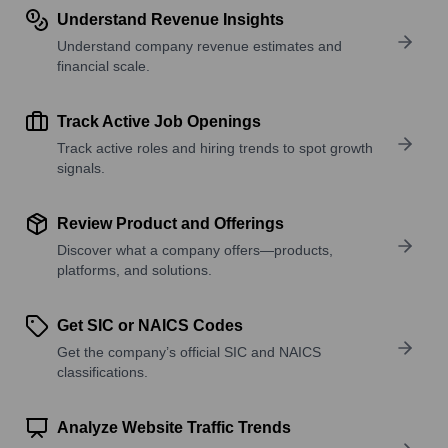
Understand Revenue Insights
Understand company revenue estimates and
financial scale.
Track Active Job Openings
Track active roles and hiring trends to spot growth
signals.
Review Product and Offerings
Discover what a company offers—products,
platforms, and solutions.
Get SIC or NAICS Codes
Get the company’s official SIC and NAICS
classifications.
Analyze Website Traffic Trends