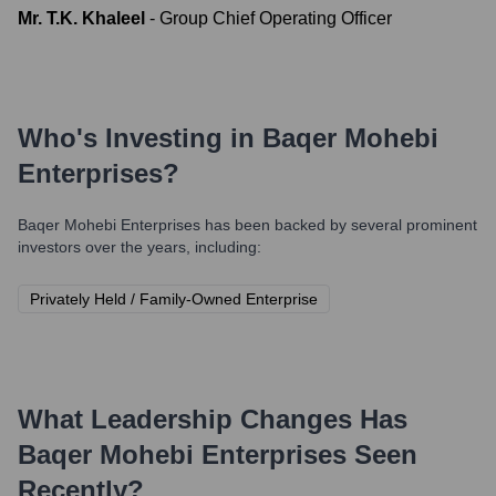
Mr. T.K. Khaleel
-
Group Chief Operating Officer
Who's Investing in
Baqer Mohebi
Enterprises
?
Baqer Mohebi Enterprises
has been backed by several prominent
investors over the years, including:
Privately Held / Family-Owned Enterprise
What Leadership Changes Has
Baqer Mohebi Enterprises
Seen
Recently?