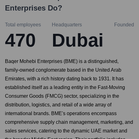
Enterprises
Do?
Total employees
Headquarters
Founded
470
Dubai
Baqer Mohebi Enterprises (BME) is a distinguished,
family-owned conglomerate based in the United Arab
Emirates, with a rich history dating back to 1931. It has
established itself as a leading entity in the Fast-Moving
Consumer Goods (FMCG) sector, specializing in the
distribution, logistics, and retail of a wide array of
international brands. BME's operations encompass
comprehensive supply chain management, marketing, and
sales services, catering to the dynamic UAE market and