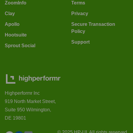
ZoomInfo
Terms
Clay
Privacy
Apollo
Secure Transaction
Policy
Hootsuite
Support
Sprout Social
Highperformr Inc
919 North Market Street,
Suite 950 Wilmington,
DE 19801
© 2025 HP-UI. All rights reserved.