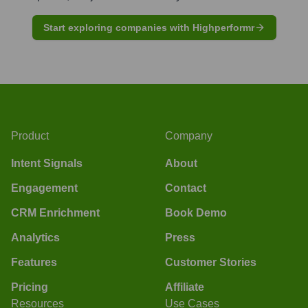
Start exploring companies with Highperformr
Product
Company
Intent Signals
About
Engagement
Contact
CRM Enrichment
Book Demo
Analytics
Press
Features
Customer Stories
Pricing
Affiliate
Resources
Use Cases