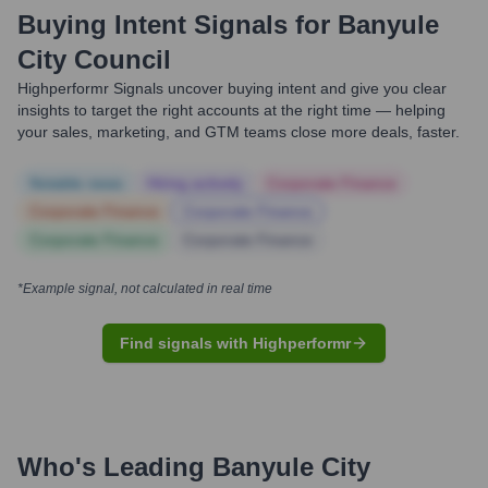
Buying Intent Signals for
Banyule
City Council
Highperformr Signals uncover buying intent and give you clear
insights to target the right accounts at the right time — helping
your sales, marketing, and GTM teams close more deals, faster.
Notable news
Hiring actively
Corporate Finance
Corporate Finance
Corporate Finance
Corporate Finance
Corporate Finance
*Example signal, not calculated in real time
Find signals with Highperformr
Who's Leading
Banyule City