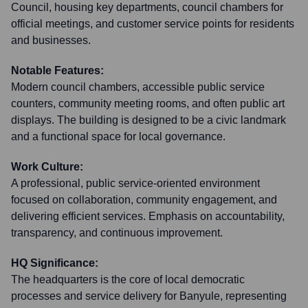
Council, housing key departments, council chambers for
official meetings, and customer service points for residents
and businesses.
Notable Features:
Modern council chambers, accessible public service
counters, community meeting rooms, and often public art
displays. The building is designed to be a civic landmark
and a functional space for local governance.
Work Culture:
A professional, public service-oriented environment
focused on collaboration, community engagement, and
delivering efficient services. Emphasis on accountability,
transparency, and continuous improvement.
HQ Significance:
The headquarters is the core of local democratic
processes and service delivery for Banyule, representing