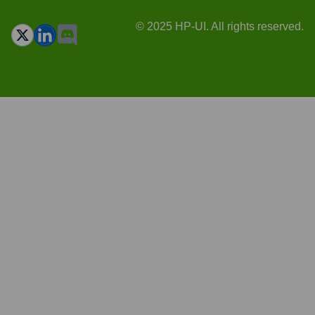
© 2025 HP-UI. All rights reserved.