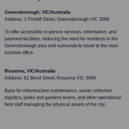
Greensborough, VIC/Australia
Address:
1 Flintoff Street, Greensborough VIC 3088
To offer accessible in-person services, information, and
payment facilities, reducing the need for residents in the
Greensborough area and surrounds to travel to the main
Ivanhoe office.
Rosanna, VIC/Australia
Address:
61 Bond Street, Rosanna VIC 3084
Base for infrastructure maintenance, waste collection
logistics, parks and gardens teams, and other operational
field staff managing the physical assets of the city.