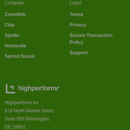
Compare
Legal
ZoomInfo
Terms
Clay
Privacy
Apollo
Secure Transaction
Policy
Hootsuite
Support
Sprout Social
Highperformr Inc
919 North Market Street,
Suite 950 Wilmington,
DE 19801