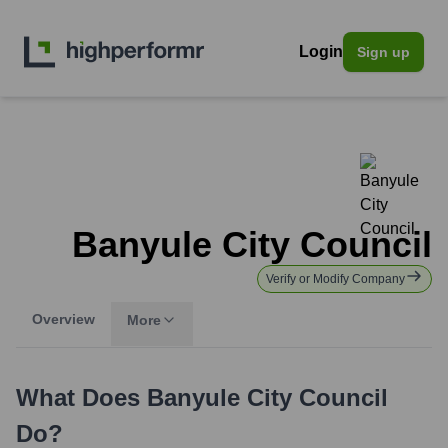
Login
Sign up
Banyule City Council
Verify or Modify Company
Overview
More
What Does
Banyule City Council
Do?