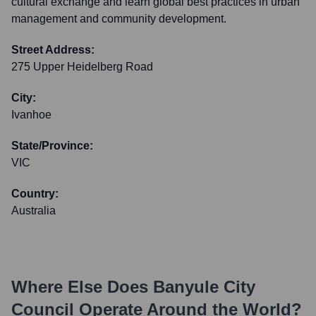
cultural exchange and learn global best practices in urban
management and community development.
Street Address:
275 Upper Heidelberg Road
City:
Ivanhoe
State/Province:
VIC
Country:
Australia
Where Else Does
Banyule City
Council
Operate Around the World?