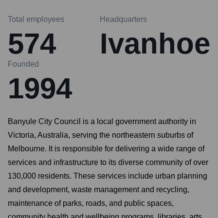
Total employees
Headquarters
574
Ivanhoe
Founded
1994
Banyule City Council is a local government authority in
Victoria, Australia, serving the northeastern suburbs of
Melbourne. It is responsible for delivering a wide range of
services and infrastructure to its diverse community of over
130,000 residents. These services include urban planning
and development, waste management and recycling,
maintenance of parks, roads, and public spaces,
community health and wellbeing programs, libraries, arts