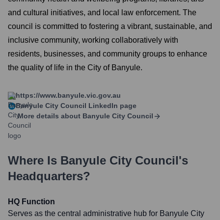
and cultural initiatives, and local law enforcement. The
council is committed to fostering a vibrant, sustainable, and
inclusive community, working collaboratively with
residents, businesses, and community groups to enhance
the quality of life in the City of Banyule.
https://www.banyule.vic.gov.au
Banyule City Council
LinkedIn page
More details about
Banyule City Council
Where Is
Banyule City Council
's
Headquarters?
HQ Function
Serves as the central administrative hub for Banyule City