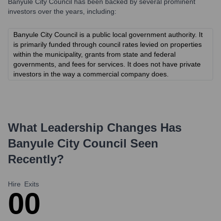
Banyule City Council
has been backed by several prominent
investors over the years, including:
Banyule City Council is a public local government authority. It
is primarily funded through council rates levied on properties
within the municipality, grants from state and federal
governments, and fees for services. It does not have private
investors in the way a commercial company does.
What Leadership Changes Has
Banyule City Council
Seen
Recently?
Hire
Exits
0
0