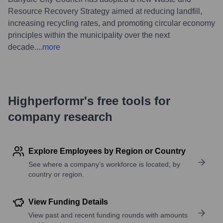
Resource Recovery Strategy aimed at reducing landfill,
increasing recycling rates, and promoting circular economy
principles within the municipality over the next
decade.
...
more
Highperformr's free tools for
company research
Explore Employees by Region or Country
See where a company’s workforce is located, by
country or region.
View Funding Details
View past and recent funding rounds with amounts