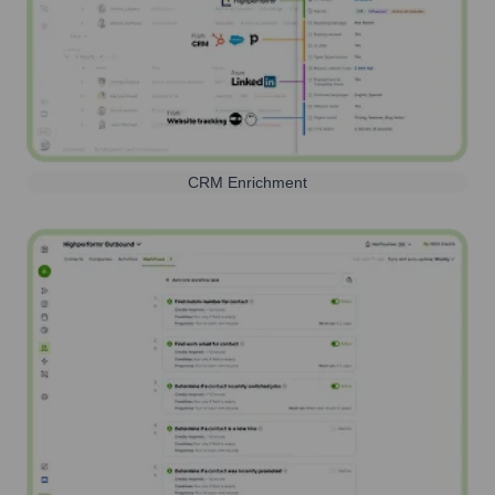
CRM Enrichment