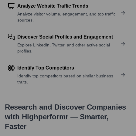
Analyze Website Traffic Trends
Analyze visitor volume, engagement, and top traffic
sources.
Discover Social Profiles and Engagement
Explore LinkedIn, Twitter, and other active social
profiles.
Identify Top Competitors
Identify top competitors based on similar business
traits.
Research and Discover Companies
with Highperformr — Smarter,
Faster