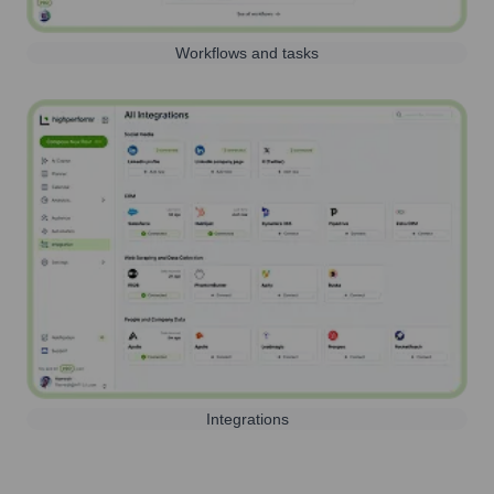
Workflows and tasks
Integrations