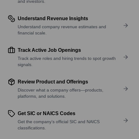
and investors.
Understand Revenue Insights
Understand company revenue estimates and
financial scale.
Track Active Job Openings
Track active roles and hiring trends to spot growth
signals.
Review Product and Offerings
Discover what a company offers—products,
platforms, and solutions.
Get SIC or NAICS Codes
Get the company’s official SIC and NAICS
classifications.