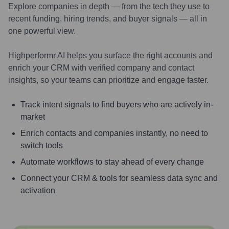
Explore companies in depth — from the tech they use to
recent funding, hiring trends, and buyer signals — all in
one powerful view.
Highperformr AI helps you surface the right accounts and
enrich your CRM with verified company and contact
insights, so your teams can prioritize and engage faster.
Track intent signals to find buyers who are actively in-
market
Enrich contacts and companies instantly, no need to
switch tools
Automate workflows to stay ahead of every change
Connect your CRM & tools for seamless data sync and
activation