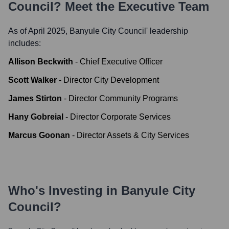
Council
? Meet the Executive Team
As of April 2025,
Banyule City Council
' leadership
includes:
Allison Beckwith
-
Chief Executive Officer
Scott Walker
-
Director City Development
James Stirton
-
Director Community Programs
Hany Gobreial
-
Director Corporate Services
Marcus Goonan
-
Director Assets & City Services
Who's Investing in
Banyule City
Council
?