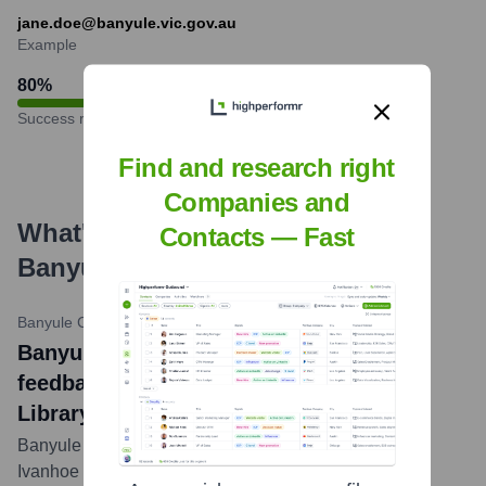
jane.doe@banyule.vic.gov.au
Example
80
%
Success rate
Find and research right
Companies and
What's the Latest News About
Contacts — Fast
Banyule City Council
?
Banyule City Council News
•
October 12, 2023
Banyule City Council News: Community
feedback shapes design of new Ivanhoe
Library and Cultural Hub
Banyule City Council has refined designs for the new
Ivanhoe Library and Cultural Hub based on extensive