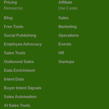
Pricing
Affiliate
Resources
Use Cases
Blog
Sales
Free Tools
Marketing
Social Publishing
Operations
Employee Advocacy
Events
Sales Tools
HR
Outbound Sales
Startups
Data Enrichment
Intent Data
Buyer Intent Signals
Sales Automation
AI Sales Tools