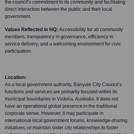
the council's commitment to its community and facilitating
direct interaction between the public and their local
government.
Values Reflected in HQ:
Accessibility for all community
members, transparency in governance, efficiency in
service delivery, and a welcoming environment for civic
participation.
Location:
As a local government authority, Banyule City Council's
functions and services are primarily focused within its
municipal boundaries in Victoria, Australia. It does not
have an operational global presence in the traditional
corporate sense. However, it may participate in
international local government forums, knowledge-sharing
initiatives, or maintain sister city relationships to foster