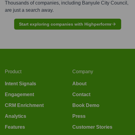
Thousands of companies, including
Banyule City Council
,
are just a search away.
Start exploring companies with Highperformr
Product
Company
Intent Signals
About
Engagement
Contact
CRM Enrichment
Book Demo
Analytics
Press
Features
Customer Stories