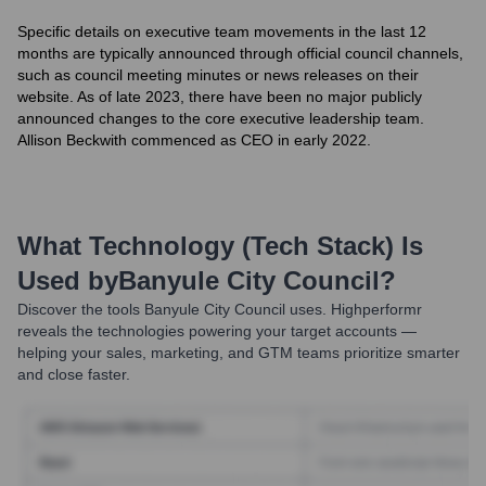
Specific details on executive team movements in the last 12
months are typically announced through official council channels,
such as council meeting minutes or news releases on their
website. As of late 2023, there have been no major publicly
announced changes to the core executive leadership team.
Allison Beckwith commenced as CEO in early 2022.
What Technology (Tech Stack) Is
Used by
Banyule City Council
?
Discover the tools
Banyule City Council
uses. Highperformr
reveals the technologies powering your target accounts —
helping your sales, marketing, and GTM teams prioritize smarter
and close faster.