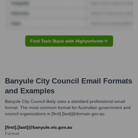
Find Tech Stack with Highperformr
Banyule City Council
Email Formats
and Examples
Banyule City Council likely uses a standard professional email
format. The most common format for Australian government and
council organizations is [first].[last]@domain.gov.au.
[first].[last]@banyule.vic.gov.au
Format