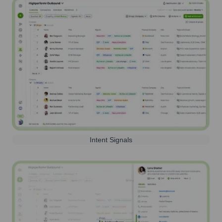
Intent Signals