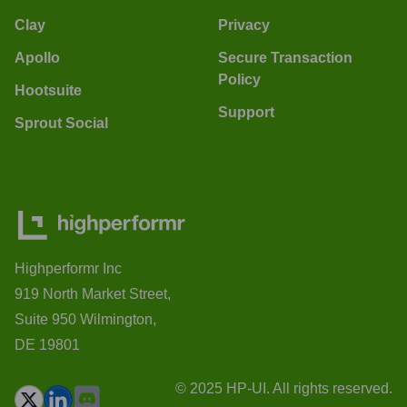
Clay
Privacy
Apollo
Secure Transaction
Policy
Hootsuite
Support
Sprout Social
Highperformr Inc
919 North Market Street,
Suite 950 Wilmington,
DE 19801
© 2025 HP-UI. All rights reserved.