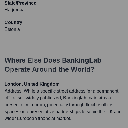
State/Province:
Harjumaa
Country:
Estonia
Where Else Does
BankingLab
Operate Around the World?
London, United Kingdom
Address:
While a specific street address for a permanent
office isn't widely publicized, Bankinglab maintains a
presence in London, potentially through flexible office
spaces or representative partnerships to serve the UK and
wider European financial market.