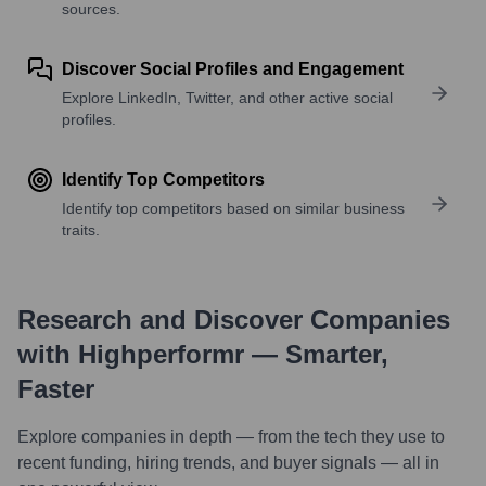
sources.
Discover Social Profiles and Engagement
Explore LinkedIn, Twitter, and other active social
profiles.
Identify Top Competitors
Identify top competitors based on similar business
traits.
Research and Discover Companies
with Highperformr — Smarter,
Faster
Explore companies in depth — from the tech they use to
recent funding, hiring trends, and buyer signals — all in