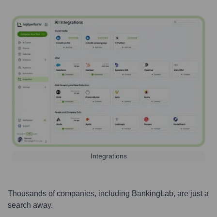
Integrations
Thousands of companies, including
BankingLab
, are just a
search away.