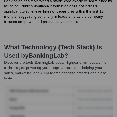
Bankinglab has maintained a stable core executive team since its
founding. Publicly available information does not indicate
significant C-suite level hires or departures within the last 12
months, suggesting continuity in leadership as the company
focuses on growth and product development.
What Technology (Tech Stack) Is
Used by
BankingLab
?
Discover the tools
BankingLab
uses. Highperformr reveals the
technologies powering your target accounts — helping your
sales, marketing, and GTM teams prioritize smarter and close
faster.