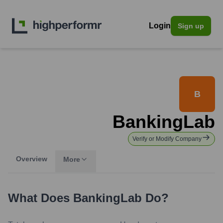
Login
Sign up
B
BankingLab
Verify or Modify Company
Overview
More
What Does
BankingLab
Do?