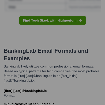
Find Tech Stack with Highperformr
BankingLab
Email Formats and
Examples
Bankinglab likely utilizes common professional email formats.
Based on typical patterns for tech companies, the most probable
format is [first].[last]@bankinglab.io or [first_initial]
[last]@bankinglab.io.
[first].[last]@bankinglab.io
Format
mihkel.veskivali@bankinglab.io