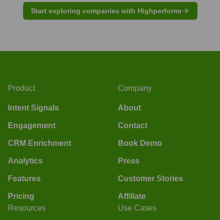
Start exploring companies with Highperformr
Product
Company
Intent Signals
About
Engagement
Contact
CRM Enrichment
Book Demo
Analytics
Press
Features
Customer Stories
Pricing
Affiliate
Resources
Use Cases