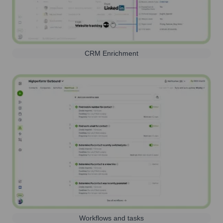
CRM Enrichment
Workflows and tasks