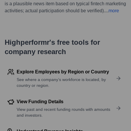
is a plausible news item based on typical fintech marketing
activities; actual participation should be verified).
...
more
Highperformr's free tools for
company research
Explore Employees by Region or Country
See where a company’s workforce is located, by
country or region.
View Funding Details
View past and recent funding rounds with amounts
and investors.