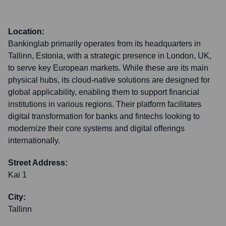
Location:
Bankinglab primarily operates from its headquarters in
Tallinn, Estonia, with a strategic presence in London, UK,
to serve key European markets. While these are its main
physical hubs, its cloud-native solutions are designed for
global applicability, enabling them to support financial
institutions in various regions. Their platform facilitates
digital transformation for banks and fintechs looking to
modernize their core systems and digital offerings
internationally.
Street Address:
Kai 1
City:
Tallinn