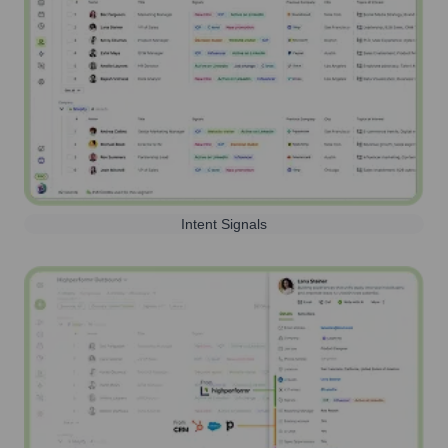
Intent Signals