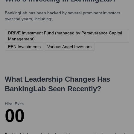
BankingLab
has been backed by several prominent investors
over the years, including:
DRIVE Investment Fund (managed by Perseverance Capital
Management)
EEN Investments
Various Angel Investors
What Leadership Changes Has
BankingLab
Seen Recently?
Hire
Exits
0
0