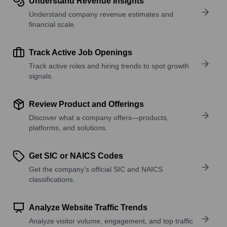
Understand Revenue Insights
Understand company revenue estimates and
financial scale.
Track Active Job Openings
Track active roles and hiring trends to spot growth
signals.
Review Product and Offerings
Discover what a company offers—products,
platforms, and solutions.
Get SIC or NAICS Codes
Get the company’s official SIC and NAICS
classifications.
Analyze Website Traffic Trends
Analyze visitor volume, engagement, and top traffic