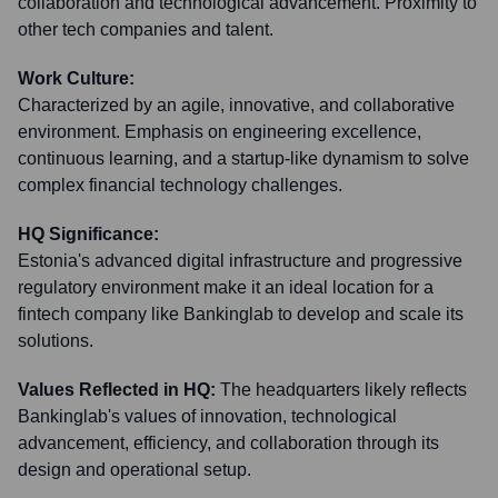
collaboration and technological advancement. Proximity to
other tech companies and talent.
Work Culture:
Characterized by an agile, innovative, and collaborative
environment. Emphasis on engineering excellence,
continuous learning, and a startup-like dynamism to solve
complex financial technology challenges.
HQ Significance:
Estonia's advanced digital infrastructure and progressive
regulatory environment make it an ideal location for a
fintech company like Bankinglab to develop and scale its
solutions.
Values Reflected in HQ:
The headquarters likely reflects
Bankinglab's values of innovation, technological
advancement, efficiency, and collaboration through its
design and operational setup.