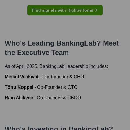
Find signals with Highperformr
Who's Leading
BankingLab
? Meet
the Executive Team
As of April 2025,
BankingLab
' leadership includes:
Mihkel Veskivali
-
Co-Founder & CEO
Tõnu Koppel
-
Co-Founder & CTO
Rain Allikvee
-
Co-Founder & CBDO
Who's Investing in
BankingLab
?