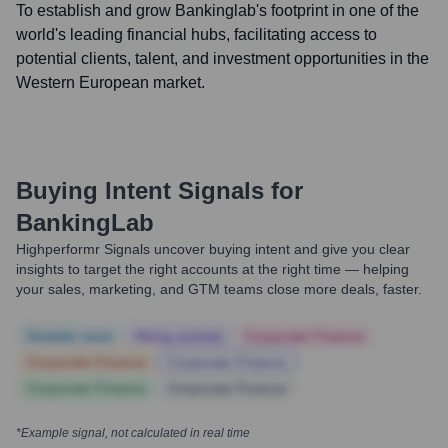
To establish and grow Bankinglab's footprint in one of the
world's leading financial hubs, facilitating access to
potential clients, talent, and investment opportunities in the
Western European market.
Buying Intent Signals for
BankingLab
Highperformr Signals uncover buying intent and give you clear
insights to target the right accounts at the right time — helping
your sales, marketing, and GTM teams close more deals, faster.
Notable news
Hiring actively
Corporate Finance
Corporate Finance
Corporate Finance
Corporate Finance
Corporate Finance
*Example signal, not calculated in real time