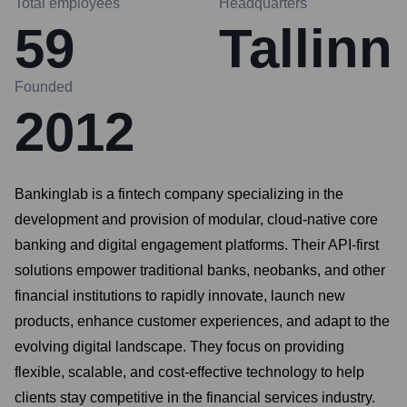
Total employees
Headquarters
59
Tallinn
Founded
2012
Bankinglab is a fintech company specializing in the
development and provision of modular, cloud-native core
banking and digital engagement platforms. Their API-first
solutions empower traditional banks, neobanks, and other
financial institutions to rapidly innovate, launch new
products, enhance customer experiences, and adapt to the
evolving digital landscape. They focus on providing
flexible, scalable, and cost-effective technology to help
clients stay competitive in the financial services industry.