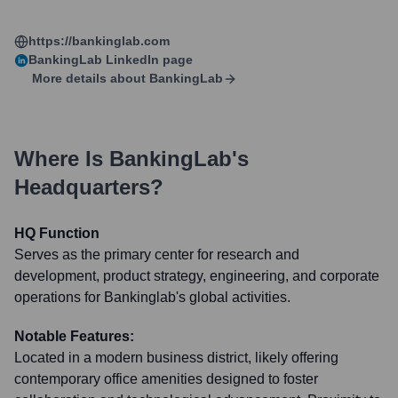
https://bankinglab.com
BankingLab
LinkedIn page
More details about
BankingLab
Where Is
BankingLab
's
Headquarters?
HQ Function
Serves as the primary center for research and
development, product strategy, engineering, and corporate
operations for Bankinglab's global activities.
Notable Features:
Located in a modern business district, likely offering
contemporary office amenities designed to foster