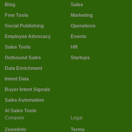
Blog
Sales
Free Tools
Marketing
Social Publishing
Operations
Employee Advocacy
Events
Sales Tools
HR
Outbound Sales
Startups
Data Enrichment
Intent Data
Buyer Intent Signals
Sales Automation
AI Sales Tools
Compare
Legal
ZoomInfo
Terms