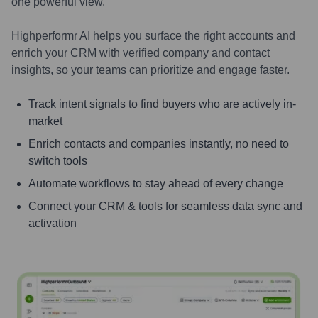
one powerful view.
Highperformr AI helps you surface the right accounts and
enrich your CRM with verified company and contact
insights, so your teams can prioritize and engage faster.
Track intent signals to find buyers who are actively in-
market
Enrich contacts and companies instantly, no need to
switch tools
Automate workflows to stay ahead of every change
Connect your CRM & tools for seamless data sync and
activation