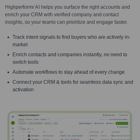
Highperformr AI helps you surface the right accounts and
enrich your CRM with verified company and contact
insights, so your teams can prioritize and engage faster.
Track intent signals to find buyers who are actively in-
market
Enrich contacts and companies instantly, no need to
switch tools
Automate workflows to stay ahead of every change
Connect your CRM & tools for seamless data sync and
activation