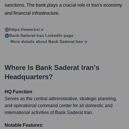
sanctions. The bank plays a crucial role in Iran's economy
and financial infrastructure.
https://www.bsi.ir
Bank Saderat Iran
LinkedIn page
More details about
Bank Saderat Iran
Where Is
Bank Saderat Iran
's
Headquarters?
HQ Function
Serves as the central administrative, strategic planning,
and operational command center for all domestic and
international activities of Bank Saderat Iran.
Notable Features: