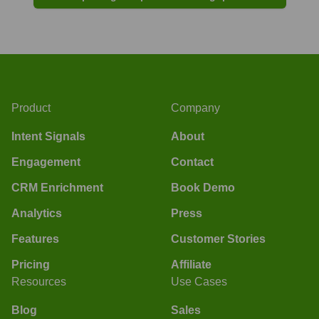
Product
Company
Intent Signals
About
Engagement
Contact
CRM Enrichment
Book Demo
Analytics
Press
Features
Customer Stories
Pricing
Affiliate
Resources
Use Cases
Blog
Sales