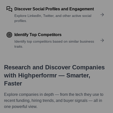
Discover Social Profiles and Engagement
Explore LinkedIn, Twitter, and other active social
profiles.
Identify Top Competitors
Identify top competitors based on similar business
traits.
Research and Discover Companies
with Highperformr — Smarter,
Faster
Explore companies in depth — from the tech they use to
recent funding, hiring trends, and buyer signals — all in
one powerful view.