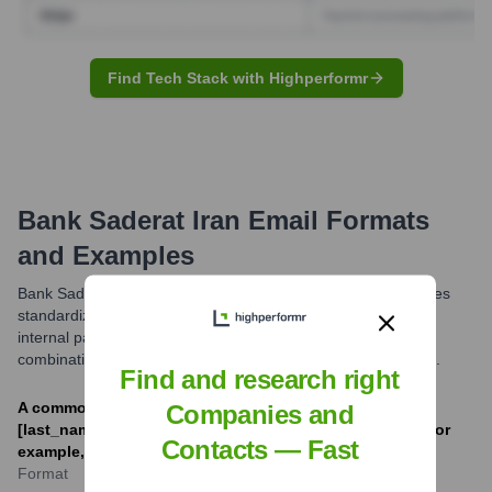
Find Tech Stack with Highperformr
Bank Saderat Iran
Email Formats
and Examples
Bank Saderat Iran, like many large organizations, likely utilizes
standardized email formats for its employees. While specific
internal patterns can vary, a common structure involves a
combination of the employee's name and the bank's domain.
Find and research right
A common corporate email format is [first_initial]
Companies and
[last_name]@bsi.ir or [first_name].[last_name]@bsi.ir. For
Contacts — Fast
example, jdoe@bsi.ir or john.doe@bsi.ir.
Format