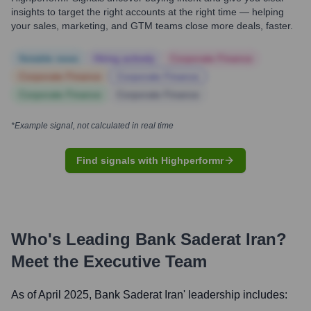
insights to target the right accounts at the right time — helping
your sales, marketing, and GTM teams close more deals, faster.
Notable news
Hiring actively
Corporate Finance
Corporate Finance
Corporate Finance
Corporate Finance
Corporate Finance
*Example signal, not calculated in real time
Find signals with Highperformr
Who's Leading
Bank Saderat Iran
?
Meet the Executive Team
As of April 2025,
Bank Saderat Iran
' leadership includes: