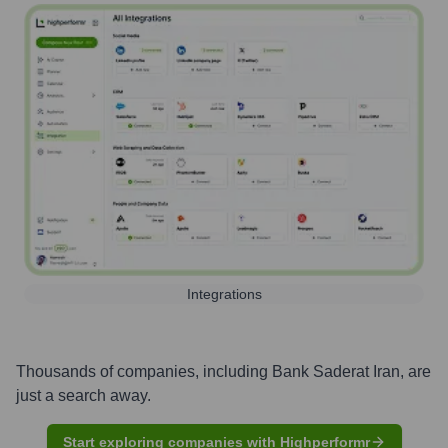
Integrations
Thousands of companies, including
Bank Saderat Iran
, are
just a search away.
Start exploring companies with Highperformr