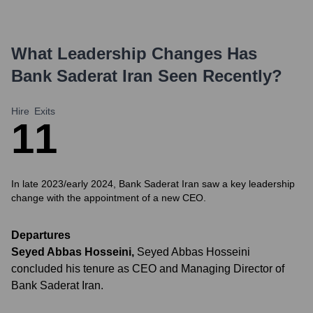
What Leadership Changes Has
Bank Saderat Iran
Seen Recently?
Hire
Exits
1
1
In late 2023/early 2024, Bank Saderat Iran saw a key leadership
change with the appointment of a new CEO.
Departures
Seyed Abbas Hosseini
,
Seyed Abbas Hosseini
concluded his tenure as CEO and Managing Director of
Bank Saderat Iran.