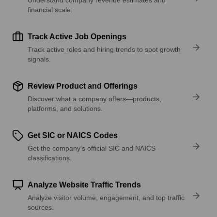
financial scale.
Track Active Job Openings
Track active roles and hiring trends to spot growth
signals.
Review Product and Offerings
Discover what a company offers—products,
platforms, and solutions.
Get SIC or NAICS Codes
Get the company’s official SIC and NAICS
classifications.
Analyze Website Traffic Trends
Analyze visitor volume, engagement, and top traffic
sources.