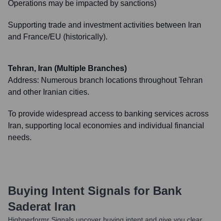
Operations may be impacted by sanctions)
Supporting trade and investment activities between Iran
and France/EU (historically).
Tehran, Iran (Multiple Branches)
Address:
Numerous branch locations throughout Tehran
and other Iranian cities.
To provide widespread access to banking services across
Iran, supporting local economies and individual financial
needs.
Buying Intent Signals for
Bank
Saderat Iran
Highperformr Signals uncover buying intent and give you clear