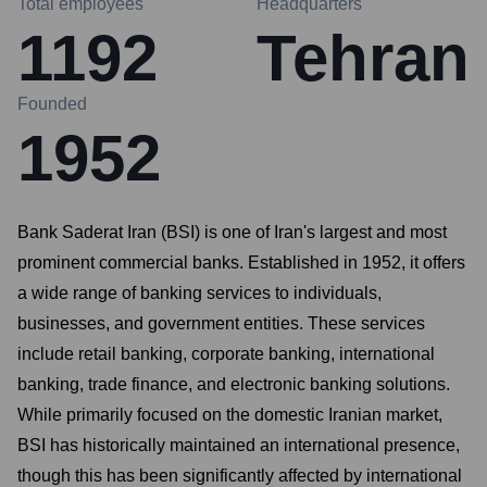
Total employees
Headquarters
1192
Tehran
Founded
1952
Bank Saderat Iran (BSI) is one of Iran's largest and most
prominent commercial banks. Established in 1952, it offers
a wide range of banking services to individuals,
businesses, and government entities. These services
include retail banking, corporate banking, international
banking, trade finance, and electronic banking solutions.
While primarily focused on the domestic Iranian market,
BSI has historically maintained an international presence,
though this has been significantly affected by international