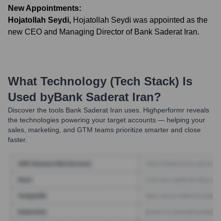
New Appointments:
Hojatollah Seydi
,
Hojatollah Seydi was appointed as the
new CEO and Managing Director of Bank Saderat Iran.
What Technology (Tech Stack) Is
Used by
Bank Saderat Iran
?
Discover the tools
Bank Saderat Iran
uses. Highperformr reveals
the technologies powering your target accounts — helping your
sales, marketing, and GTM teams prioritize smarter and close
faster.