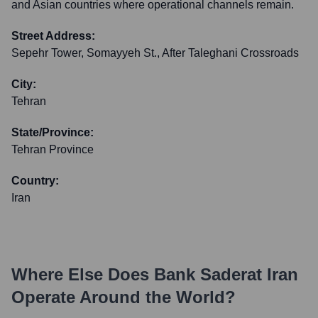
and Asian countries where operational channels remain.
Street Address:
Sepehr Tower, Somayyeh St., After Taleghani Crossroads
City:
Tehran
State/Province:
Tehran Province
Country:
Iran
Where Else Does
Bank Saderat Iran
Operate Around the World?