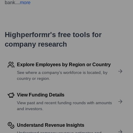
bank.
...
more
Highperformr's free tools for
company research
Explore Employees by Region or Country
See where a company’s workforce is located, by
country or region.
View Funding Details
View past and recent funding rounds with amounts
and investors.
Understand Revenue Insights
Understand company revenue estimates and