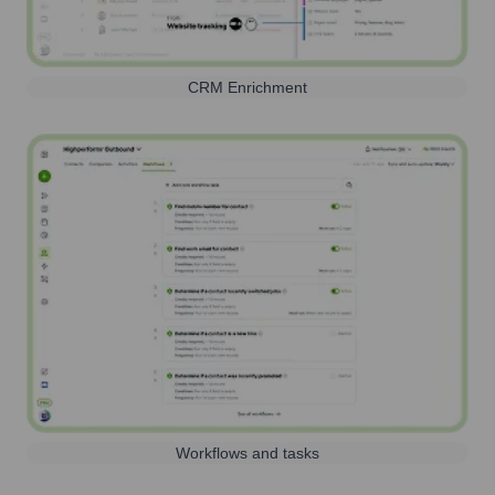
CRM Enrichment
Workflows and tasks