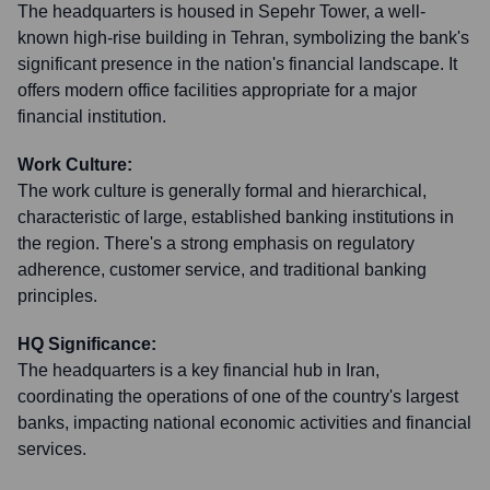
The headquarters is housed in Sepehr Tower, a well-
known high-rise building in Tehran, symbolizing the bank's
significant presence in the nation's financial landscape. It
offers modern office facilities appropriate for a major
financial institution.
Work Culture:
The work culture is generally formal and hierarchical,
characteristic of large, established banking institutions in
the region. There's a strong emphasis on regulatory
adherence, customer service, and traditional banking
principles.
HQ Significance:
The headquarters is a key financial hub in Iran,
coordinating the operations of one of the country's largest
banks, impacting national economic activities and financial
services.