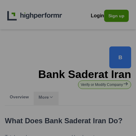
Login
Sign up
B
Bank Saderat Iran
Verify or Modify Company
Overview
More
What Does
Bank Saderat Iran
Do?