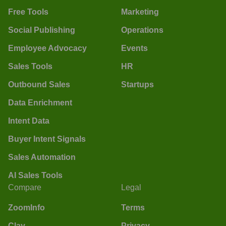
Free Tools
Marketing
Social Publishing
Operations
Employee Advocacy
Events
Sales Tools
HR
Outbound Sales
Startups
Data Enrichment
Intent Data
Buyer Intent Signals
Sales Automation
AI Sales Tools
Compare
Legal
ZoomInfo
Terms
Clay
Privacy