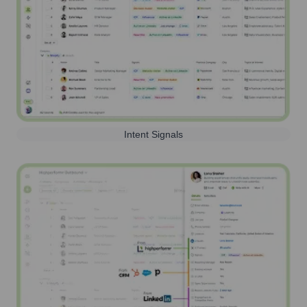
Intent Signals