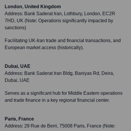
London, United Kingdom
Address:
Bank Saderat Iran, Lothbury, London, EC2R
7HD, UK (Note: Operations significantly impacted by
sanctions)
Facilitating UK-Iran trade and financial transactions, and
European market access (historically).
Dubai, UAE
Address:
Bank Saderat Iran Bldg, Baniyas Rd, Deira,
Dubai, UAE
Serves as a significant hub for Middle Eastern operations
and trade finance in a key regional financial center.
Paris, France
Address:
29 Rue de Berri, 75008 Paris, France (Note: