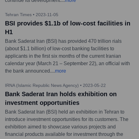
continue its development.
...
more
Tehran Times
•
2023-11-05
BSI provides $1.1b of low-cost facilities in
H1
Bank Saderat Iran (BSI) has provided 470 trillion rials
(about $1.1 billion) of low-cost banking facilities to
applicants in the first six months of the current Iranian
calendar year (March 21 – September 22), an official with
the bank announced.
...
more
IRNA (Islamic Republic News Agency)
•
2023-05-22
Bank Saderat Iran holds exhibition on
investment opportunities
Bank Saderat Iran (BSI) held an exhibition in Tehran to
introduce investment opportunities for its customers. The
exhibition aimed to showcase various projects and
financial products available for investment through the