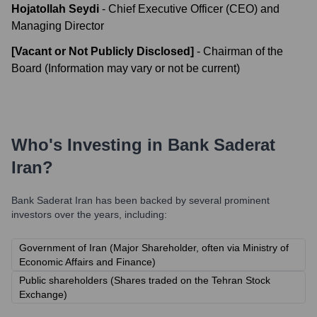
Hojatollah Seydi
-
Chief Executive Officer (CEO) and
Managing Director
[Vacant or Not Publicly Disclosed]
-
Chairman of the
Board (Information may vary or not be current)
Who's Investing in
Bank Saderat
Iran
?
Bank Saderat Iran
has been backed by several prominent
investors over the years, including:
Government of Iran (Major Shareholder, often via Ministry of
Economic Affairs and Finance)
Public shareholders (Shares traded on the Tehran Stock
Exchange)