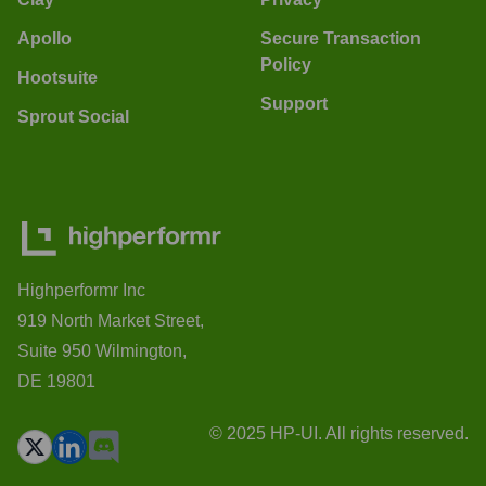
Apollo
Secure Transaction
Policy
Hootsuite
Support
Sprout Social
Highperformr Inc
919 North Market Street,
Suite 950 Wilmington,
DE 19801
© 2025 HP-UI. All rights reserved.