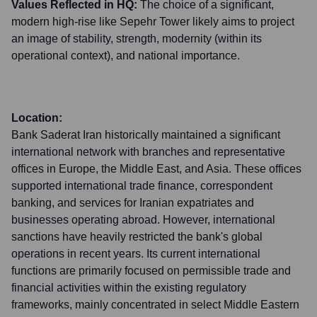
Values Reflected in HQ:
The choice of a significant,
modern high-rise like Sepehr Tower likely aims to project
an image of stability, strength, modernity (within its
operational context), and national importance.
Location:
Bank Saderat Iran historically maintained a significant
international network with branches and representative
offices in Europe, the Middle East, and Asia. These offices
supported international trade finance, correspondent
banking, and services for Iranian expatriates and
businesses operating abroad. However, international
sanctions have heavily restricted the bank's global
operations in recent years. Its current international
functions are primarily focused on permissible trade and
financial activities within the existing regulatory
frameworks, mainly concentrated in select Middle Eastern