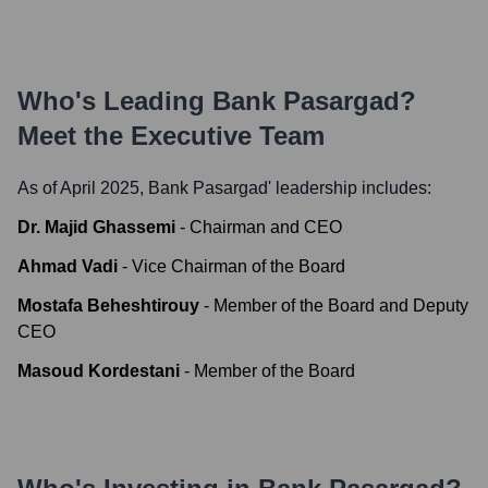
Who's Leading
Bank Pasargad
?
Meet the Executive Team
As of April 2025,
Bank Pasargad
' leadership includes:
Dr. Majid Ghassemi
-
Chairman and CEO
Ahmad Vadi
-
Vice Chairman of the Board
Mostafa Beheshtirouy
-
Member of the Board and Deputy
CEO
Masoud Kordestani
-
Member of the Board