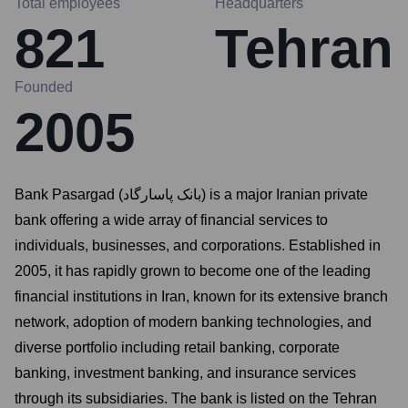
Total employees
Headquarters
821
Tehran
Founded
2005
Bank Pasargad (بانک پاسارگاد) is a major Iranian private
bank offering a wide array of financial services to
individuals, businesses, and corporations. Established in
2005, it has rapidly grown to become one of the leading
financial institutions in Iran, known for its extensive branch
network, adoption of modern banking technologies, and
diverse portfolio including retail banking, corporate
banking, investment banking, and insurance services
through its subsidiaries. The bank is listed on the Tehran