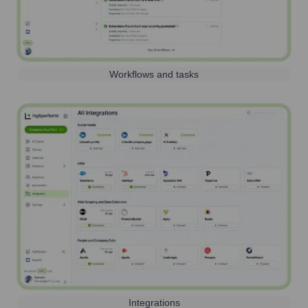
Workflows and tasks
Integrations