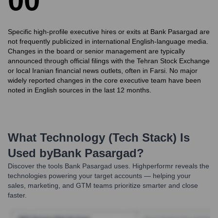
0
0
Specific high-profile executive hires or exits at Bank Pasargad are
not frequently publicized in international English-language media.
Changes in the board or senior management are typically
announced through official filings with the Tehran Stock Exchange
or local Iranian financial news outlets, often in Farsi. No major
widely reported changes in the core executive team have been
noted in English sources in the last 12 months.
What Technology (Tech Stack) Is
Used by
Bank Pasargad
?
Discover the tools
Bank Pasargad
uses. Highperformr reveals the
technologies powering your target accounts — helping your
sales, marketing, and GTM teams prioritize smarter and close
faster.