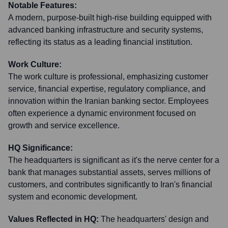
Notable Features:
A modern, purpose-built high-rise building equipped with
advanced banking infrastructure and security systems,
reflecting its status as a leading financial institution.
Work Culture:
The work culture is professional, emphasizing customer
service, financial expertise, regulatory compliance, and
innovation within the Iranian banking sector. Employees
often experience a dynamic environment focused on
growth and service excellence.
HQ Significance:
The headquarters is significant as it's the nerve center for a
bank that manages substantial assets, serves millions of
customers, and contributes significantly to Iran's financial
system and economic development.
Values Reflected in HQ:
The headquarters' design and