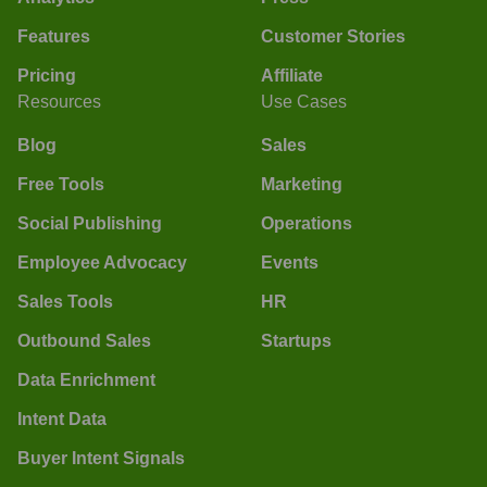
Features
Customer Stories
Pricing
Affiliate
Resources
Use Cases
Blog
Sales
Free Tools
Marketing
Social Publishing
Operations
Employee Advocacy
Events
Sales Tools
HR
Outbound Sales
Startups
Data Enrichment
Intent Data
Buyer Intent Signals