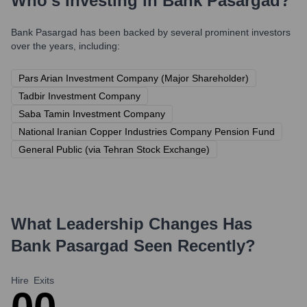
Who's Investing in
Bank Pasargad
?
Bank Pasargad
has been backed by several prominent investors
over the years, including:
Pars Arian Investment Company (Major Shareholder)
Tadbir Investment Company
Saba Tamin Investment Company
National Iranian Copper Industries Company Pension Fund
General Public (via Tehran Stock Exchange)
What Leadership Changes Has
Bank Pasargad
Seen Recently?
Hire
Exits