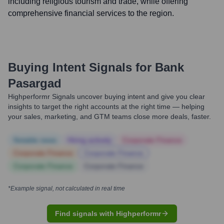
including religious tourism and trade, while offering
comprehensive financial services to the region.
Buying Intent Signals for
Bank
Pasargad
Highperformr Signals uncover buying intent and give you clear
insights to target the right accounts at the right time — helping
your sales, marketing, and GTM teams close more deals, faster.
Notable news
Hiring actively
Corporate Finance
Corporate Finance
Corporate Finance
Corporate Finance
Corporate Finance
*Example signal, not calculated in real time
Find signals with Highperformr