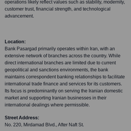
operations likely reflect values such as stability, modernity,
customer trust, financial strength, and technological
advancement.
Location:
Bank Pasargad primarily operates within Iran, with an
extensive network of branches across the country. While
direct international branches are limited due to current
geopolitical and sanctions environments, the bank
maintains correspondent banking relationships to facilitate
international trade finance and services for its customers.
Its focus is predominantly on serving the Iranian domestic
market and supporting Iranian businesses in their
international dealings where permissible.
Street Address:
No. 220, Mirdamad Blvd., After Naft St.