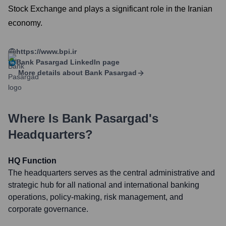
Stock Exchange and plays a significant role in the Iranian
economy.
https://www.bpi.ir
Bank Pasargad
LinkedIn page
More details about
Bank Pasargad
Where Is
Bank Pasargad
's
Headquarters?
HQ Function
The headquarters serves as the central administrative and
strategic hub for all national and international banking
operations, policy-making, risk management, and
corporate governance.