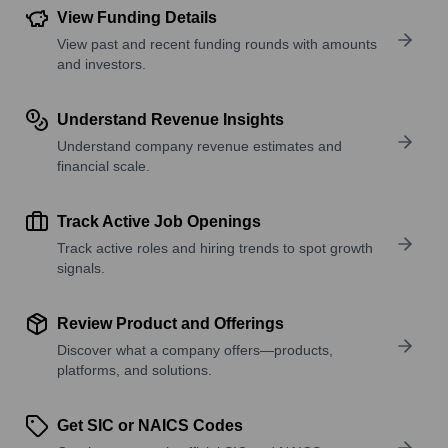
View Funding Details
View past and recent funding rounds with amounts
and investors.
Understand Revenue Insights
Understand company revenue estimates and
financial scale.
Track Active Job Openings
Track active roles and hiring trends to spot growth
signals.
Review Product and Offerings
Discover what a company offers—products,
platforms, and solutions.
Get SIC or NAICS Codes