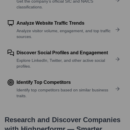
Get the company’s official SIC and NAICS
classifications.
Analyze Website Traffic Trends
Analyze visitor volume, engagement, and top traffic
sources.
Discover Social Profiles and Engagement
Explore LinkedIn, Twitter, and other active social
profiles.
Identify Top Competitors
Identify top competitors based on similar business
traits.
Research and Discover Companies
with Highperformr — Smarter,