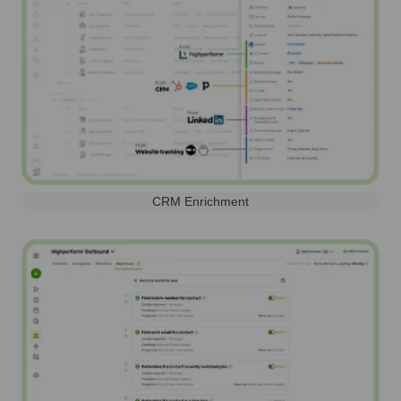
CRM Enrichment