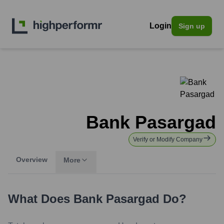
Login
Sign up
Bank Pasargad
Verify or Modify Company
Overview
More
What Does
Bank Pasargad
Do?