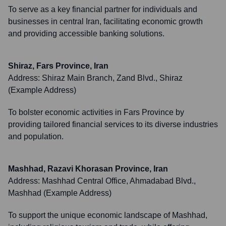
To serve as a key financial partner for individuals and
businesses in central Iran, facilitating economic growth
and providing accessible banking solutions.
Shiraz, Fars Province, Iran
Address:
Shiraz Main Branch, Zand Blvd., Shiraz
(Example Address)
To bolster economic activities in Fars Province by
providing tailored financial services to its diverse industries
and population.
Mashhad, Razavi Khorasan Province, Iran
Address:
Mashhad Central Office, Ahmadabad Blvd.,
Mashhad (Example Address)
To support the unique economic landscape of Mashhad,