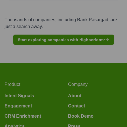
Thousands of companies, including
Bank Pasargad
, are
just a search away.
Start exploring companies with Highperformr
Product
Company
Intent Signals
About
Engagement
Contact
CRM Enrichment
Book Demo
Analytics
Press