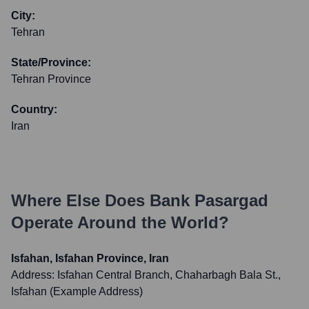
City:
Tehran
State/Province:
Tehran Province
Country:
Iran
Where Else Does
Bank Pasargad
Operate Around the World?
Isfahan, Isfahan Province, Iran
Address:
Isfahan Central Branch, Chaharbagh Bala St.,
Isfahan (Example Address)