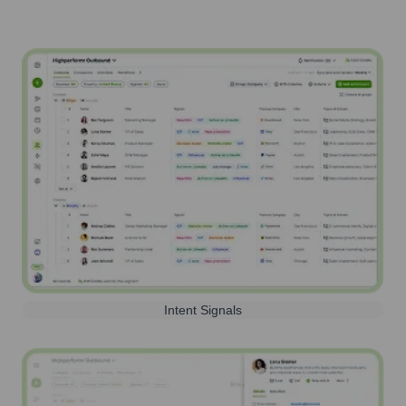
Intent Signals