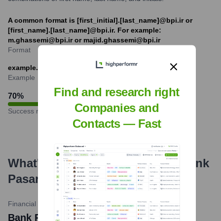
A common format is [first_initial].[last_name]@bpi.ir or
[first_name].[last_name]@bpi.ir. For example:
m.ghassemi@bpi.ir or majid.ghassemi@bpi.ir
Format
example.employee@bpi.ir
Example
Find and research right
70
%
Companies and
Success rate
Contacts — Fast
What's the Latest News About
Bank
Pasargad
?
Financial Tribune
•
February 14, 2024
Bank Pasargad Tops in IEE Awards