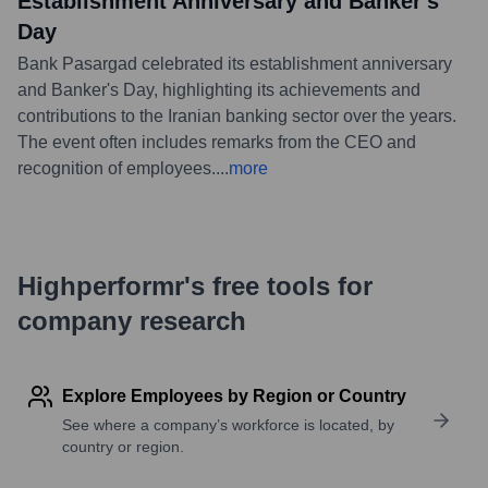
Establishment Anniversary and Banker's
Day
Bank Pasargad celebrated its establishment anniversary
and Banker's Day, highlighting its achievements and
contributions to the Iranian banking sector over the years.
The event often includes remarks from the CEO and
recognition of employees.
...
more
Highperformr's free tools for
company research
Explore Employees by Region or Country
See where a company’s workforce is located, by
country or region.