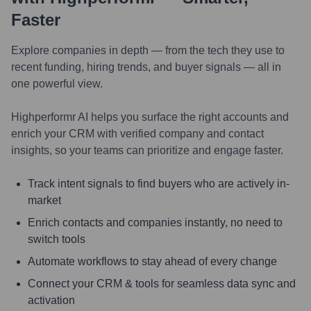
Faster
Explore companies in depth — from the tech they use to
recent funding, hiring trends, and buyer signals — all in
one powerful view.
Highperformr AI helps you surface the right accounts and
enrich your CRM with verified company and contact
insights, so your teams can prioritize and engage faster.
Track intent signals to find buyers who are actively in-
market
Enrich contacts and companies instantly, no need to
switch tools
Automate workflows to stay ahead of every change
Connect your CRM & tools for seamless data sync and
activation