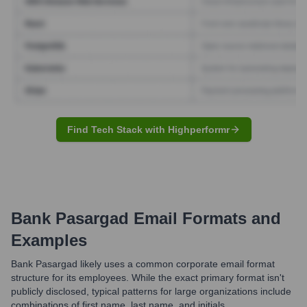
Find Tech Stack with Highperformr
Bank Pasargad
Email Formats and
Examples
Bank Pasargad likely uses a common corporate email format
structure for its employees. While the exact primary format isn't
publicly disclosed, typical patterns for large organizations include
combinations of first name, last name, and initials.