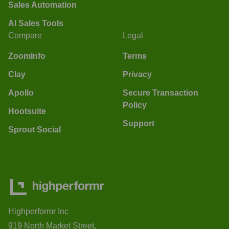
Sales Automation
AI Sales Tools
Compare
Legal
ZoomInfo
Terms
Clay
Privacy
Apollo
Secure Transaction
Policy
Hootsuite
Support
Sprout Social
Highperformr Inc
919 North Market Street,