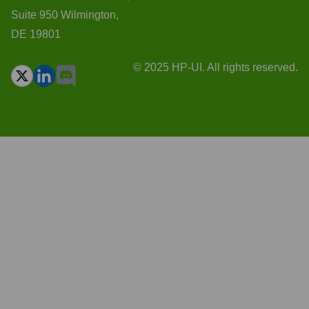
Suite 950 Wilmington,
DE 19801
© 2025 HP-UI. All rights reserved.