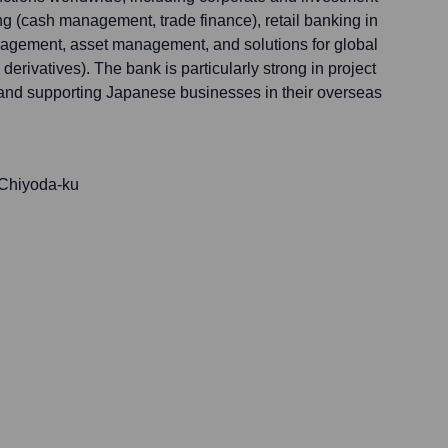
ng (cash management, trade finance), retail banking in
nagement, asset management, and solutions for global
erivatives). The bank is particularly strong in project
 and supporting Japanese businesses in their overseas
 Chiyoda-ku