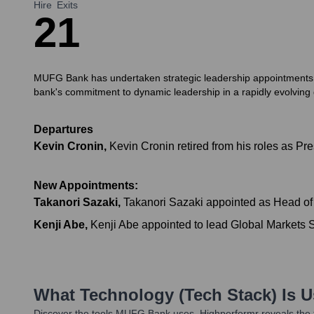
Hire
Exits
2
1
MUFG Bank has undertaken strategic leadership appointments and 
bank's commitment to dynamic leadership in a rapidly evolving g
Departures
Kevin Cronin
,
Kevin Cronin retired from his roles as
New Appointments:
Takanori Sazaki
,
Takanori Sazaki appointed as Head of
Kenji Abe
,
Kenji Abe appointed to lead Global Markets Sa
What Technology (Tech Stack) Is 
Discover the tools
MUFG Bank
uses. Highperformr reveals the 