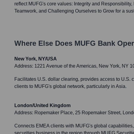
reflect MUFG's core values: Integrity and Responsibility
Teamwork, and Challenging Ourselves to Grow for a sust
Where Else Does
MUFG Bank
Oper
New York, NY/USA
Address:
1221 Avenue of the Americas, New York, NY 
Facilitates U.S. dollar clearing, provides access to U.S
clients to MUFG's global network, particularly in Asia.
London/United Kingdom
Address:
Ropemaker Place, 25 Ropemaker Street, Lon
Connects EMEA clients with MUFG's global capabilities,
securities business in the region through MUFG Securit