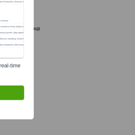
ing Business Group
real-time