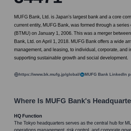
MUFG Bank, Ltd. is Japan's largest bank and a core comm
current entity, MUFG Bank, was formed through a series o
(BTMU) on January 1, 2006. This was a merger between
Bank, Ltd. on April 1, 2018. MUFG Bank offers a wide arra
management, and leasing, to individual, corporate, and i
supporting sustainable growth and social development.
https://www.bk.mufg.jp/global/
MUFG Bank
LinkedIn 
Where Is
MUFG Bank
's Headquart
HQ Function
The Tokyo headquarters serves as the central hub for MU
operations management, risk control, and corporate gove