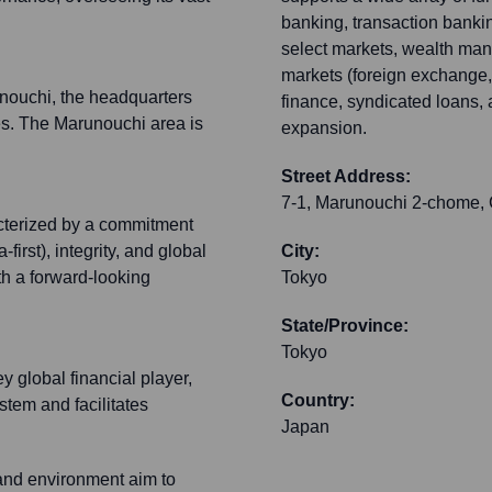
banking, transaction banki
select markets, wealth ma
markets (foreign exchange, d
unouchi, the headquarters
finance, syndicated loans,
ies. The Marunouchi area is
expansion.
Street Address:
7-1, Marunouchi 2-chome,
cterized by a commitment
irst), integrity, and global
City:
th a forward-looking
Tokyo
State/Province:
Tokyo
 global financial player,
Country:
stem and facilitates
Japan
and environment aim to