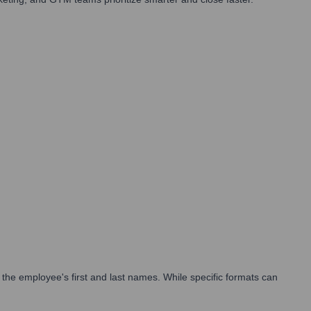
the employee's first and last names. While specific formats can