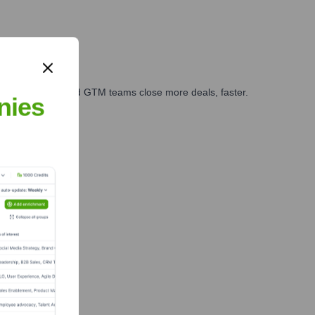
ales, marketing, and GTM teams close more deals, faster.
nies
te Finance