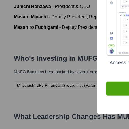
Junichi Hanzawa
-
President & CEO
Masato Miyachi
-
Deputy President, Representative Di
Masahiro Fuchigami
-
Deputy President, Representati
Who's Investing in
MUFG Bank
?
Access r
MUFG Bank
has been backed by several prominent investors ov
Mitsubishi UFJ Financial Group, Inc. (Parent Company)
What Leadership Changes Has
MU