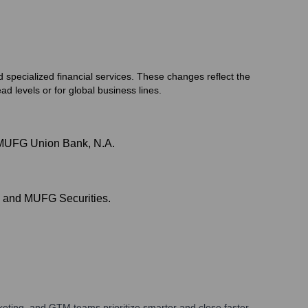
 specialized financial services. These changes reflect the
d levels or for global business lines.
d MUFG Union Bank, N.A.
k and MUFG Securities.
eting, and GTM teams prioritize smarter and close faster.