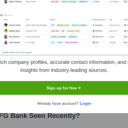
rector, Head of Global Commercial Banking Business Group
ve Director, Co-Head of Japanese Corporate & Investment Bank
ich company profiles, accurate contact information, and 
insights from industry-leading sources.
er the years, including:
Sign up for free
Already have account?
Login
FG Bank
Seen Recently?