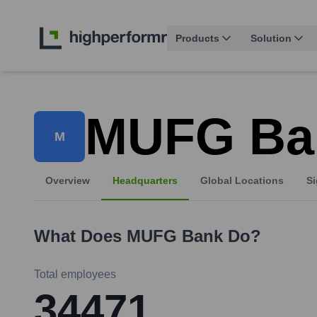
Products
Solution
MUFG Ba
M
Overview
Headquarters
Global Locations
Si
What Does
MUFG Bank
Do?
Total employees
34471