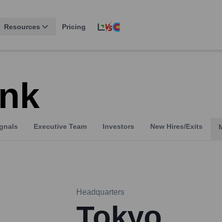
Resources
Pricing
nk
gnals
Executive Team
Investors
New Hires/Exits
Headquarters
Tokyo