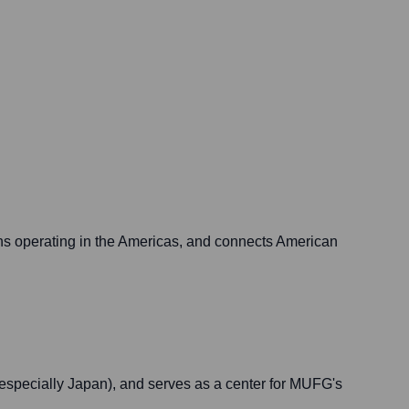
ions operating in the Americas, and connects American
specially Japan), and serves as a center for MUFG's