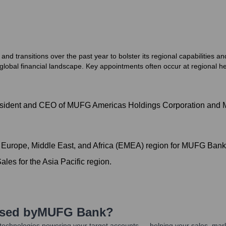
transitions over the past year to bolster its regional capabilities and
lobal financial landscape. Key appointments often occur at regional hea
 President and CEO of MUFG Americas Holdings Corporation an
 Europe, Middle East, and Africa (EMEA) region for MUFG Ban
les for the Asia Pacific region.
Used by
MUFG Bank
?
technologies powering your target accounts — helping your sales, mark