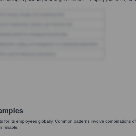
amples
s for its employees globally. Common patterns involve combinations of 
 reliable.