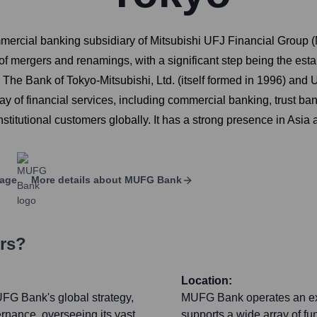
ercial banking subsidiary of Mitsubishi UFJ Financial Group (M
f mergers and renamings, with a significant step being the est
 The Bank of Tokyo-Mitsubishi, Ltd. (itself formed in 1996) 
y of financial services, including commercial banking, trust ban
nstitutional customers globally. It has a strong presence in Asi
page
More details about
MUFG Bank
ers?
Location:
FG Bank's global strategy,
MUFG Bank operates an exte
rnance, overseeing its vast
supports a wide array of f