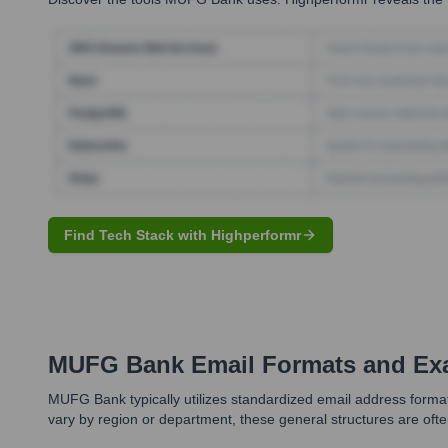
Find Tech Stack with Highperformr
MUFG Bank
Email Formats and Ex
MUFG Bank typically utilizes standardized email address format
vary by region or department, these general structures are often