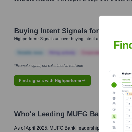
Buying Intent Signals for
MUFG Ba
Highperformr Signals uncover buying intent and give you clear i
Fin
Notable news
Hiring actively
Corporate Finance
Corp
*Example signal, not calculated in real time
Find signals with Highperformr
Who's Leading
MUFG Bank
? Meet
As of April 2025,
MUFG Bank
' leadership includes: