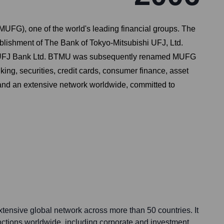
UFG), one of the world's leading financial groups. The
ablishment of The Bank of Tokyo-Mitsubishi UFJ, Ltd.
and UFJ Bank Ltd. BTMU was subsequently renamed MUFG
king, securities, credit cards, consumer finance, asset
a and an extensive network worldwide, committed to
nsive global network across more than 50 countries. It
unctions worldwide, including corporate and investment