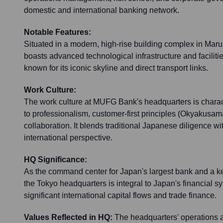
domestic and international banking network.
Notable Features:
Situated in a modern, high-rise building complex in Mar
boasts advanced technological infrastructure and facilit
known for its iconic skyline and direct transport links.
Work Culture:
The work culture at MUFG Bank's headquarters is chara
to professionalism, customer-first principles (Okyakusama-f
collaboration. It blends traditional Japanese diligence wi
international perspective.
HQ Significance:
As the command center for Japan's largest bank and a key
the Tokyo headquarters is integral to Japan's financial sy
significant international capital flows and trade finance.
Values Reflected in HQ:
The headquarters' operations 