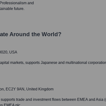
, Professionalism and
ainable future.
ate Around the World?
10020, USA
. capital markets, supports Japanese and multinational corporat
don, EC2Y 9AN, United Kingdom
 supports trade and investment flows between EMEA and Asia (e
ies EMEA plc.