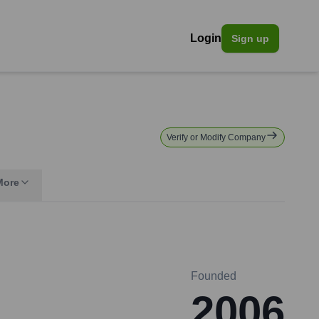
Login
Sign up
Verify or Modify Company
More
Founded
2006