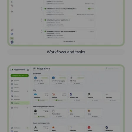
Workflows and tasks