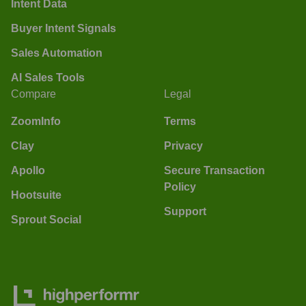
Intent Data
Buyer Intent Signals
Sales Automation
AI Sales Tools
Compare
Legal
ZoomInfo
Terms
Clay
Privacy
Apollo
Secure Transaction
Policy
Hootsuite
Support
Sprout Social