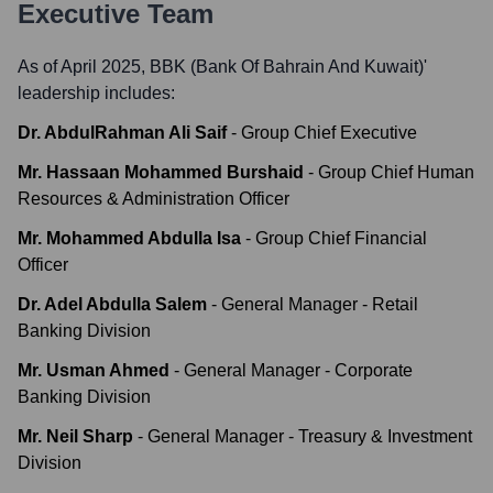
Executive Team
As of April 2025,
BBK (Bank Of Bahrain And Kuwait)
'
leadership includes:
Dr. AbdulRahman Ali Saif
-
Group Chief Executive
Mr. Hassaan Mohammed Burshaid
-
Group Chief Human
Resources & Administration Officer
Mr. Mohammed Abdulla Isa
-
Group Chief Financial
Officer
Dr. Adel Abdulla Salem
-
General Manager - Retail
Banking Division
Mr. Usman Ahmed
-
General Manager - Corporate
Banking Division
Mr. Neil Sharp
-
General Manager - Treasury & Investment
Division