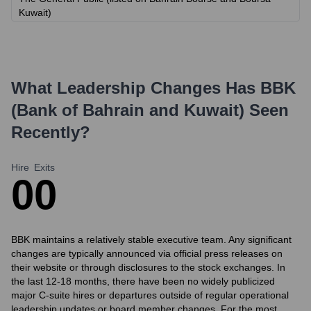
Kuwait)
What Leadership Changes Has
BBK
(Bank of Bahrain and Kuwait)
Seen
Recently?
Hire
Exits
0
0
BBK maintains a relatively stable executive team. Any significant
changes are typically announced via official press releases on
their website or through disclosures to the stock exchanges. In
the last 12-18 months, there have been no widely publicized
major C-suite hires or departures outside of regular operational
leadership updates or board member changes. For the most