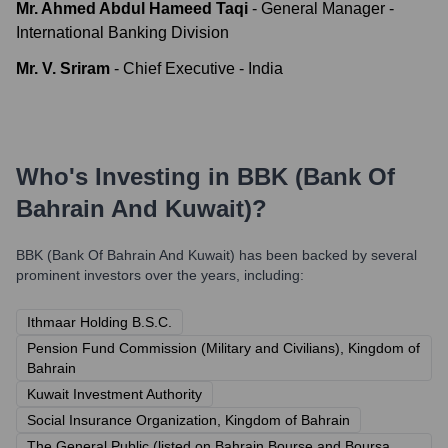
Mr. Ahmed Abdul Hameed Taqi
-
General Manager -
International Banking Division
Mr. V. Sriram
-
Chief Executive - India
Who's Investing in
BBK (Bank Of
Bahrain And Kuwait)
?
BBK (Bank Of Bahrain And Kuwait)
has been backed by several
prominent investors over the years, including:
Ithmaar Holding B.S.C.
Pension Fund Commission (Military and Civilians), Kingdom of
Bahrain
Kuwait Investment Authority
Social Insurance Organization, Kingdom of Bahrain
The General Public (listed on Bahrain Bourse and Boursa