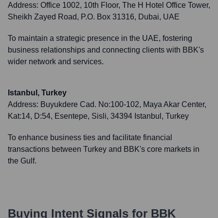
Address:
Office 1002, 10th Floor, The H Hotel Office Tower,
Sheikh Zayed Road, P.O. Box 31316, Dubai, UAE
To maintain a strategic presence in the UAE, fostering
business relationships and connecting clients with BBK's
wider network and services.
Istanbul, Turkey
Address:
Buyukdere Cad. No:100-102, Maya Akar Center,
Kat:14, D:54, Esentepe, Sisli, 34394 Istanbul, Turkey
To enhance business ties and facilitate financial
transactions between Turkey and BBK's core markets in
the Gulf.
Buying Intent Signals for
BBK