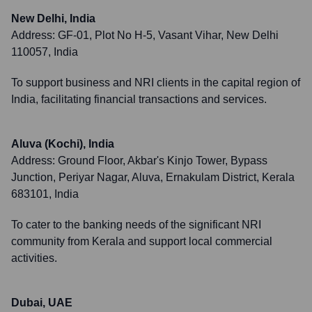
New Delhi, India
Address:
GF-01, Plot No H-5, Vasant Vihar, New Delhi
110057, India
To support business and NRI clients in the capital region of
India, facilitating financial transactions and services.
Aluva (Kochi), India
Address:
Ground Floor, Akbar's Kinjo Tower, Bypass
Junction, Periyar Nagar, Aluva, Ernakulam District, Kerala
683101, India
To cater to the banking needs of the significant NRI
community from Kerala and support local commercial
activities.
Dubai, UAE