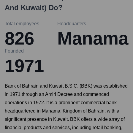
And Kuwait)
Do?
Total employees
Headquarters
826
Manama
Founded
1971
Bank of Bahrain and Kuwait B.S.C. (BBK) was established
in 1971 through an Amiri Decree and commenced
operations in 1972. It is a prominent commercial bank
headquartered in Manama, Kingdom of Bahrain, with a
significant presence in Kuwait. BBK offers a wide array of
financial products and services, including retail banking,