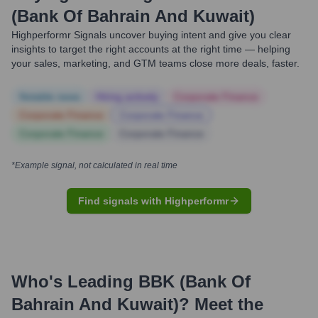
(Bank Of Bahrain And Kuwait)
Highperformr Signals uncover buying intent and give you clear
insights to target the right accounts at the right time — helping
your sales, marketing, and GTM teams close more deals, faster.
Notable news
Hiring actively
Corporate Finance
Corporate Finance
Corporate Finance
Corporate Finance
Corporate Finance
*Example signal, not calculated in real time
Find signals with Highperformr
Who's Leading
BBK (Bank Of
Bahrain And Kuwait)
? Meet the