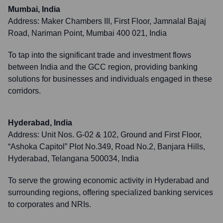
Mumbai, India
Address:
Maker Chambers III, First Floor, Jamnalal Bajaj
Road, Nariman Point, Mumbai 400 021, India
To tap into the significant trade and investment flows
between India and the GCC region, providing banking
solutions for businesses and individuals engaged in these
corridors.
Hyderabad, India
Address:
Unit Nos. G-02 & 102, Ground and First Floor,
“Ashoka Capitol” Plot No.349, Road No.2, Banjara Hills,
Hyderabad, Telangana 500034, India
To serve the growing economic activity in Hyderabad and
surrounding regions, offering specialized banking services
to corporates and NRIs.