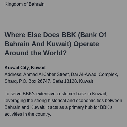
Kingdom of Bahrain
Where Else Does
BBK (Bank Of
Bahrain And Kuwait)
Operate
Around the World?
Kuwait City, Kuwait
Address:
Ahmad Al-Jaber Street, Dar Al-Awadi Complex,
Sharq, P.O. Box 26747, Safat 13128, Kuwait
To serve BBK's extensive customer base in Kuwait,
leveraging the strong historical and economic ties between
Bahrain and Kuwait. It acts as a primary hub for BBK's
activities in the country.