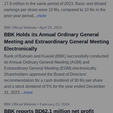
17.8 million in the same period of 2023. Basic and diluted
earnings per share were 10 fils, compared to 10 fils in the
prior year period.
...
more
BBK Official Website
•
April 29, 2024
BBK Holds its Annual Ordinary General
Meeting and Extraordinary General Meeting
Electronically
Bank of Bahrain and Kuwait (BBK) successfully conducted
its Annual Ordinary General Meeting (AGM) and
Extraordinary General Meeting (EGM) electronically.
Shareholders approved the Board of Directors'
recommendation for a cash dividend of 30 fils per share
and a stock dividend of 5% for the year ended December
31, 2023.
...
more
BBK Official Website
•
February 21, 2024
BBK reports BD62.1 million net profit