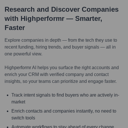
Research and Discover Companies
with Highperformr — Smarter,
Faster
Explore companies in depth — from the tech they use to
recent funding, hiring trends, and buyer signals — all in
one powerful view.
Highperformr AI helps you surface the right accounts and
enrich your CRM with verified company and contact
insights, so your teams can prioritize and engage faster.
Track intent signals to find buyers who are actively in-
market
Enrich contacts and companies instantly, no need to
switch tools
Automate workflows to stay ahead of every change