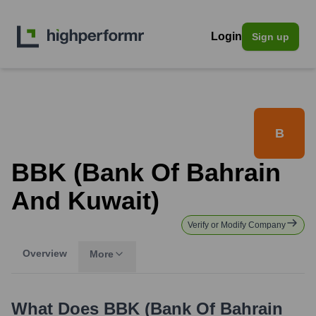
Login
Sign up
B
BBK (Bank Of Bahrain
And Kuwait)
Verify or Modify Company
Overview
More
What Does
BBK (Bank Of Bahrain