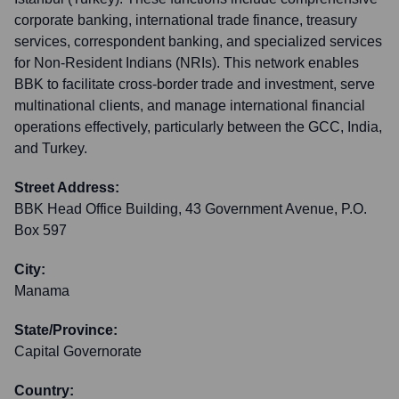
corporate banking, international trade finance, treasury
services, correspondent banking, and specialized services
for Non-Resident Indians (NRIs). This network enables
BBK to facilitate cross-border trade and investment, serve
multinational clients, and manage international financial
operations effectively, particularly between the GCC, India,
and Turkey.
Street Address:
BBK Head Office Building, 43 Government Avenue, P.O.
Box 597
City:
Manama
State/Province:
Capital Governorate
Country: