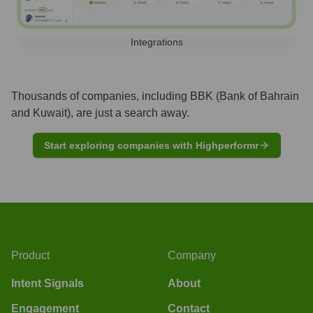
Integrations
Thousands of companies, including
BBK (Bank of Bahrain
and Kuwait)
, are just a search away.
Start exploring companies with Highperformr
Product
Company
Intent Signals
About
Engagement
Contact