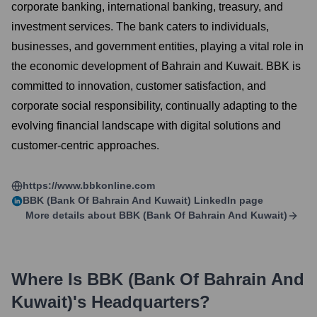
corporate banking, international banking, treasury, and
investment services. The bank caters to individuals,
businesses, and government entities, playing a vital role in
the economic development of Bahrain and Kuwait. BBK is
committed to innovation, customer satisfaction, and
corporate social responsibility, continually adapting to the
evolving financial landscape with digital solutions and
customer-centric approaches.
https://www.bbkonline.com
BBK (Bank Of Bahrain And Kuwait)
LinkedIn page
More details about
BBK (Bank Of Bahrain And Kuwait)
Where Is
BBK (Bank Of Bahrain And
Kuwait)
's Headquarters?