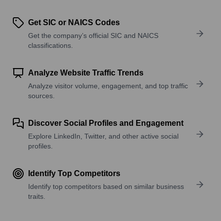
Get SIC or NAICS Codes
Get the company’s official SIC and NAICS
classifications.
Analyze Website Traffic Trends
Analyze visitor volume, engagement, and top traffic
sources.
Discover Social Profiles and Engagement
Explore LinkedIn, Twitter, and other active social
profiles.
Identify Top Competitors
Identify top competitors based on similar business
traits.