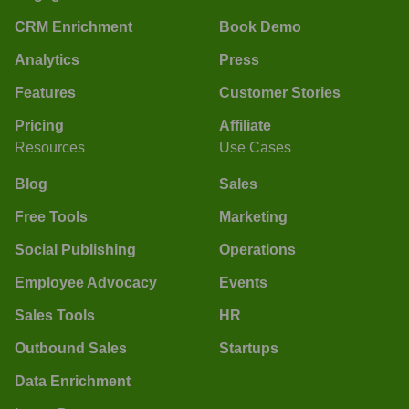
CRM Enrichment
Book Demo
Analytics
Press
Features
Customer Stories
Pricing
Affiliate
Resources
Use Cases
Blog
Sales
Free Tools
Marketing
Social Publishing
Operations
Employee Advocacy
Events
Sales Tools
HR
Outbound Sales
Startups
Data Enrichment