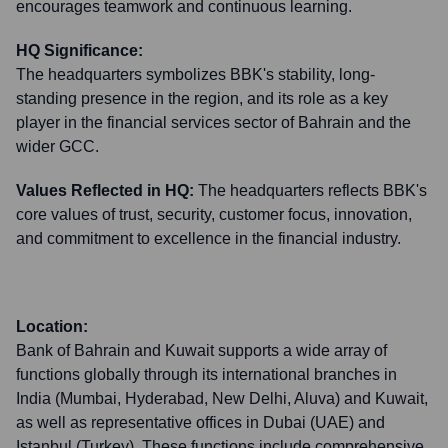
encourages teamwork and continuous learning.
HQ Significance:
The headquarters symbolizes BBK's stability, long-
standing presence in the region, and its role as a key
player in the financial services sector of Bahrain and the
wider GCC.
Values Reflected in HQ:
The headquarters reflects BBK's
core values of trust, security, customer focus, innovation,
and commitment to excellence in the financial industry.
Location:
Bank of Bahrain and Kuwait supports a wide array of
functions globally through its international branches in
India (Mumbai, Hyderabad, New Delhi, Aluva) and Kuwait,
as well as representative offices in Dubai (UAE) and
Istanbul (Turkey). These functions include comprehensive