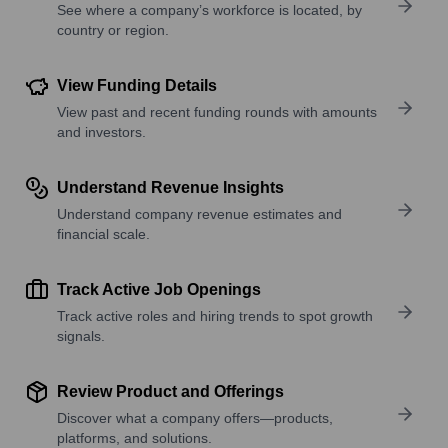
See where a company’s workforce is located, by
country or region.
View Funding Details
View past and recent funding rounds with amounts
and investors.
Understand Revenue Insights
Understand company revenue estimates and
financial scale.
Track Active Job Openings
Track active roles and hiring trends to spot growth
signals.
Review Product and Offerings
Discover what a company offers—products,
platforms, and solutions.