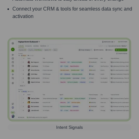
Connect your CRM & tools for seamless data sync and
activation
Intent Signals