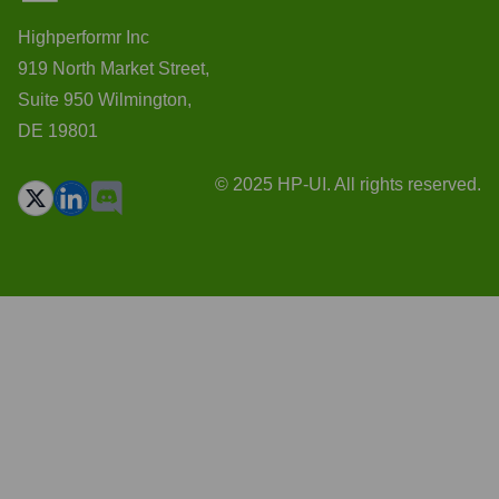
Highperformr Inc
919 North Market Street,
Suite 950 Wilmington,
DE 19801
© 2025 HP-UI. All rights reserved.