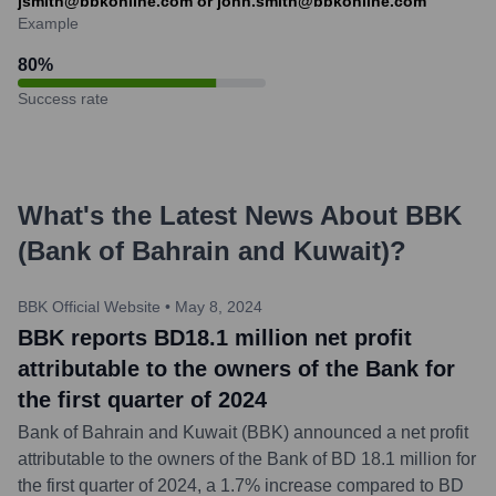
jsmith@bbkonline.com or john.smith@bbkonline.com
Example
80
%
Success rate
What's the Latest News About
BBK
(Bank of Bahrain and Kuwait)
?
BBK Official Website
•
May 8, 2024
BBK reports BD18.1 million net profit
attributable to the owners of the Bank for
the first quarter of 2024
Bank of Bahrain and Kuwait (BBK) announced a net profit
attributable to the owners of the Bank of BD 18.1 million for
the first quarter of 2024, a 1.7% increase compared to BD