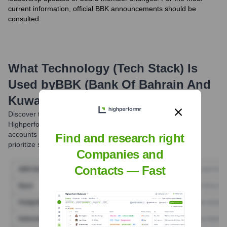
current information, official BBK announcements should be
consulted.
What Technology (Tech Stack) Is
Used by
BBK (Bank Of Bahrain And
Kuwait)
?
Discover the tools
BBK (Bank Of Bahrain And Kuwait)
uses.
Highperformr reveals the technologies powering your target
accounts — helping your sales, marketing, and GTM teams
Find and research right
prioritize smarter and close faster.
Companies and
Contacts — Fast