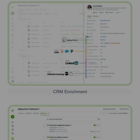
CRM Enrichment