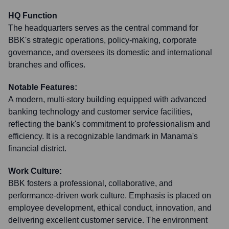
HQ Function
The headquarters serves as the central command for
BBK's strategic operations, policy-making, corporate
governance, and oversees its domestic and international
branches and offices.
Notable Features:
A modern, multi-story building equipped with advanced
banking technology and customer service facilities,
reflecting the bank's commitment to professionalism and
efficiency. It is a recognizable landmark in Manama's
financial district.
Work Culture:
BBK fosters a professional, collaborative, and
performance-driven work culture. Emphasis is placed on
employee development, ethical conduct, innovation, and
delivering excellent customer service. The environment