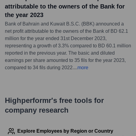
attributable to the owners of the Bank for
the year 2023
Bank of Bahrain and Kuwait B.S.C. (BBK) announced a
net profit attributable to the owners of the Bank of BD 62.1
million for the year ended 31st December 2023,
representing a growth of 3.3% compared to BD 60.1 million
reported in the previous year. The basic and diluted
earnings per share amounted to 35 fils for the year 2023,
compared to 34 fils during 2022.
...
more
Highperformr's free tools for
company research
Explore Employees by Region or Country