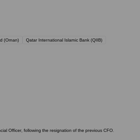
nd (Oman)
Qatar International Islamic Bank (QIIB)
ial Officer, following the resignation of the previous CFO.