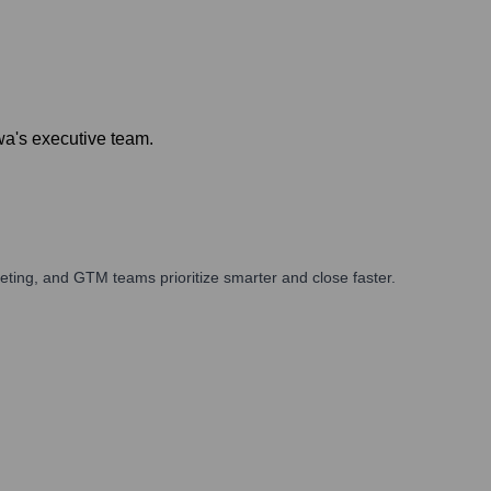
a's executive team.
ting, and GTM teams prioritize smarter and close faster.