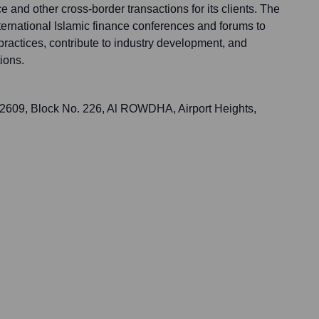
nce and other cross-border transactions for its clients. The
nternational Islamic finance conferences and forums to
 practices, contribute to industry development, and
ions.
 2609, Block No. 226, Al ROWDHA, Airport Heights,