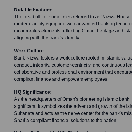
Notable Features:
The head office, sometimes referred to as 'Nizwa House' o
modern facility equipped with advanced banking technolog
incorporates elements reflecting Omani heritage and Islam
aligning with the bank's identity.
Work Culture:
Bank Nizwa fosters a work culture rooted in Islamic valu
conduct, integrity, customer-centricity, and continuous lea
collaborative and professional environment that encourag
compliant finance and empowers employees.
HQ Significance:
As the headquarters of Oman's pioneering Islamic bank, th
significant. It symbolizes the advent and growth of the Isl
Sultanate and acts as the nerve center for the bank's mis
Shari'a-compliant financial solutions to the nation.