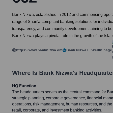
Bank Nizwa, established in 2012 and commencing operation
range of Shari'a-compliant banking solutions for indivi
transparency, and community development, aiming to be a t
Bank Nizwa plays a pivotal role in the growth of the Isla
https://www.banknizwa.om
Bank Nizwa
LinkedIn page
Where Is
Bank Nizwa
's Headquarte
HQ Function
The headquarters serves as the central command for Ba
strategic planning, corporate governance, financial man
operations, risk management, human resources, and the ov
retail, corporate, and investment banking activities.