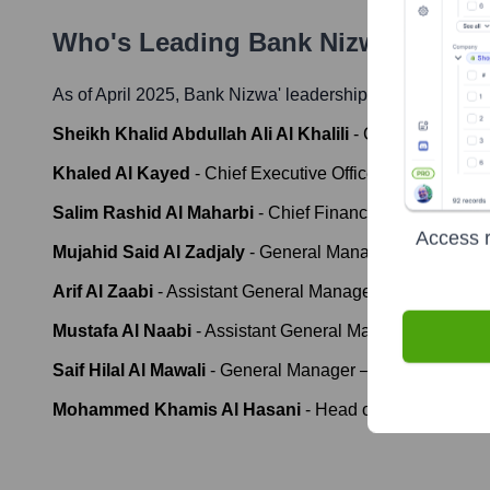
Who's Leading
Bank Nizwa
? Meet 
As of April 2025,
Bank Nizwa
' leadership includes:
Sheikh Khalid Abdullah Ali Al Khalili
-
Chairman
Khaled Al Kayed
-
Chief Executive Officer (CEO)
Salim Rashid Al Maharbi
-
Chief Financial Officer (CFO
Access r
Mujahid Said Al Zadjaly
-
General Manager - IT & Opera
Arif Al Zaabi
-
Assistant General Manager - Retail Bank
Mustafa Al Naabi
-
Assistant General Manager - Sharia
Saif Hilal Al Mawali
-
General Manager – Human Resou
Mohammed Khamis Al Hasani
-
Head of Risk Manage