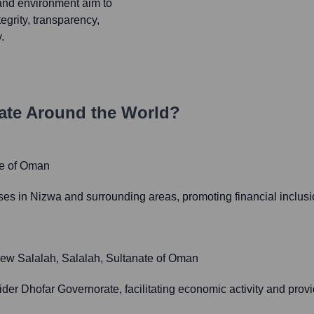
and environment aim to
egrity, transparency,
.
te Around the World?
te of Oman
ses in Nizwa and surrounding areas, promoting financial inclusi
 New Salalah, Salalah, Sultanate of Oman
der Dhofar Governorate, facilitating economic activity and provi