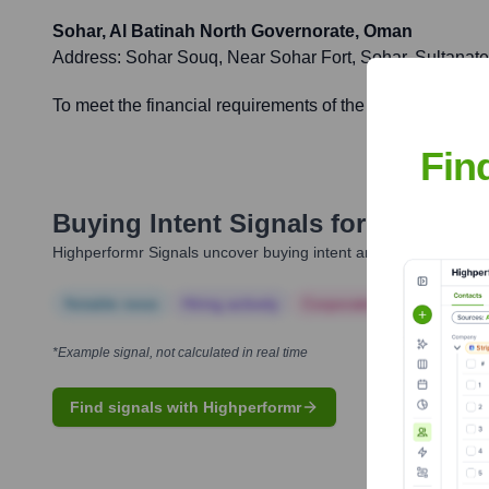
Sohar, Al Batinah North Governorate, Oman
Address:
Sohar Souq, Near Sohar Fort, Sohar, Sultanat
To meet the financial requirements of the growing popula
Fin
Buying Intent Signals for
Bank Ni
Highperformr Signals uncover buying intent and give you clear i
Notable news
Hiring actively
Corporate Finance
Corp
*Example signal, not calculated in real time
Find signals with Highperformr