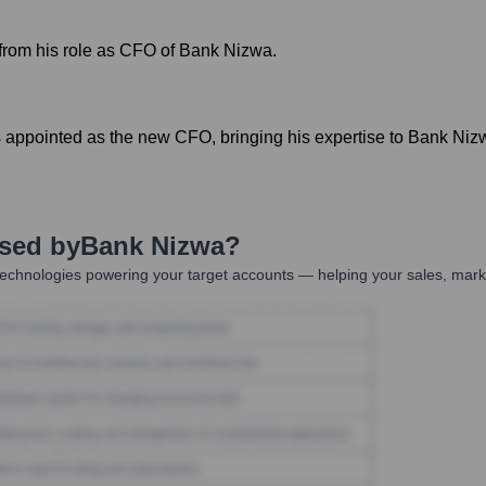
rom his role as CFO of Bank Nizwa.
appointed as the new CFO, bringing his expertise to Bank Nizw
Used by
Bank Nizwa
?
echnologies powering your target accounts — helping your sales, marke