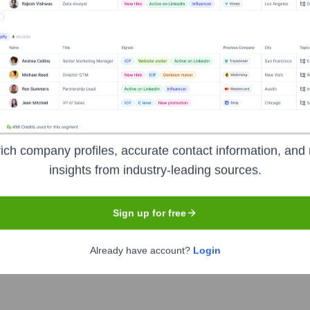
the Executive Team
)
ich company profiles, accurate contact information, and 
tions
insights from industry-leading sources.
ing
 Compliance
Sign up for free
rces
Already have account?
Login
ment