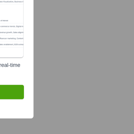
real-time