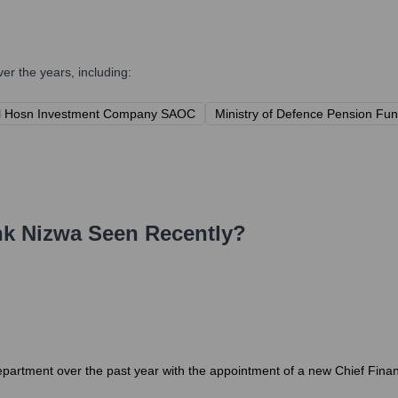
r the years, including:
l Hosn Investment Company SAOC
Ministry of Defence Pension Fu
k Nizwa
Seen Recently?
epartment over the past year with the appointment of a new Chief Financ