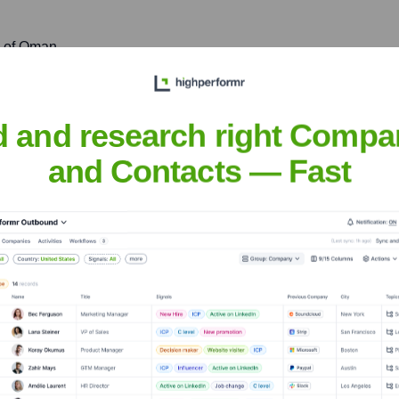
e of Oman
tion and businesses in Sohar, contributing to the economic devel
d and research right Compa
and Contacts — Fast
zwa
nsights to target the right accounts at the right time — helping your s
orate Finance
Corporate Finance
Corporate Finance
Corpora