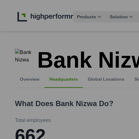
Products
Solution
Bank Niz
Overview
Headquarters
Global Locations
Si
What Does
Bank Nizwa
Do?
Total employees
662