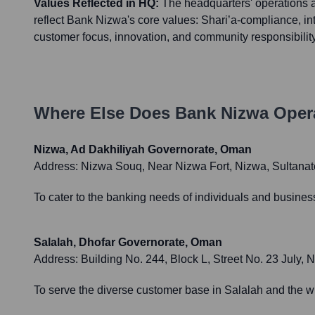
Values Reflected in HQ:
The headquarters' operations 
reflect Bank Nizwa's core values: Shari’a-compliance, int
customer focus, innovation, and community responsibility
Where Else Does
Bank Nizwa
Opera
Nizwa, Ad Dakhiliyah Governorate, Oman
Address:
Nizwa Souq, Near Nizwa Fort, Nizwa, Sultana
To cater to the banking needs of individuals and busines
Salalah, Dhofar Governorate, Oman
Address:
Building No. 244, Block L, Street No. 23 July,
To serve the diverse customer base in Salalah and the wi