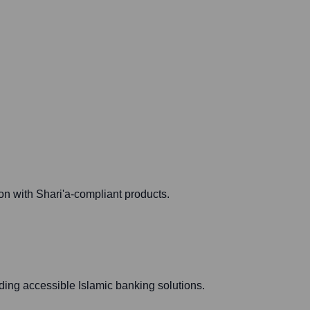
on with Shari'a-compliant products.
ding accessible Islamic banking solutions.