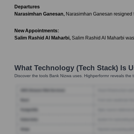
Departures
Narasimhan Ganesan
,
Narasimhan Ganesan resigned f
New Appointments:
Salim Rashid Al Maharbi
,
Salim Rashid Al Maharbi was 
What Technology (Tech Stack) Is 
Discover the tools
Bank Nizwa
uses. Highperformr reveals the t