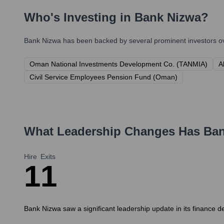
Who's Investing in
Bank Nizwa
?
Bank Nizwa
has been backed by several prominent investors ove
Oman National Investments Development Co. (TANMIA)
A
Civil Service Employees Pension Fund (Oman)
What Leadership Changes Has
Ban
Hire
Exits
1
1
Bank Nizwa saw a significant leadership update in its finance d