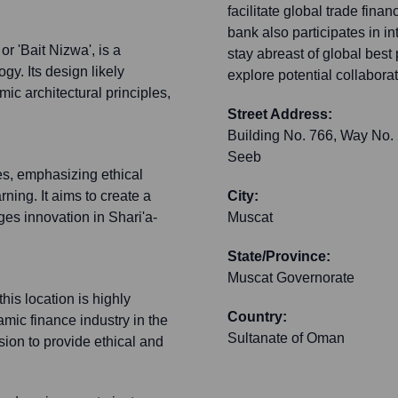
facilitate global trade fina
bank also participates in i
r 'Bait Nizwa', is a
stay abreast of global best
y. Its design likely
explore potential collaborat
ic architectural principles,
Street Address:
Building No. 766, Way No.
Seeb
es, emphasizing ethical
rning. It aims to create a
City:
es innovation in Shari'a-
Muscat
State/Province:
Muscat Governorate
is location is highly
Country:
amic finance industry in the
Sultanate of Oman
sion to provide ethical and