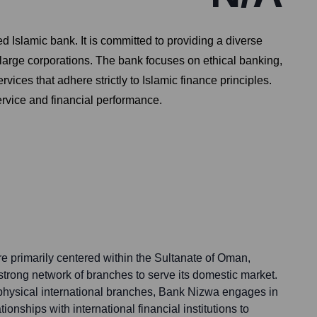
 Islamic bank. It is committed to providing a diverse
large corporations. The bank focuses on ethical banking,
ices that adhere strictly to Islamic finance principles.
ervice and financial performance.
e primarily centered within the Sultanate of Oman,
strong network of branches to serve its domestic market.
 physical international branches, Bank Nizwa engages in
onships with international financial institutions to