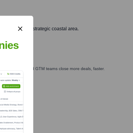
opment of this strategic coastal area.
nies
ales, marketing, and GTM teams close more deals, faster.
te Finance