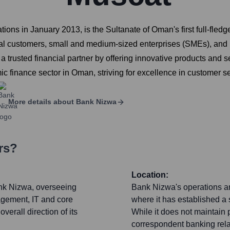
s in January 2013, is the Sultanate of Oman's first full-fledged
dual customers, small and medium-sized enterprises (SMEs), and 
rusted financial partner by offering innovative products and serv
mic finance sector in Oman, striving for excellence in customer s
More details about
Bank Nizwa
rs?
Location:
nk Nizwa, overseeing
Bank Nizwa's operations ar
agement, IT and core
where it has established a 
erall direction of its
While it does not maintain
correspondent banking relati