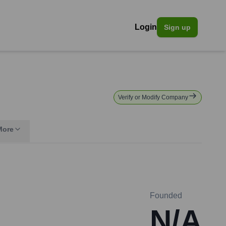
Login
Sign up
Verify or Modify Company
More
Founded
N/A