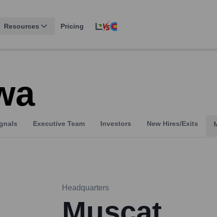
Resources
Pricing
wa
gnals
Executive Team
Investors
New Hires/Exits
Headquarters
Muscat