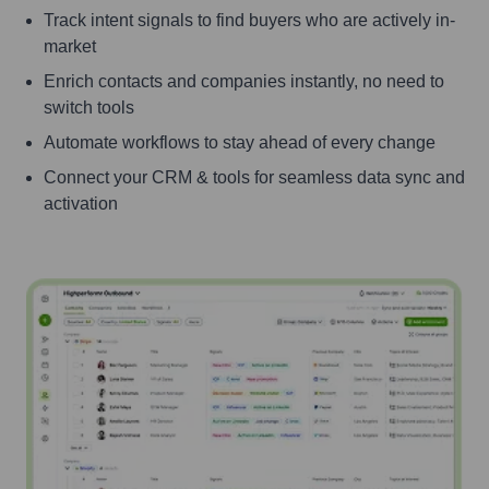
Track intent signals to find buyers who are actively in-
market
Enrich contacts and companies instantly, no need to
switch tools
Automate workflows to stay ahead of every change
Connect your CRM & tools for seamless data sync and
activation