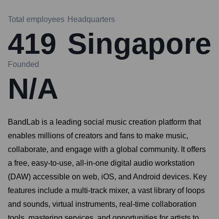
Total employees
Headquarters
419
Singapore
Founded
N/A
BandLab is a leading social music creation platform that
enables millions of creators and fans to make music,
collaborate, and engage with a global community. It offers
a free, easy-to-use, all-in-one digital audio workstation
(DAW) accessible on web, iOS, and Android devices. Key
features include a multi-track mixer, a vast library of loops
and sounds, virtual instruments, real-time collaboration
tools, mastering services, and opportunities for artists to