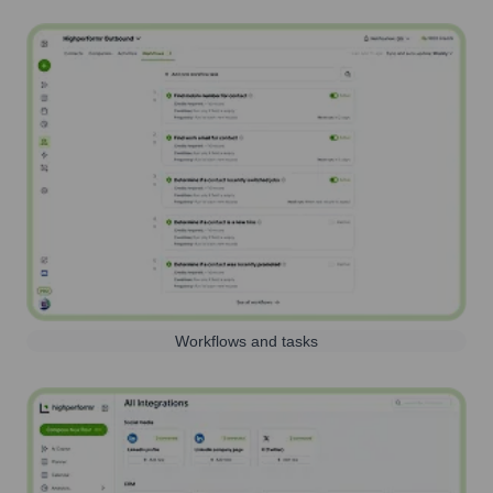
Workflows and tasks