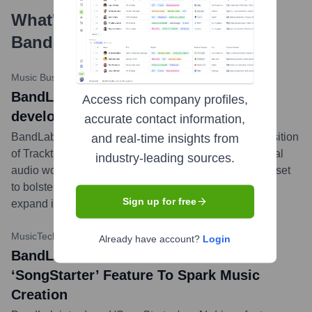
What's the Latest News About
BandLab Technologies
?
Music Business Worldwide
•
August 2, 2023
BandLab Technologies acquires DAW
Access rich company profiles,
developer Tracktion Corporation
accurate contact information,
BandLab Technologies announced its strategic acquisition
and real-time insights from
of Tracktion Corporation, known for its innovative digital
industry-leading sources.
audio workstation (DAW) software. This acquisition is set
to bolster BandLab's technological capabilities and
Sign up for free
expand its suite of tools for music creators.
...
more
MusicTech
•
May 17, 2023
Already have account?
Login
BandLab Launches AI-Powered
‘SongStarter’ Feature To Spark Music
Creation