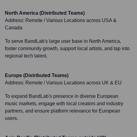
North America (Distributed Teams)
Address:
Remote / Various Locations across USA &
Canada
To serve BandLab's large user base in North America,
foster community growth, support local artists, and tap into
regional tech talent.
Europe (Distributed Teams)
Address:
Remote / Various Locations across UK & EU
To expand BandLab's presence in diverse European
music markets, engage with local creators and industry
partners, and ensure platform relevance for European
users.