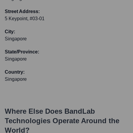
Street Address:
5 Keypoint, #03-01
City:
Singapore
State/Province:
Singapore
Country:
Singapore
Where Else Does
BandLab
Technologies
Operate Around the
World?