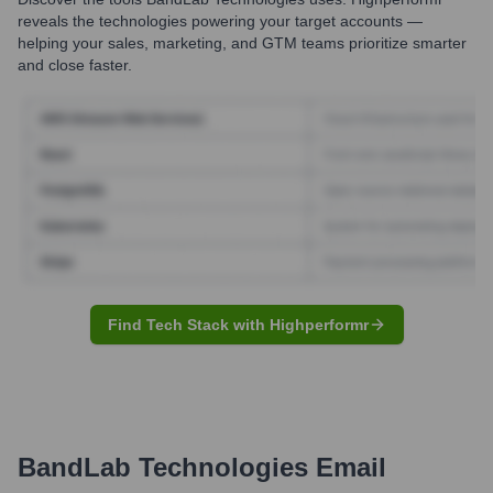
reveals the technologies powering your target accounts —
helping your sales, marketing, and GTM teams prioritize smarter
and close faster.
Find Tech Stack with Highperformr
BandLab Technologies
Email