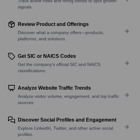
Track active roles and hiring trends to spot growth
signals.
Review Product and Offerings
Discover what a company offers—products,
platforms, and solutions.
Get SIC or NAICS Codes
Get the company’s official SIC and NAICS
classifications.
Analyze Website Traffic Trends
Analyze visitor volume, engagement, and top traffic
sources.
Discover Social Profiles and Engagement
Explore LinkedIn, Twitter, and other active social
profiles.