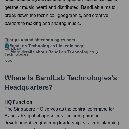
get their music heard and distributed. BandLab aims to
break down the technical, geographic, and creative
barriers to making and sharing music.
https://bandlabtechnologies.com
BandLab Technologies
LinkedIn page
More details about
BandLab Technologies
Where Is
BandLab Technologies
's
Headquarters?
HQ Function
The Singapore HQ serves as the central command for
BandLab's global operations, including product
development, engineering leadership, strategic planning,