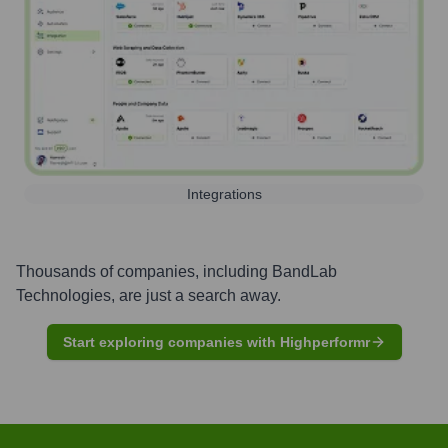
Integrations
Thousands of companies, including
BandLab
Technologies
, are just a search away.
Start exploring companies with Highperformr