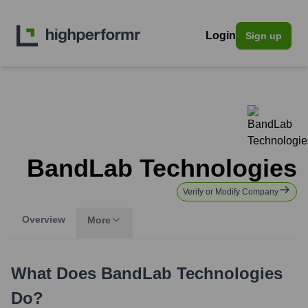
Login
Sign up
BandLab Technologies
Verify or Modify Company
Overview
More
What Does
BandLab Technologies
Do?