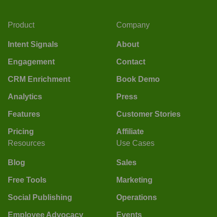
Product
Company
Intent Signals
About
Engagement
Contact
CRM Enrichment
Book Demo
Analytics
Press
Features
Customer Stories
Pricing
Affiliate
Resources
Use Cases
Blog
Sales
Free Tools
Marketing
Social Publishing
Operations
Employee Advocacy
Events