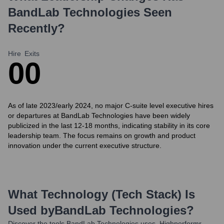
BandLab Technologies
Seen
Recently?
Hire
Exits
0
0
As of late 2023/early 2024, no major C-suite level executive hires
or departures at BandLab Technologies have been widely
publicized in the last 12-18 months, indicating stability in its core
leadership team. The focus remains on growth and product
innovation under the current executive structure.
What Technology (Tech Stack) Is
Used by
BandLab Technologies
?
Discover the tools
BandLab Technologies
uses. Highperformr