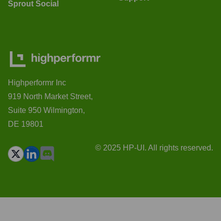
Sprout Social
Highperformr Inc
919 North Market Street,
Suite 950 Wilmington,
DE 19801
© 2025 HP-UI. All rights reserved.