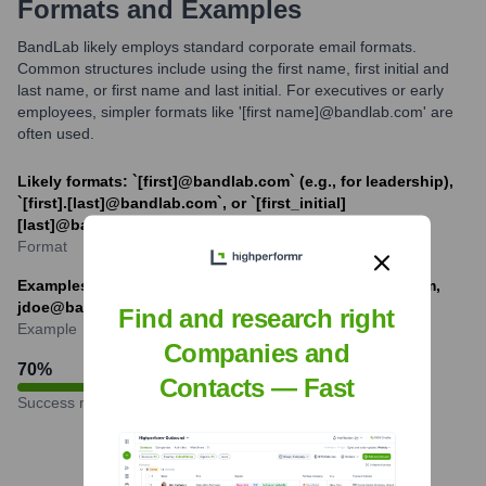
Formats and Examples
BandLab likely employs standard corporate email formats.
Common structures include using the first name, first initial and
last name, or first name and last initial. For executives or early
employees, simpler formats like '[first name]@bandlab.com' are
often used.
Likely formats: `[first]@bandlab.com` (e.g., for leadership),
`[first].[last]@bandlab.com`, or `[first_initial]
[last]@bandlab.com`.
Format
Examples: meng@bandlab.com, jane.doe@bandlab.com,
jdoe@bandlab.com
Find and research right
Example
Companies and
70
%
Contacts — Fast
Success rate