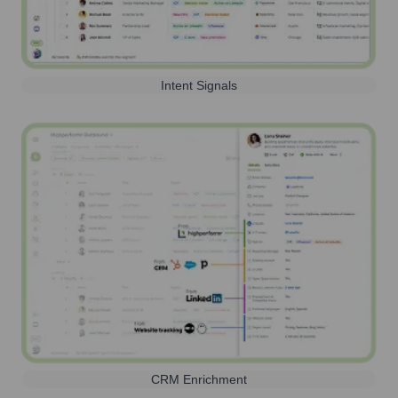
Intent Signals
CRM Enrichment