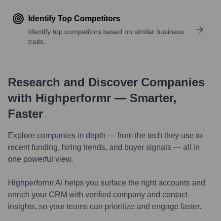
Identify Top Competitors
Identify top competitors based on similar business
traits.
Research and Discover Companies
with Highperformr — Smarter,
Faster
Explore companies in depth — from the tech they use to
recent funding, hiring trends, and buyer signals — all in
one powerful view.
Highperformr AI helps you surface the right accounts and
enrich your CRM with verified company and contact
insights, so your teams can prioritize and engage faster.