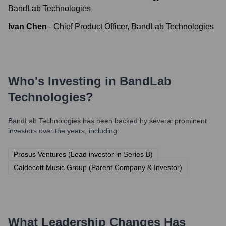
BandLab Technologies
Ivan Chen
-
Chief Product Officer, BandLab Technologies
Who's Investing in
BandLab
Technologies
?
BandLab Technologies
has been backed by several prominent
investors over the years, including:
Prosus Ventures (Lead investor in Series B)
Caldecott Music Group (Parent Company & Investor)
What Leadership Changes Has