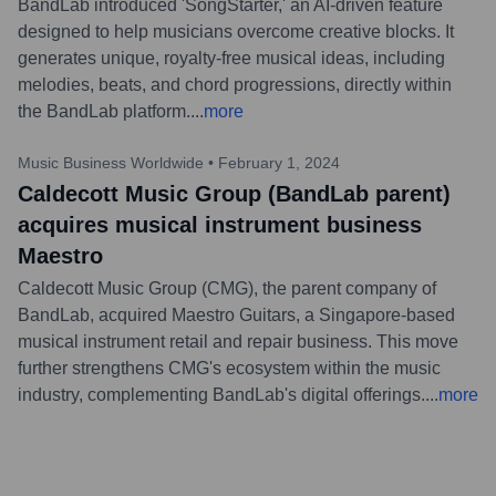
BandLab introduced 'SongStarter,' an AI-driven feature
designed to help musicians overcome creative blocks. It
generates unique, royalty-free musical ideas, including
melodies, beats, and chord progressions, directly within
the BandLab platform.
...
more
Music Business Worldwide
•
February 1, 2024
Caldecott Music Group (BandLab parent)
acquires musical instrument business
Maestro
Caldecott Music Group (CMG), the parent company of
BandLab, acquired Maestro Guitars, a Singapore-based
musical instrument retail and repair business. This move
further strengthens CMG's ecosystem within the music
industry, complementing BandLab's digital offerings.
...
more