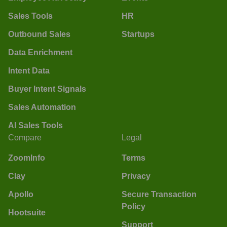
Sales Tools
HR
Outbound Sales
Startups
Data Enrichment
Intent Data
Buyer Intent Signals
Sales Automation
AI Sales Tools
Compare
Legal
ZoomInfo
Terms
Clay
Privacy
Apollo
Secure Transaction
Policy
Hootsuite
Support