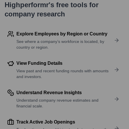
Highperformr's free tools for
company research
Explore Employees by Region or Country
See where a company’s workforce is located, by
country or region.
View Funding Details
View past and recent funding rounds with amounts
and investors.
Understand Revenue Insights
Understand company revenue estimates and
financial scale.
Track Active Job Openings