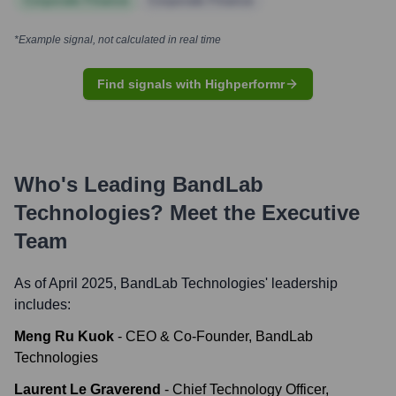
Corporate Finance
Corporate Finance
*Example signal, not calculated in real time
Find signals with Highperformr
Who's Leading
BandLab
Technologies
? Meet the Executive
Team
As of April 2025,
BandLab Technologies
' leadership
includes:
Meng Ru Kuok
-
CEO & Co-Founder, BandLab
Technologies
Laurent Le Graverend
-
Chief Technology Officer,