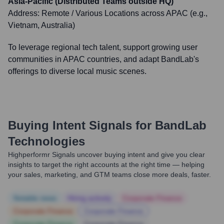
Asia-Pacific (Distributed Teams outside HQ)
Address:
Remote / Various Locations across APAC (e.g.,
Vietnam, Australia)
To leverage regional tech talent, support growing user
communities in APAC countries, and adapt BandLab's
offerings to diverse local music scenes.
Buying Intent Signals for
BandLab
Technologies
Highperformr Signals uncover buying intent and give you clear
insights to target the right accounts at the right time — helping
your sales, marketing, and GTM teams close more deals, faster.
Notable news
Hiring actively
Corporate Finance
Corporate Finance
Corporate Finance