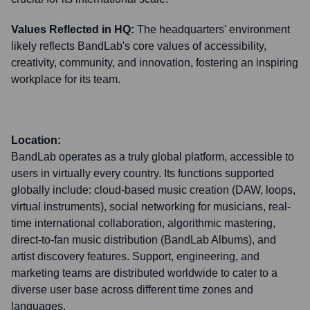
Values Reflected in HQ:
The headquarters' environment
likely reflects BandLab's core values of accessibility,
creativity, community, and innovation, fostering an inspiring
workplace for its team.
Location:
BandLab operates as a truly global platform, accessible to
users in virtually every country. Its functions supported
globally include: cloud-based music creation (DAW, loops,
virtual instruments), social networking for musicians, real-
time international collaboration, algorithmic mastering,
direct-to-fan music distribution (BandLab Albums), and
artist discovery features. Support, engineering, and
marketing teams are distributed worldwide to cater to a
diverse user base across different time zones and
languages.