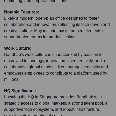
marketing, and corporate functions.
Notable Features:
Likely a modern, open-plan office designed to foster
collaboration and innovation, reflecting its tech-driven and
creative culture. May include music-themed elements or
sound-treated rooms for product testing.
Work Culture:
BandLab's work culture is characterized by passion for
music and technology, innovation, user-centricity, and a
collaborative global mindset. It encourages creativity and
empowers employees to contribute to a platform used by
millions.
HQ Significance:
Locating the HQ in Singapore provides BandLab with
strategic access to global markets, a strong talent pool, a
supportive tech ecosystem, and robust infrastructure,
crucial for its international scale.