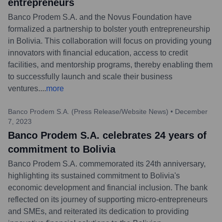
entrepreneurs
Banco Prodem S.A. and the Novus Foundation have
formalized a partnership to bolster youth entrepreneurship
in Bolivia. This collaboration will focus on providing young
innovators with financial education, access to credit
facilities, and mentorship programs, thereby enabling them
to successfully launch and scale their business
ventures.
...
more
Banco Prodem S.A. (Press Release/Website News)
•
December
7, 2023
Banco Prodem S.A. celebrates 24 years of
commitment to Bolivia
Banco Prodem S.A. commemorated its 24th anniversary,
highlighting its sustained commitment to Bolivia's
economic development and financial inclusion. The bank
reflected on its journey of supporting micro-entrepreneurs
and SMEs, and reiterated its dedication to providing