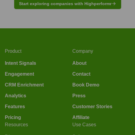
Start exploring companies with Highperformr
Product
Company
Intent Signals
About
Engagement
Contact
CRM Enrichment
Book Demo
Analytics
Press
Features
Customer Stories
Pricing
Affiliate
Resources
Use Cases