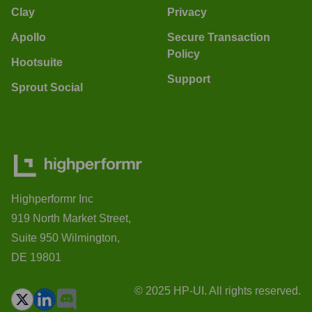
Clay
Privacy
Apollo
Secure Transaction
Policy
Hootsuite
Support
Sprout Social
Highperformr Inc
919 North Market Street,
Suite 950 Wilmington,
DE 19801
© 2025 HP-UI. All rights reserved.