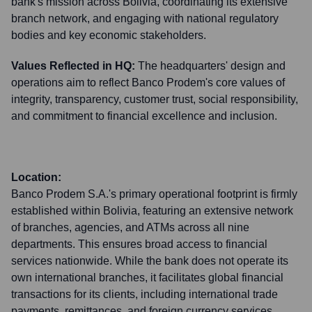
bank's mission across Bolivia, coordinating its extensive
branch network, and engaging with national regulatory
bodies and key economic stakeholders.
Values Reflected in HQ:
The headquarters' design and
operations aim to reflect Banco Prodem's core values of
integrity, transparency, customer trust, social responsibility,
and commitment to financial excellence and inclusion.
Location:
Banco Prodem S.A.'s primary operational footprint is firmly
established within Bolivia, featuring an extensive network
of branches, agencies, and ATMs across all nine
departments. This ensures broad access to financial
services nationwide. While the bank does not operate its
own international branches, it facilitates global financial
transactions for its clients, including international trade
payments, remittances, and foreign currency services,