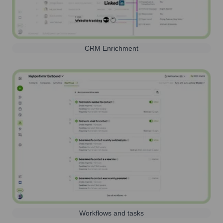
CRM Enrichment
Workflows and tasks