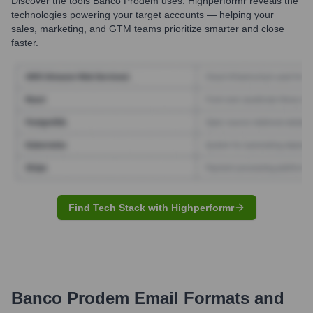
Discover the tools
Banco Prodem
uses. Highperformr reveals the
technologies powering your target accounts — helping your
sales, marketing, and GTM teams prioritize smarter and close
faster.
Find Tech Stack with Highperformr
Banco Prodem
Email Formats and