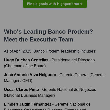
Find signals with Highperformr
Who's Leading
Banco Prodem
?
Meet the Executive Team
As of April 2025,
Banco Prodem
' leadership includes:
Hugo Duchen Centellas
-
Presidente del Directorio
(Chairman of the Board)
José Antonio Arze Helguero
-
Gerente General (General
Manager / CEO)
Oscar Claros Pinto
-
Gerente Nacional de Negocios
(National Business Manager)
Limbert Jaldin Fernandez
-
Gerente Nacional de