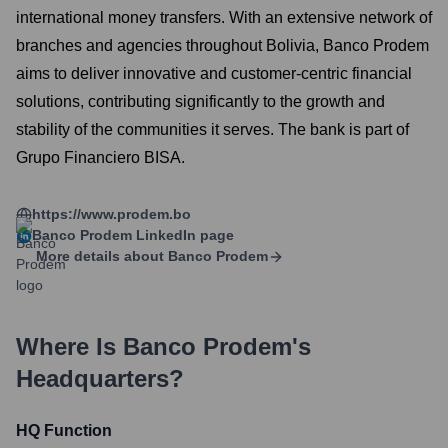
international money transfers. With an extensive network of
branches and agencies throughout Bolivia, Banco Prodem
aims to deliver innovative and customer-centric financial
solutions, contributing significantly to the growth and
stability of the communities it serves. The bank is part of
Grupo Financiero BISA.
https://www.prodem.bo
Banco Prodem
LinkedIn page
More details about
Banco Prodem
Where Is
Banco Prodem
's
Headquarters?
HQ Function