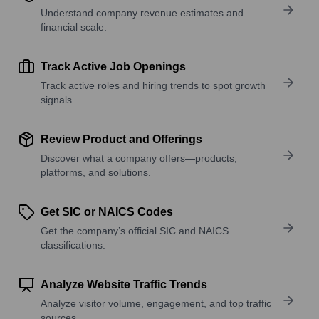
Understand company revenue estimates and
financial scale.
Track Active Job Openings
Track active roles and hiring trends to spot growth
signals.
Review Product and Offerings
Discover what a company offers—products,
platforms, and solutions.
Get SIC or NAICS Codes
Get the company’s official SIC and NAICS
classifications.
Analyze Website Traffic Trends
Analyze visitor volume, engagement, and top traffic
sources.