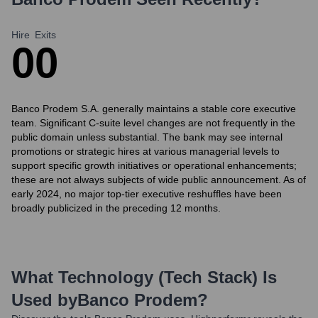
Hire
Exits
0
0
Banco Prodem S.A. generally maintains a stable core executive
team. Significant C-suite level changes are not frequently in the
public domain unless substantial. The bank may see internal
promotions or strategic hires at various managerial levels to
support specific growth initiatives or operational enhancements;
these are not always subjects of wide public announcement. As of
early 2024, no major top-tier executive reshuffles have been
broadly publicized in the preceding 12 months.
What Technology (Tech Stack) Is
Used by
Banco Prodem
?