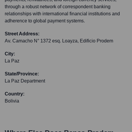
through a robust network of correspondent banking
relationships with international financial institutions and
adherence to global payment systems.
Street Address:
Av. Camacho N° 1372 esq. Loayza, Edificio Prodem
City:
La Paz
State/Province:
La Paz Department
Country:
Bolivia