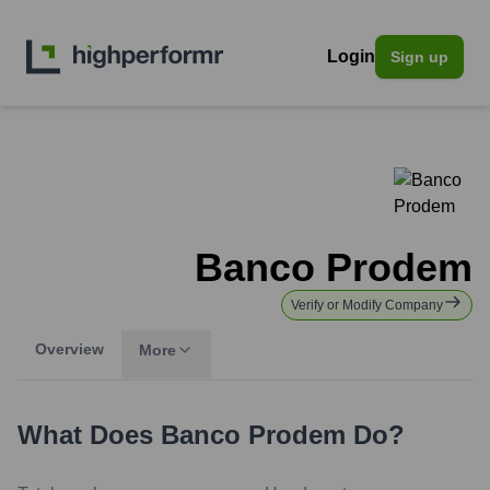
Login
Sign up
Banco Prodem
Verify or Modify Company
Overview
More
What Does
Banco Prodem
Do?