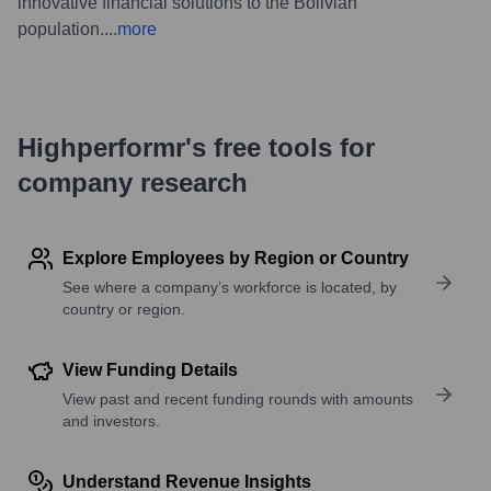
innovative financial solutions to the Bolivian
population.
...
more
Highperformr's free tools for
company research
Explore Employees by Region or Country
See where a company’s workforce is located, by
country or region.
View Funding Details
View past and recent funding rounds with amounts
and investors.
Understand Revenue Insights