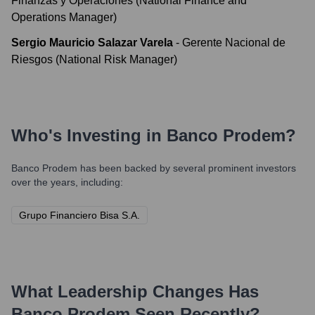
Finanzas y Operaciones (National Finance and
Operations Manager)
Sergio Mauricio Salazar Varela
-
Gerente Nacional de
Riesgos (National Risk Manager)
Who's Investing in
Banco Prodem
?
Banco Prodem
has been backed by several prominent investors
over the years, including:
Grupo Financiero Bisa S.A.
What Leadership Changes Has
Banco Prodem
Seen Recently?