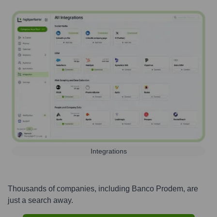
Integrations
Thousands of companies, including
Banco Prodem
, are
just a search away.