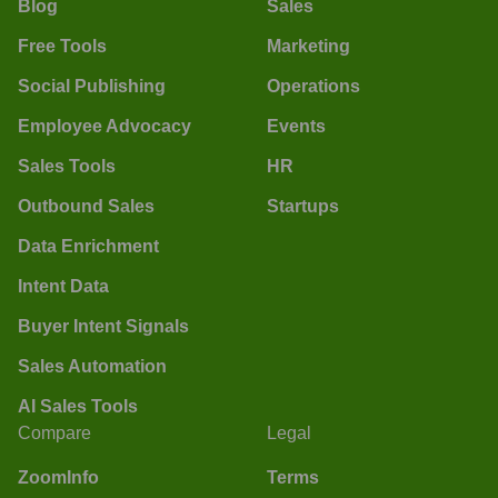
Blog
Sales
Free Tools
Marketing
Social Publishing
Operations
Employee Advocacy
Events
Sales Tools
HR
Outbound Sales
Startups
Data Enrichment
Intent Data
Buyer Intent Signals
Sales Automation
AI Sales Tools
Compare
Legal
ZoomInfo
Terms