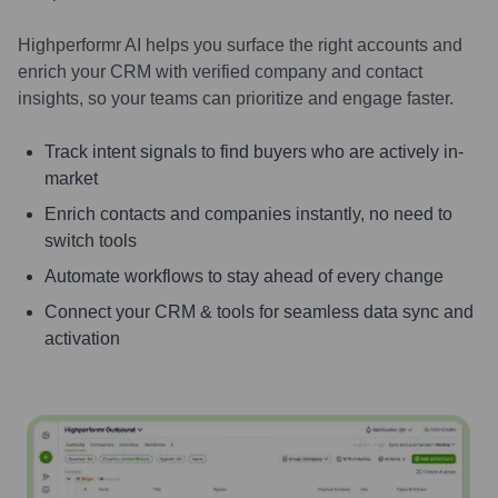
Highperformr AI helps you surface the right accounts and
enrich your CRM with verified company and contact
insights, so your teams can prioritize and engage faster.
Track intent signals to find buyers who are actively in-
market
Enrich contacts and companies instantly, no need to
switch tools
Automate workflows to stay ahead of every change
Connect your CRM & tools for seamless data sync and
activation