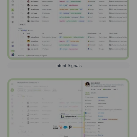
Intent Signals