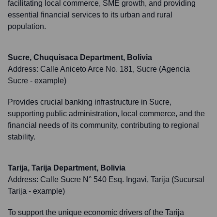
facilitating local commerce, SME growth, and providing
essential financial services to its urban and rural
population.
Sucre, Chuquisaca Department, Bolivia
Address:
Calle Aniceto Arce No. 181, Sucre (Agencia
Sucre - example)
Provides crucial banking infrastructure in Sucre,
supporting public administration, local commerce, and the
financial needs of its community, contributing to regional
stability.
Tarija, Tarija Department, Bolivia
Address:
Calle Sucre N° 540 Esq. Ingavi, Tarija (Sucursal
Tarija - example)
To support the unique economic drivers of the Tarija