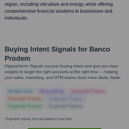
region, including viticulture and energy, while offering
comprehensive financial solutions to businesses and
individuals.
Buying Intent Signals for
Banco
Prodem
Highperformr Signals uncover buying intent and give you clear
insights to target the right accounts at the right time — helping
your sales, marketing, and GTM teams close more deals, faster.
Notable news
Hiring actively
Corporate Finance
Corporate Finance
Corporate Finance
Corporate Finance
Corporate Finance
*Example signal, not calculated in real time