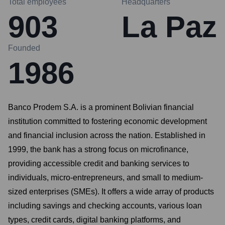
Total employees
Headquarters
903
La Paz
Founded
1986
Banco Prodem S.A. is a prominent Bolivian financial
institution committed to fostering economic development
and financial inclusion across the nation. Established in
1999, the bank has a strong focus on microfinance,
providing accessible credit and banking services to
individuals, micro-entrepreneurs, and small to medium-
sized enterprises (SMEs). It offers a wide array of products
including savings and checking accounts, various loan
types, credit cards, digital banking platforms, and