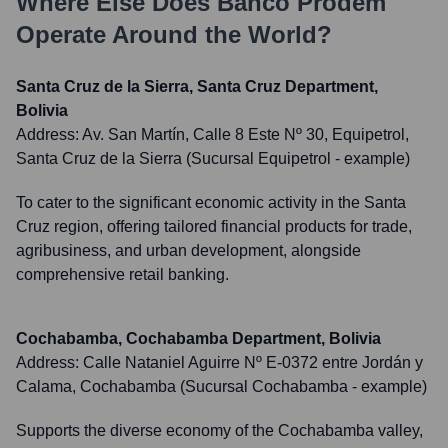
Where Else Does
Banco Prodem
Operate Around the World?
Santa Cruz de la Sierra, Santa Cruz Department,
Bolivia
Address:
Av. San Martín, Calle 8 Este Nº 30, Equipetrol,
Santa Cruz de la Sierra (Sucursal Equipetrol - example)
To cater to the significant economic activity in the Santa
Cruz region, offering tailored financial products for trade,
agribusiness, and urban development, alongside
comprehensive retail banking.
Cochabamba, Cochabamba Department, Bolivia
Address:
Calle Nataniel Aguirre Nº E-0372 entre Jordán y
Calama, Cochabamba (Sucursal Cochabamba - example)
Supports the diverse economy of the Cochabamba valley,