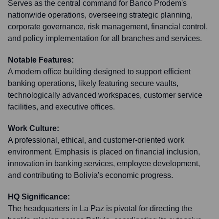
Serves as the central command for Banco Prodem's
nationwide operations, overseeing strategic planning,
corporate governance, risk management, financial control,
and policy implementation for all branches and services.
Notable Features:
A modern office building designed to support efficient
banking operations, likely featuring secure vaults,
technologically advanced workspaces, customer service
facilities, and executive offices.
Work Culture:
A professional, ethical, and customer-oriented work
environment. Emphasis is placed on financial inclusion,
innovation in banking services, employee development,
and contributing to Bolivia's economic progress.
HQ Significance:
The headquarters in La Paz is pivotal for directing the