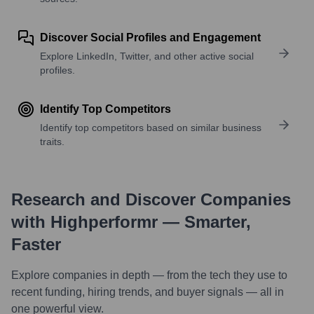
Discover Social Profiles and Engagement
Explore LinkedIn, Twitter, and other active social
profiles.
Identify Top Competitors
Identify top competitors based on similar business
traits.
Research and Discover Companies
with Highperformr — Smarter,
Faster
Explore companies in depth — from the tech they use to
recent funding, hiring trends, and buyer signals — all in
one powerful view.