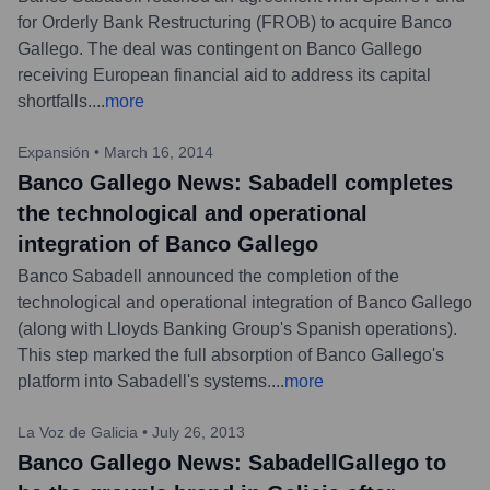
for Orderly Bank Restructuring (FROB) to acquire Banco
Gallego. The deal was contingent on Banco Gallego
receiving European financial aid to address its capital
shortfalls.
...
more
Expansión
•
March 16, 2014
Banco Gallego News: Sabadell completes
the technological and operational
integration of Banco Gallego
Banco Sabadell announced the completion of the
technological and operational integration of Banco Gallego
(along with Lloyds Banking Group's Spanish operations).
This step marked the full absorption of Banco Gallego's
platform into Sabadell's systems.
...
more
La Voz de Galicia
•
July 26, 2013
Banco Gallego News: SabadellGallego to