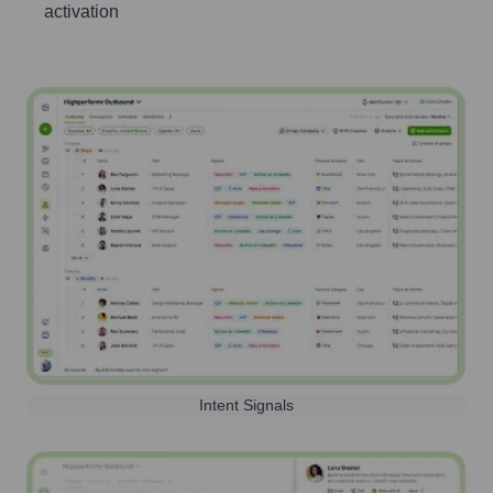
activation
Intent Signals