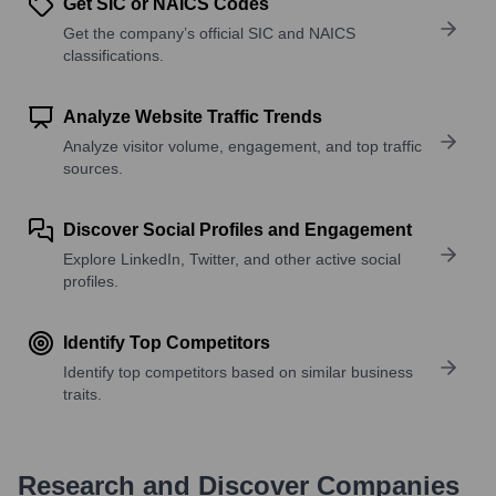
Get SIC or NAICS Codes
Get the company’s official SIC and NAICS
classifications.
Analyze Website Traffic Trends
Analyze visitor volume, engagement, and top traffic
sources.
Discover Social Profiles and Engagement
Explore LinkedIn, Twitter, and other active social
profiles.
Identify Top Competitors
Identify top competitors based on similar business
traits.
Research and Discover Companies