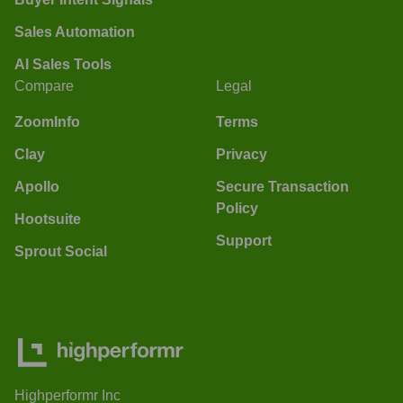
Sales Automation
AI Sales Tools
Compare
Legal
ZoomInfo
Terms
Clay
Privacy
Apollo
Secure Transaction
Policy
Hootsuite
Support
Sprout Social
Highperformr Inc