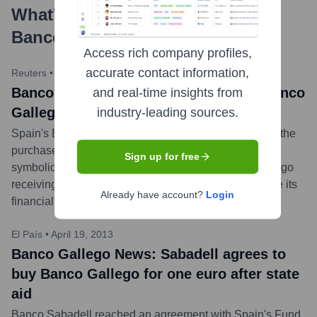
What's the Latest News About
Banco Gallego
?
Access rich company profiles,
accurate contact information,
Reuters
•
July 19, 2013
Banco Gallego News: Sabadell seals Banco
and real-time insights from
Gallego buy for one euro
industry-leading sources.
Spain's Banco Sabadell announced it had completed the
purchase of nationalized lender Banco Gallego for a
Sign up for free
symbolic price of one euro. This followed Banco Gallego
receiving 245 million euros in European aid to sanitize its
Already have account?
Login
financial position.
...
more
El País
•
April 19, 2013
Banco Gallego News: Sabadell agrees to
buy Banco Gallego for one euro after state
aid
Banco Sabadell reached an agreement with Spain's Fund