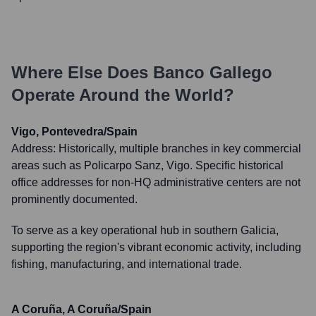
Where Else Does
Banco Gallego
Operate Around the World?
Vigo, Pontevedra/Spain
Address:
Historically, multiple branches in key commercial
areas such as Policarpo Sanz, Vigo. Specific historical
office addresses for non-HQ administrative centers are not
prominently documented.
To serve as a key operational hub in southern Galicia,
supporting the region's vibrant economic activity, including
fishing, manufacturing, and international trade.
A Coruña, A Coruña/Spain