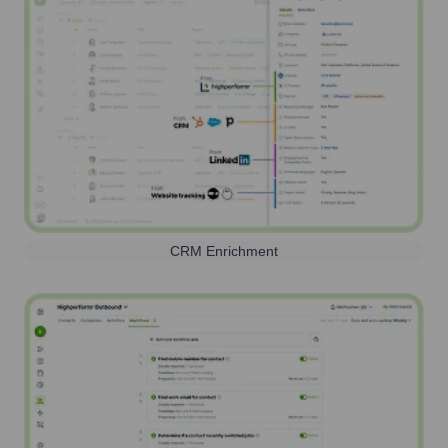
CRM Enrichment