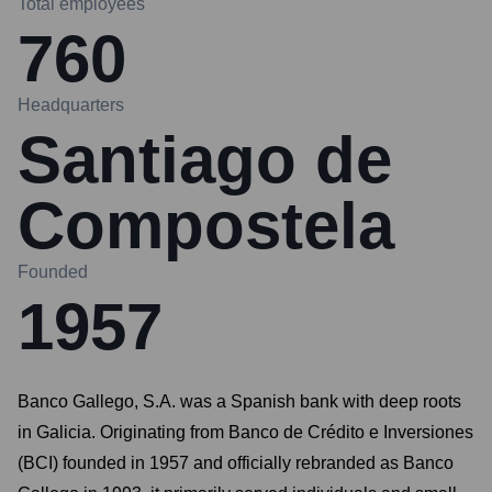
Total employees
760
Headquarters
Santiago de
Compostela
Founded
1957
Banco Gallego, S.A. was a Spanish bank with deep roots
in Galicia. Originating from Banco de Crédito e Inversiones
(BCI) founded in 1957 and officially rebranded as Banco