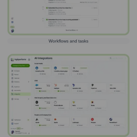
Workflows and tasks