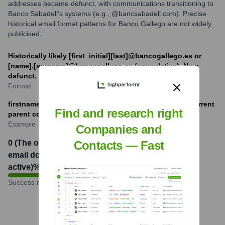
addresses became defunct, with communications transitioning to
Banco Sabadell's systems (e.g., @bancsabadell.com). Precise
historical email format patterns for Banco Gallego are not widely
publicised.
Historically likely [first_initial][last]@bancogallego.es or
[name].[surname]@bancogallego.es (speculative). Now
defunct.
Format
firstname.lastname@bancsabadell.com (example for current
Find and research right
parent company)
Example
Companies and
0 (The original Banco Gallego
Contacts — Fast
email domain is no longer
active)
%
Success rate