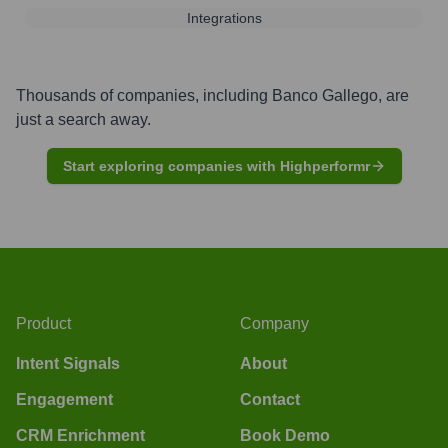
Integrations
Thousands of companies, including
Banco Gallego
, are
just a search away.
Start exploring companies with Highperformr
Product
Company
Intent Signals
About
Engagement
Contact
CRM Enrichment
Book Demo