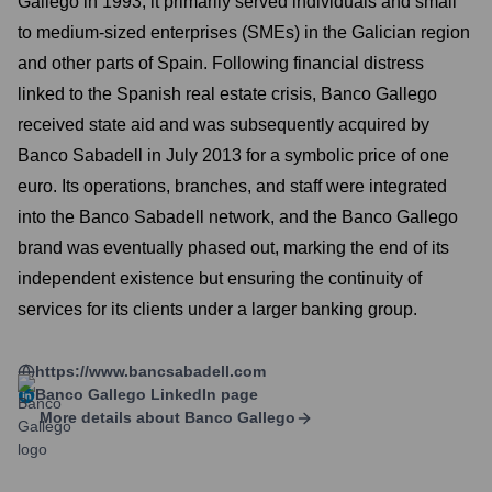
Gallego in 1993, it primarily served individuals and small
to medium-sized enterprises (SMEs) in the Galician region
and other parts of Spain. Following financial distress
linked to the Spanish real estate crisis, Banco Gallego
received state aid and was subsequently acquired by
Banco Sabadell in July 2013 for a symbolic price of one
euro. Its operations, branches, and staff were integrated
into the Banco Sabadell network, and the Banco Gallego
brand was eventually phased out, marking the end of its
independent existence but ensuring the continuity of
services for its clients under a larger banking group.
https://www.bancsabadell.com
Banco Gallego
LinkedIn page
More details about
Banco Gallego