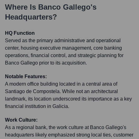
Where Is
Banco Gallego
's
Headquarters?
HQ Function
Served as the primary administrative and operational
center, housing executive management, core banking
operations, financial control, and strategic planning for
Banco Gallego prior to its acquisition.
Notable Features:
A modern office building located in a central area of
Santiago de Compostela. While not an architectural
landmark, its location underscored its importance as a key
financial institution in Galicia.
Work Culture:
As a regional bank, the work culture at Banco Gallego's
headquarters likely emphasized strong local ties, customer