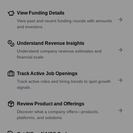
View Funding Details
View past and recent funding rounds with amounts
and investors.
Understand Revenue Insights
Understand company revenue estimates and
financial scale.
Track Active Job Openings
Track active roles and hiring trends to spot growth
signals.
Review Product and Offerings
Discover what a company offers—products,
platforms, and solutions.