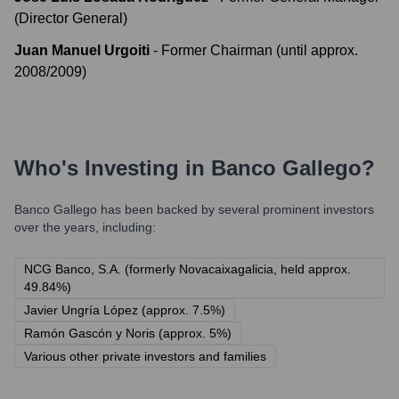
(Director General)
Juan Manuel Urgoiti
-
Former Chairman (until approx.
2008/2009)
Who's Investing in
Banco Gallego
?
Banco Gallego
has been backed by several prominent investors
over the years, including:
NCG Banco, S.A. (formerly Novacaixagalicia, held approx.
49.84%)
Javier Ungría López (approx. 7.5%)
Ramón Gascón y Noris (approx. 5%)
Various other private investors and families