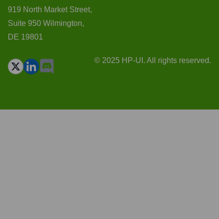
919 North Market Street,
Suite 950 Wilmington,
DE 19801
© 2025 HP-UI. All rights reserved.