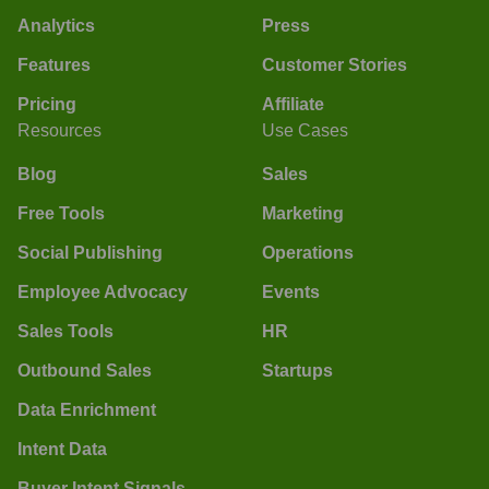
Analytics
Press
Features
Customer Stories
Pricing
Affiliate
Resources
Use Cases
Blog
Sales
Free Tools
Marketing
Social Publishing
Operations
Employee Advocacy
Events
Sales Tools
HR
Outbound Sales
Startups
Data Enrichment
Intent Data
Buyer Intent Signals