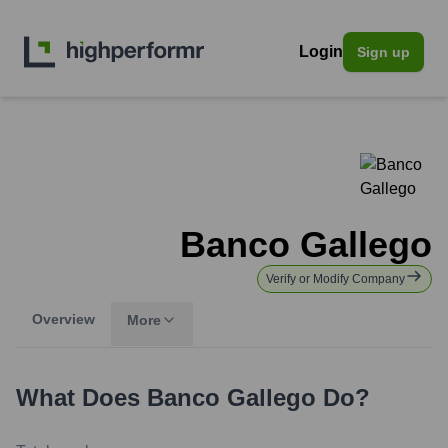
Login
Sign up
Banco Gallego
Verify or Modify Company
Overview
More
What Does
Banco Gallego
Do?