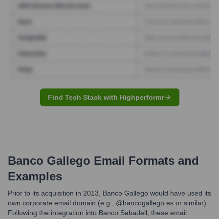
Find Tech Stack with Highperformr
Banco Gallego
Email Formats and
Examples
Prior to its acquisition in 2013, Banco Gallego would have used its
own corporate email domain (e.g., @bancogallego.es or similar).
Following the integration into Banco Sabadell, these email