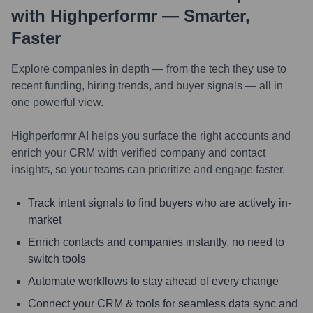
with Highperformr — Smarter,
Faster
Explore companies in depth — from the tech they use to
recent funding, hiring trends, and buyer signals — all in
one powerful view.
Highperformr AI helps you surface the right accounts and
enrich your CRM with verified company and contact
insights, so your teams can prioritize and engage faster.
Track intent signals to find buyers who are actively in-
market
Enrich contacts and companies instantly, no need to
switch tools
Automate workflows to stay ahead of every change
Connect your CRM & tools for seamless data sync and