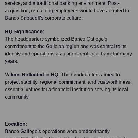
service, and a traditional banking environment. Post-
acquisition, remaining employees would have adapted to
Banco Sabadell's corporate culture.
HQ Significance:
The headquarters symbolized Banco Gallego's
commitment to the Galician region and was central to its
identity and operations as a prominent local bank for many
years.
Values Reflected in HQ:
The headquarters aimed to
project stability, regional commitment, and trustworthiness,
essential values for a financial institution serving its local
community.
Location:
Banco Gallego's operations were predominantly