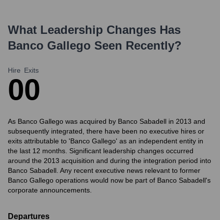
What Leadership Changes Has
Banco Gallego
Seen Recently?
Hire
Exits
0
0
As Banco Gallego was acquired by Banco Sabadell in 2013 and
subsequently integrated, there have been no executive hires or
exits attributable to 'Banco Gallego' as an independent entity in
the last 12 months. Significant leadership changes occurred
around the 2013 acquisition and during the integration period into
Banco Sabadell. Any recent executive news relevant to former
Banco Gallego operations would now be part of Banco Sabadell's
corporate announcements.
Departures