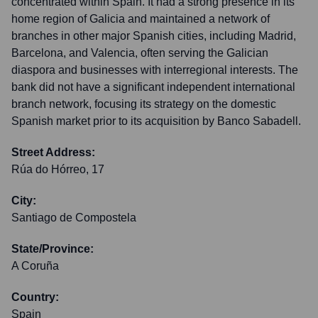
concentrated within Spain. It had a strong presence in its
home region of Galicia and maintained a network of
branches in other major Spanish cities, including Madrid,
Barcelona, and Valencia, often serving the Galician
diaspora and businesses with interregional interests. The
bank did not have a significant independent international
branch network, focusing its strategy on the domestic
Spanish market prior to its acquisition by Banco Sabadell.
Street Address:
Rúa do Hórreo, 17
City:
Santiago de Compostela
State/Province:
A Coruña
Country:
Spain