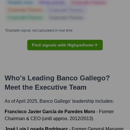
Notable news
Hiring actively
Corporate Finance
Corporate Finance
Corporate Finance
Corporate Finance
Corporate Finance
*Example signal, not calculated in real time
Find signals with Highperformr
Who's Leading
Banco Gallego
?
Meet the Executive Team
As of April 2025,
Banco Gallego
' leadership includes:
Francisco Javier García de Paredes Moro
-
Former
Chairman & CEO (until approx. 2012/2013)
José Luis Losada Rodríguez
-
Former General Manager