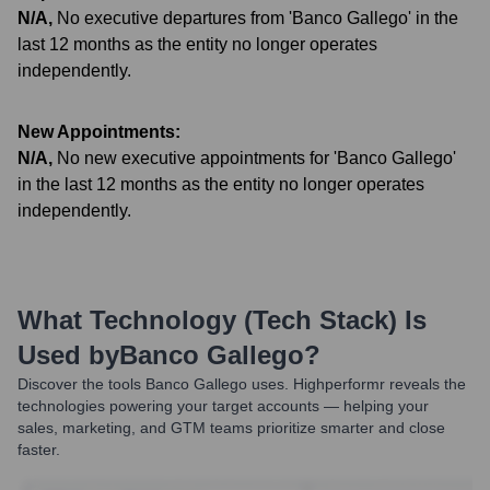
N/A
,
No executive departures from 'Banco Gallego' in the
last 12 months as the entity no longer operates
independently.
New Appointments:
N/A
,
No new executive appointments for 'Banco Gallego'
in the last 12 months as the entity no longer operates
independently.
What Technology (Tech Stack) Is
Used by
Banco Gallego
?
Discover the tools
Banco Gallego
uses. Highperformr reveals the
technologies powering your target accounts — helping your
sales, marketing, and GTM teams prioritize smarter and close
faster.