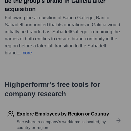
be the group's brand in Galicia after
acquisition
Following the acquisition of Banco Gallego, Banco
Sabadell announced that its operations in Galicia would
initially be branded as 'SabadellGallego,' combining the
names of both entities to ensure brand continuity in the
region before a later full transition to the Sabadell
brand.
...
more
Highperformr's free tools for
company research
Explore Employees by Region or Country
See where a company’s workforce is located, by
country or region.