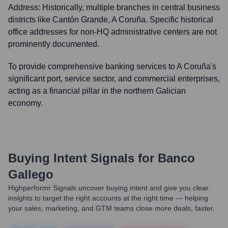
Address:
Historically, multiple branches in central business
districts like Cantón Grande, A Coruña. Specific historical
office addresses for non-HQ administrative centers are not
prominently documented.
To provide comprehensive banking services to A Coruña's
significant port, service sector, and commercial enterprises,
acting as a financial pillar in the northern Galician
economy.
Buying Intent Signals for
Banco
Gallego
Highperformr Signals uncover buying intent and give you clear
insights to target the right accounts at the right time — helping
your sales, marketing, and GTM teams close more deals, faster.