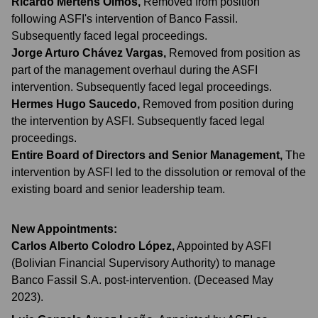
Ricardo Mertens Olmos
,
Removed from position
following ASFI's intervention of Banco Fassil.
Subsequently faced legal proceedings.
Jorge Arturo Chávez Vargas
,
Removed from position as
part of the management overhaul during the ASFI
intervention. Subsequently faced legal proceedings.
Hermes Hugo Saucedo
,
Removed from position during
the intervention by ASFI. Subsequently faced legal
proceedings.
Entire Board of Directors and Senior Management
,
The
intervention by ASFI led to the dissolution or removal of the
existing board and senior leadership team.
New Appointments:
Carlos Alberto Colodro López
,
Appointed by ASFI
(Bolivian Financial Supervisory Authority) to manage
Banco Fassil S.A. post-intervention. (Deceased May
2023).