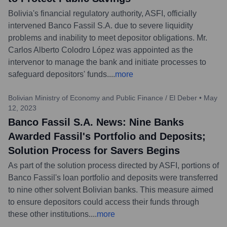
Bolivia's financial regulatory authority, ASFI, officially
intervened Banco Fassil S.A. due to severe liquidity
problems and inability to meet depositor obligations. Mr.
Carlos Alberto Colodro López was appointed as the
intervenor to manage the bank and initiate processes to
safeguard depositors' funds.
...
more
Bolivian Ministry of Economy and Public Finance / El Deber
•
May
12, 2023
Banco Fassil S.A. News: Nine Banks
Awarded Fassil's Portfolio and Deposits;
Solution Process for Savers Begins
As part of the solution process directed by ASFI, portions of
Banco Fassil's loan portfolio and deposits were transferred
to nine other solvent Bolivian banks. This measure aimed
to ensure depositors could access their funds through
these other institutions.
...
more