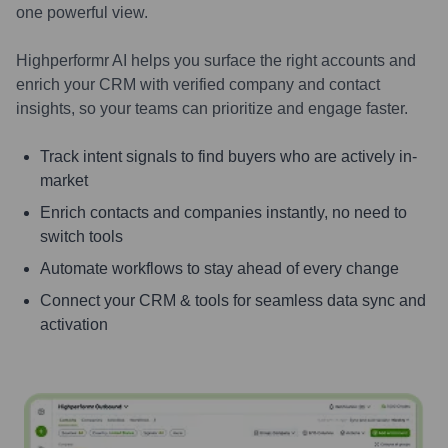
one powerful view.
Highperformr AI helps you surface the right accounts and
enrich your CRM with verified company and contact
insights, so your teams can prioritize and engage faster.
Track intent signals to find buyers who are actively in-
market
Enrich contacts and companies instantly, no need to
switch tools
Automate workflows to stay ahead of every change
Connect your CRM & tools for seamless data sync and
activation