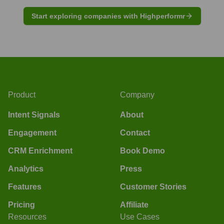
Start exploring companies with Highperformr
Product
Company
Intent Signals
About
Engagement
Contact
CRM Enrichment
Book Demo
Analytics
Press
Features
Customer Stories
Pricing
Affiliate
Resources
Use Cases