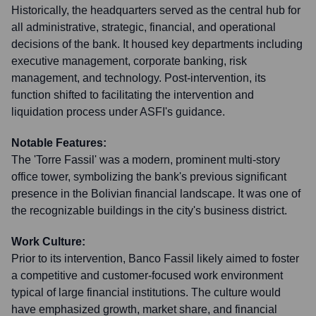
Historically, the headquarters served as the central hub for
all administrative, strategic, financial, and operational
decisions of the bank. It housed key departments including
executive management, corporate banking, risk
management, and technology. Post-intervention, its
function shifted to facilitating the intervention and
liquidation process under ASFI's guidance.
Notable Features:
The 'Torre Fassil' was a modern, prominent multi-story
office tower, symbolizing the bank's previous significant
presence in the Bolivian financial landscape. It was one of
the recognizable buildings in the city's business district.
Work Culture:
Prior to its intervention, Banco Fassil likely aimed to foster
a competitive and customer-focused work environment
typical of large financial institutions. The culture would
have emphasized growth, market share, and financial