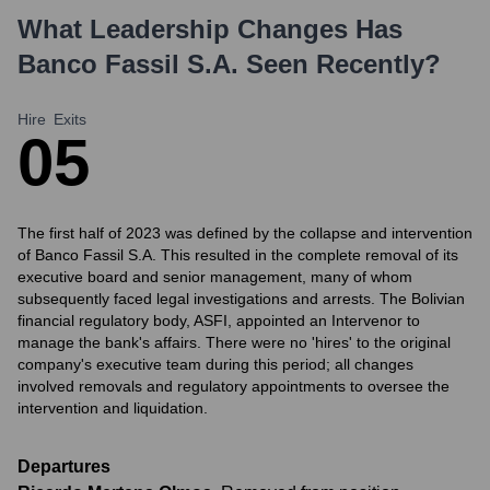
What Leadership Changes Has
Banco Fassil S.A.
Seen Recently?
Hire
Exits
0
5
The first half of 2023 was defined by the collapse and intervention
of Banco Fassil S.A. This resulted in the complete removal of its
executive board and senior management, many of whom
subsequently faced legal investigations and arrests. The Bolivian
financial regulatory body, ASFI, appointed an Intervenor to
manage the bank's affairs. There were no 'hires' to the original
company's executive team during this period; all changes
involved removals and regulatory appointments to oversee the
intervention and liquidation.
Departures