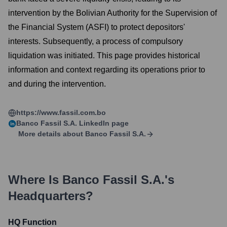
intervention by the Bolivian Authority for the Supervision of
the Financial System (ASFI) to protect depositors'
interests. Subsequently, a process of compulsory
liquidation was initiated. This page provides historical
information and context regarding its operations prior to
and during the intervention.
https://www.fassil.com.bo
Banco Fassil S.A.
LinkedIn page
More details about
Banco Fassil S.A.
Where Is
Banco Fassil S.A.
's
Headquarters?
HQ Function