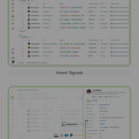
Intent Signals