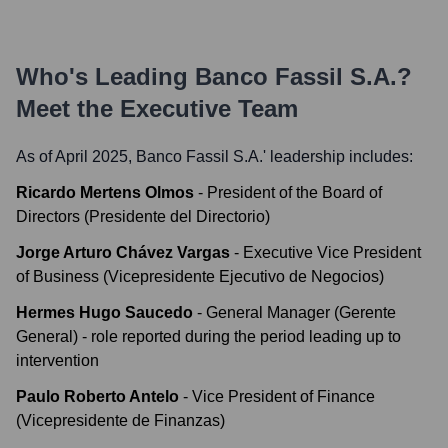
Who's Leading
Banco Fassil S.A.
?
Meet the Executive Team
As of April 2025,
Banco Fassil S.A.
' leadership includes:
Ricardo Mertens Olmos
-
President of the Board of
Directors (Presidente del Directorio)
Jorge Arturo Chávez Vargas
-
Executive Vice President
of Business (Vicepresidente Ejecutivo de Negocios)
Hermes Hugo Saucedo
-
General Manager (Gerente
General) - role reported during the period leading up to
intervention
Paulo Roberto Antelo
-
Vice President of Finance
(Vicepresidente de Finanzas)