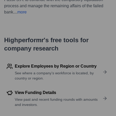
process and manage the remaining affairs of the failed
bank.
...
more
Highperformr's free tools for
company research
Explore Employees by Region or Country
See where a company’s workforce is located, by
country or region.
View Funding Details
View past and recent funding rounds with amounts
and investors.