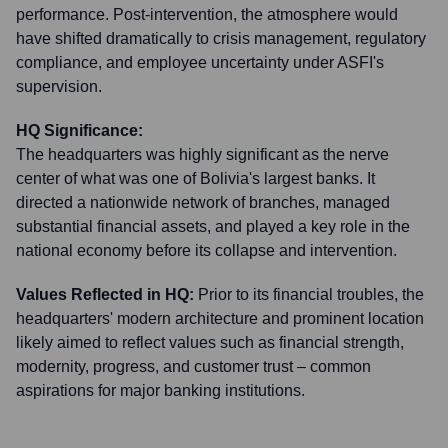
performance. Post-intervention, the atmosphere would
have shifted dramatically to crisis management, regulatory
compliance, and employee uncertainty under ASFI's
supervision.
HQ Significance:
The headquarters was highly significant as the nerve
center of what was one of Bolivia's largest banks. It
directed a nationwide network of branches, managed
substantial financial assets, and played a key role in the
national economy before its collapse and intervention.
Values Reflected in HQ:
Prior to its financial troubles, the
headquarters' modern architecture and prominent location
likely aimed to reflect values such as financial strength,
modernity, progress, and customer trust – common
aspirations for major banking institutions.