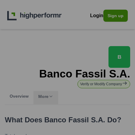
Login
Sign up
B
Banco Fassil S.A.
Verify or Modify Company
Overview
More
What Does
Banco Fassil S.A.
Do?