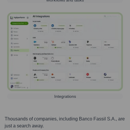
Workflows and tasks
Integrations
Thousands of companies, including
Banco Fassil S.A.
, are
just a search away.