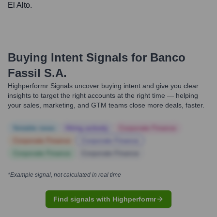
El Alto.
Buying Intent Signals for
Banco
Fassil S.A.
Highperformr Signals uncover buying intent and give you clear
insights to target the right accounts at the right time — helping
your sales, marketing, and GTM teams close more deals, faster.
Notable news
Hiring actively
Corporate Finance
Corporate Finance
Corporate Finance
Corporate Finance
Corporate Finance
*Example signal, not calculated in real time
Find signals with Highperformr