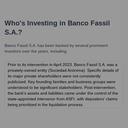
Who's Investing in
Banco Fassil
S.A.
?
Banco Fassil S.A.
has been backed by several prominent
investors over the years, including:
Prior to its intervention in April 2023, Banco Fassil S.A. was a
privately-owned entity (Sociedad Anónima). Specific details of
its major private shareholders were not consistently
publicized. Key founding families and business groups were
understood to be significant stakeholders. Post-intervention,
the bank's assets and liabilities came under the control of the
state-appointed intervenor from ASFI, with depositors' claims
being prioritized in the liquidation process.