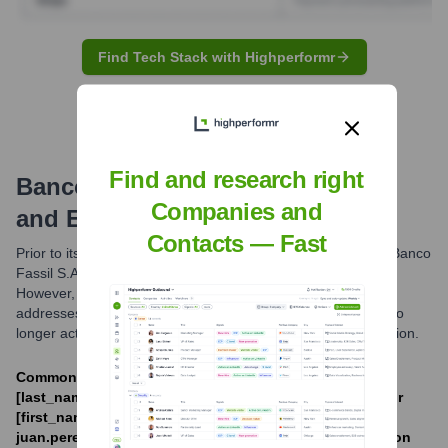
Find Tech Stack with Highperformr
Find and research right
Banco Fassil S.A.
Email Formats
Companies and
and Examples
Contacts — Fast
Prior to its intervention and subsequent liquidation in 2023, Banco
Fassil S.A. likely utilized standard corporate email formats.
However, due to the bank's cessation of operations, email
addresses associated with the @fassil.com.bo domain are no
longer active or monitored for general business communication.
Common formats likely included [first_initial]
[last_name]@fassil.com.bo (e.g., jdoe@fassil.com.bo) or
[first_name].[last_name]@fassil.com.bo (e.g.,
juan.perez@fassil.com.bo). The exact internal convention