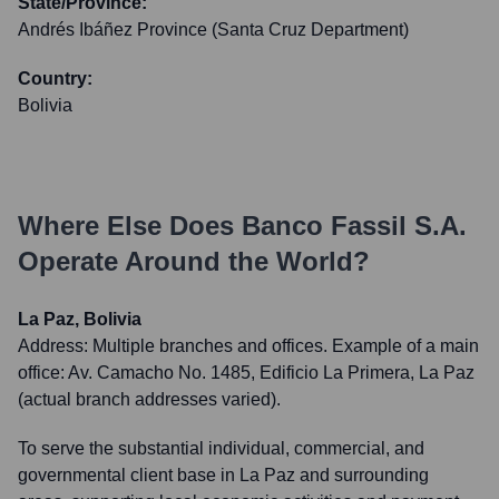
State/Province:
Andrés Ibáñez Province (Santa Cruz Department)
Country:
Bolivia
Where Else Does
Banco Fassil S.A.
Operate Around the World?
La Paz, Bolivia
Address:
Multiple branches and offices. Example of a main
office: Av. Camacho No. 1485, Edificio La Primera, La Paz
(actual branch addresses varied).
To serve the substantial individual, commercial, and
governmental client base in La Paz and surrounding