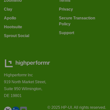
ZoomInfo
Terms
Clay
Privacy
Apollo
Secure Transaction
Policy
Hootsuite
Support
Sprout Social
Highperformr Inc
919 North Market Street,
Suite 950 Wilmington,
DE 19801
© 2025 HP-UI. All rights reserved.