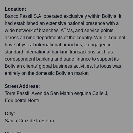
Location:
Banco Fassil S.A. operated exclusively within Bolivia. It
had established an extensive national presence with a
wide network of branches, ATMs, and service points
across all nine departments of the country. While it did not
have physical international branches, it engaged in
standard international banking transactions such as
correspondent banking and trade finance to support its
Bolivian clients' global business activities. Its focus was
entirely on the domestic Bolivian market.
Street Address:
Torre Fassil, Avenida San Martín esquina Calle J,
Equipetrol Norte
City:
Santa Cruz de la Sierra