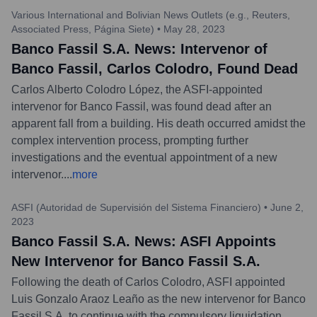
Various International and Bolivian News Outlets (e.g., Reuters,
Associated Press, Página Siete)
•
May 28, 2023
Banco Fassil S.A. News: Intervenor of
Banco Fassil, Carlos Colodro, Found Dead
Carlos Alberto Colodro López, the ASFI-appointed
intervenor for Banco Fassil, was found dead after an
apparent fall from a building. His death occurred amidst the
complex intervention process, prompting further
investigations and the eventual appointment of a new
intervenor.
...
more
ASFI (Autoridad de Supervisión del Sistema Financiero)
•
June 2,
2023
Banco Fassil S.A. News: ASFI Appoints
New Intervenor for Banco Fassil S.A.
Following the death of Carlos Colodro, ASFI appointed
Luis Gonzalo Araoz Leaño as the new intervenor for Banco
Fassil S.A. to continue with the compulsory liquidation