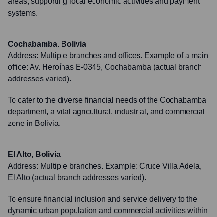
areas, supporting local economic activities and payment
systems.
Cochabamba, Bolivia
Address:
Multiple branches and offices. Example of a main
office: Av. Heroínas E-0345, Cochabamba (actual branch
addresses varied).
To cater to the diverse financial needs of the Cochabamba
department, a vital agricultural, industrial, and commercial
zone in Bolivia.
El Alto, Bolivia
Address:
Multiple branches. Example: Cruce Villa Adela,
El Alto (actual branch addresses varied).
To ensure financial inclusion and service delivery to the
dynamic urban population and commercial activities within