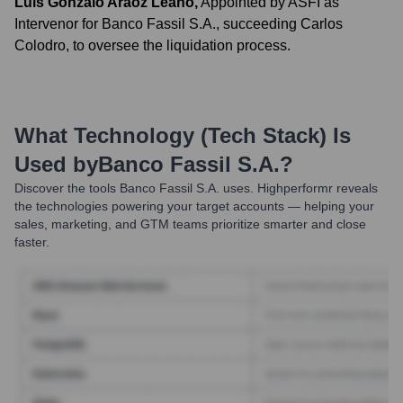
Luis Gonzalo Araoz Leaño
,
Appointed by ASFI as
Intervenor for Banco Fassil S.A., succeeding Carlos
Colodro, to oversee the liquidation process.
What Technology (Tech Stack) Is
Used by
Banco Fassil S.A.
?
Discover the tools
Banco Fassil S.A.
uses. Highperformr reveals
the technologies powering your target accounts — helping your
sales, marketing, and GTM teams prioritize smarter and close
faster.