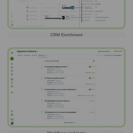
CRM Enrichment