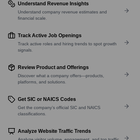
Understand Revenue Insights
Understand company revenue estimates and
financial scale.
Track Active Job Openings
Track active roles and hiring trends to spot growth
signals.
Review Product and Offerings
Discover what a company offers—products,
platforms, and solutions.
Get SIC or NAICS Codes
Get the company’s official SIC and NAICS
classifications.
Analyze Website Traffic Trends
Analyze visitor volume, engagement, and top traffic