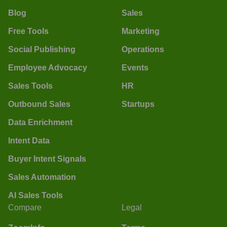
Blog
Sales
Free Tools
Marketing
Social Publishing
Operations
Employee Advocacy
Events
Sales Tools
HR
Outbound Sales
Startups
Data Enrichment
Intent Data
Buyer Intent Signals
Sales Automation
AI Sales Tools
Compare
Legal