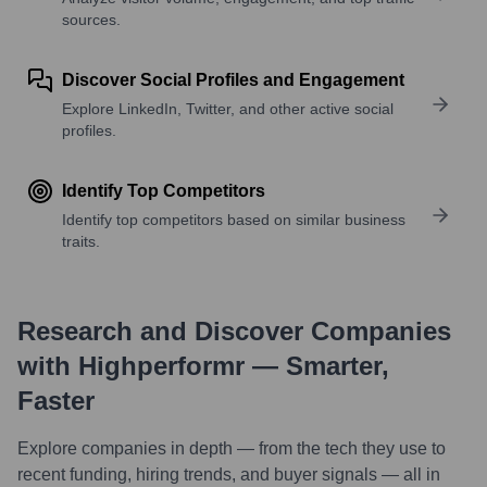
sources.
Discover Social Profiles and Engagement
Explore LinkedIn, Twitter, and other active social
profiles.
Identify Top Competitors
Identify top competitors based on similar business
traits.
Research and Discover Companies
with Highperformr — Smarter,
Faster
Explore companies in depth — from the tech they use to
recent funding, hiring trends, and buyer signals — all in