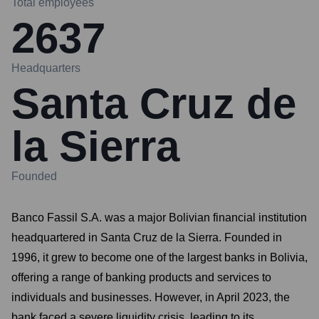
Total employees
2637
Headquarters
Santa Cruz de
la Sierra
Founded
Banco Fassil S.A. was a major Bolivian financial institution
headquartered in Santa Cruz de la Sierra. Founded in
1996, it grew to become one of the largest banks in Bolivia,
offering a range of banking products and services to
individuals and businesses. However, in April 2023, the
bank faced a severe liquidity crisis, leading to its