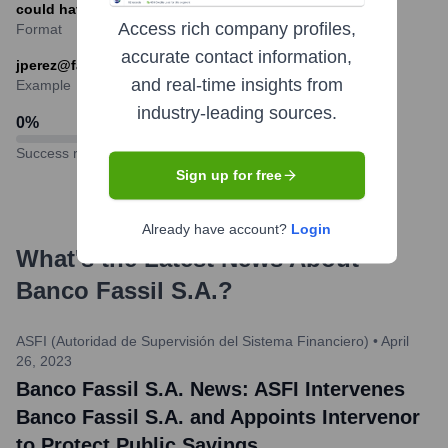
could have varied.
Access rich company profiles,
Format
accurate contact information,
jperez@fassil.com.bo
and real-time insights from
Example
industry-leading sources.
0
%
Success rate
Sign up for free
Already have account?
Login
What's the Latest News About
Banco Fassil S.A.
?
ASFI (Autoridad de Supervisión del Sistema Financiero)
•
April
26, 2023
Banco Fassil S.A. News: ASFI Intervenes
Banco Fassil S.A. and Appoints Intervenor
to Protect Public Savings