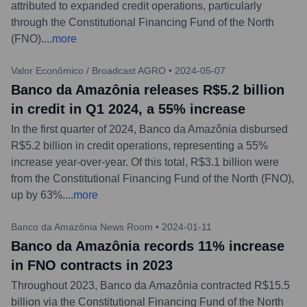
attributed to expanded credit operations, particularly
through the Constitutional Financing Fund of the North
(FNO).
...
more
Valor Econômico / Broadcast AGRO
•
2024-05-07
Banco da Amazônia releases R$5.2 billion
in credit in Q1 2024, a 55% increase
In the first quarter of 2024, Banco da Amazônia disbursed
R$5.2 billion in credit operations, representing a 55%
increase year-over-year. Of this total, R$3.1 billion were
from the Constitutional Financing Fund of the North (FNO),
up by 63%.
...
more
Banco da Amazônia News Room
•
2024-01-11
Banco da Amazônia records 11% increase
in FNO contracts in 2023
Throughout 2023, Banco da Amazônia contracted R$15.5
billion via the Constitutional Financing Fund of the North