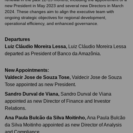
new President in May 2023 and several new Directors in March
2024. These changes aim to align the executive team with
ongoing strategic objectives for regional development,
operational efficiency, and enhanced governance.
Departures
Luiz Cláudio Moreira Lessa
,
Luiz Cláudio Moreira Lessa
departed as President of Banco da Amazônia.
New Appointments:
Valdecir Jose de Souza Tose
,
Valdecir Jose de Souza
Tose appointed as new President.
Sandro Durval de Viana
,
Sandro Durval de Viana
appointed as new Director of Finance and Investor
Relations.
Ana Paula Bulcão da Silva Moitinho
,
Ana Paula Bulcão
da Silva Moitinho appointed as new Director of Analysis
and Compliance.