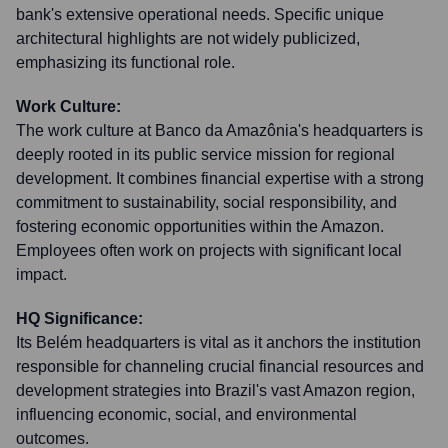
bank's extensive operational needs. Specific unique
architectural highlights are not widely publicized,
emphasizing its functional role.
Work Culture:
The work culture at Banco da Amazônia's headquarters is
deeply rooted in its public service mission for regional
development. It combines financial expertise with a strong
commitment to sustainability, social responsibility, and
fostering economic opportunities within the Amazon.
Employees often work on projects with significant local
impact.
HQ Significance:
Its Belém headquarters is vital as it anchors the institution
responsible for channeling crucial financial resources and
development strategies into Brazil's vast Amazon region,
influencing economic, social, and environmental
outcomes.