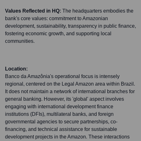
Values Reflected in HQ:
The headquarters embodies the
bank's core values: commitment to Amazonian
development, sustainability, transparency in public finance,
fostering economic growth, and supporting local
communities.
Location:
Banco da Amazônia's operational focus is intensely
regional, centered on the Legal Amazon area within Brazil.
It does not maintain a network of international branches for
general banking. However, its 'global' aspect involves
engaging with international development finance
institutions (DFIs), multilateral banks, and foreign
governmental agencies to secure partnerships, co-
financing, and technical assistance for sustainable
development projects in the Amazon. These interactions