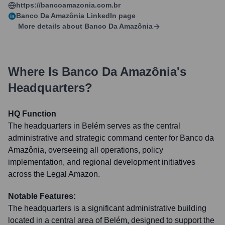
https://bancoamazonia.com.br
Banco Da Amazônia
LinkedIn page
More details about
Banco Da Amazônia
Where Is
Banco Da Amazônia
's
Headquarters?
HQ Function
The headquarters in Belém serves as the central
administrative and strategic command center for Banco da
Amazônia, overseeing all operations, policy
implementation, and regional development initiatives
across the Legal Amazon.
Notable Features:
The headquarters is a significant administrative building
located in a central area of Belém, designed to support the