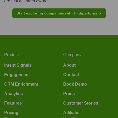
are just a search away.
Start exploring companies with Highperformr
Product
Company
Intent Signals
About
Engagement
Contact
CRM Enrichment
Book Demo
Analytics
Press
Features
Customer Stories
Pricing
Affiliate