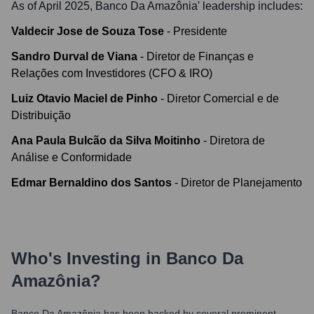
As of April 2025,
Banco Da Amazônia
' leadership includes:
Valdecir Jose de Souza Tose
-
Presidente
Sandro Durval de Viana
-
Diretor de Finanças e
Relações com Investidores (CFO & IRO)
Luiz Otavio Maciel de Pinho
-
Diretor Comercial e de
Distribuição
Ana Paula Bulcão da Silva Moitinho
-
Diretora de
Análise e Conformidade
Edmar Bernaldino dos Santos
-
Diretor de Planejamento
Who's Investing in
Banco Da
Amazônia
?
Banco Da Amazônia
has been backed by several prominent