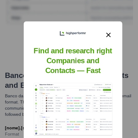
Find Tech Stack with Highperformr
Find and research right
Companies and
Contacts — Fast
Banco Da Amazônia
Email Formats
and Examples
Banco da Amazônia generally utilizes a standard corporate email
format. The most common pattern observed for official
communications is typically based on the employee's name
followed by the company's domain.
[nome].[sobrenome]@bancoamazonia.com.br
Format