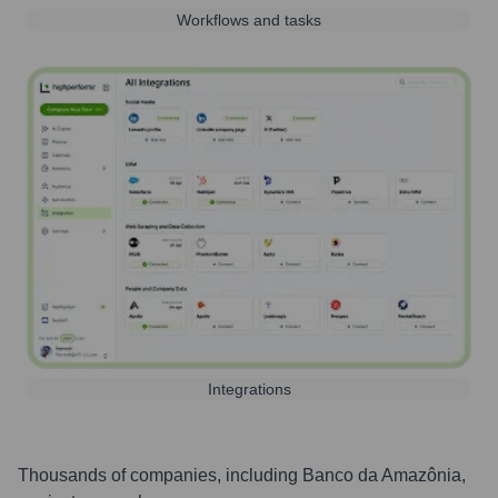
Workflows and tasks
Integrations
Thousands of companies, including
Banco da Amazônia
,