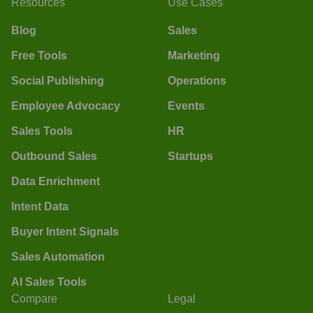
Resources
Use Cases
Blog
Sales
Free Tools
Marketing
Social Publishing
Operations
Employee Advocacy
Events
Sales Tools
HR
Outbound Sales
Startups
Data Enrichment
Intent Data
Buyer Intent Signals
Sales Automation
AI Sales Tools
Compare
Legal