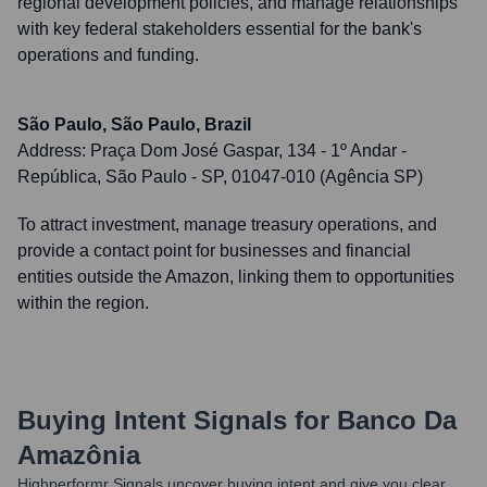
regional development policies, and manage relationships
with key federal stakeholders essential for the bank's
operations and funding.
São Paulo, São Paulo, Brazil
Address:
Praça Dom José Gaspar, 134 - 1º Andar -
República, São Paulo - SP, 01047-010 (Agência SP)
To attract investment, manage treasury operations, and
provide a contact point for businesses and financial
entities outside the Amazon, linking them to opportunities
within the region.
Buying Intent Signals for
Banco Da
Amazônia
Highperformr Signals uncover buying intent and give you clear