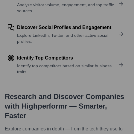
Analyze visitor volume, engagement, and top traffic
sources.
Discover Social Profiles and Engagement
Explore LinkedIn, Twitter, and other active social
profiles.
Identify Top Competitors
Identify top competitors based on similar business
traits.
Research and Discover Companies
with Highperformr — Smarter,
Faster
Explore companies in depth — from the tech they use to