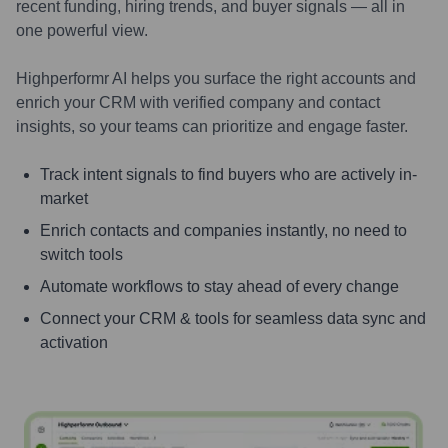
recent funding, hiring trends, and buyer signals — all in
one powerful view.
Highperformr AI helps you surface the right accounts and
enrich your CRM with verified company and contact
insights, so your teams can prioritize and engage faster.
Track intent signals to find buyers who are actively in-
market
Enrich contacts and companies instantly, no need to
switch tools
Automate workflows to stay ahead of every change
Connect your CRM & tools for seamless data sync and
activation