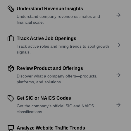
Understand Revenue Insights
Understand company revenue estimates and
financial scale.
Track Active Job Openings
Track active roles and hiring trends to spot growth
signals.
Review Product and Offerings
Discover what a company offers—products,
platforms, and solutions.
Get SIC or NAICS Codes
Get the company’s official SIC and NAICS
classifications.
Analyze Website Traffic Trends