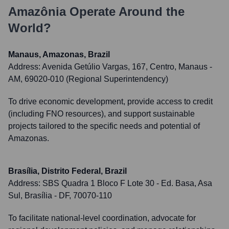
Amazônia
Operate Around the
World?
Manaus, Amazonas, Brazil
Address:
Avenida Getúlio Vargas, 167, Centro, Manaus -
AM, 69020-010 (Regional Superintendency)
To drive economic development, provide access to credit
(including FNO resources), and support sustainable
projects tailored to the specific needs and potential of
Amazonas.
Brasília, Distrito Federal, Brazil
Address:
SBS Quadra 1 Bloco F Lote 30 - Ed. Basa, Asa
Sul, Brasília - DF, 70070-110
To facilitate national-level coordination, advocate for