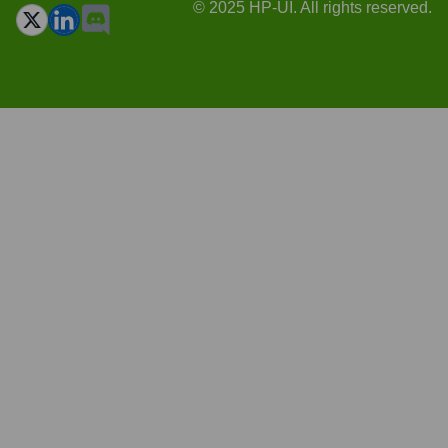
© 2025 HP-UI. All rights reserved.