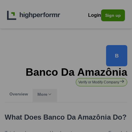
Login
Sign up
B
Banco Da Amazônia
Verify or Modify Company
Overview
More
What Does
Banco Da Amazônia
Do?