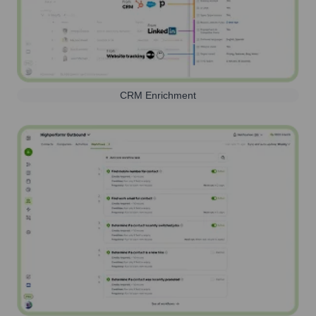
CRM Enrichment