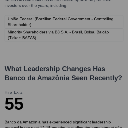
investors over the years, including:
União Federal (Brazilian Federal Government - Controlling
Shareholder)
Minority Shareholders via B3 S.A. - Brasil, Bolsa, Balcão
(Ticker: BAZA3)
What Leadership Changes Has
Banco da Amazônia
Seen Recently?
Hire
Exits
5
5
Banco da Amazônia has experienced significant leadership
renewal in the past 12-15 months, including the appointment of a