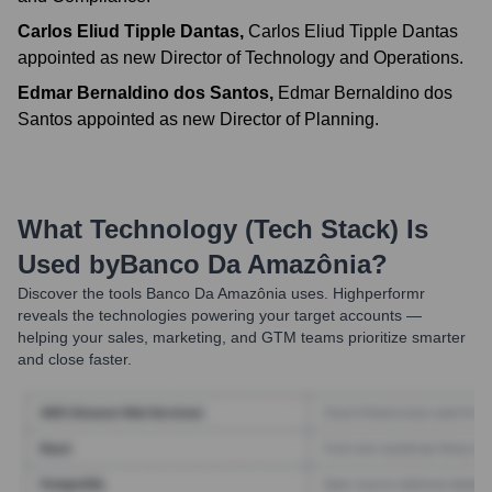
Carlos Eliud Tipple Dantas
,
Carlos Eliud Tipple Dantas
appointed as new Director of Technology and Operations.
Edmar Bernaldino dos Santos
,
Edmar Bernaldino dos
Santos appointed as new Director of Planning.
What Technology (Tech Stack) Is
Used by
Banco Da Amazônia
?
Discover the tools
Banco Da Amazônia
uses. Highperformr
reveals the technologies powering your target accounts —
helping your sales, marketing, and GTM teams prioritize smarter
and close faster.