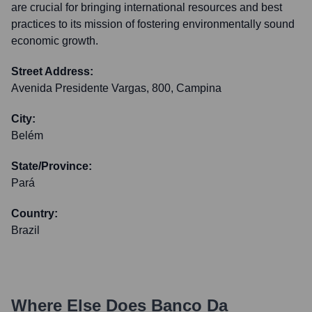
are crucial for bringing international resources and best
practices to its mission of fostering environmentally sound
economic growth.
Street Address:
Avenida Presidente Vargas, 800, Campina
City:
Belém
State/Province:
Pará
Country:
Brazil
Where Else Does
Banco Da