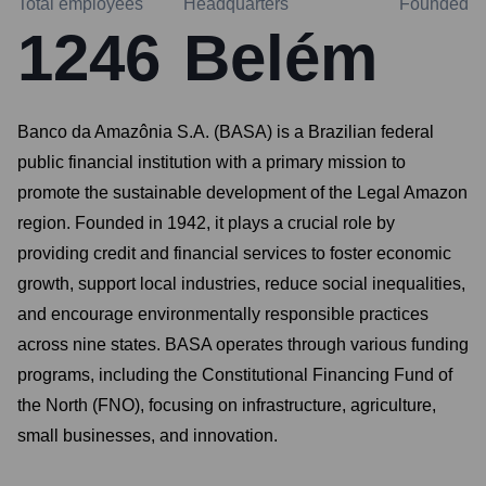
Total employees
Headquarters
Founded
1246
Belém
Banco da Amazônia S.A. (BASA) is a Brazilian federal
public financial institution with a primary mission to
promote the sustainable development of the Legal Amazon
region. Founded in 1942, it plays a crucial role by
providing credit and financial services to foster economic
growth, support local industries, reduce social inequalities,
and encourage environmentally responsible practices
across nine states. BASA operates through various funding
programs, including the Constitutional Financing Fund of
the North (FNO), focusing on infrastructure, agriculture,
small businesses, and innovation.