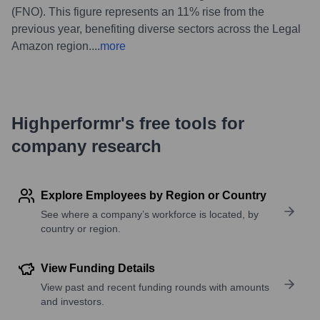
(FNO). This figure represents an 11% rise from the
previous year, benefiting diverse sectors across the Legal
Amazon region.
...
more
Highperformr's free tools for
company research
Explore Employees by Region or Country
See where a company’s workforce is located, by
country or region.
View Funding Details
View past and recent funding rounds with amounts
and investors.