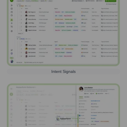
Intent Signals