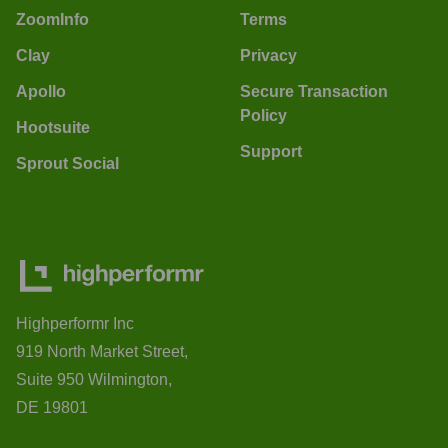
ZoomInfo
Terms
Clay
Privacy
Apollo
Secure Transaction
Policy
Hootsuite
Support
Sprout Social
Highperformr Inc
919 North Market Street,
Suite 950 Wilmington,
DE 19801