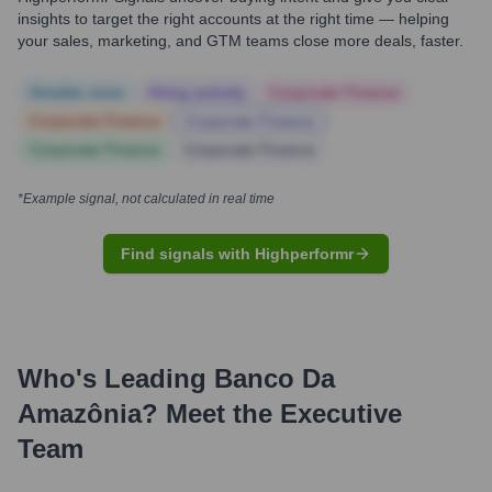
insights to target the right accounts at the right time — helping
your sales, marketing, and GTM teams close more deals, faster.
Notable news
Hiring actively
Corporate Finance
Corporate Finance
Corporate Finance
Corporate Finance
Corporate Finance
*Example signal, not calculated in real time
Find signals with Highperformr
Who's Leading
Banco Da
Amazônia
? Meet the Executive
Team