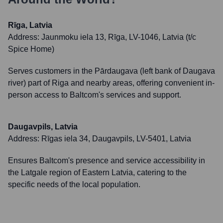
Rīga, Latvia
Address:
Jaunmoku iela 13, Rīga, LV-1046, Latvia (t/c
Spice Home)
Serves customers in the Pārdaugava (left bank of Daugava
river) part of Riga and nearby areas, offering convenient in-
person access to Baltcom's services and support.
Daugavpils, Latvia
Address:
Rīgas iela 34, Daugavpils, LV-5401, Latvia
Ensures Baltcom's presence and service accessibility in
the Latgale region of Eastern Latvia, catering to the
specific needs of the local population.