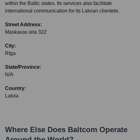
within the Baltic states. Its services also facilitate
international communication for its Latvian clientele.
Street Address:
Maskavas iela 322
City:
Rīga
State/Province:
N/A
Country:
Latvia
Where Else Does
Baltcom
Operate
Around the World?