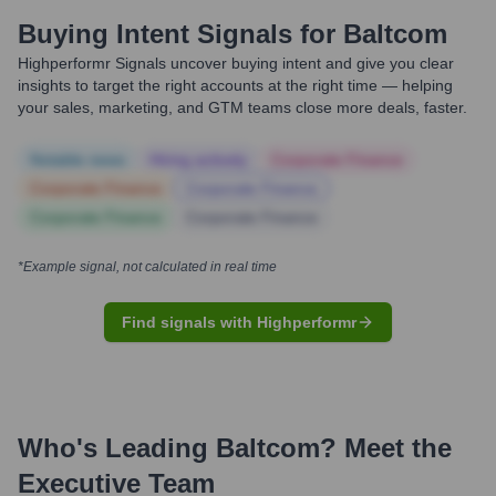
Buying Intent Signals for
Baltcom
Highperformr Signals uncover buying intent and give you clear
insights to target the right accounts at the right time — helping
your sales, marketing, and GTM teams close more deals, faster.
Notable news
Hiring actively
Corporate Finance
Corporate Finance
Corporate Finance
Corporate Finance
Corporate Finance
*Example signal, not calculated in real time
Find signals with Highperformr
Who's Leading
Baltcom
? Meet the
Executive Team