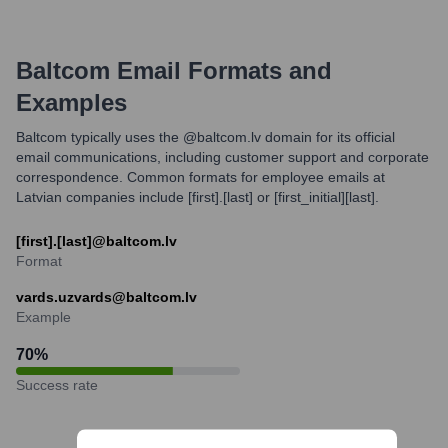
Baltcom
Email Formats and
Examples
Baltcom typically uses the @baltcom.lv domain for its official
email communications, including customer support and corporate
correspondence. Common formats for employee emails at
Latvian companies include [first].[last] or [first_initial][last].
[first].[last]@baltcom.lv
Format
vards.uzvards@baltcom.lv
Example
70
%
Success rate