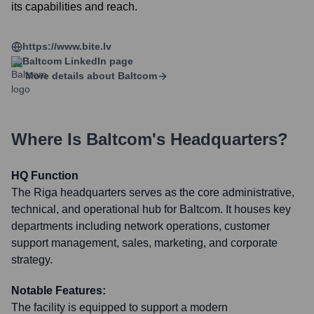
its capabilities and reach.
https://www.bite.lv
Baltcom
LinkedIn page
More details about
Baltcom
Where Is
Baltcom
's Headquarters?
HQ Function
The Riga headquarters serves as the core administrative,
technical, and operational hub for Baltcom. It houses key
departments including network operations, customer
support management, sales, marketing, and corporate
strategy.
Notable Features:
The facility is equipped to support a modern