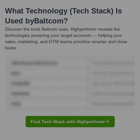
What Technology (Tech Stack) Is
Used by
Baltcom
?
Discover the tools
Baltcom
uses. Highperformr reveals the
technologies powering your target accounts — helping your
sales, marketing, and GTM teams prioritize smarter and close
faster.
Find Tech Stack with Highperformr