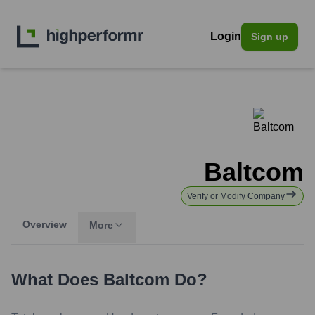
Login
Sign up
Baltcom
Verify or Modify Company
Overview
More
What Does
Baltcom
Do?