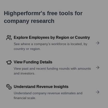
Highperformr's free tools for
company research
Explore Employees by Region or Country
See where a company’s workforce is located, by
country or region.
View Funding Details
View past and recent funding rounds with amounts
and investors.
Understand Revenue Insights
Understand company revenue estimates and
financial scale.