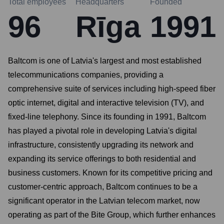
Total employees
Headquarters
Founded
96
Rīga
1991
Baltcom is one of Latvia's largest and most established
telecommunications companies, providing a
comprehensive suite of services including high-speed fiber
optic internet, digital and interactive television (TV), and
fixed-line telephony. Since its founding in 1991, Baltcom
has played a pivotal role in developing Latvia's digital
infrastructure, consistently upgrading its network and
expanding its service offerings to both residential and
business customers. Known for its competitive pricing and
customer-centric approach, Baltcom continues to be a
significant operator in the Latvian telecom market, now
operating as part of the Bite Group, which further enhances