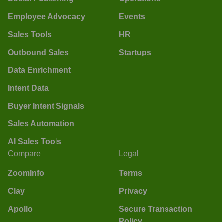
Employee Advocacy
Events
Sales Tools
HR
Outbound Sales
Startups
Data Enrichment
Intent Data
Buyer Intent Signals
Sales Automation
AI Sales Tools
Compare
Legal
ZoomInfo
Terms
Clay
Privacy
Apollo
Secure Transaction
Policy