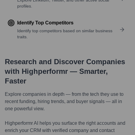
profiles.
Identify Top Competitors
Identify top competitors based on similar business
traits.
Research and Discover Companies
with Highperformr — Smarter,
Faster
Explore companies in depth — from the tech they use to
recent funding, hiring trends, and buyer signals — all in
one powerful view.
Highperformr AI helps you surface the right accounts and
enrich your CRM with verified company and contact