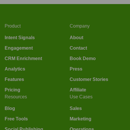
Product
Company
Intent Signals
About
Engagement
Contact
CRM Enrichment
Book Demo
Analytics
Press
Features
Customer Stories
Pricing
Affiliate
Resources
Use Cases
Blog
Sales
Free Tools
Marketing
Social Publishing
Operations