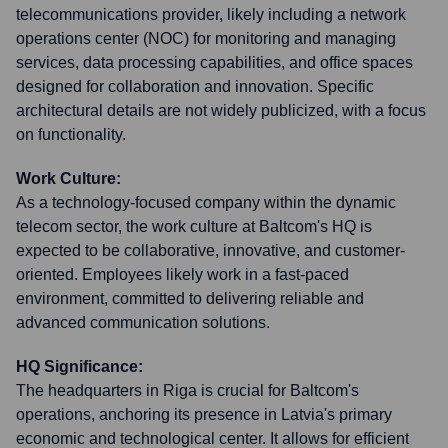
telecommunications provider, likely including a network
operations center (NOC) for monitoring and managing
services, data processing capabilities, and office spaces
designed for collaboration and innovation. Specific
architectural details are not widely publicized, with a focus
on functionality.
Work Culture:
As a technology-focused company within the dynamic
telecom sector, the work culture at Baltcom's HQ is
expected to be collaborative, innovative, and customer-
oriented. Employees likely work in a fast-paced
environment, committed to delivering reliable and
advanced communication solutions.
HQ Significance:
The headquarters in Riga is crucial for Baltcom's
operations, anchoring its presence in Latvia's primary
economic and technological center. It allows for efficient