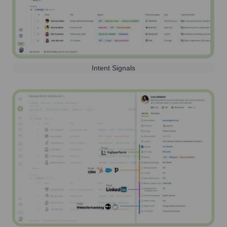
Intent Signals