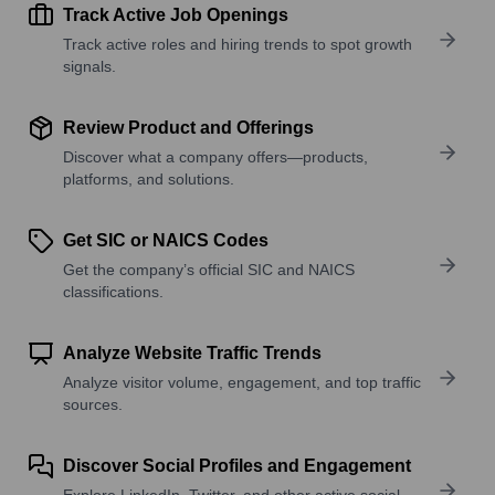
Track Active Job Openings
Track active roles and hiring trends to spot growth
signals.
Review Product and Offerings
Discover what a company offers—products,
platforms, and solutions.
Get SIC or NAICS Codes
Get the company’s official SIC and NAICS
classifications.
Analyze Website Traffic Trends
Analyze visitor volume, engagement, and top traffic
sources.
Discover Social Profiles and Engagement
Explore LinkedIn, Twitter, and other active social