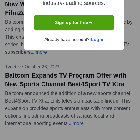
industry-leading sources.
Now Watch New Entertainment Channel
FilmZone+
Baltcom has enhanced its interactive television service by
Sign up for free
adding the new entertainment channel 'FilmZone+ HD'.
This channel offers a diverse selection of movies and
Already have account?
Login
series, broadening the content available to Baltcom's TV
subscribers.
...
more
Tvnet.lv
•
October 26, 2023
Baltcom Expands TV Program Offer with
New Sports Channel Best4Sport TV Xtra
Baltcom announced the addition of a new sports channel,
Best4Sport TV Xtra, to its television package lineup. This
expansion provides sports enthusiasts with more content
options, including broadcasts of various local and
international sporting events.
...
more