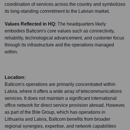
coordination of services across the country and symbolizes
its long-standing commitment to the Latvian market.
Values Reflected in HQ:
The headquarters likely
embodies Baltcom's core values such as connectivity,
reliability, technological advancement, and customer focus
through its infrastructure and the operations managed
within.
Location:
Baltcom's operations are primarily concentrated within
Latvia, where it offers a wide array of telecommunications
services. It does not maintain a significant international
office network for direct service provision abroad. However,
as part of the Bite Group, which has operations in
Lithuania and Latvia, Baltcom benefits from broader
regional synergies, expertise, and network capabilities