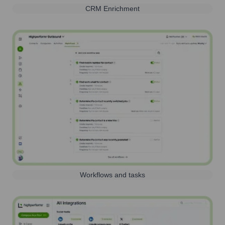
CRM Enrichment
Workflows and tasks