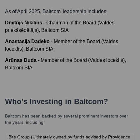
As of April 2025,
Baltcom
' leadership includes:
Dmitrijs Ņikitins
-
Chairman of the Board (Valdes
priekšsēdētājs), Baltcom SIA
Anastasija Dadeko
-
Member of the Board (Valdes
loceklis), Baltcom SIA
Arūnas Duda
-
Member of the Board (Valdes loceklis),
Baltcom SIA
Who's Investing in
Baltcom
?
Baltcom
has been backed by several prominent investors over
the years, including:
Bite Group (Ultimately owned by funds advised by Providence