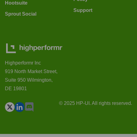
Hootsuite
Support
Sprout Social
Highperformr Inc
919 North Market Street,
Suite 950 Wilmington,
DE 19801
© 2025 HP-UI. All rights reserved.