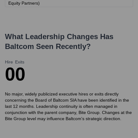
Equity Partners)
What Leadership Changes Has
Baltcom
Seen Recently?
Hire
Exits
0
0
No major, widely publicized executive hires or exits directly
concerning the Board of Baltcom SIA have been identified in the
last 12 months. Leadership continuity is often managed in
conjunction with the parent company, Bite Group. Changes at the
Bite Group level may influence Baltcom's strategic direction.