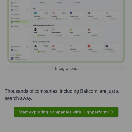
Integrations
Thousands of companies, including
Baltcom
, are just a
search away.
Start exploring companies with Highperformr