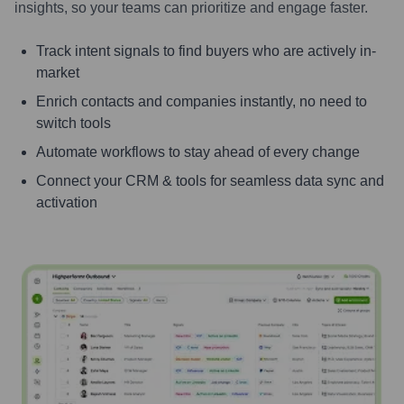
insights, so your teams can prioritize and engage faster.
Track intent signals to find buyers who are actively in-
market
Enrich contacts and companies instantly, no need to
switch tools
Automate workflows to stay ahead of every change
Connect your CRM & tools for seamless data sync and
activation