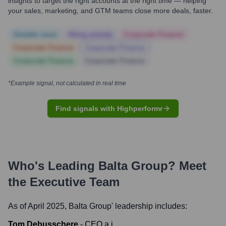
insights to target the right accounts at the right time — helping
your sales, marketing, and GTM teams close more deals, faster.
Notable news
Hiring actively
Corporate Finance
Corporate Finance
Corporate Finance
Corporate Finance
Corporate Finance
*Example signal, not calculated in real time
Find signals with Highperformr
Who's Leading
Balta Group
? Meet
the Executive Team
As of April 2025,
Balta Group
' leadership includes:
Tom Debusschere
-
CEO a.i.