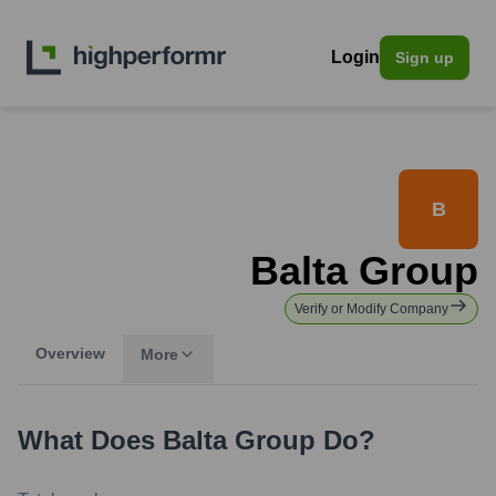
Login
Sign up
B
Balta Group
Verify or Modify Company
Overview
More
What Does
Balta Group
Do?