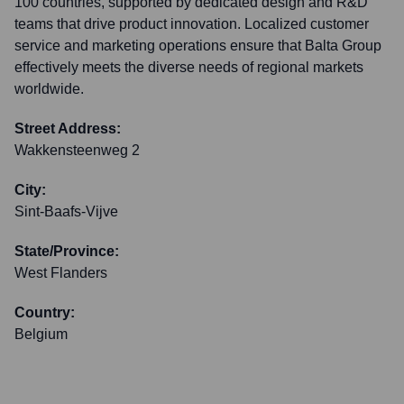
100 countries, supported by dedicated design and R&D
teams that drive product innovation. Localized customer
service and marketing operations ensure that Balta Group
effectively meets the diverse needs of regional markets
worldwide.
Street Address:
Wakkensteenweg 2
City:
Sint-Baafs-Vijve
State/Province:
West Flanders
Country:
Belgium