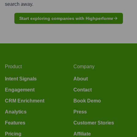
search away.
Start exploring companies with Highperformr
Product
Company
Intent Signals
About
Engagement
Contact
CRM Enrichment
Book Demo
Analytics
Press
Features
Customer Stories
Pricing
Affiliate