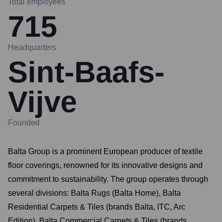
Total employees
715
Headquarters
Sint-Baafs-
Vijve
Founded
Balta Group is a prominent European producer of textile
floor coverings, renowned for its innovative designs and
commitment to sustainability. The group operates through
several divisions: Balta Rugs (Balta Home), Balta
Residential Carpets & Tiles (brands Balta, ITC, Arc
Edition), Balta Commercial Carpets & Tiles (brands