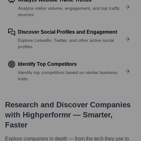
Analyze visitor volume, engagement, and top traffic
sources.
Discover Social Profiles and Engagement
Explore LinkedIn, Twitter, and other active social
profiles.
Identify Top Competitors
Identify top competitors based on similar business
traits.
Research and Discover Companies
with Highperformr — Smarter,
Faster
Explore companies in depth — from the tech they use to