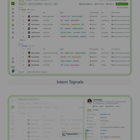
Intent Signals