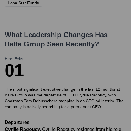
Lone Star Funds
What Leadership Changes Has
Balta Group
Seen Recently?
Hire
Exits
0
1
The most significant executive change in the last 12 months at
Balta Group was the departure of CEO Cyrille Ragoucy, with
Chairman Tom Debusschere stepping in as CEO ad interim. The
company is actively searching for a permanent CEO.
Departures
Cyrille Ragoucy
,
Cyrille Ragoucy resigned from his role