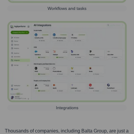
Workflows and tasks
Integrations
Thousands of companies, including
Balta Group
, are just a