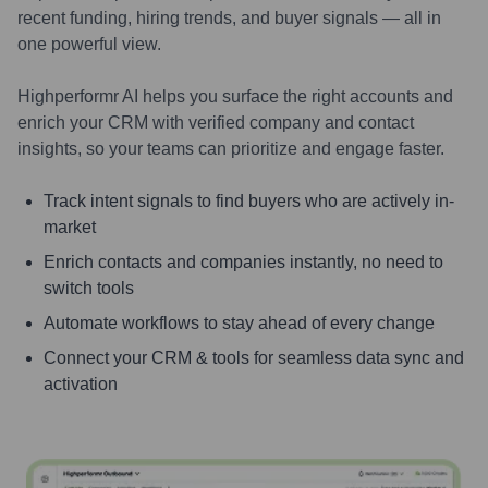
recent funding, hiring trends, and buyer signals — all in
one powerful view.
Highperformr AI helps you surface the right accounts and
enrich your CRM with verified company and contact
insights, so your teams can prioritize and engage faster.
Track intent signals to find buyers who are actively in-
market
Enrich contacts and companies instantly, no need to
switch tools
Automate workflows to stay ahead of every change
Connect your CRM & tools for seamless data sync and
activation