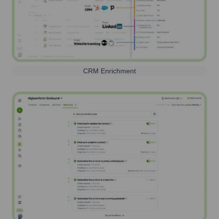
CRM Enrichment