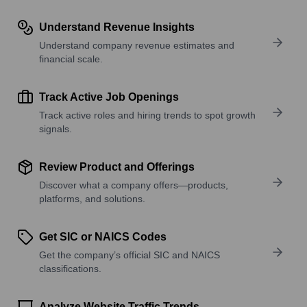
Understand Revenue Insights
Understand company revenue estimates and
financial scale.
Track Active Job Openings
Track active roles and hiring trends to spot growth
signals.
Review Product and Offerings
Discover what a company offers—products,
platforms, and solutions.
Get SIC or NAICS Codes
Get the company’s official SIC and NAICS
classifications.
Analyze Website Traffic Trends