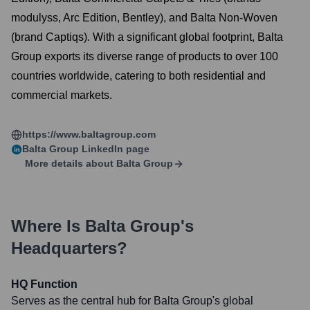
modulyss, Arc Edition, Bentley), and Balta Non-Woven
(brand Captiqs). With a significant global footprint, Balta
Group exports its diverse range of products to over 100
countries worldwide, catering to both residential and
commercial markets.
https://www.baltagroup.com
Balta Group
LinkedIn page
More details about
Balta Group
Where Is
Balta Group
's
Headquarters?
HQ Function
Serves as the central hub for Balta Group's global