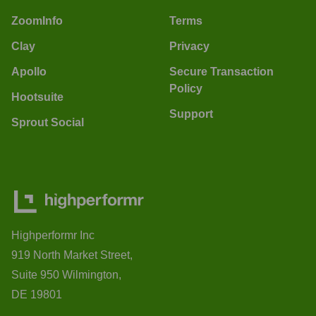
ZoomInfo
Terms
Clay
Privacy
Apollo
Secure Transaction
Policy
Hootsuite
Support
Sprout Social
Highperformr Inc
919 North Market Street,
Suite 950 Wilmington,
DE 19801