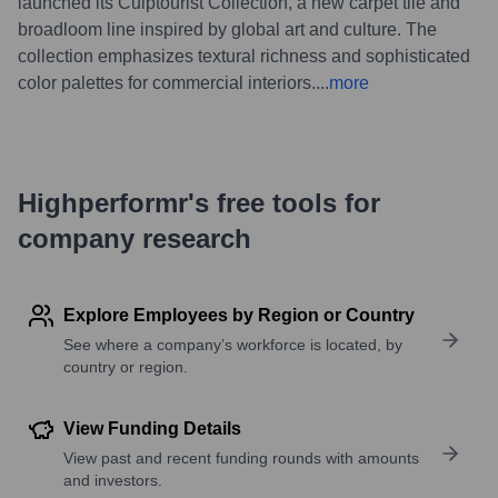
launched its Culptourist Collection, a new carpet tile and
broadloom line inspired by global art and culture. The
collection emphasizes textural richness and sophisticated
color palettes for commercial interiors.
...
more
Highperformr's free tools for
company research
Explore Employees by Region or Country
See where a company’s workforce is located, by
country or region.
View Funding Details
View past and recent funding rounds with amounts
and investors.