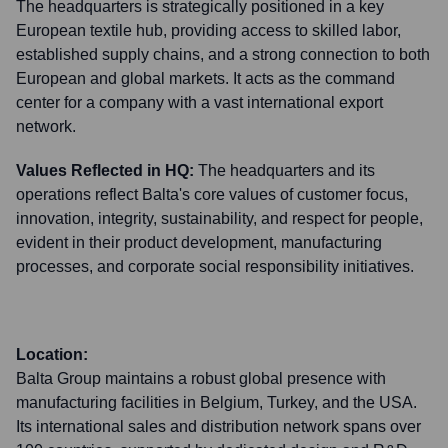
The headquarters is strategically positioned in a key
European textile hub, providing access to skilled labor,
established supply chains, and a strong connection to both
European and global markets. It acts as the command
center for a company with a vast international export
network.
Values Reflected in HQ:
The headquarters and its
operations reflect Balta's core values of customer focus,
innovation, integrity, sustainability, and respect for people,
evident in their product development, manufacturing
processes, and corporate social responsibility initiatives.
Location:
Balta Group maintains a robust global presence with
manufacturing facilities in Belgium, Turkey, and the USA.
Its international sales and distribution network spans over