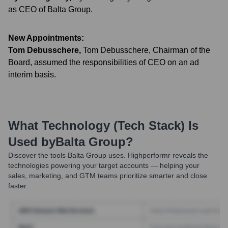
as CEO of Balta Group.
New Appointments:
Tom Debusschere
,
Tom Debusschere, Chairman of the
Board, assumed the responsibilities of CEO on an ad
interim basis.
What Technology (Tech Stack) Is
Used by
Balta Group
?
Discover the tools
Balta Group
uses. Highperformr reveals the
technologies powering your target accounts — helping your
sales, marketing, and GTM teams prioritize smarter and close
faster.