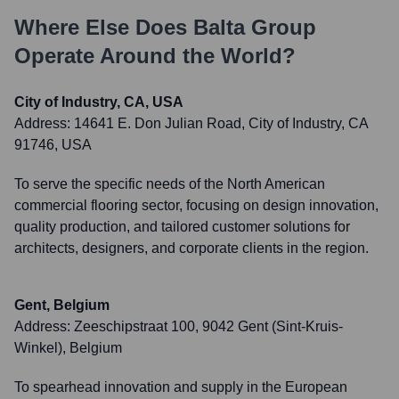
Where Else Does
Balta Group
Operate Around the World?
City of Industry, CA, USA
Address:
14641 E. Don Julian Road, City of Industry, CA
91746, USA
To serve the specific needs of the North American
commercial flooring sector, focusing on design innovation,
quality production, and tailored customer solutions for
architects, designers, and corporate clients in the region.
Gent, Belgium
Address:
Zeeschipstraat 100, 9042 Gent (Sint-Kruis-
Winkel), Belgium
To spearhead innovation and supply in the European