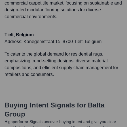
commercial carpet tile market, focusing on sustainable and
design-led modular flooring solutions for diverse
commercial environments.
Tielt, Belgium
Address:
Kanegemstraat 15, 8700 Tielt, Belgium
To cater to the global demand for residential rugs,
emphasizing trend-setting designs, diverse material
compositions, and efficient supply chain management for
retailers and consumers.
Buying Intent Signals for
Balta
Group
Highperformr Signals uncover buying intent and give you clear