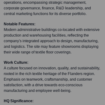
operations, encompassing strategic management,
corporate governance, finance, R&D leadership, and
central marketing functions for its diverse portfolio.
Notable Features:
Modern administrative buildings co-located with extensive
production and warehousing facilities, reflecting the
company's integrated approach to design, manufacturing,
and logistics. The site may feature showrooms displaying
their wide range of textile floor coverings.
Work Culture:
A culture focused on innovation, quality, and sustainability,
rooted in the rich textile heritage of the Flanders region.
Emphasis on teamwork, craftsmanship, and customer
satisfaction, with a drive towards eco-conscious
manufacturing and employee well-being.
HQ Significance: