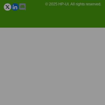
© 2025 HP-UI. All rights reserved.