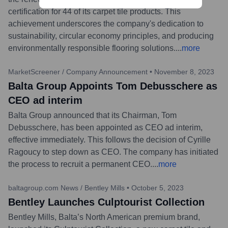
certification for 44 of its carpet tile products. This
achievement underscores the company's dedication to
sustainability, circular economy principles, and producing
environmentally responsible flooring solutions.
...
more
MarketScreener / Company Announcement
•
November 8, 2023
Balta Group Appoints Tom Debusschere as
CEO ad interim
Balta Group announced that its Chairman, Tom
Debusschere, has been appointed as CEO ad interim,
effective immediately. This follows the decision of Cyrille
Ragoucy to step down as CEO. The company has initiated
the process to recruit a permanent CEO.
...
more
baltagroup.com News / Bentley Mills
•
October 5, 2023
Bentley Launches Culptourist Collection
Bentley Mills, Balta’s North American premium brand,