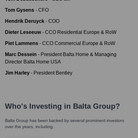
Tom Gysens
-
CFO
Hendrik Deruyck
-
COO
Dieter Leseeuw
-
CCO Residential Europe & RoW
Piet Lammens
-
CCO Commercial Europe & RoW
Marc Dessein
-
President Balta Home & Managing
Director Balta Home USA
Jim Harley
-
President Bentley
Who's Investing in
Balta Group
?
Balta Group
has been backed by several prominent investors
over the years, including: