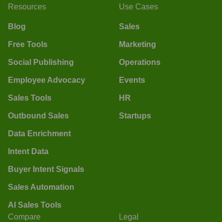
Resources
Use Cases
Blog
Sales
Free Tools
Marketing
Social Publishing
Operations
Employee Advocacy
Events
Sales Tools
HR
Outbound Sales
Startups
Data Enrichment
Intent Data
Buyer Intent Signals
Sales Automation
AI Sales Tools
Compare
Legal