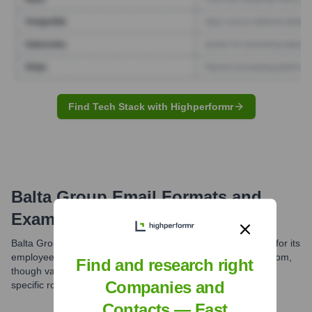
Find Tech Stack with Highperformr
Balta Group
Email Formats and
Examples
Balta Group likely uses standard professional email formats for its
employees. A common structure is [first].[last]@baltagroup.com,
Find and research right
though variations might exist across different divisions or for
Companies and
specific roles.
Contacts — Fast