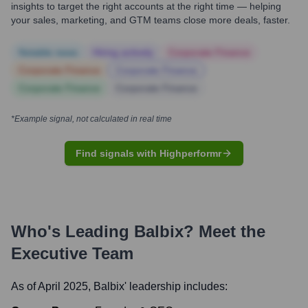
insights to target the right accounts at the right time — helping
your sales, marketing, and GTM teams close more deals, faster.
Notable news
Hiring actively
Corporate Finance
Corporate Finance
Corporate Finance
Corporate Finance
Corporate Finance
*Example signal, not calculated in real time
Find signals with Highperformr
Who's Leading
Balbix
? Meet the
Executive Team
As of April 2025,
Balbix
' leadership includes: