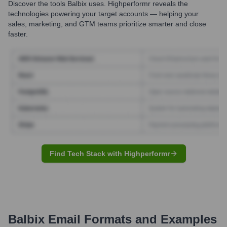
Discover the tools
Balbix
uses. Highperformr reveals the
technologies powering your target accounts — helping your
sales, marketing, and GTM teams prioritize smarter and close
faster.
Find Tech Stack with Highperformr
Balbix
Email Formats and Examples