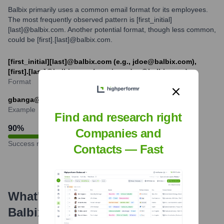
Balbix primarily uses a common email format for its employees.
The most frequently observed pattern is [first_initial]
[last]@balbix.com. Another potential format, though less common,
could be [first].[last]@balbix.com.
[first_initial][last]@balbix.com (e.g., jdoe@balbix.com),
[first].[last]@balbix.com (e.g., jane.doe@balbix.com)
Format
gbanga@balbix.com
Example
Find and research right
90
%
Companies and
Success rate
Contacts — Fast
What's the Latest News About
Balbix
?