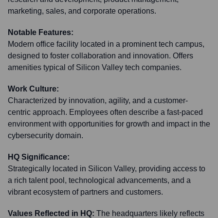
marketing, sales, and corporate operations.
Notable Features:
Modern office facility located in a prominent tech campus,
designed to foster collaboration and innovation. Offers
amenities typical of Silicon Valley tech companies.
Work Culture:
Characterized by innovation, agility, and a customer-
centric approach. Employees often describe a fast-paced
environment with opportunities for growth and impact in the
cybersecurity domain.
HQ Significance:
Strategically located in Silicon Valley, providing access to
a rich talent pool, technological advancements, and a
vibrant ecosystem of partners and customers.
Values Reflected in HQ:
The headquarters likely reflects