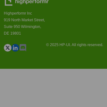
Highperformr Inc
919 North Market Street,
Suite 950 Wilmington,
DE 19801
© 2025 HP-UI. All rights reserved.