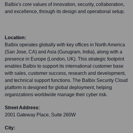
Balbix's core values of innovation, security, collaboration,
and excellence, through its design and operational setup.
Location:
Balbix operates globally with key offices in North America
(San Jose, CA) and Asia (Gurugram, India), along with a
presence in Europe (London, UK). This strategic footprint
enables Balbix to support its international customer base
with sales, customer success, research and development,
and technical support functions. The Balbix Security Cloud
platform is designed for global deployment, helping
organizations worldwide manage their cyber risk.
Street Address:
2001 Gateway Place, Suite 260W
City: