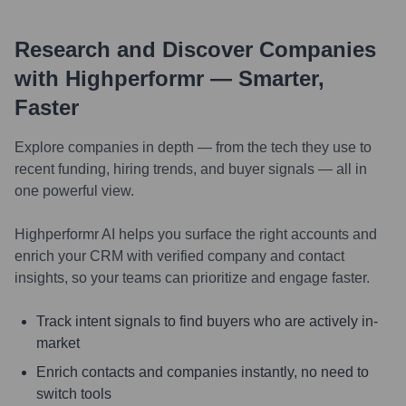
Research and Discover Companies
with Highperformr — Smarter,
Faster
Explore companies in depth — from the tech they use to
recent funding, hiring trends, and buyer signals — all in
one powerful view.
Highperformr AI helps you surface the right accounts and
enrich your CRM with verified company and contact
insights, so your teams can prioritize and engage faster.
Track intent signals to find buyers who are actively in-
market
Enrich contacts and companies instantly, no need to
switch tools