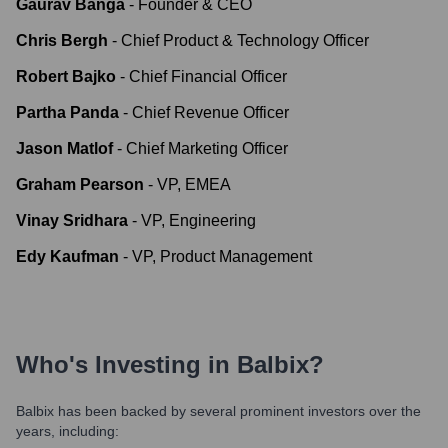
Gaurav Banga
-
Founder & CEO
Chris Bergh
-
Chief Product & Technology Officer
Robert Bajko
-
Chief Financial Officer
Partha Panda
-
Chief Revenue Officer
Jason Matlof
-
Chief Marketing Officer
Graham Pearson
-
VP, EMEA
Vinay Sridhara
-
VP, Engineering
Edy Kaufman
-
VP, Product Management
Who's Investing in
Balbix
?
Balbix
has been backed by several prominent investors over the
years, including: