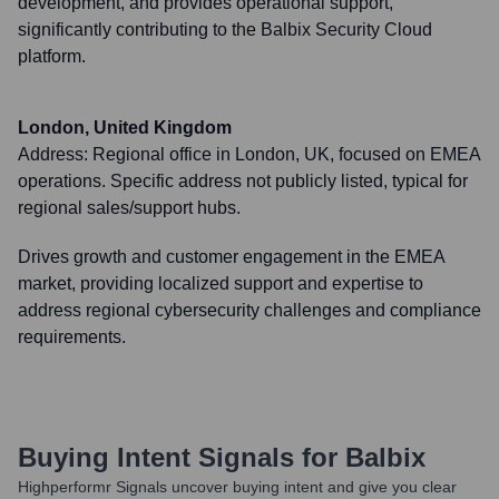
development, and provides operational support,
significantly contributing to the Balbix Security Cloud
platform.
London, United Kingdom
Address:
Regional office in London, UK, focused on EMEA
operations. Specific address not publicly listed, typical for
regional sales/support hubs.
Drives growth and customer engagement in the EMEA
market, providing localized support and expertise to
address regional cybersecurity challenges and compliance
requirements.
Buying Intent Signals for
Balbix
Highperformr Signals uncover buying intent and give you clear