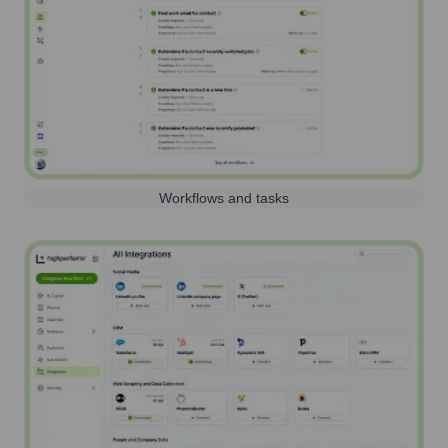
Workflows and tasks