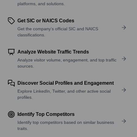
platforms, and solutions.
Get SIC or NAICS Codes
Get the company’s official SIC and NAICS
classifications.
Analyze Website Traffic Trends
Analyze visitor volume, engagement, and top traffic
sources.
Discover Social Profiles and Engagement
Explore LinkedIn, Twitter, and other active social
profiles.
Identify Top Competitors
Identify top competitors based on similar business
traits.