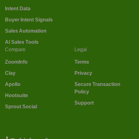
Intent Data
Buyer Intent Signals
Sales Automation
AI Sales Tools
Compare
Legal
ZoomInfo
Terms
Clay
Privacy
Apollo
Secure Transaction
Policy
Hootsuite
Support
Sprout Social