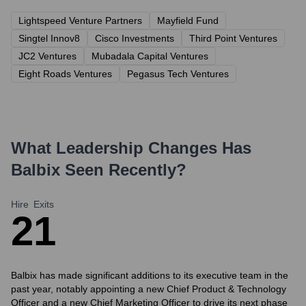
Lightspeed Venture Partners
Mayfield Fund
Singtel Innov8
Cisco Investments
Third Point Ventures
JC2 Ventures
Mubadala Capital Ventures
Eight Roads Ventures
Pegasus Tech Ventures
What Leadership Changes Has
Balbix
Seen Recently?
Hire
Exits
2
1
Balbix has made significant additions to its executive team in the
past year, notably appointing a new Chief Product & Technology
Officer and a new Chief Marketing Officer to drive its next phase