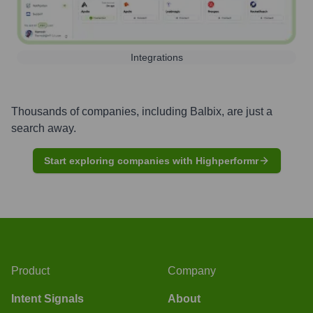
Integrations
Thousands of companies, including
Balbix
, are just a
search away.
Start exploring companies with Highperformr
Product
Company
Intent Signals
About