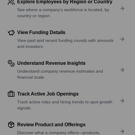
Explore Employees by Region or Country
See where a company’s workforce is located, by
country or region.
View Funding Details
View past and recent funding rounds with amounts
and investors.
Understand Revenue Insights
Understand company revenue estimates and
financial scale.
Track Active Job Openings
Track active roles and hiring trends to spot growth
signals.
Review Product and Offerings
Discover what a company offers—products,