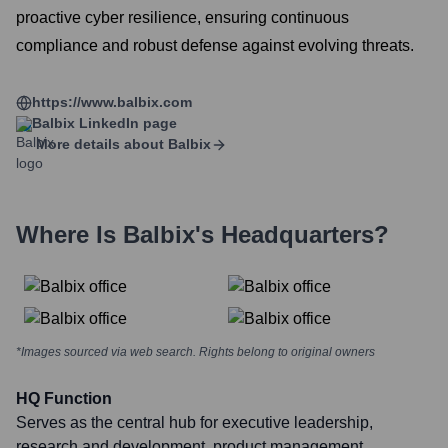
proactive cyber resilience, ensuring continuous
compliance and robust defense against evolving threats.
https://www.balbix.com
Balbix
LinkedIn page
More details about
Balbix
Where Is
Balbix
's Headquarters?
*Images sourced via web search. Rights belong to original owners
HQ Function
Serves as the central hub for executive leadership,
research and development, product management,