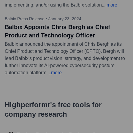
implementing, and/or using the Balbix solution.
...
more
Balbix Press Release
•
January 23, 2024
Balbix Appoints Chris Bergh as Chief
Product and Technology Officer
Balbix announced the appointment of Chris Bergh as its
Chief Product and Technology Officer (CPTO). Bergh will
lead Balbix's product vision, strategy, and development to
further innovate its AI-powered cybersecurity posture
automation platform.
...
more
Highperformr's free tools for
company research