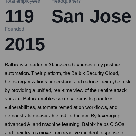
Total employees
Headquarters
119
San Jose
Founded
2015
Balbix is a leader in AI-powered cybersecurity posture
automation. Their platform, the Balbix Security Cloud,
helps organizations understand and reduce their cyber risk
by providing a unified, real-time view of their entire attack
surface. Balbix enables security teams to prioritize
vulnerabilities, automate remediation workflows, and
demonstrate measurable risk reduction. By leveraging
advanced AI and machine learning, Balbix helps CISOs
and their teams move from reactive incident response to