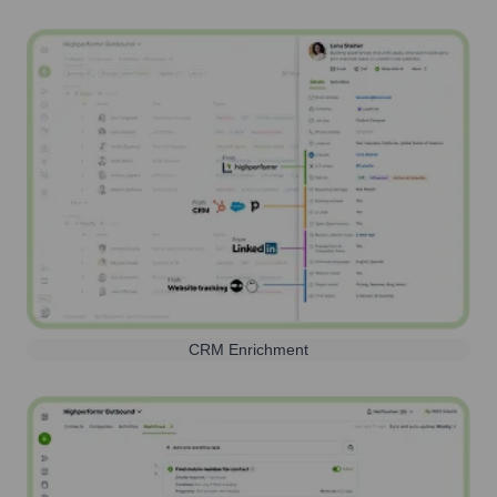
CRM Enrichment