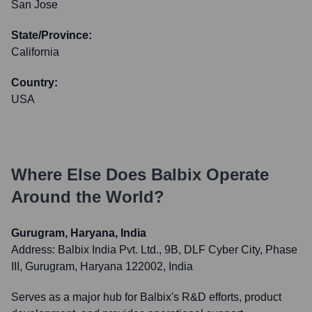
San Jose
State/Province:
California
Country:
USA
Where Else Does
Balbix
Operate
Around the World?
Gurugram, Haryana, India
Address:
Balbix India Pvt. Ltd., 9B, DLF Cyber City, Phase
III, Gurugram, Haryana 122002, India
Serves as a major hub for Balbix's R&D efforts, product