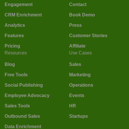
Engagement
Contact
CRM Enrichment
Book Demo
Analytics
Press
Features
Customer Stories
Pricing
Affiliate
Resources
Use Cases
Blog
Sales
Free Tools
Marketing
Social Publishing
Operations
Employee Advocacy
Events
Sales Tools
HR
Outbound Sales
Startups
Data Enrichment