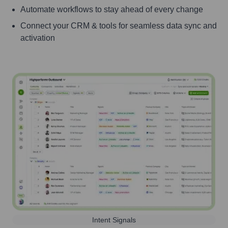
Automate workflows to stay ahead of every change
Connect your CRM & tools for seamless data sync and
activation
Intent Signals