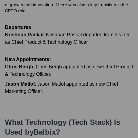
of growth and innovation. There was also a key transition in the
CPTO role.
Departures
Krishnan Paskal
,
Krishnan Paskal departed from his role
as Chief Product & Technology Officer.
New Appointments:
Chris Bergh
,
Chris Bergh appointed as new Chief Product
& Technology Officer.
Jason Matlof
,
Jason Matlof appointed as new Chief
Marketing Officer.
What Technology (Tech Stack) Is
Used by
Balbix
?