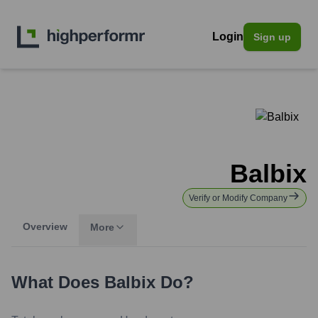
Login
Sign up
Balbix
Verify or Modify Company
Overview
More
What Does
Balbix
Do?