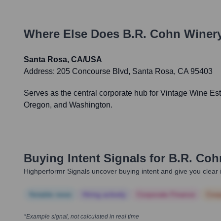
Where Else Does
B.R. Cohn Winer
Santa Rosa, CA/USA
Address:
205 Concourse Blvd, Santa Rosa, CA 95403
Serves as the central corporate hub for Vintage Wine Esta
Oregon, and Washington.
Buying Intent Signals for
B.R. Coh
Highperformr Signals uncover buying intent and give you clear i
Notable news
Hiring actively
Corporate Finance
Corp
*Example signal, not calculated in real time