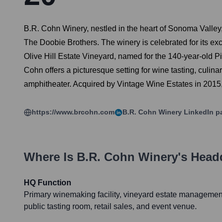
B.R. Cohn Winery, nestled in the heart of Sonoma Valley,
The Doobie Brothers. The winery is celebrated for its e
Olive Hill Estate Vineyard, named for the 140-year-old Pic
Cohn offers a picturesque setting for wine tasting, culin
amphitheater. Acquired by Vintage Wine Estates in 2015, 
https://www.brcohn.com
B.R. Cohn Winery
LinkedIn p
Where Is
B.R. Cohn Winery
's Head
HQ Function
Primary winemaking facility, vineyard estate management,
public tasting room, retail sales, and event venue.