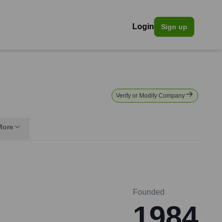
Login
Sign up
Verify or Modify Company
More
Founded
1984