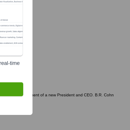
real-time
cluding the appointment of a new President and CEO. B.R. Cohn