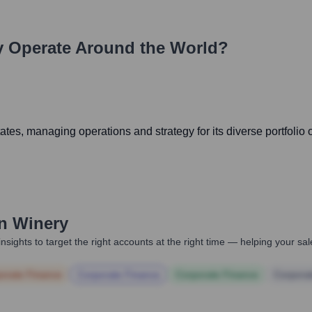
y
Operate Around the World?
tes, managing operations and strategy for its diverse portfolio o
n Winery
nsights to target the right accounts at the right time — helping your s
orate Finance
Corporate Finance
Corporate Finance
Corpora