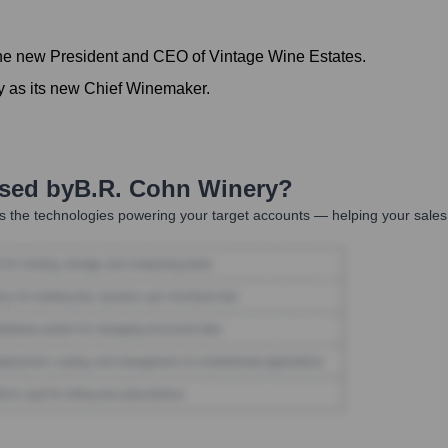
he new President and CEO of Vintage Wine Estates.
y as its new Chief Winemaker.
Used by
B.R. Cohn Winery
?
 the technologies powering your target accounts — helping your sales,