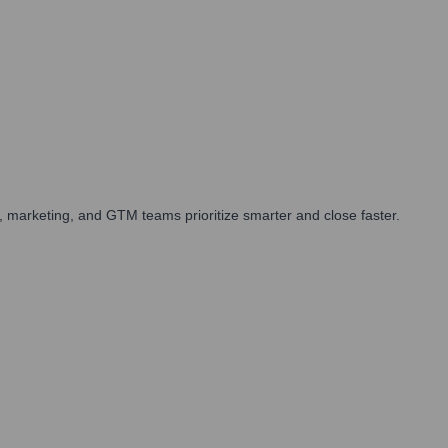
 marketing, and GTM teams prioritize smarter and close faster.