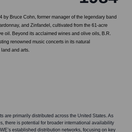
 1984 by Bruce Cohn, former manager of the legendary band
rdonnay, and Zinfandel, cultivated from the 61-acre
ve oil. Beyond its acclaimed wines and olive oils, B.R.
sting renowned music concerts in its natural
 land and arts.
 are primarily distributed across the United States. As
, there is potential for broader international availability
VWE's established distribution networks, focusing on key