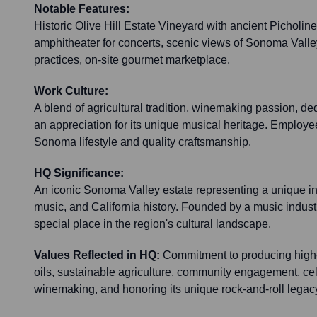
Notable Features:
Historic Olive Hill Estate Vineyard with ancient Picholine 
amphitheater for concerts, scenic views of Sonoma Valle
practices, on-site gourmet marketplace.
Work Culture:
A blend of agricultural tradition, winemaking passion, ded
an appreciation for its unique musical heritage. Employee
Sonoma lifestyle and quality craftsmanship.
HQ Significance:
An iconic Sonoma Valley estate representing a unique int
music, and California history. Founded by a music industr
special place in the region's cultural landscape.
Values Reflected in HQ:
Commitment to producing high-
oils, sustainable agriculture, community engagement, cele
winemaking, and honoring its unique rock-and-roll legac