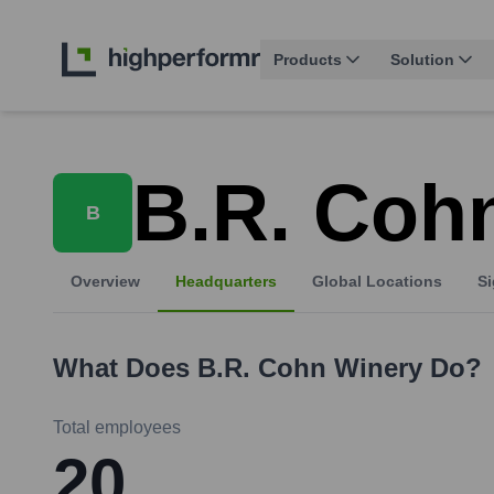
Products
Solution
B.R. Coh
B
Overview
Headquarters
Global Locations
Si
What Does
B.R. Cohn Winery
Do?
Total employees
20