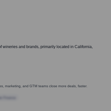
f wineries and brands, primarily located in California,
ales, marketing, and GTM teams close more deals, faster.
te Finance