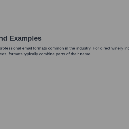
and Examples
professional email formats common in the industry. For direct winery in
ees, formats typically combine parts of their name.