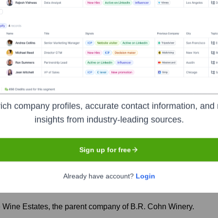
rs over the years, including:
. Cohn Winery
Seen Recently?
ich company profiles, accurate contact information, and 
insights from industry-leading sources.
Sign up for free
 experienced significant leadership transitions over the past year, in
Already have account?
Login
Wine Estates, the parent company of B.R. Cohn Winery.