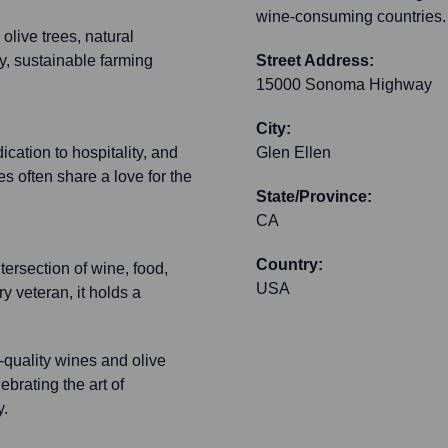
wine-consuming countries.
olive trees, natural
y, sustainable farming
Street Address:
15000 Sonoma Highway
City:
ication to hospitality, and
Glen Ellen
s often share a love for the
State/Province:
CA
Country:
ersection of wine, food,
USA
y veteran, it holds a
quality wines and olive
brating the art of
y.