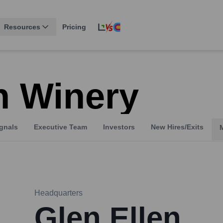
Resources
Pricing
n Winery
gnals
Executive Team
Investors
New Hires/Exits
Headquarters
Glen Ellen