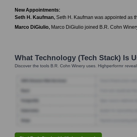
New Appointments:
Seth H. Kaufman
,
Seth H. Kaufman was appointed as t
Marco DiGiulio
,
Marco DiGiulio joined B.R. Cohn Winer
What Technology (Tech Stack) Is 
Discover the tools
B.R. Cohn Winery
uses. Highperformr reveals