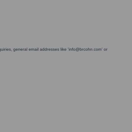
quiries, general email addresses like 'info@brcohn.com' or