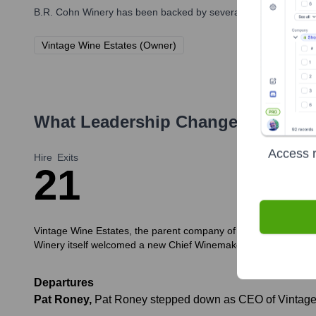
B.R. Cohn Winery
has been backed by several prominent investo
Vintage Wine Estates (Owner)
What Leadership Changes Has
B.R
Access r
Hire
Exits
2
1
Vintage Wine Estates, the parent company of B.R. Cohn Winery,
Winery itself welcomed a new Chief Winemaker.
Departures
Pat Roney
,
Pat Roney stepped down as CEO of Vintage 