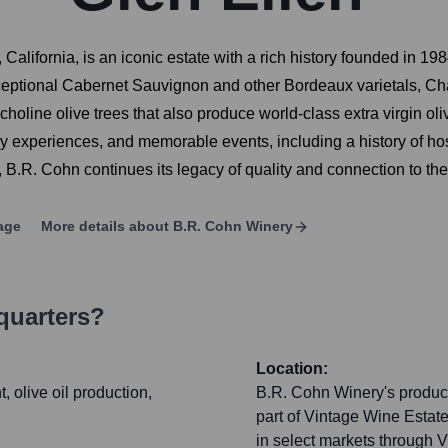
 California, is an iconic estate with a rich history founded in
xceptional Cabernet Sauvignon and other Bordeaux varietals, Cha
holine olive trees that also produce world-class extra virgin oli
ary experiences, and memorable events, including a history of ho
B.R. Cohn continues its legacy of quality and connection to the
age
More details about
B.R. Cohn Winery
quarters?
Location:
 olive oil production,
B.R. Cohn Winery's products
part of Vintage Wine Estates
in select markets through 