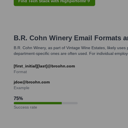
Find Tech Stack with Highperformr
B.R. Cohn Winery
Email Formats 
B.R. Cohn Winery, as part of Vintage Wine Estates, likely uses 
department-specific ones are often used. For individual employ
[first_initial][last]@brcohn.com
Format
jdoe@brcohn.com
Example
75
%
Success rate