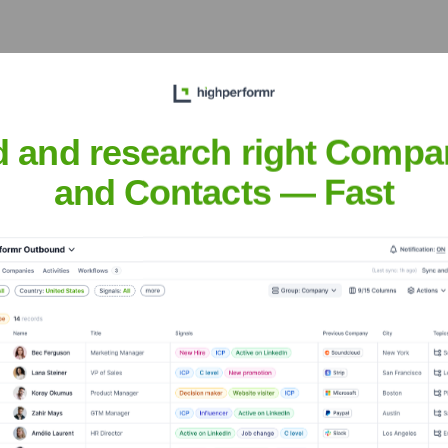
d and research right Compa
 Meet the Executive Team
and Contacts — Fast
ates (Parent Company)
 Vintage Wine Estates (Parent Company)
ry
?