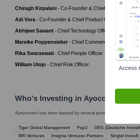
Chiragh Kirpalani
-
Co-Founder & Chief Operating Offic
Adi Vora
-
Co-Founder & Chief Product Officer
Abhijeet Sawant
-
Chief Technology Officer
Mareike Poppensieker
-
Chief Commercial Officer
Rika Swaraswati
-
Chief People Officer
William Utojo
-
Chief Risk Officer
Access r
Who's Investing in
Ayoconnect
?
Ayoconnect
has been backed by several prominent investors ove
Tiger Global Management
PayU
DEG (Deutsche Investit
BRI Ventures
Insignia Ventures Partners
Singtel Innov8