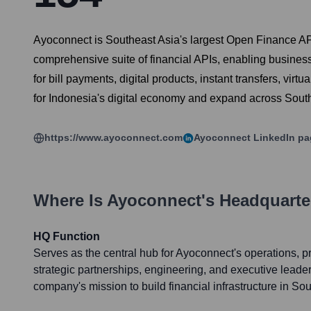
Ayoconnect is Southeast Asia's largest Open Finance AP
comprehensive suite of financial APIs, enabling business
for bill payments, digital products, instant transfers, virt
for Indonesia's digital economy and expand across Southea
https://www.ayoconnect.com
Ayoconnect
LinkedIn pa
Where Is
Ayoconnect
's Headquarte
HQ Function
Serves as the central hub for Ayoconnect's operations, 
strategic partnerships, engineering, and executive leader
company's mission to build financial infrastructure in So