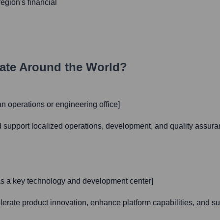
region's financial
ate Around the World?
an operations or engineering office]
nd support localized operations, development, and quality assura
s as a key technology and development center]
celerate product innovation, enhance platform capabilities, and