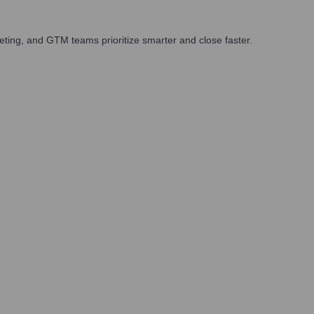
ting, and GTM teams prioritize smarter and close faster.