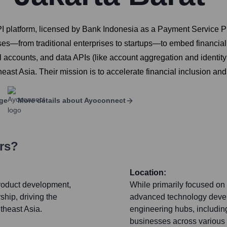
I platform, licensed by Bank Indonesia as a Payment Service P
es—from traditional enterprises to startups—to embed financial s
ual accounts, and data APIs (like account aggregation and identity v
st Asia. Their mission is to accelerate financial inclusion and 
ge
More details about
Ayoconnect
rs?
Location:
product development,
While primarily focused on
ship, driving the
advanced technology develo
utheast Asia.
engineering hubs, includin
businesses across various s