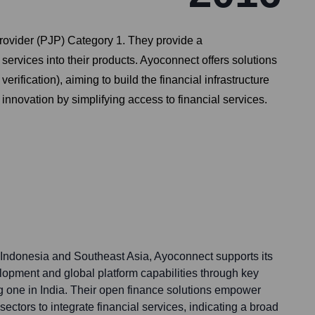
rovider (PJP) Category 1. They provide a
ervices into their products. Ayoconnect offers solutions
erification), aiming to build the financial infrastructure
innovation by simplifying access to financial services.
 Indonesia and Southeast Asia, Ayoconnect supports its
pment and global platform capabilities through key
g one in India. Their open finance solutions empower
ectors to integrate financial services, indicating a broad