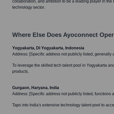
collaboration, and ambition to be a leading player in the 
technology sector.
Where Else Does
Ayoconnect
Oper
Yogyakarta, DI Yogyakarta, Indonesia
Address:
[Specific address not publicly listed, generally 
To leverage the skilled tech talent pool in Yogyakarta a
products.
Gurgaon, Haryana, India
Address:
[Specific address not publicly listed, function
Taps into India's extensive technology talent pool to ac