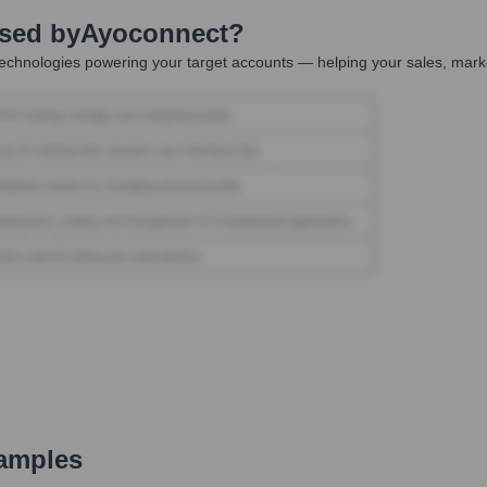
Used by
Ayoconnect
?
echnologies powering your target accounts — helping your sales, marke
amples