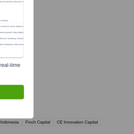
real-time
 Indonesia
Finch Capital
CE Innovation Capital