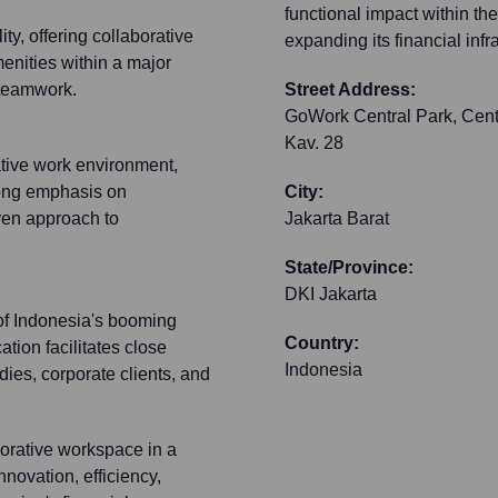
functional impact within th
ty, offering collaborative
expanding its financial inf
nities within a major
 teamwork.
Street Address:
GoWork Central Park, Centra
Kav. 28
tive work environment,
trong emphasis on
City:
iven approach to
Jakarta Barat
State/Province:
DKI Jakarta
 of Indonesia's booming
Country:
tion facilitates close
Indonesia
odies, corporate clients, and
orative workspace in a
nnovation, efficiency,