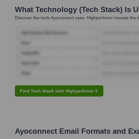
What Technology (Tech Stack) Is 
Discover the tools
Ayoconnect
uses. Highperformr reveals the t
Find Tech Stack with Highperformr
Ayoconnect
Email Formats and Ex