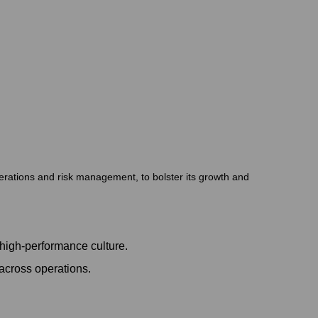
perations and risk management, to bolster its growth and
high-performance culture.
across operations.