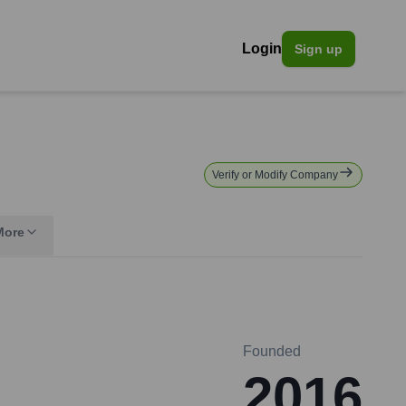
Login
Sign up
Verify or Modify Company
More
Founded
2016