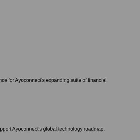
nce for Ayoconnect's expanding suite of financial
 support Ayoconnect's global technology roadmap.