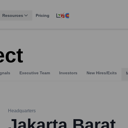
Resources
Pricing
ct
gnals
Executive Team
Investors
New Hires/Exits
Headquarters
Jakarta Barat