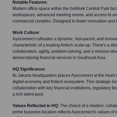
Notable Features:
Modern office space within the GoWork Central Park facili
workspaces, advanced meeting rooms, and access to ame
commercial complex. Designed to foster innovation and
Work Culture:
Ayoconnect cultivates a dynamic, fast-paced, and innova
characteristic of a leading fintech scale-up. There's a s
collaboration, agility, problem-solving, and a mission-dr
democratizing financial services in Southeast Asia.
HQ Significance:
Its Jakarta headquarters places Ayoconnect at the heart
digital economy and fintech ecosystem. This strategic loca
collaboration with key financial institutions, regulatory b
a rich talent pool.
Values Reflected in HQ:
The choice of a modern, collab
prime business location reflects Ayoconnect's values of i