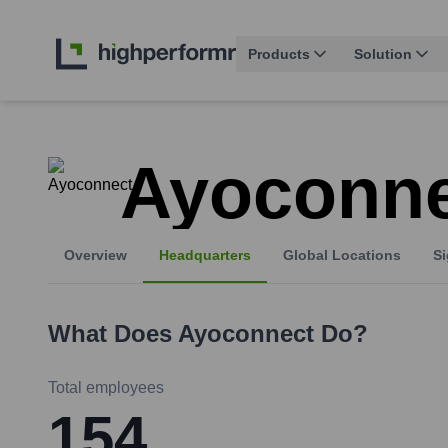
Products
Solution
Ayoconne
Overview
Headquarters
Global Locations
Si
What Does
Ayoconnect
Do?
Total employees
154