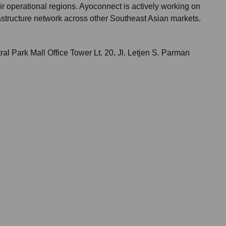
eir operational regions. Ayoconnect is actively working on
rastructure network across other Southeast Asian markets.
l Park Mall Office Tower Lt. 20, Jl. Letjen S. Parman