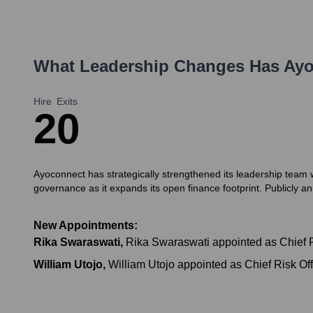
What Leadership Changes Has
Ayo
Hire
Exits
2
0
Ayoconnect has strategically strengthened its leadership team w
governance as it expands its open finance footprint. Publicly 
New Appointments:
Rika Swaraswati
,
Rika Swaraswati appointed as Chief Pe
William Utojo
,
William Utojo appointed as Chief Risk Of