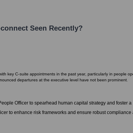
connect
Seen Recently?
ith key C-suite appointments in the past year, particularly in people o
announced departures at the executive level have not been prominent.
ople Officer to spearhead human capital strategy and foster a 
ficer to enhance risk frameworks and ensure robust compliance 