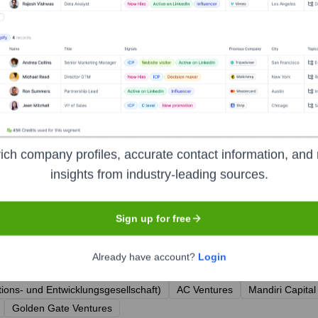
er
ich company profiles, accurate contact information, and 
insights from industry-leading sources.
Sign up for free
r the years, including:
Already have account?
Login
ions- und Entwicklungsgesellschaft)
AC Ventures
Mandiri Capital
Golden Gate Ventures