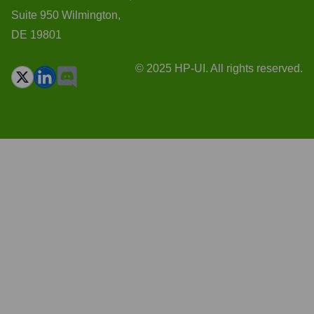
Suite 950 Wilmington,
DE 19801
© 2025 HP-UI. All rights reserved.