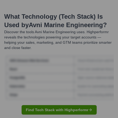
What Technology (Tech Stack) Is
Used by
Avni Marine Engineering
?
Discover the tools
Avni Marine Engineering
uses. Highperformr
reveals the technologies powering your target accounts —
helping your sales, marketing, and GTM teams prioritize smarter
and close faster.
Find Tech Stack with Highperformr