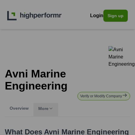
Login
Sign up
Avni Marine
Engineering
Verify or Modify Company
Overview
More
What Does
Avni Marine Engineering