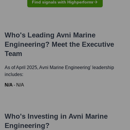
Find signals with Highperformr
Who's Leading
Avni Marine
Engineering
? Meet the Executive
Team
As of April 2025,
Avni Marine Engineering
' leadership
includes:
N/A
-
N/A
Who's Investing in
Avni Marine
Engineering
?