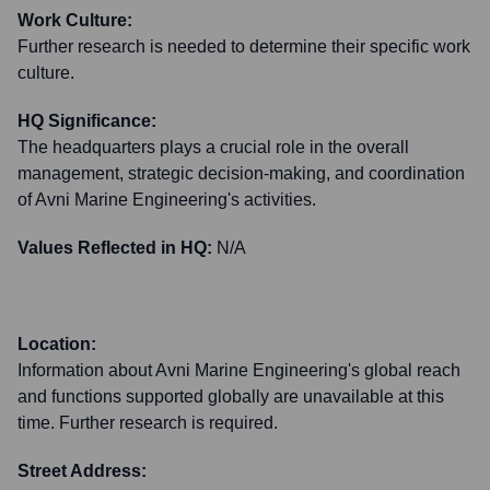
Work Culture:
Further research is needed to determine their specific work
culture.
HQ Significance:
The headquarters plays a crucial role in the overall
management, strategic decision-making, and coordination
of Avni Marine Engineering's activities.
Values Reflected in HQ:
N/A
Location:
Information about Avni Marine Engineering's global reach
and functions supported globally are unavailable at this
time. Further research is required.
Street Address: