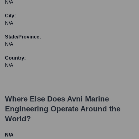
N/A
City:
N/A
State/Province:
N/A
Country:
N/A
Where Else Does
Avni Marine
Engineering
Operate Around the
World?
N/A