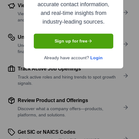
accurate contact information,
View Funding Details
and real-time insights from
View past and recent funding rounds with amounts
and investors.
industry-leading sources.
Understand Revenue Insights
Sign up for free
Understand company revenue estimates and
financial scale.
Already have account?
Login
Track Active Job Openings
Track active roles and hiring trends to spot growth
signals.
Review Product and Offerings
Discover what a company offers—products,
platforms, and solutions.
Get SIC or NAICS Codes