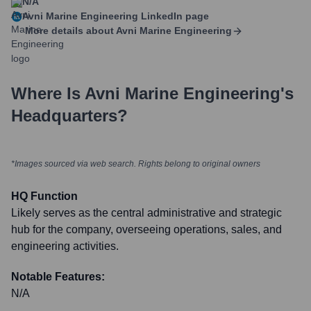
N/A
Avni Marine Engineering
LinkedIn page
More details about
Avni Marine Engineering
Where Is
Avni Marine Engineering
's
Headquarters?
*Images sourced via web search. Rights belong to original owners
HQ Function
Likely serves as the central administrative and strategic
hub for the company, overseeing operations, sales, and
engineering activities.
Notable Features:
N/A