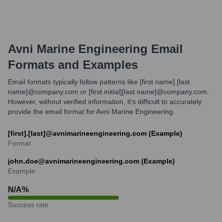
Avni Marine Engineering
Email
Formats and Examples
Email formats typically follow patterns like [first name].[last
name]@company.com or [first initial][last name]@company.com.
However, without verified information, it's difficult to accurately
provide the email format for Avni Marine Engineering.
[first].[last]@avnimarineengineering.com (Example)
Format
john.doe@avnimarineengineering.com (Example)
Example
N/A
%
Success rate