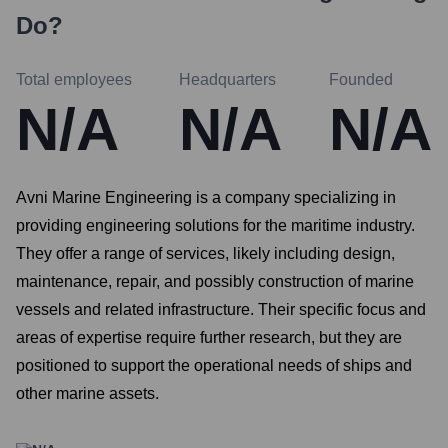
Do?
Total employees
Headquarters
Founded
N/A
N/A
N/A
Avni Marine Engineering is a company specializing in
providing engineering solutions for the maritime industry.
They offer a range of services, likely including design,
maintenance, repair, and possibly construction of marine
vessels and related infrastructure. Their specific focus and
areas of expertise require further research, but they are
positioned to support the operational needs of ships and
other marine assets.