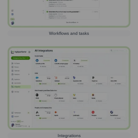
Workflows and tasks
Integrations