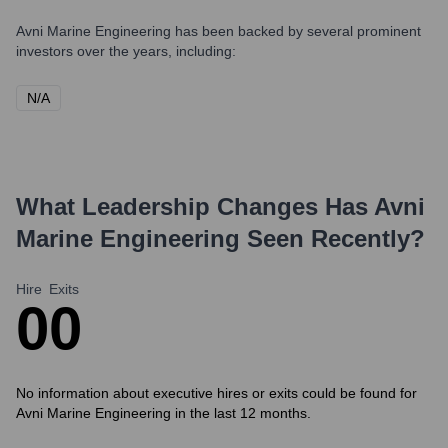
Avni Marine Engineering
has been backed by several prominent
investors over the years, including:
N/A
What Leadership Changes Has
Avni
Marine Engineering
Seen Recently?
Hire
Exits
0
0
No information about executive hires or exits could be found for
Avni Marine Engineering in the last 12 months.