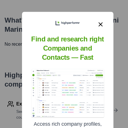
What's the Latest News About
Avni
Marine Engineering
?
Find and research right
No recent news available.
Companies and
Contacts — Fast
Highperformr's free tools for
company research
Explore Employees by Region or Country
See where a company’s workforce is located, by
country or region.
Access rich company profiles,