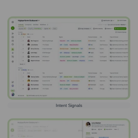
Intent Signals