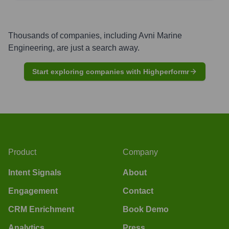
Thousands of companies, including
Avni Marine
Engineering
, are just a search away.
Start exploring companies with Highperformr
Product
Company
Intent Signals
About
Engagement
Contact
CRM Enrichment
Book Demo
Analytics
Press