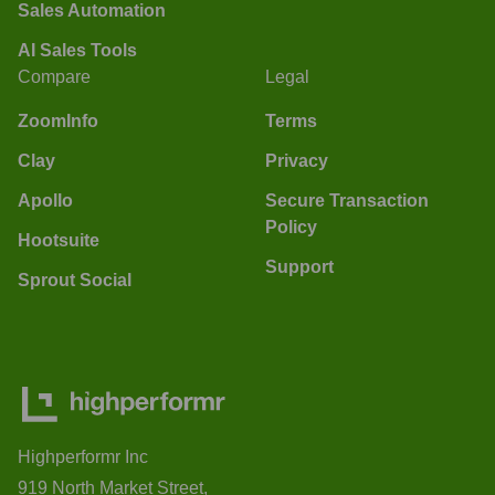
Sales Automation
AI Sales Tools
Compare
Legal
ZoomInfo
Terms
Clay
Privacy
Apollo
Secure Transaction
Policy
Hootsuite
Support
Sprout Social
Highperformr Inc
919 North Market Street,