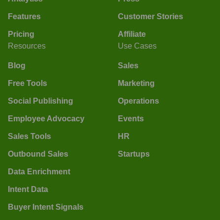
Features
Customer Stories
Pricing
Affiliate
Resources
Use Cases
Blog
Sales
Free Tools
Marketing
Social Publishing
Operations
Employee Advocacy
Events
Sales Tools
HR
Outbound Sales
Startups
Data Enrichment
Intent Data
Buyer Intent Signals