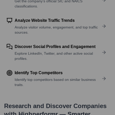
Get the company’s official SIC and NAICS
classifications.
Analyze Website Traffic Trends
Analyze visitor volume, engagement, and top traffic
sources.
Discover Social Profiles and Engagement
Explore LinkedIn, Twitter, and other active social
profiles.
Identify Top Competitors
Identify top competitors based on similar business
traits.
Research and Discover Companies
with Highperformr — Smarter,