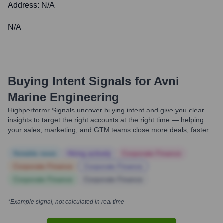
Address:
N/A
N/A
Buying Intent Signals for
Avni
Marine Engineering
Highperformr Signals uncover buying intent and give you clear
insights to target the right accounts at the right time — helping
your sales, marketing, and GTM teams close more deals, faster.
Notable news
Hiring actively
Corporate Finance
Corporate Finance
Corporate Finance
Corporate Finance
Corporate Finance
*Example signal, not calculated in real time