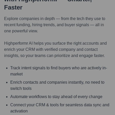
Faster
Explore companies in depth — from the tech they use to
recent funding, hiring trends, and buyer signals — all in
one powerful view.
Highperformr AI helps you surface the right accounts and
enrich your CRM with verified company and contact
insights, so your teams can prioritize and engage faster.
Track intent signals to find buyers who are actively in-
market
Enrich contacts and companies instantly, no need to
switch tools
Automate workflows to stay ahead of every change
Connect your CRM & tools for seamless data sync and
activation