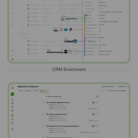
CRM Enrichment