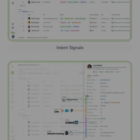
Intent Signals