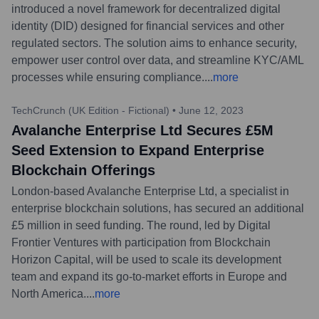
introduced a novel framework for decentralized digital
identity (DID) designed for financial services and other
regulated sectors. The solution aims to enhance security,
empower user control over data, and streamline KYC/AML
processes while ensuring compliance.
...
more
TechCrunch (UK Edition - Fictional)
•
June 12, 2023
Avalanche Enterprise Ltd Secures £5M
Seed Extension to Expand Enterprise
Blockchain Offerings
London-based Avalanche Enterprise Ltd, a specialist in
enterprise blockchain solutions, has secured an additional
£5 million in seed funding. The round, led by Digital
Frontier Ventures with participation from Blockchain
Horizon Capital, will be used to scale its development
team and expand its go-to-market efforts in Europe and
North America.
...
more