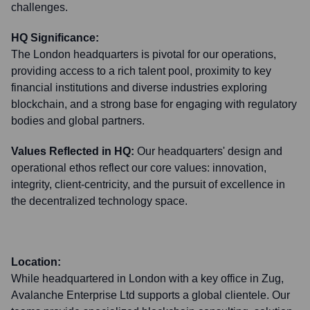
challenges.
HQ Significance:
The London headquarters is pivotal for our operations,
providing access to a rich talent pool, proximity to key
financial institutions and diverse industries exploring
blockchain, and a strong base for engaging with regulatory
bodies and global partners.
Values Reflected in HQ:
Our headquarters' design and
operational ethos reflect our core values: innovation,
integrity, client-centricity, and the pursuit of excellence in
the decentralized technology space.
Location:
While headquartered in London with a key office in Zug,
Avalanche Enterprise Ltd supports a global clientele. Our