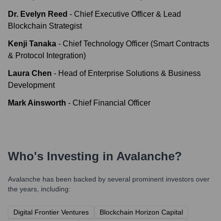
Dr. Evelyn Reed
-
Chief Executive Officer & Lead
Blockchain Strategist
Kenji Tanaka
-
Chief Technology Officer (Smart Contracts
& Protocol Integration)
Laura Chen
-
Head of Enterprise Solutions & Business
Development
Mark Ainsworth
-
Chief Financial Officer
Who's Investing in
Avalanche
?
Avalanche
has been backed by several prominent investors over
the years, including:
Digital Frontier Ventures
Blockchain Horizon Capital