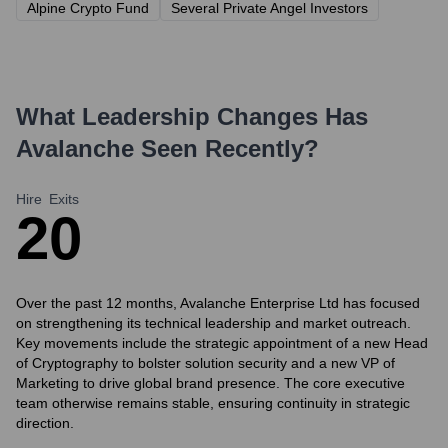
Alpine Crypto Fund
Several Private Angel Investors
What Leadership Changes Has
Avalanche
Seen Recently?
Hire
Exits
2
0
Over the past 12 months, Avalanche Enterprise Ltd has focused
on strengthening its technical leadership and market outreach.
Key movements include the strategic appointment of a new Head
of Cryptography to bolster solution security and a new VP of
Marketing to drive global brand presence. The core executive
team otherwise remains stable, ensuring continuity in strategic
direction.