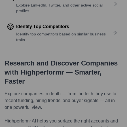
Explore LinkedIn, Twitter, and other active social
profiles.
Identify Top Competitors
Identify top competitors based on similar business
traits.
Research and Discover Companies
with Highperformr — Smarter,
Faster
Explore companies in depth — from the tech they use to
recent funding, hiring trends, and buyer signals — all in
one powerful view.
Highperformr AI helps you surface the right accounts and