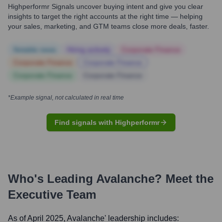
Highperformr Signals uncover buying intent and give you clear
insights to target the right accounts at the right time — helping
your sales, marketing, and GTM teams close more deals, faster.
Notable news
Hiring actively
Corporate Finance
Corporate Finance
Corporate Finance
Corporate Finance
Corporate Finance
*Example signal, not calculated in real time
Find signals with Highperformr
Who's Leading
Avalanche
? Meet the
Executive Team
As of April 2025,
Avalanche
' leadership includes: