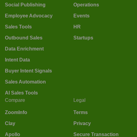
Social Publishing
Operations
Employee Advocacy
Events
Sales Tools
HR
Outbound Sales
Startups
Data Enrichment
Intent Data
Buyer Intent Signals
Sales Automation
AI Sales Tools
Compare
Legal
ZoomInfo
Terms
Clay
Privacy
Apollo
Secure Transaction