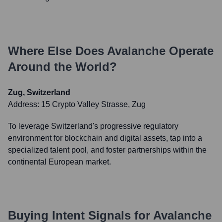
Where Else Does
Avalanche
Operate
Around the World?
Zug, Switzerland
Address:
15 Crypto Valley Strasse, Zug
To leverage Switzerland's progressive regulatory
environment for blockchain and digital assets, tap into a
specialized talent pool, and foster partnerships within the
continental European market.
Buying Intent Signals for
Avalanche