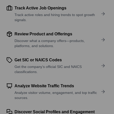
Track Active Job Openings
Track active roles and hiring trends to spot growth
signals.
Review Product and Offerings
Discover what a company offers—products,
platforms, and solutions.
Get SIC or NAICS Codes
Get the company’s official SIC and NAICS
classifications.
Analyze Website Traffic Trends
Analyze visitor volume, engagement, and top traffic
sources.
Discover Social Profiles and Engagement