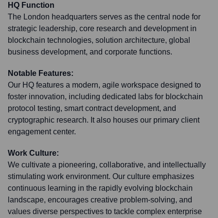
HQ Function
The London headquarters serves as the central node for
strategic leadership, core research and development in
blockchain technologies, solution architecture, global
business development, and corporate functions.
Notable Features:
Our HQ features a modern, agile workspace designed to
foster innovation, including dedicated labs for blockchain
protocol testing, smart contract development, and
cryptographic research. It also houses our primary client
engagement center.
Work Culture:
We cultivate a pioneering, collaborative, and intellectually
stimulating work environment. Our culture emphasizes
continuous learning in the rapidly evolving blockchain
landscape, encourages creative problem-solving, and
values diverse perspectives to tackle complex enterprise