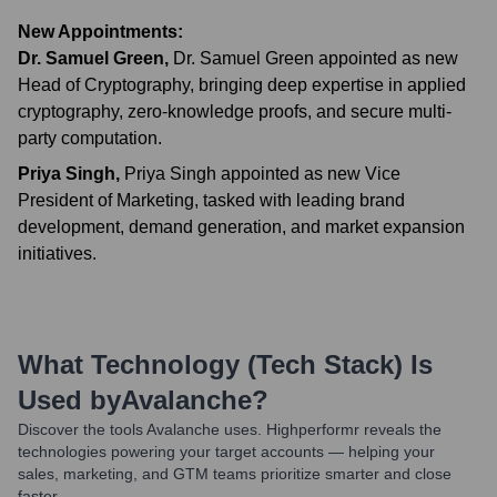
New Appointments:
Dr. Samuel Green
,
Dr. Samuel Green appointed as new
Head of Cryptography, bringing deep expertise in applied
cryptography, zero-knowledge proofs, and secure multi-
party computation.
Priya Singh
,
Priya Singh appointed as new Vice
President of Marketing, tasked with leading brand
development, demand generation, and market expansion
initiatives.
What Technology (Tech Stack) Is
Used by
Avalanche
?
Discover the tools
Avalanche
uses. Highperformr reveals the
technologies powering your target accounts — helping your
sales, marketing, and GTM teams prioritize smarter and close
faster.