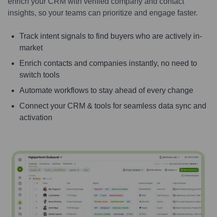
enrich your CRM with verified company and contact
insights, so your teams can prioritize and engage faster.
Track intent signals to find buyers who are actively in-
market
Enrich contacts and companies instantly, no need to
switch tools
Automate workflows to stay ahead of every change
Connect your CRM & tools for seamless data sync and
activation