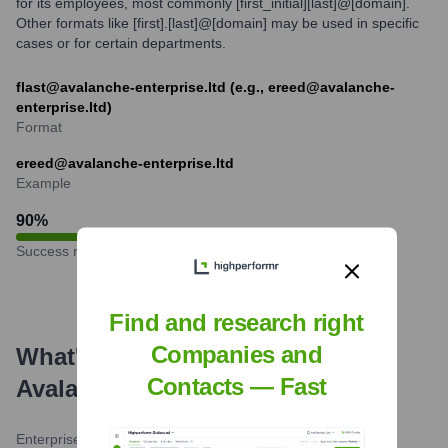
for its employees, most commonly [first_initial][last]@[domain].
Other formats like [first].[last]@[domain] may be used in specific
cases or for certain departments.
flast@avalanche-enterprise.ltd (e.g., ereed@avalanche-
enterprise.ltd)
Format
ereed@avalanche-enterprise.ltd
Example
90
%
Success rate
Find and research right
Companies and
What's the Latest News About
Contacts — Fast
Avalanche
?
Enterprise Blockchain Wire
•
February 20, 2024