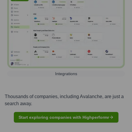
Integrations
Thousands of companies, including
Avalanche
, are just a
search away.
Start exploring companies with Highperformr