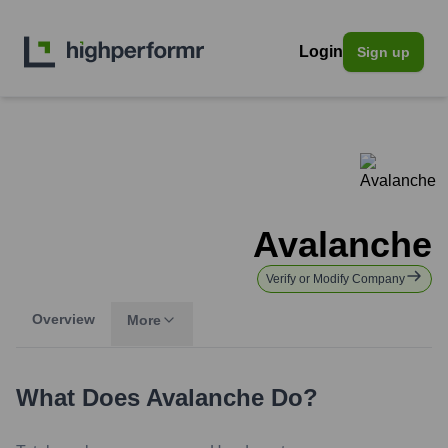
Login
Sign up
Avalanche
Verify or Modify Company
Overview
More
What Does
Avalanche
Do?