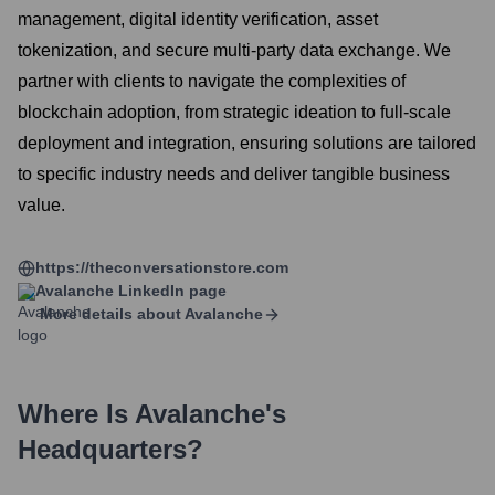
management, digital identity verification, asset
tokenization, and secure multi-party data exchange. We
partner with clients to navigate the complexities of
blockchain adoption, from strategic ideation to full-scale
deployment and integration, ensuring solutions are tailored
to specific industry needs and deliver tangible business
value.
https://theconversationstore.com
Avalanche
LinkedIn page
More details about
Avalanche
Where Is
Avalanche
's
Headquarters?