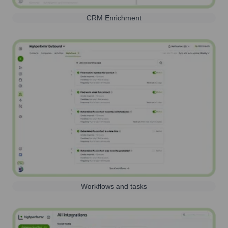
CRM Enrichment
Workflows and tasks