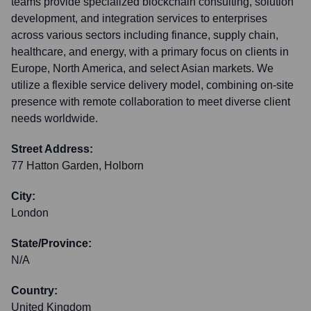
teams provide specialized blockchain consulting, solution
development, and integration services to enterprises
across various sectors including finance, supply chain,
healthcare, and energy, with a primary focus on clients in
Europe, North America, and select Asian markets. We
utilize a flexible service delivery model, combining on-site
presence with remote collaboration to meet diverse client
needs worldwide.
Street Address:
77 Hatton Garden, Holborn
City:
London
State/Province:
N/A
Country:
United Kingdom