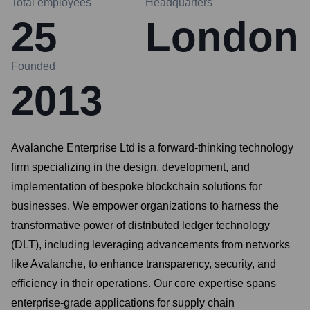
Total employees
Headquarters
25
London
Founded
2013
Avalanche Enterprise Ltd is a forward-thinking technology
firm specializing in the design, development, and
implementation of bespoke blockchain solutions for
businesses. We empower organizations to harness the
transformative power of distributed ledger technology
(DLT), including leveraging advancements from networks
like Avalanche, to enhance transparency, security, and
efficiency in their operations. Our core expertise spans
enterprise-grade applications for supply chain