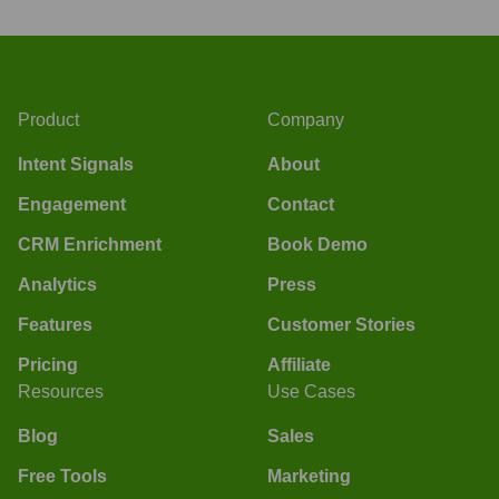
Product
Company
Intent Signals
About
Engagement
Contact
CRM Enrichment
Book Demo
Analytics
Press
Features
Customer Stories
Pricing
Affiliate
Resources
Use Cases
Blog
Sales
Free Tools
Marketing