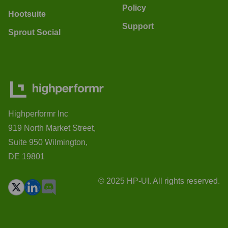
Policy
Hootsuite
Support
Sprout Social
Highperformr Inc
919 North Market Street,
Suite 950 Wilmington,
DE 19801
© 2025 HP-UI. All rights reserved.