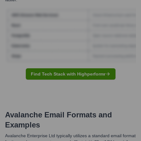
Find Tech Stack with Highperformr
Avalanche
Email Formats and
Examples
Avalanche Enterprise Ltd typically utilizes a standard email format