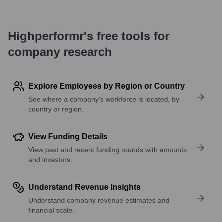
Highperformr's free tools for
company research
Explore Employees by Region or Country
See where a company’s workforce is located, by
country or region.
View Funding Details
View past and recent funding rounds with amounts
and investors.
Understand Revenue Insights
Understand company revenue estimates and
financial scale.