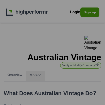
Login
Sign up
Australian Vintage
Verify or Modify Company
Overview
More
What Does
Australian Vintage
Do?