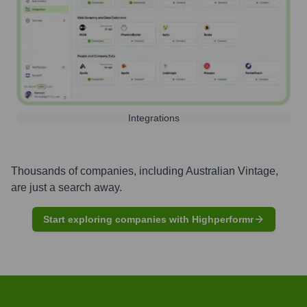
Integrations
Thousands of companies, including
Australian Vintage
,
are just a search away.
Start exploring companies with Highperformr