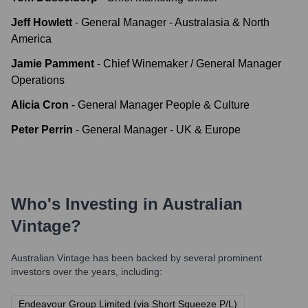
Jeff Howlett
-
General Manager - Australasia & North
America
Jamie Pamment
-
Chief Winemaker / General Manager
Operations
Alicia Cron
-
General Manager People & Culture
Peter Perrin
-
General Manager - UK & Europe
Who's Investing in
Australian
Vintage
?
Australian Vintage
has been backed by several prominent
investors over the years, including:
Endeavour Group Limited (via Short Squeeze P/L)