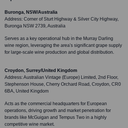
Buronga, NSW/Australia
Address:
Corner of Sturt Highway & Silver City Highway,
Buronga NSW 2739, Australia
Serves as a key operational hub in the Murray Darling
wine region, leveraging the area's significant grape supply
for large-scale wine production and global distribution.
Croydon, Surrey/United Kingdom
Address:
Australian Vintage (Europe) Limited, 2nd Floor,
Stephenson House, Cherry Orchard Road, Croydon, CR0
6BA, United Kingdom
Acts as the commercial headquarters for European
operations, driving growth and market penetration for
brands like McGuigan and Tempus Two in a highly
competitive wine market.