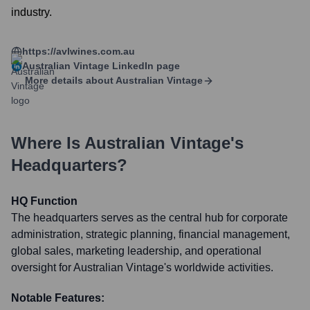
industry.
https://avlwines.com.au
Australian Vintage
LinkedIn page
More details about
Australian Vintage
Where Is
Australian Vintage
's
Headquarters?
HQ Function
The headquarters serves as the central hub for corporate
administration, strategic planning, financial management,
global sales, marketing leadership, and operational
oversight for Australian Vintage's worldwide activities.
Notable Features: