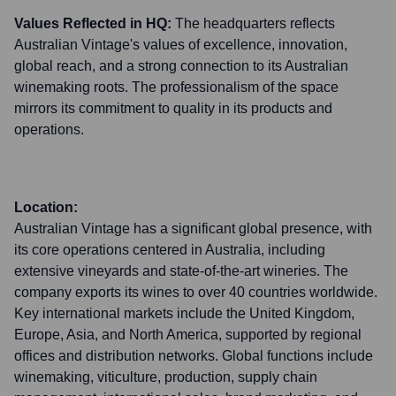
Values Reflected in HQ:
The headquarters reflects
Australian Vintage's values of excellence, innovation,
global reach, and a strong connection to its Australian
winemaking roots. The professionalism of the space
mirrors its commitment to quality in its products and
operations.
Location:
Australian Vintage has a significant global presence, with
its core operations centered in Australia, including
extensive vineyards and state-of-the-art wineries. The
company exports its wines to over 40 countries worldwide.
Key international markets include the United Kingdom,
Europe, Asia, and North America, supported by regional
offices and distribution networks. Global functions include
winemaking, viticulture, production, supply chain