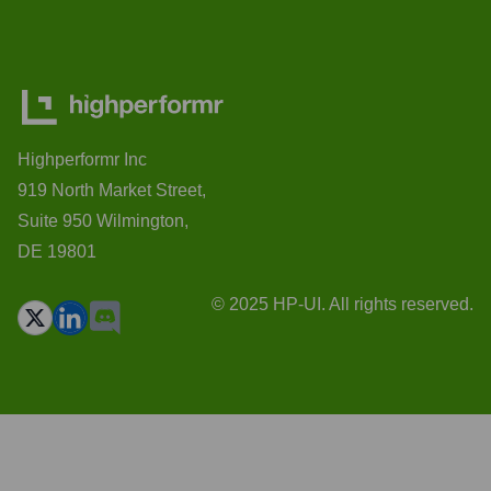
Highperformr Inc
919 North Market Street,
Suite 950 Wilmington,
DE 19801
© 2025 HP-UI. All rights reserved.