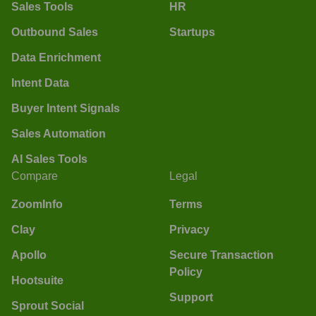
Sales Tools
HR
Outbound Sales
Startups
Data Enrichment
Intent Data
Buyer Intent Signals
Sales Automation
AI Sales Tools
Compare
Legal
ZoomInfo
Terms
Clay
Privacy
Apollo
Secure Transaction
Policy
Hootsuite
Support
Sprout Social