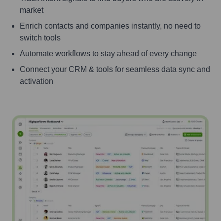
market
Enrich contacts and companies instantly, no need to
switch tools
Automate workflows to stay ahead of every change
Connect your CRM & tools for seamless data sync and
activation