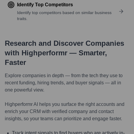
Identify Top Competitors
Identify top competitors based on similar business
traits.
Research and Discover Companies
with Highperformr — Smarter,
Faster
Explore companies in depth — from the tech they use to
recent funding, hiring trends, and buyer signals — all in
one powerful view.
Highperformr AI helps you surface the right accounts and
enrich your CRM with verified company and contact
insights, so your teams can prioritize and engage faster.
Track intent signals to find buyers who are actively in-