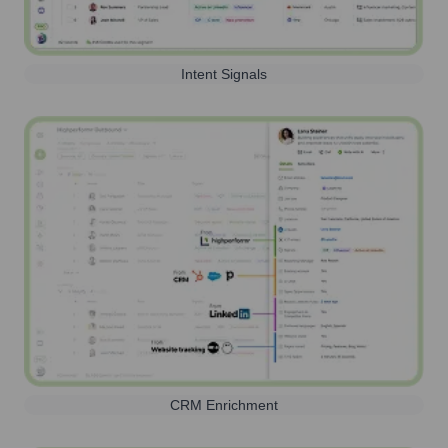
Intent Signals
CRM Enrichment