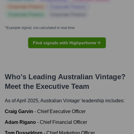
Corporate Finance
Corporate Finance
Corporate Finance
Corporate Finance
*Example signal, not calculated in real time
Find signals with Highperformr
Who's Leading
Australian Vintage
?
Meet the Executive Team
As of April 2025,
Australian Vintage
' leadership includes:
Craig Garvin
-
Chief Executive Officer
Adam Rigano
-
Chief Financial Officer
Tom Dusseldorp
-
Chief Marketing Officer