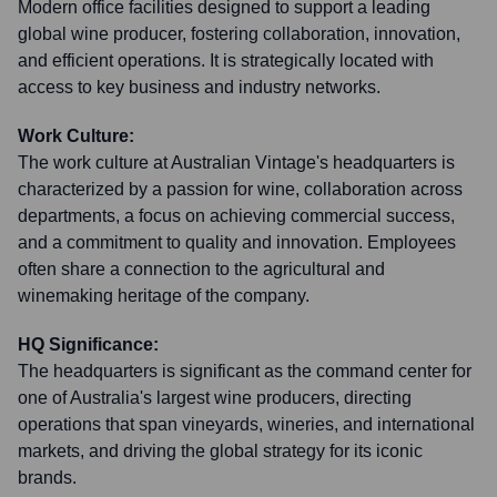
Modern office facilities designed to support a leading
global wine producer, fostering collaboration, innovation,
and efficient operations. It is strategically located with
access to key business and industry networks.
Work Culture:
The work culture at Australian Vintage's headquarters is
characterized by a passion for wine, collaboration across
departments, a focus on achieving commercial success,
and a commitment to quality and innovation. Employees
often share a connection to the agricultural and
winemaking heritage of the company.
HQ Significance:
The headquarters is significant as the command center for
one of Australia's largest wine producers, directing
operations that span vineyards, wineries, and international
markets, and driving the global strategy for its iconic
brands.