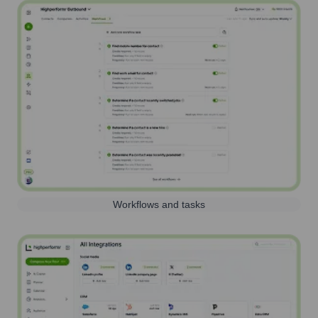
Workflows and tasks