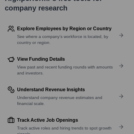
company research
Explore Employees by Region or Country
See where a company’s workforce is located, by
country or region.
View Funding Details
View past and recent funding rounds with amounts
and investors.
Understand Revenue Insights
Understand company revenue estimates and
financial scale.
Track Active Job Openings
Track active roles and hiring trends to spot growth
signals.