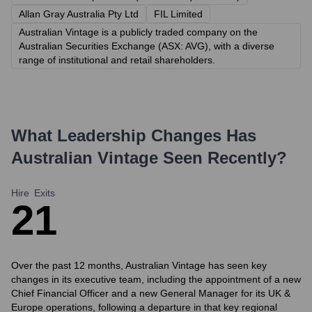
Allan Gray Australia Pty Ltd
FIL Limited
Australian Vintage is a publicly traded company on the
Australian Securities Exchange (ASX: AVG), with a diverse
range of institutional and retail shareholders.
What Leadership Changes Has
Australian Vintage
Seen Recently?
Hire
Exits
2
1
Over the past 12 months, Australian Vintage has seen key
changes in its executive team, including the appointment of a new
Chief Financial Officer and a new General Manager for its UK &
Europe operations, following a departure in that key regional