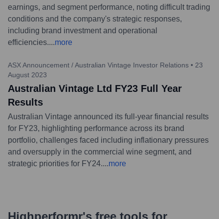
earnings, and segment performance, noting difficult trading
conditions and the company's strategic responses,
including brand investment and operational
efficiencies.
...
more
ASX Announcement / Australian Vintage Investor Relations
•
23
August 2023
Australian Vintage Ltd FY23 Full Year
Results
Australian Vintage announced its full-year financial results
for FY23, highlighting performance across its brand
portfolio, challenges faced including inflationary pressures
and oversupply in the commercial wine segment, and
strategic priorities for FY24.
...
more
Highperformr's free tools for