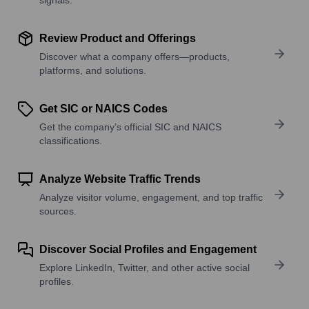
Review Product and Offerings
Discover what a company offers—products,
platforms, and solutions.
Get SIC or NAICS Codes
Get the company’s official SIC and NAICS
classifications.
Analyze Website Traffic Trends
Analyze visitor volume, engagement, and top traffic
sources.
Discover Social Profiles and Engagement
Explore LinkedIn, Twitter, and other active social
profiles.