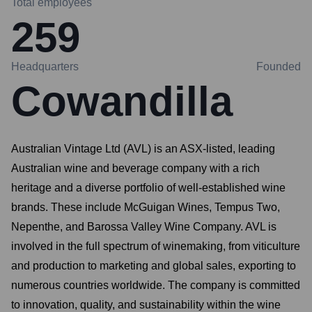
Total employees
259
Headquarters
Founded
Cowandilla
Australian Vintage Ltd (AVL) is an ASX-listed, leading
Australian wine and beverage company with a rich
heritage and a diverse portfolio of well-established wine
brands. These include McGuigan Wines, Tempus Two,
Nepenthe, and Barossa Valley Wine Company. AVL is
involved in the full spectrum of winemaking, from viticulture
and production to marketing and global sales, exporting to
numerous countries worldwide. The company is committed
to innovation, quality, and sustainability within the wine