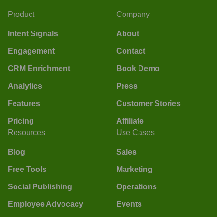
Product
Company
Intent Signals
About
Engagement
Contact
CRM Enrichment
Book Demo
Analytics
Press
Features
Customer Stories
Pricing
Affiliate
Resources
Use Cases
Blog
Sales
Free Tools
Marketing
Social Publishing
Operations
Employee Advocacy
Events