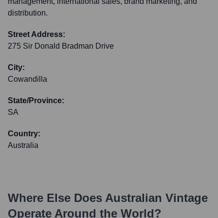
management, international sales, brand marketing, and
distribution.
Street Address:
275 Sir Donald Bradman Drive
City:
Cowandilla
State/Province:
SA
Country:
Australia
Where Else Does
Australian Vintage
Operate Around the World?