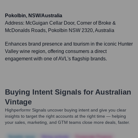
Pokolbin, NSW/Australia
Address:
McGuigan Cellar Door, Corner of Broke &
McDonalds Roads, Pokolbin NSW 2320, Australia
Enhances brand presence and tourism in the iconic Hunter
Valley wine region, offering consumers a direct
engagement with one of AVL's flagship brands.
Buying Intent Signals for
Australian
Vintage
Highperformr Signals uncover buying intent and give you clear
insights to target the right accounts at the right time — helping
your sales, marketing, and GTM teams close more deals, faster.
Notable news
Hiring actively
Corporate Finance