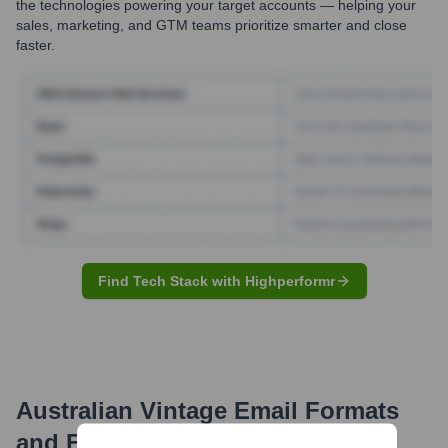
the technologies powering your target accounts — helping your
sales, marketing, and GTM teams prioritize smarter and close
faster.
Find Tech Stack with Highperformr
Australian Vintage
Email Formats
and Examples