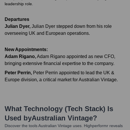
leadership role.
Departures
Julian Dyer
,
Julian Dyer stepped down from his role
overseeing UK and European operations.
New Appointments:
Adam Rigano
,
Adam Rigano appointed as new CFO,
bringing extensive financial expertise to the company.
Peter Perrin
,
Peter Perrin appointed to lead the UK &
Europe division, a critical market for Australian Vintage.
What Technology (Tech Stack) Is
Used by
Australian Vintage
?
Discover the tools
Australian Vintage
uses. Highperformr reveals