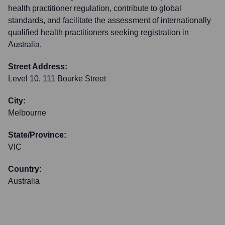
health practitioner regulation, contribute to global
standards, and facilitate the assessment of internationally
qualified health practitioners seeking registration in
Australia.
Street Address:
Level 10, 111 Bourke Street
City:
Melbourne
State/Province:
VIC
Country:
Australia