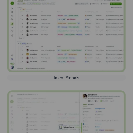
Intent Signals