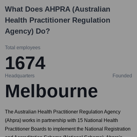
What Does
AHPRA (Australian
Health Practitioner Regulation
Agency)
Do?
Total employees
1674
Headquarters
Founded
Melbourne
The Australian Health Practitioner Regulation Agency
(Ahpra) works in partnership with 15 National Health
Practitioner Boards to implement the National Registration