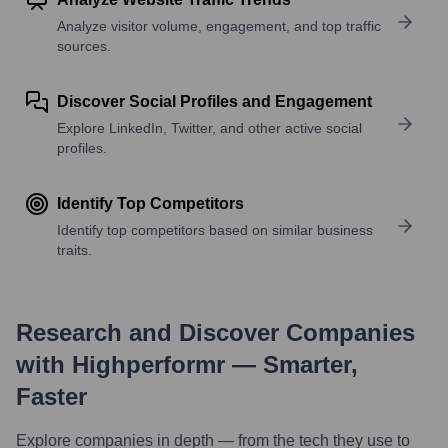
Analyze visitor volume, engagement, and top traffic
sources.
Discover Social Profiles and Engagement
Explore LinkedIn, Twitter, and other active social
profiles.
Identify Top Competitors
Identify top competitors based on similar business
traits.
Research and Discover Companies
with Highperformr — Smarter,
Faster
Explore companies in depth — from the tech they use to