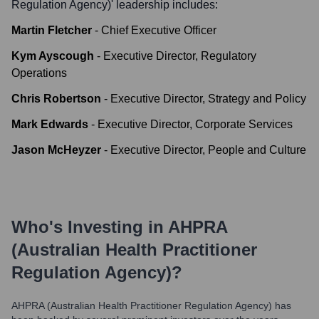
Regulation Agency)
' leadership includes:
Martin Fletcher
-
Chief Executive Officer
Kym Ayscough
-
Executive Director, Regulatory
Operations
Chris Robertson
-
Executive Director, Strategy and Policy
Mark Edwards
-
Executive Director, Corporate Services
Jason McHeyzer
-
Executive Director, People and Culture
Who's Investing in
AHPRA
(Australian Health Practitioner
Regulation Agency)
?
AHPRA (Australian Health Practitioner Regulation Agency)
has