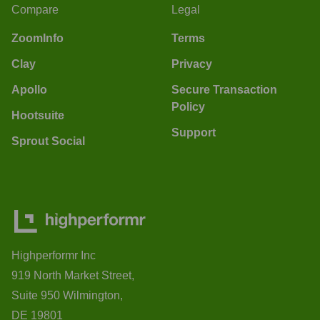
Compare
Legal
ZoomInfo
Terms
Clay
Privacy
Apollo
Secure Transaction
Policy
Hootsuite
Support
Sprout Social
Highperformr Inc
919 North Market Street,
Suite 950 Wilmington,
DE 19801