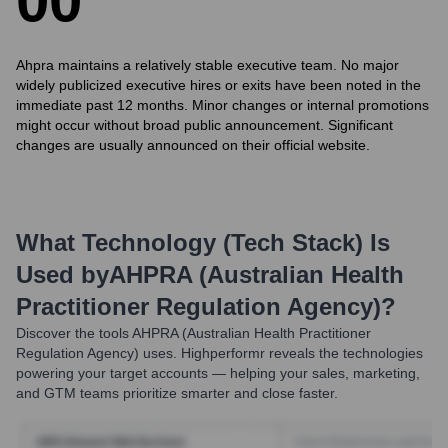
0
0
Ahpra maintains a relatively stable executive team. No major
widely publicized executive hires or exits have been noted in the
immediate past 12 months. Minor changes or internal promotions
might occur without broad public announcement. Significant
changes are usually announced on their official website.
What Technology (Tech Stack) Is
Used by
AHPRA (Australian Health
Practitioner Regulation Agency)
?
Discover the tools
AHPRA (Australian Health Practitioner
Regulation Agency)
uses. Highperformr reveals the technologies
powering your target accounts — helping your sales, marketing,
and GTM teams prioritize smarter and close faster.