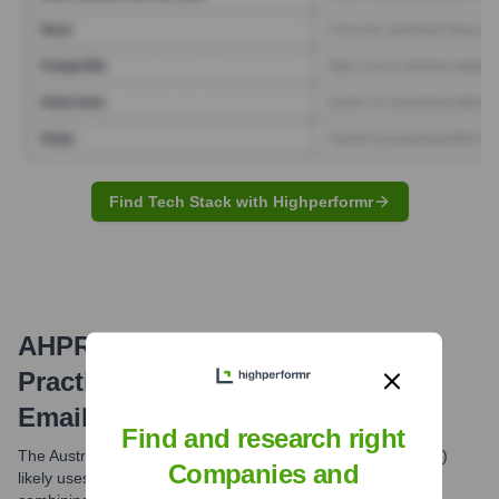
Find Tech Stack with Highperformr
AHPRA (Australian Health
Practitioner Regulation Agency)
Email Formats and Examples
Find and research right
The Australian Health Practitioner Regulation Agency (Ahpra)
Companies and
likely uses a common professional email format, typically