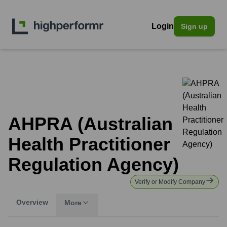
Login
Sign up
AHPRA (Australian
Health Practitioner
Regulation Agency)
Verify or Modify Company
Overview
More