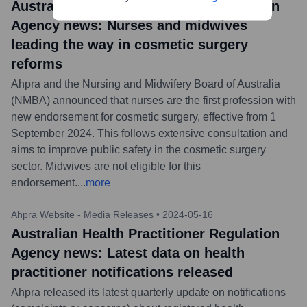
Australian Health Practitioner Regulation
Agency news: Nurses and midwives
leading the way in cosmetic surgery
reforms
Ahpra and the Nursing and Midwifery Board of Australia
(NMBA) announced that nurses are the first profession with
new endorsement for cosmetic surgery, effective from 1
September 2024. This follows extensive consultation and
aims to improve public safety in the cosmetic surgery
sector. Midwives are not eligible for this
endorsement.
...
more
Ahpra Website - Media Releases
•
2024-05-16
Australian Health Practitioner Regulation
Agency news: Latest data on health
practitioner notifications released
Ahpra released its latest quarterly update on notifications