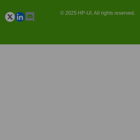
© 2025 HP-UI. All rights reserved.