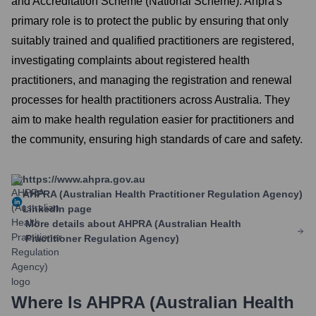
and Accreditation Scheme (National Scheme). Ahpra's
primary role is to protect the public by ensuring that only
suitably trained and qualified practitioners are registered,
investigating complaints about registered health
practitioners, and managing the registration and renewal
processes for health practitioners across Australia. They
aim to make health regulation easier for practitioners and
the community, ensuring high standards of care and safety.
https://www.ahpra.gov.au
AHPRA (Australian Health Practitioner Regulation Agency)
LinkedIn page
More details about
AHPRA (Australian Health
Practitioner Regulation Agency)
Where Is
AHPRA (Australian Health