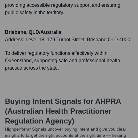
providing accessible regulatory support and ensuring
public safety in the territory.
Brisbane, QLD/Australia
Address:
Level 18, 179 Turbot Street, Brisbane QLD 4000
To deliver regulatory functions effectively within
Queensland, supporting safe and professional health
practice across the state.
Buying Intent Signals for
AHPRA
(Australian Health Practitioner
Regulation Agency)
Highperformr Signals uncover buying intent and give you clear
insights to target the right accounts at the right time — helping