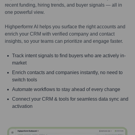
recent funding, hiring trends, and buyer signals — all in
one powerful view.
Highperformr AI helps you surface the right accounts and
enrich your CRM with verified company and contact
insights, so your teams can prioritize and engage faster.
Track intent signals to find buyers who are actively in-
market
Enrich contacts and companies instantly, no need to
switch tools
Automate workflows to stay ahead of every change
Connect your CRM & tools for seamless data sync and
activation