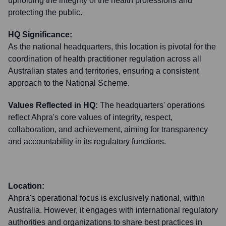
upholding the integrity of the health professions and
protecting the public.
HQ Significance:
As the national headquarters, this location is pivotal for the
coordination of health practitioner regulation across all
Australian states and territories, ensuring a consistent
approach to the National Scheme.
Values Reflected in HQ:
The headquarters' operations
reflect Ahpra's core values of integrity, respect,
collaboration, and achievement, aiming for transparency
and accountability in its regulatory functions.
Location:
Ahpra's operational focus is exclusively national, within
Australia. However, it engages with international regulatory
authorities and organizations to share best practices in