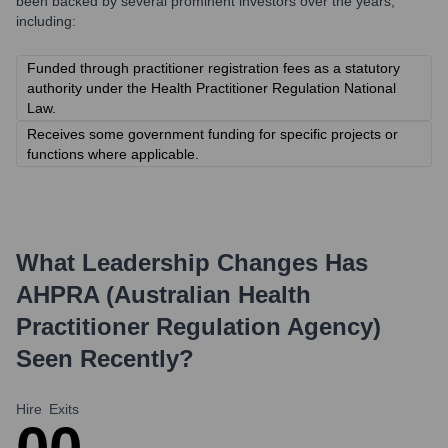
been backed by several prominent investors over the years,
including:
Funded through practitioner registration fees as a statutory
authority under the Health Practitioner Regulation National
Law.
Receives some government funding for specific projects or
functions where applicable.
What Leadership Changes Has
AHPRA (Australian Health
Practitioner Regulation Agency)
Seen Recently?
Hire
Exits