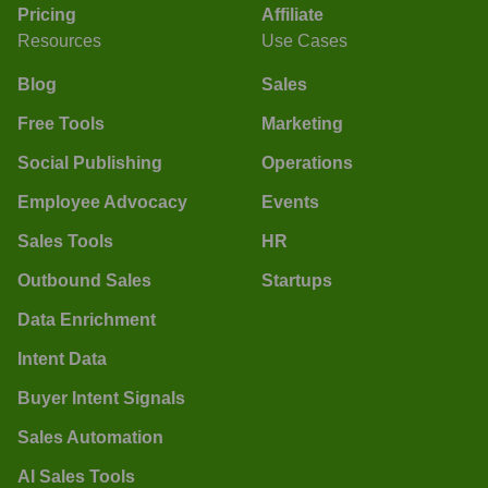
Pricing
Affiliate
Resources
Use Cases
Blog
Sales
Free Tools
Marketing
Social Publishing
Operations
Employee Advocacy
Events
Sales Tools
HR
Outbound Sales
Startups
Data Enrichment
Intent Data
Buyer Intent Signals
Sales Automation
AI Sales Tools