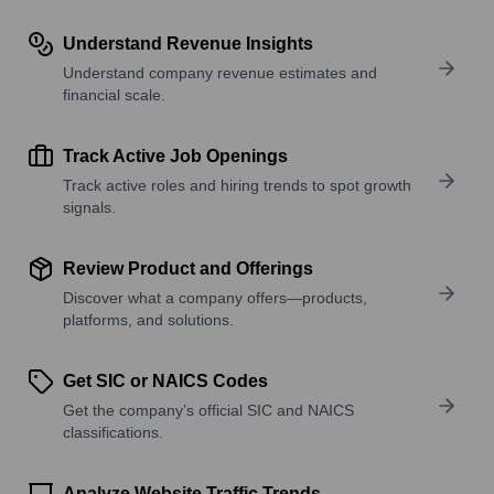
Understand Revenue Insights
Understand company revenue estimates and
financial scale.
Track Active Job Openings
Track active roles and hiring trends to spot growth
signals.
Review Product and Offerings
Discover what a company offers—products,
platforms, and solutions.
Get SIC or NAICS Codes
Get the company’s official SIC and NAICS
classifications.
Analyze Website Traffic Trends