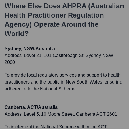
Where Else Does
AHPRA (Australian
Health Practitioner Regulation
Agency)
Operate Around the
World?
Sydney, NSW/Australia
Address:
Level 21, 101 Casltereagh St, Sydney NSW
2000
To provide local regulatory services and support to health
practitioners and the public in New South Wales, ensuring
adherence to the National Scheme.
Canberra, ACT/Australia
Address:
Level 5, 10 Moore Street, Canberra ACT 2601
To implement the National Scheme within the ACT,