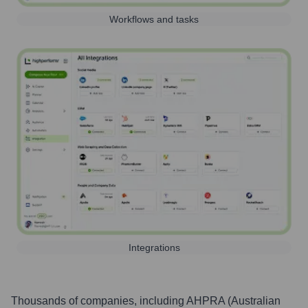
Workflows and tasks
Integrations
Thousands of companies, including
AHPRA (Australian