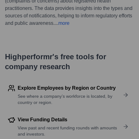
(complaints or concerns) about registered health
practitioners. The data provides insights into the types and
sources of notifications, helping to inform regulatory efforts
and public awareness.
...
more
Highperformr's free tools for
company research
Explore Employees by Region or Country
See where a company’s workforce is located, by
country or region.
View Funding Details
View past and recent funding rounds with amounts
and investors.