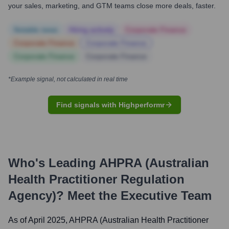
your sales, marketing, and GTM teams close more deals, faster.
Notable news
Hiring actively
Corporate Finance
Corporate Finance
Corporate Finance
Corporate Finance
Corporate Finance
*Example signal, not calculated in real time
Find signals with Highperformr
Who's Leading
AHPRA (Australian
Health Practitioner Regulation
Agency)
? Meet the Executive Team
As of April 2025,
AHPRA (Australian Health Practitioner