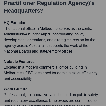
Practitioner Regulation Agency)
's
Headquarters?
HQ Function
The national office in Melbourne serves as the central
administrative hub for Ahpra, coordinating policy
development, operations, and strategic direction for the
agency across Australia. It supports the work of the
National Boards and state/territory offices.
Notable Features:
Located in a modern commercial office building in
Melbourne's CBD, designed for administrative efficiency
and accessibility.
Work Culture:
Professional, collaborative, and focused on public safety
and regulatory excellence. Employees are committed to