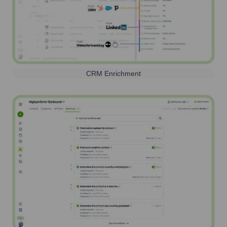
CRM Enrichment