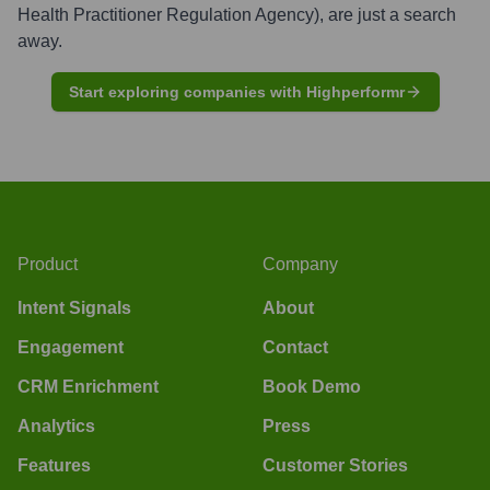
Health Practitioner Regulation Agency)
, are just a search
away.
Start exploring companies with Highperformr
Product
Company
Intent Signals
About
Engagement
Contact
CRM Enrichment
Book Demo
Analytics
Press
Features
Customer Stories