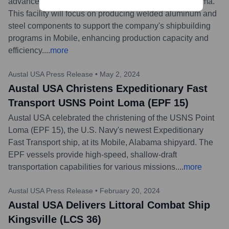
advanced manufacturing facility in Gulf Shores, Alabama.
This facility will focus on producing welded aluminum and
steel components to support the company's shipbuilding
programs in Mobile, enhancing production capacity and
efficiency.
...
more
Austal USA Press Release
•
May 2, 2024
Austal USA Christens Expeditionary Fast
Transport USNS Point Loma (EPF 15)
Austal USA celebrated the christening of the USNS Point
Loma (EPF 15), the U.S. Navy's newest Expeditionary
Fast Transport ship, at its Mobile, Alabama shipyard. The
EPF vessels provide high-speed, shallow-draft
transportation capabilities for various missions.
...
more
Austal USA Press Release
•
February 20, 2024
Austal USA Delivers Littoral Combat Ship
Kingsville (LCS 36)