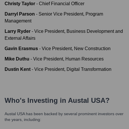
Christy Taylor
-
Chief Financial Officer
Darryl Parson
-
Senior Vice President, Program
Management
Larry Ryder
-
Vice President, Business Development and
External Affairs
Gavin Erasmus
-
Vice President, New Construction
Mike Duthu
-
Vice President, Human Resources
Dustin Kent
-
Vice President, Digital Transformation
Who's Investing in
Austal USA
?
Austal USA
has been backed by several prominent investors over
the years, including: