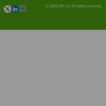
© 2025 HP-UI. All rights reserved.