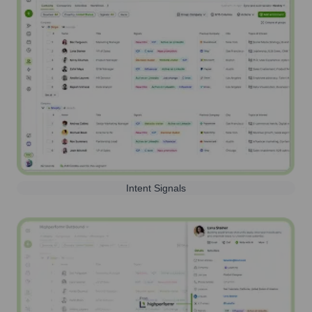
Intent Signals