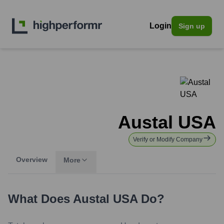
Login
Sign up
Austal USA
Verify or Modify Company
Overview
More
What Does
Austal USA
Do?