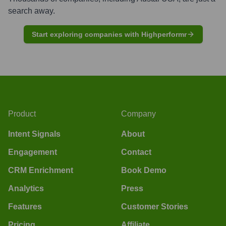
search away.
Start exploring companies with Highperformr
Product
Company
Intent Signals
About
Engagement
Contact
CRM Enrichment
Book Demo
Analytics
Press
Features
Customer Stories
Pricing
Affiliate