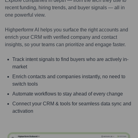
Explore companies in depth — from the tech they use to
recent funding, hiring trends, and buyer signals — all in
one powerful view.
Highperformr AI helps you surface the right accounts and
enrich your CRM with verified company and contact
insights, so your teams can prioritize and engage faster.
Track intent signals to find buyers who are actively in-
market
Enrich contacts and companies instantly, no need to
switch tools
Automate workflows to stay ahead of every change
Connect your CRM & tools for seamless data sync and
activation