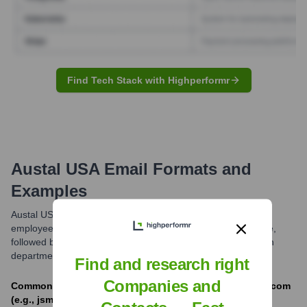
Find Tech Stack with Highperformr
Austal USA
Email Formats and
Examples
Austal USA commonly uses email formats combining the
employee's first initial and last name, or first name.last name,
followed by '@austalusa.com'. Variations may exist based on
department or role.
Find and research right
Companies and
Common formats include [first_initial][last]@austalusa.com
(e.g., jsmith@austalusa.com) and [first].