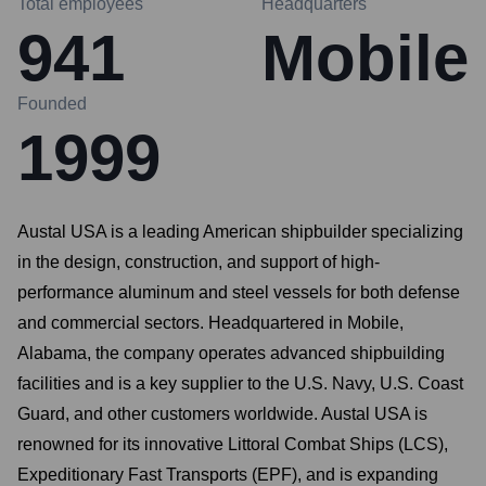
Total employees
Headquarters
941
Mobile
Founded
1999
Austal USA is a leading American shipbuilder specializing
in the design, construction, and support of high-
performance aluminum and steel vessels for both defense
and commercial sectors. Headquartered in Mobile,
Alabama, the company operates advanced shipbuilding
facilities and is a key supplier to the U.S. Navy, U.S. Coast
Guard, and other customers worldwide. Austal USA is
renowned for its innovative Littoral Combat Ships (LCS),
Expeditionary Fast Transports (EPF), and is expanding