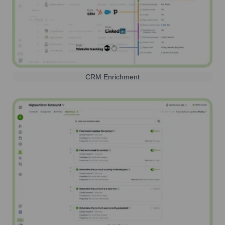
CRM Enrichment