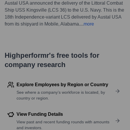
Austal USA announced the delivery of the Littoral Combat
Ship USS Kingsville (LCS 36) to the U.S. Navy. This is the
18th Independence-variant LCS delivered by Austal USA
from its shipyard in Mobile, Alabama.
...
more
Highperformr's free tools for
company research
Explore Employees by Region or Country
See where a company’s workforce is located, by
country or region.
View Funding Details
View past and recent funding rounds with amounts
and investors.