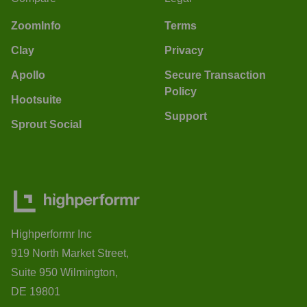
ZoomInfo
Terms
Clay
Privacy
Apollo
Secure Transaction
Policy
Hootsuite
Support
Sprout Social
Highperformr Inc
919 North Market Street,
Suite 950 Wilmington,
DE 19801