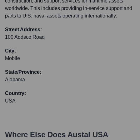
construction, and support services for maritime assets
worldwide. This includes providing in-service support and
parts to U.S. naval assets operating internationally.
Street Address:
100 Addsco Road
City:
Mobile
State/Province:
Alabama
Country:
USA
Where Else Does
Austal USA