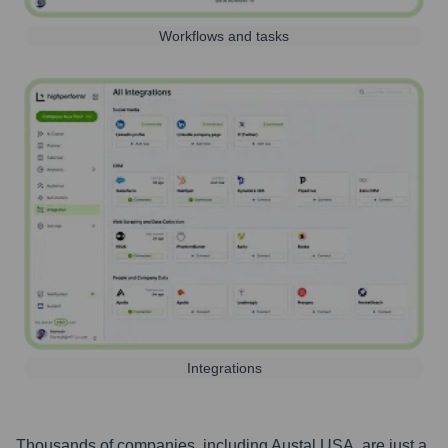
Workflows and tasks
Integrations
Thousands of companies, including
Austal USA
, are just a