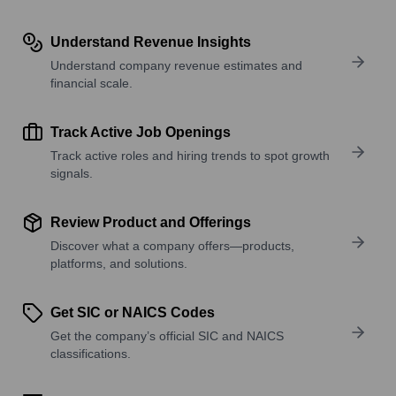
Understand Revenue Insights
Understand company revenue estimates and
financial scale.
Track Active Job Openings
Track active roles and hiring trends to spot growth
signals.
Review Product and Offerings
Discover what a company offers—products,
platforms, and solutions.
Get SIC or NAICS Codes
Get the company’s official SIC and NAICS
classifications.