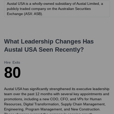
Austal USA is a wholly-owned subsidiary of Austal Limited, a
publicly traded company on the Australian Securities
Exchange (ASX: ASB).
What Leadership Changes Has
Austal USA
Seen Recently?
Hire
Exits
8
0
Austal USA has significantly strengthened its executive leadership
team over the past 12 months with several key appointments and
promotions, including a new COO, CFO, and VPs for Human
Resources, Digital Transformation, Supply Chain Management,
Engineering, Program Management, and New Construction.