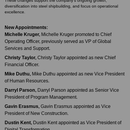
These changes support the company's ongoing growth,
diversification into steel shipbuilding, and focus on operational
excellence.
New Appointments:
Michelle Kruger
,
Michelle Kruger promoted to Chief
Operating Officer, previously served as VP of Global
Services and Support.
Christy Taylor
,
Christy Taylor appointed as new Chief
Financial Officer.
Mike Duthu
,
Mike Duthu appointed as new Vice President
of Human Resources.
Darryl Parson
,
Darryl Parson appointed as Senior Vice
President of Program Management.
Gavin Erasmus
,
Gavin Erasmus appointed as Vice
President of New Construction.
Dustin Kent
,
Dustin Kent appointed as Vice President of
Digital Transformation.