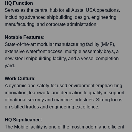
HQ Function
Serves as the central hub for all Austal USA operations,
including advanced shipbuilding, design, engineering,
manufacturing, and corporate administration.
Notable Features:
State-of-the-art modular manufacturing facility (MMF),
extensive waterfront access, multiple assembly bays, a
new steel shipbuilding facility, and a vessel completion
yard.
Work Culture:
A dynamic and safety-focused environment emphasizing
innovation, teamwork, and dedication to quality in support
of national security and maritime industries. Strong focus
on skilled trades and engineering excellence.
HQ Significance:
The Mobile facility is one of the most modern and efficient