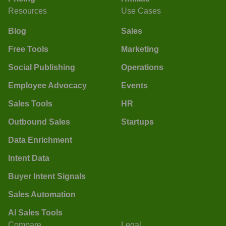
Resources
Use Cases
Blog
Sales
Free Tools
Marketing
Social Publishing
Operations
Employee Advocacy
Events
Sales Tools
HR
Outbound Sales
Startups
Data Enrichment
Intent Data
Buyer Intent Signals
Sales Automation
AI Sales Tools
Compare
Legal