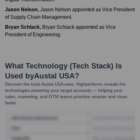
Jason Nelson
,
Jason Nelson appointed as Vice President
of Supply Chain Management.
Bryan Schlack
,
Bryan Schlack appointed as Vice
President of Engineering.
What Technology (Tech Stack) Is
Used by
Austal USA
?
Discover the tools
Austal USA
uses. Highperformr reveals the
technologies powering your target accounts — helping your
sales, marketing, and GTM teams prioritize smarter and close
faster.