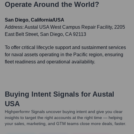
Operate Around the World?
San Diego, California/USA
Address:
Austal USA West Campus Repair Facility, 2205
East Belt Street, San Diego, CA 92113
To offer critical lifecycle support and sustainment services
for naval assets operating in the Pacific region, ensuring
fleet readiness and operational availability.
Buying Intent Signals for
Austal
USA
Highperformr Signals uncover buying intent and give you clear
insights to target the right accounts at the right time — helping
your sales, marketing, and GTM teams close more deals, faster.