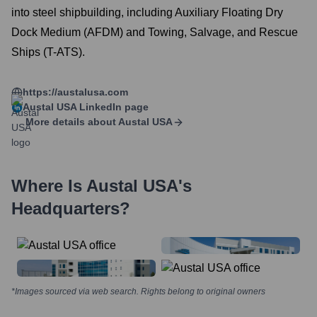
into steel shipbuilding, including Auxiliary Floating Dry
Dock Medium (AFDM) and Towing, Salvage, and Rescue
Ships (T-ATS).
https://austalusa.com
Austal USA
LinkedIn page
More details about
Austal USA
Where Is
Austal USA
's
Headquarters?
*Images sourced via web search. Rights belong to original owners