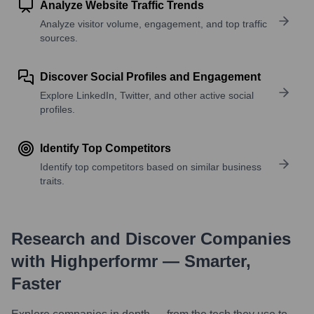
Analyze Website Traffic Trends
Analyze visitor volume, engagement, and top traffic
sources.
Discover Social Profiles and Engagement
Explore LinkedIn, Twitter, and other active social
profiles.
Identify Top Competitors
Identify top competitors based on similar business
traits.
Research and Discover Companies
with Highperformr — Smarter,
Faster