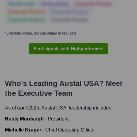
Notable news
Hiring actively
Corporate Finance
Corporate Finance
Corporate Finance
Corporate Finance
Corporate Finance
*Example signal, not calculated in real time
Find signals with Highperformr
Who's Leading
Austal USA
? Meet
the Executive Team
As of April 2025,
Austal USA
' leadership includes:
Rusty Murdaugh
-
President
Michelle Kruger
-
Chief Operating Officer