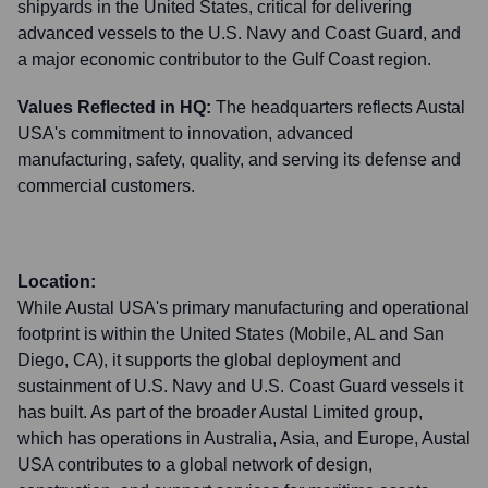
shipyards in the United States, critical for delivering
advanced vessels to the U.S. Navy and Coast Guard, and
a major economic contributor to the Gulf Coast region.
Values Reflected in HQ:
The headquarters reflects Austal
USA's commitment to innovation, advanced
manufacturing, safety, quality, and serving its defense and
commercial customers.
Location:
While Austal USA's primary manufacturing and operational
footprint is within the United States (Mobile, AL and San
Diego, CA), it supports the global deployment and
sustainment of U.S. Navy and U.S. Coast Guard vessels it
has built. As part of the broader Austal Limited group,
which has operations in Australia, Asia, and Europe, Austal
USA contributes to a global network of design,