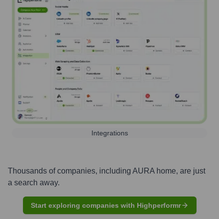
Integrations
Thousands of companies, including
AURA home
, are just
a search away.
Start exploring companies with Highperformr