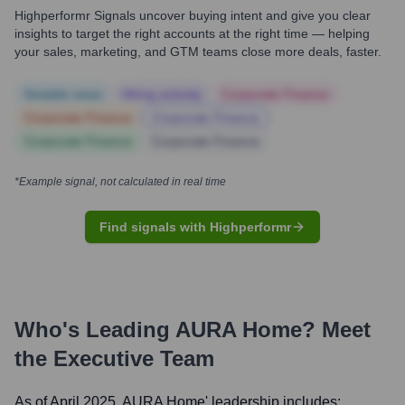
Highperformr Signals uncover buying intent and give you clear
insights to target the right accounts at the right time — helping
your sales, marketing, and GTM teams close more deals, faster.
Notable news
Hiring actively
Corporate Finance
Corporate Finance
Corporate Finance
Corporate Finance
Corporate Finance
*Example signal, not calculated in real time
Find signals with Highperformr
Who's Leading
AURA Home
? Meet
the Executive Team
As of April 2025,
AURA Home
' leadership includes: