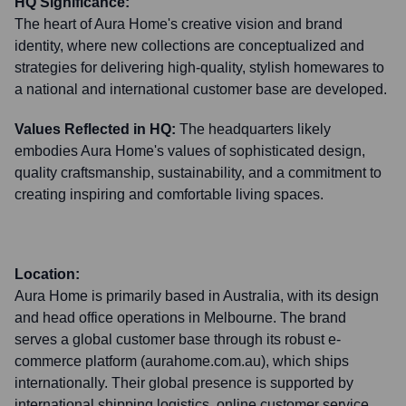
HQ Significance:
The heart of Aura Home's creative vision and brand
identity, where new collections are conceptualized and
strategies for delivering high-quality, stylish homewares to
a national and international customer base are developed.
Values Reflected in HQ:
The headquarters likely
embodies Aura Home's values of sophisticated design,
quality craftsmanship, sustainability, and a commitment to
creating inspiring and comfortable living spaces.
Location:
Aura Home is primarily based in Australia, with its design
and head office operations in Melbourne. The brand
serves a global customer base through its robust e-
commerce platform (aurahome.com.au), which ships
internationally. Their global presence is supported by
international shipping logistics, online customer service