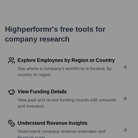
Highperformr's free tools for
company research
Explore Employees by Region or Country
See where a company’s workforce is located, by
country or region.
View Funding Details
View past and recent funding rounds with amounts
and investors.
Understand Revenue Insights
Understand company revenue estimates and
financial scale.