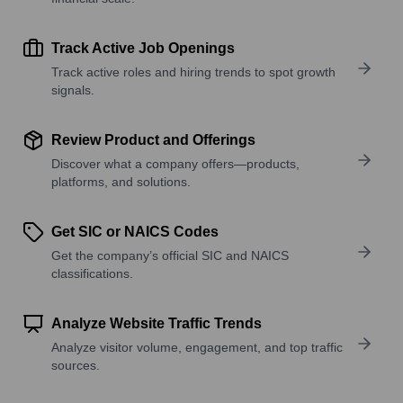
Track Active Job Openings
Track active roles and hiring trends to spot growth
signals.
Review Product and Offerings
Discover what a company offers—products,
platforms, and solutions.
Get SIC or NAICS Codes
Get the company’s official SIC and NAICS
classifications.
Analyze Website Traffic Trends
Analyze visitor volume, engagement, and top traffic
sources.