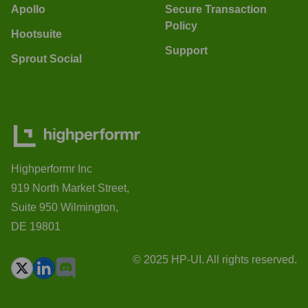
Apollo
Secure Transaction
Policy
Hootsuite
Support
Sprout Social
Highperformr Inc
919 North Market Street,
Suite 950 Wilmington,
DE 19801
© 2025 HP-UI. All rights reserved.