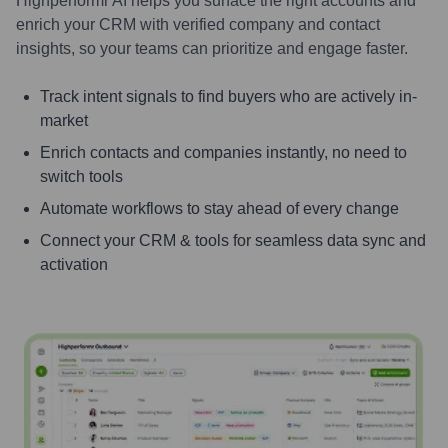
Highperformr AI helps you surface the right accounts and
enrich your CRM with verified company and contact
insights, so your teams can prioritize and engage faster.
Track intent signals to find buyers who are actively in-
market
Enrich contacts and companies instantly, no need to
switch tools
Automate workflows to stay ahead of every change
Connect your CRM & tools for seamless data sync and
activation