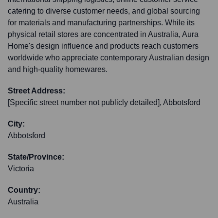
catering to diverse customer needs, and global sourcing
for materials and manufacturing partnerships. While its
physical retail stores are concentrated in Australia, Aura
Home's design influence and products reach customers
worldwide who appreciate contemporary Australian design
and high-quality homewares.
Street Address:
[Specific street number not publicly detailed], Abbotsford
City:
Abbotsford
State/Province:
Victoria
Country:
Australia