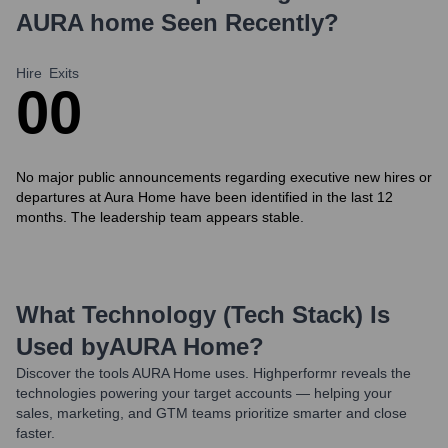
AURA home
Seen Recently?
Hire
Exits
0
0
No major public announcements regarding executive new hires or
departures at Aura Home have been identified in the last 12
months. The leadership team appears stable.
What Technology (Tech Stack) Is
Used by
AURA Home
?
Discover the tools
AURA Home
uses. Highperformr reveals the
technologies powering your target accounts — helping your
sales, marketing, and GTM teams prioritize smarter and close
faster.