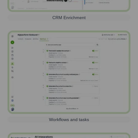
CRM Enrichment
Workflows and tasks