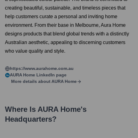
creating beautiful, sustainable, and timeless pieces that
help customers curate a personal and inviting home
environment. From their base in Melbourne, Aura Home
designs products that blend global trends with a distinctly
Australian aesthetic, appealing to discerning customers
who value quality and style.
https://www.aurahome.com.au
AURA Home
LinkedIn page
More details about
AURA Home
Where Is
AURA Home
's
Headquarters?