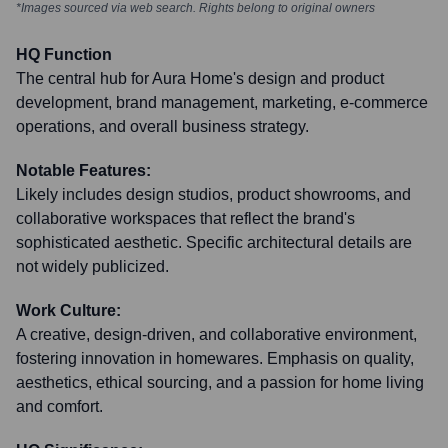
*Images sourced via web search. Rights belong to original owners
HQ Function
The central hub for Aura Home's design and product
development, brand management, marketing, e-commerce
operations, and overall business strategy.
Notable Features:
Likely includes design studios, product showrooms, and
collaborative workspaces that reflect the brand's
sophisticated aesthetic. Specific architectural details are
not widely publicized.
Work Culture:
A creative, design-driven, and collaborative environment,
fostering innovation in homewares. Emphasis on quality,
aesthetics, ethical sourcing, and a passion for home living
and comfort.