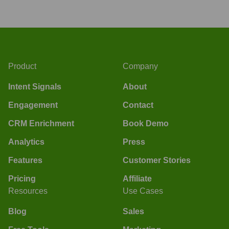
Product
Company
Intent Signals
About
Engagement
Contact
CRM Enrichment
Book Demo
Analytics
Press
Features
Customer Stories
Pricing
Affiliate
Resources
Use Cases
Blog
Sales