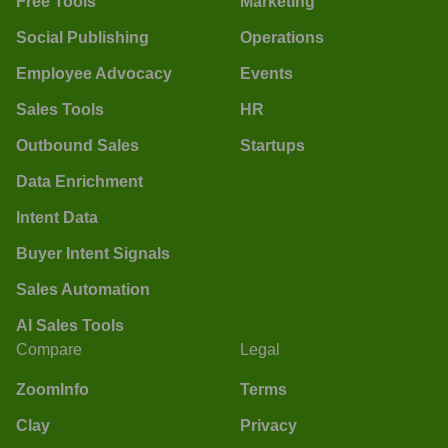
Free Tools
Marketing
Social Publishing
Operations
Employee Advocacy
Events
Sales Tools
HR
Outbound Sales
Startups
Data Enrichment
Intent Data
Buyer Intent Signals
Sales Automation
AI Sales Tools
Compare
Legal
ZoomInfo
Terms
Clay
Privacy