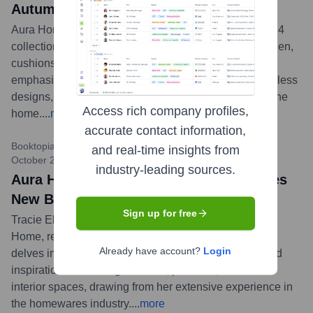
Autumn/Winter 2024
Aura Home has launched its latest Autumn/Winter 2024
collection, titled 'Still,' featuring an array of new bed linen,
cushions, throws, and home decor. The collection
emphasizes serene colours, natural textures, and timeless
designs, reflecting a sense of calm and tranquility for the
Access rich company profiles,
home.
...
more
accurate contact information,
Booktopia / Domain Living / Publishing & Lifestyle Media
•
and real-time insights from
October 2023
industry-leading sources.
Aura Home Founder Tracie Ellis Releases
New Book 'Home'
Sign up for free
Tracie Ellis, the founder and creative director of Aura
Home, released her new book titled 'Home.' The book
Already have account?
Login
delves into her design philosophy, offering insights and
inspiration for creating beautiful, personal, and soulful
interior spaces, drawing from her extensive experience in
the homewares industry.
...
more