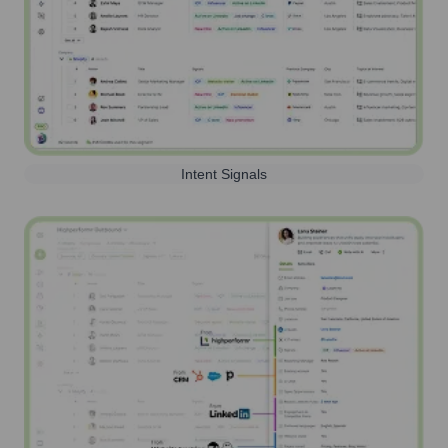
Intent Signals