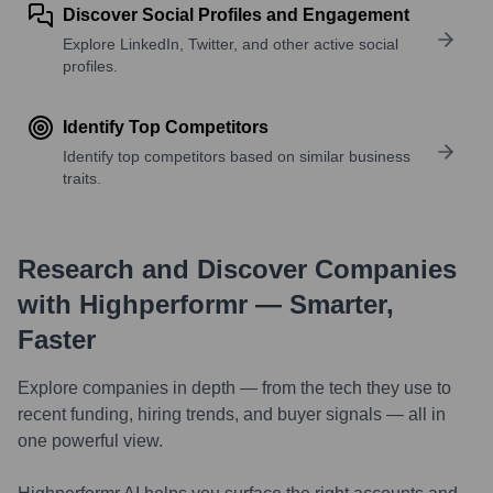
Discover Social Profiles and Engagement
Explore LinkedIn, Twitter, and other active social
profiles.
Identify Top Competitors
Identify top competitors based on similar business
traits.
Research and Discover Companies
with Highperformr — Smarter,
Faster
Explore companies in depth — from the tech they use to
recent funding, hiring trends, and buyer signals — all in
one powerful view.