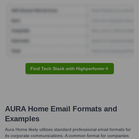
Find Tech Stack with Highperformr
AURA Home
Email Formats and
Examples
Aura Home likely utilizes standard professional email formats for
its corporate communications. A common format for companies