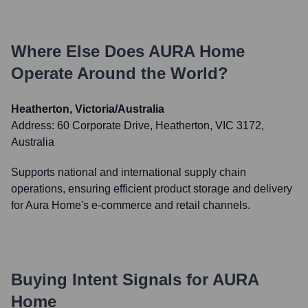
Where Else Does
AURA Home
Operate Around the World?
Heatherton, Victoria/Australia
Address:
60 Corporate Drive, Heatherton, VIC 3172,
Australia
Supports national and international supply chain
operations, ensuring efficient product storage and delivery
for Aura Home's e-commerce and retail channels.
Buying Intent Signals for
AURA
Home