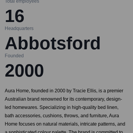
Total employees
16
Headquarters
Abbotsford
Founded
2000
Aura Home, founded in 2000 by Tracie Ellis, is a premier
Australian brand renowned for its contemporary, design-
led homewares. Specializing in high-quality bed linen,
bath accessories, cushions, throws, and furniture, Aura
Home focuses on natural materials, intricate patterns, and
a sophisticated colour palette. The brand is committed to