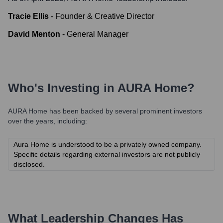
Tracie Ellis
-
Founder & Creative Director
David Menton
-
General Manager
Who's Investing in
AURA Home
?
AURA Home
has been backed by several prominent investors
over the years, including:
Aura Home is understood to be a privately owned company.
Specific details regarding external investors are not publicly
disclosed.
What Leadership Changes Has