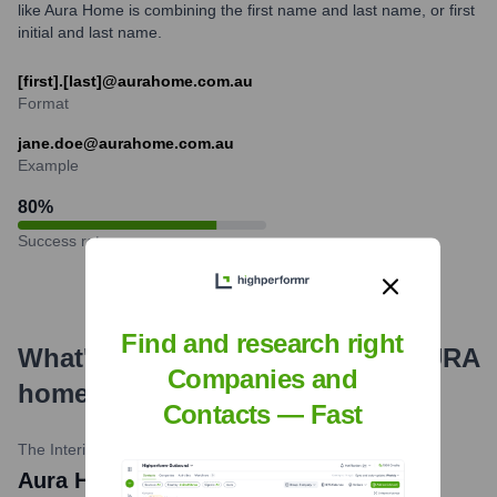
like Aura Home is combining the first name and last name, or first
initial and last name.
[first].[last]@aurahome.com.au
Format
jane.doe@aurahome.com.au
Example
80
%
Success rate
Find and research right
What's the Latest News About
AURA
Companies and
home
?
Contacts — Fast
The Interiors Addict / Lifestyle Media
•
March 2024
Aura Home Unveils 'Still' Collection for