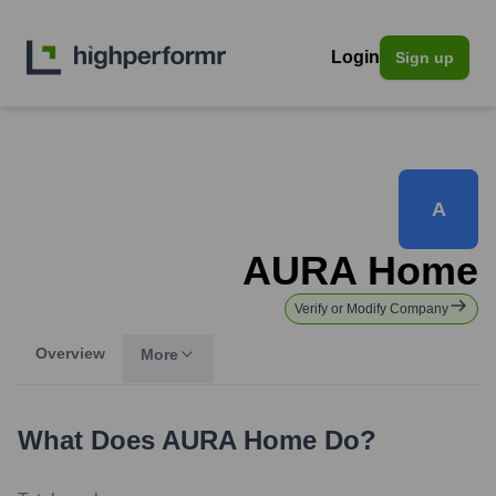
Login
Sign up
A
AURA Home
Verify or Modify Company
Overview
More
What Does
AURA Home
Do?