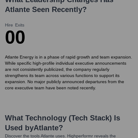
Atlante
Seen Recently?
Hire
Exits
0
0
Atlante Energy is in a phase of rapid growth and team expansion.
While specific high-profile individual executive announcements
are not consistently publicized, the company regularly
strengthens its team across various functions to support its
expansion. No major publicly announced departures from the
core executive team have been noted recently.
What Technology (Tech Stack) Is
Used by
Atlante
?
Discover the tools
Atlante
uses. Highperformr reveals the