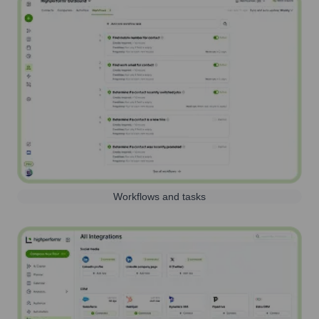
Workflows and tasks