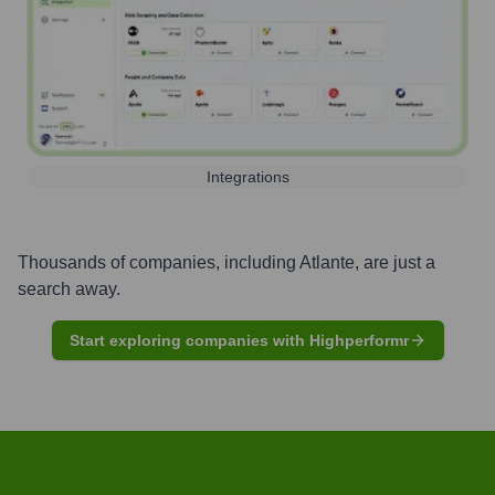
Integrations
Thousands of companies, including
Atlante
, are just a
search away.
Start exploring companies with Highperformr