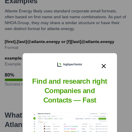
Examples
Atlante Energy likely uses standard corporate email formats,
often based on first name and last name combinations. As part of
NHOA Group, they may share a similar structure or have their
own distinct format for atlante.energy.
[first].[last]@atlante.energy or [f][last]@atlante.energy
Format
example.name@atlante.energy
Example
80
%
Find and research right
Success rate
Companies and
Contacts — Fast
What's the Latest News About
Atlante
?