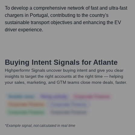
To develop a comprehensive network of fast and ultra-fast
chargers in Portugal, contributing to the country's
sustainable transport objectives and enhancing the EV
driver experience.
Buying Intent Signals for
Atlante
Highperformr Signals uncover buying intent and give you clear
insights to target the right accounts at the right time — helping
your sales, marketing, and GTM teams close more deals, faster.
Notable news
Hiring actively
Corporate Finance
Corporate Finance
Corporate Finance
Corporate Finance
Corporate Finance
*Example signal, not calculated in real time