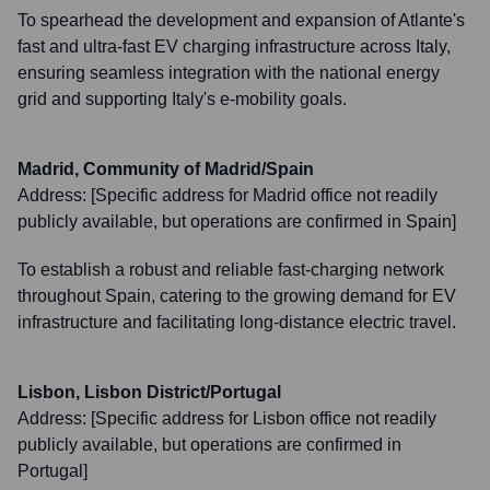
To spearhead the development and expansion of Atlante's
fast and ultra-fast EV charging infrastructure across Italy,
ensuring seamless integration with the national energy
grid and supporting Italy's e-mobility goals.
Madrid, Community of Madrid/Spain
Address:
[Specific address for Madrid office not readily
publicly available, but operations are confirmed in Spain]
To establish a robust and reliable fast-charging network
throughout Spain, catering to the growing demand for EV
infrastructure and facilitating long-distance electric travel.
Lisbon, Lisbon District/Portugal
Address:
[Specific address for Lisbon office not readily
publicly available, but operations are confirmed in
Portugal]