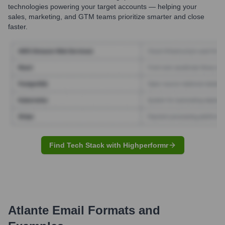
technologies powering your target accounts — helping your
sales, marketing, and GTM teams prioritize smarter and close
faster.
Find Tech Stack with Highperformr
Atlante
Email Formats and