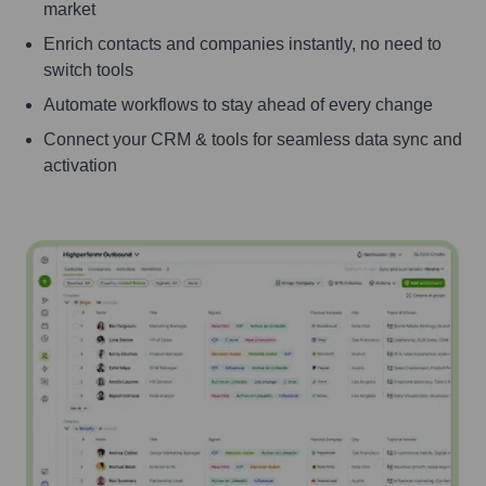
market
Enrich contacts and companies instantly, no need to
switch tools
Automate workflows to stay ahead of every change
Connect your CRM & tools for seamless data sync and
activation