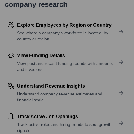
company research
Explore Employees by Region or Country
See where a company’s workforce is located, by
country or region.
View Funding Details
View past and recent funding rounds with amounts
and investors.
Understand Revenue Insights
Understand company revenue estimates and
financial scale.
Track Active Job Openings
Track active roles and hiring trends to spot growth
signals.