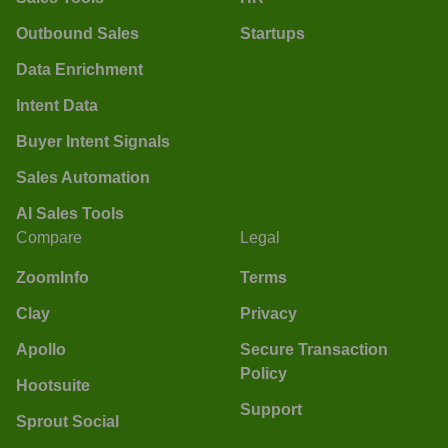
Outbound Sales
Startups
Data Enrichment
Intent Data
Buyer Intent Signals
Sales Automation
AI Sales Tools
Compare
Legal
ZoomInfo
Terms
Clay
Privacy
Apollo
Secure Transaction
Policy
Hootsuite
Support
Sprout Social