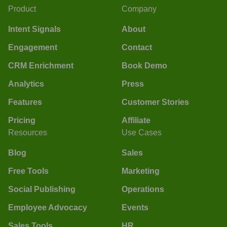
Product
Company
Intent Signals
About
Engagement
Contact
CRM Enrichment
Book Demo
Analytics
Press
Features
Customer Stories
Pricing
Affiliate
Resources
Use Cases
Blog
Sales
Free Tools
Marketing
Social Publishing
Operations
Employee Advocacy
Events
Sales Tools
HR