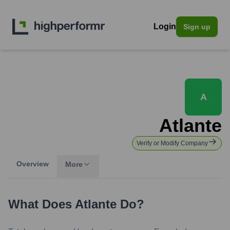
Login
Sign up
A
Atlante
Verify or Modify Company
Overview
More
What Does
Atlante
Do?