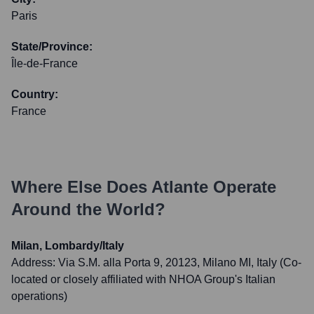
Paris
State/Province:
Île-de-France
Country:
France
Where Else Does
Atlante
Operate
Around the World?
Milan, Lombardy/Italy
Address:
Via S.M. alla Porta 9, 20123, Milano MI, Italy (Co-
located or closely affiliated with NHOA Group's Italian
operations)