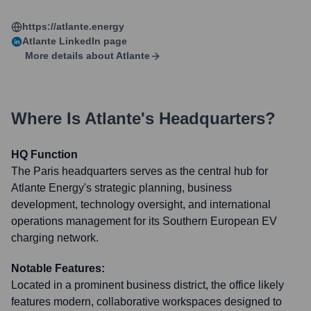
https://atlante.energy
Atlante
LinkedIn page
More details about
Atlante
Where Is
Atlante
's Headquarters?
HQ Function
The Paris headquarters serves as the central hub for
Atlante Energy's strategic planning, business
development, technology oversight, and international
operations management for its Southern European EV
charging network.
Notable Features:
Located in a prominent business district, the office likely
features modern, collaborative workspaces designed to