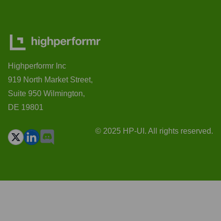
Highperformr Inc
919 North Market Street,
Suite 950 Wilmington,
DE 19801
© 2025 HP-UI. All rights reserved.