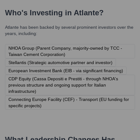
Who's Investing in
Atlante
?
Atlante
has been backed by several prominent investors over the
years, including:
NHOA Group (Parent Company, majority-owned by TCC -
Taiwan Cement Corporation)
Stellantis (Strategic automotive partner and investor)
European Investment Bank (EIB - via significant financing)
CDP Equity (Cassa Depositi e Prestiti - through NHOA's
previous structure and ongoing support for Italian
infrastructure)
Connecting Europe Facility (CEF) - Transport (EU funding for
specific projects)
What Leadership Changes Has