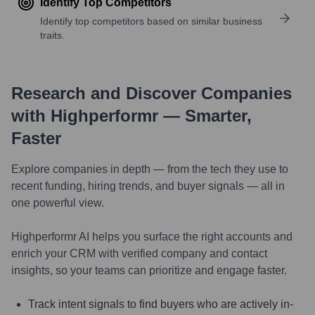
Identify Top Competitors
Identify top competitors based on similar business
traits.
Research and Discover Companies
with Highperformr — Smarter,
Faster
Explore companies in depth — from the tech they use to
recent funding, hiring trends, and buyer signals — all in
one powerful view.
Highperformr AI helps you surface the right accounts and
enrich your CRM with verified company and contact
insights, so your teams can prioritize and engage faster.
Track intent signals to find buyers who are actively in-