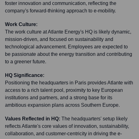
foster innovation and communication, reflecting the
company's forward-thinking approach to e-mobility.
Work Culture:
The work culture at Atlante Energy's HQ is likely dynamic,
mission-driven, and focused on sustainability and
technological advancement. Employees are expected to
be passionate about the energy transition and contributing
to a greener future.
HQ Significance:
Positioning the headquarters in Paris provides Atlante with
access to a rich talent pool, proximity to key European
institutions and partners, and a strong base for its
ambitious expansion plans across Southern Europe.
Values Reflected in HQ:
The headquarters' setup likely
reflects Atlante's core values of innovation, sustainability,
collaboration, and customer-centricity in driving the e-