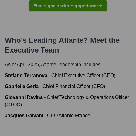
Find signals with Highperformr
Who's Leading
Atlante
? Meet the
Executive Team
As of April 2025,
Atlante
' leadership includes:
Stefano Terranova
-
Chief Executive Officer (CEO)
Gabrielle Geria
-
Chief Financial Officer (CFO)
Giovanni Ravina
-
Chief Technology & Operations Officer
(CTOO)
Jacques Galvani
-
CEO Atlante France