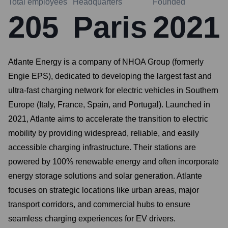
Total employees
Headquarters
Founded
205
Paris
2021
Atlante Energy is a company of NHOA Group (formerly
Engie EPS), dedicated to developing the largest fast and
ultra-fast charging network for electric vehicles in Southern
Europe (Italy, France, Spain, and Portugal). Launched in
2021, Atlante aims to accelerate the transition to electric
mobility by providing widespread, reliable, and easily
accessible charging infrastructure. Their stations are
powered by 100% renewable energy and often incorporate
energy storage solutions and solar generation. Atlante
focuses on strategic locations like urban areas, major
transport corridors, and commercial hubs to ensure
seamless charging experiences for EV drivers.