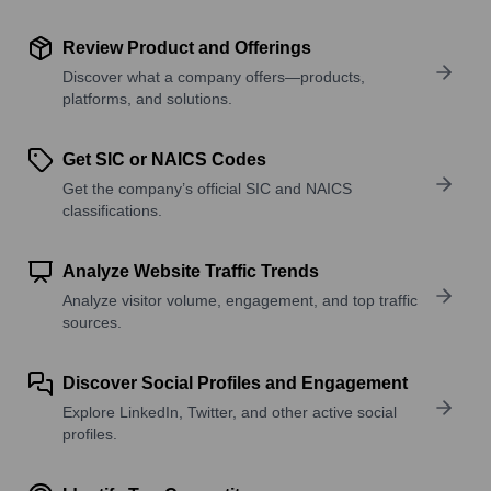
Review Product and Offerings
Discover what a company offers—products,
platforms, and solutions.
Get SIC or NAICS Codes
Get the company’s official SIC and NAICS
classifications.
Analyze Website Traffic Trends
Analyze visitor volume, engagement, and top traffic
sources.
Discover Social Profiles and Engagement
Explore LinkedIn, Twitter, and other active social
profiles.