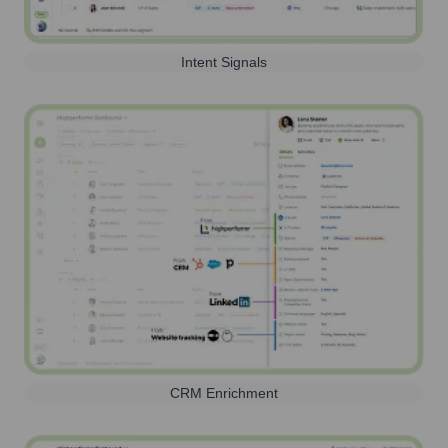
Intent Signals
CRM Enrichment