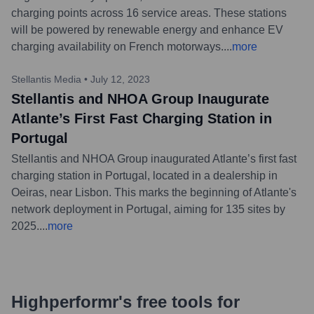
charging points across 16 service areas. These stations
will be powered by renewable energy and enhance EV
charging availability on French motorways.
...
more
Stellantis Media
•
July 12, 2023
Stellantis and NHOA Group Inaugurate
Atlante’s First Fast Charging Station in
Portugal
Stellantis and NHOA Group inaugurated Atlante’s first fast
charging station in Portugal, located in a dealership in
Oeiras, near Lisbon. This marks the beginning of Atlante's
network deployment in Portugal, aiming for 135 sites by
2025.
...
more
Highperformr's free tools for