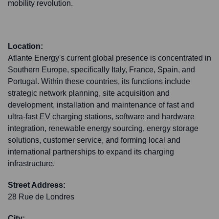
mobility revolution.
Location:
Atlante Energy's current global presence is concentrated in
Southern Europe, specifically Italy, France, Spain, and
Portugal. Within these countries, its functions include
strategic network planning, site acquisition and
development, installation and maintenance of fast and
ultra-fast EV charging stations, software and hardware
integration, renewable energy sourcing, energy storage
solutions, customer service, and forming local and
international partnerships to expand its charging
infrastructure.
Street Address:
28 Rue de Londres
City: