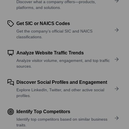
Discover what a company offers—products,
platforms, and solutions.
Get SIC or NAICS Codes
Get the company’s official SIC and NAICS
classifications.
Analyze Website Traffic Trends
Analyze visitor volume, engagement, and top traffic
sources.
Discover Social Profiles and Engagement
Explore LinkedIn, Twitter, and other active social
profiles.
Identify Top Competitors
Identify top competitors based on similar business
traits.