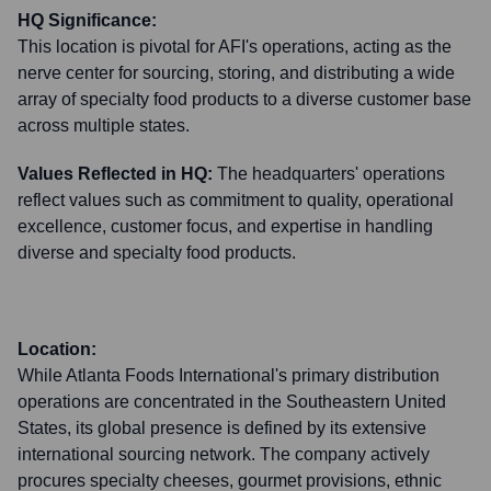
HQ Significance:
This location is pivotal for AFI's operations, acting as the
nerve center for sourcing, storing, and distributing a wide
array of specialty food products to a diverse customer base
across multiple states.
Values Reflected in HQ:
The headquarters' operations
reflect values such as commitment to quality, operational
excellence, customer focus, and expertise in handling
diverse and specialty food products.
Location:
While Atlanta Foods International's primary distribution
operations are concentrated in the Southeastern United
States, its global presence is defined by its extensive
international sourcing network. The company actively
procures specialty cheeses, gourmet provisions, ethnic