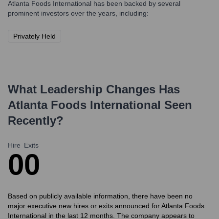
Atlanta Foods International
has been backed by several
prominent investors over the years, including:
Privately Held
What Leadership Changes Has
Atlanta Foods International
Seen
Recently?
Hire
Exits
0
0
Based on publicly available information, there have been no
major executive new hires or exits announced for Atlanta Foods
International in the last 12 months. The company appears to