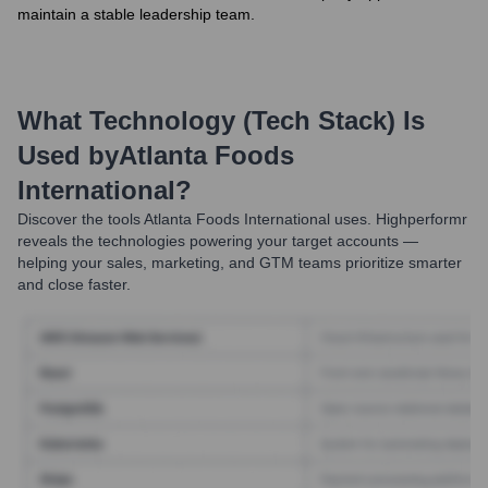
maintain a stable leadership team.
What Technology (Tech Stack) Is
Used by
Atlanta Foods
International
?
Discover the tools
Atlanta Foods International
uses. Highperformr
reveals the technologies powering your target accounts —
helping your sales, marketing, and GTM teams prioritize smarter
and close faster.