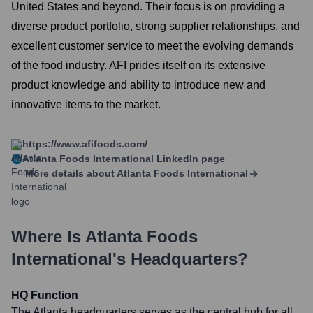
United States and beyond. Their focus is on providing a
diverse product portfolio, strong supplier relationships, and
excellent customer service to meet the evolving demands
of the food industry. AFI prides itself on its extensive
product knowledge and ability to introduce new and
innovative items to the market.
https://www.afifoods.com/
Atlanta Foods International
LinkedIn page
More details about
Atlanta Foods International
Where Is
Atlanta Foods
International
's Headquarters?
HQ Function
The Atlanta headquarters serves as the central hub for all