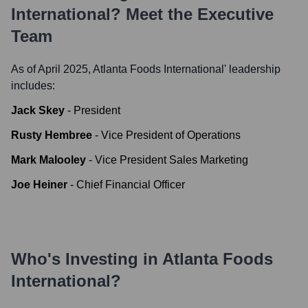
International
? Meet the Executive
Team
As of April 2025,
Atlanta Foods International
' leadership
includes:
Jack Skey
-
President
Rusty Hembree
-
Vice President of Operations
Mark Malooley
-
Vice President Sales Marketing
Joe Heiner
-
Chief Financial Officer
Who's Investing in
Atlanta Foods
International
?