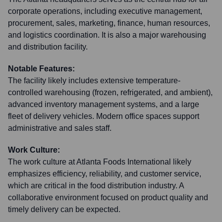
corporate operations, including executive management,
procurement, sales, marketing, finance, human resources,
and logistics coordination. It is also a major warehousing
and distribution facility.
Notable Features:
The facility likely includes extensive temperature-
controlled warehousing (frozen, refrigerated, and ambient),
advanced inventory management systems, and a large
fleet of delivery vehicles. Modern office spaces support
administrative and sales staff.
Work Culture:
The work culture at Atlanta Foods International likely
emphasizes efficiency, reliability, and customer service,
which are critical in the food distribution industry. A
collaborative environment focused on product quality and
timely delivery can be expected.