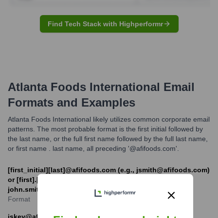
Find Tech Stack with Highperformr
Atlanta Foods International
Email
Formats and Examples
Atlanta Foods International likely utilizes common corporate email
patterns. The most probable format is the first initial followed by
the last name, or the full first name followed by the full last name,
or first name . last name, all preceding '@afifoods.com'.
[first_initial][last]@afifoods.com (e.g., jsmith@afifoods.com)
or [first].[last]@afifoods.com (e.g.
john.smith@afifoods.com)
Format
jskey@afifoods.com