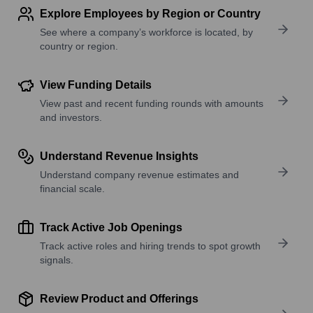
Explore Employees by Region or Country
See where a company’s workforce is located, by
country or region.
View Funding Details
View past and recent funding rounds with amounts
and investors.
Understand Revenue Insights
Understand company revenue estimates and
financial scale.
Track Active Job Openings
Track active roles and hiring trends to spot growth
signals.
Review Product and Offerings