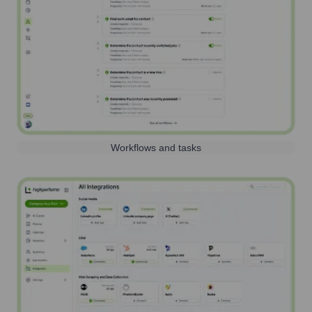
Workflows and tasks