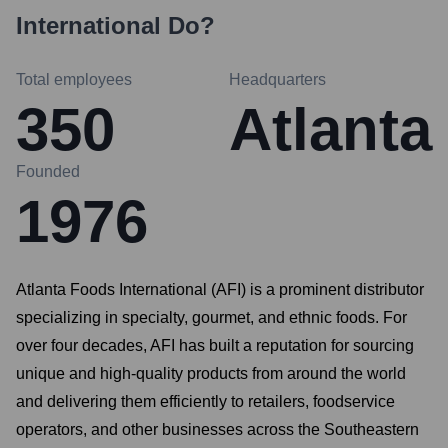
International
Do?
Total employees
Headquarters
350
Atlanta
Founded
1976
Atlanta Foods International (AFI) is a prominent distributor
specializing in specialty, gourmet, and ethnic foods. For
over four decades, AFI has built a reputation for sourcing
unique and high-quality products from around the world
and delivering them efficiently to retailers, foodservice
operators, and other businesses across the Southeastern