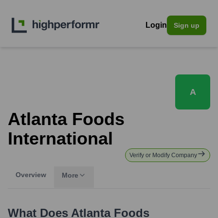
Login
Sign up
A
Atlanta Foods
International
Verify or Modify Company
Overview
More
What Does
Atlanta Foods