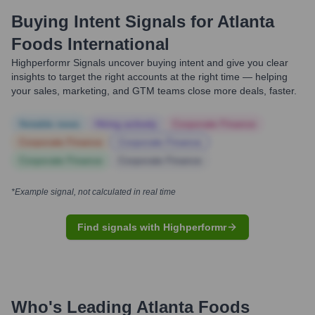
Buying Intent Signals for
Atlanta
Foods International
Highperformr Signals uncover buying intent and give you clear
insights to target the right accounts at the right time — helping
your sales, marketing, and GTM teams close more deals, faster.
Notable news
Hiring actively
Corporate Finance
Corporate Finance
Corporate Finance
Corporate Finance
Corporate Finance
*Example signal, not calculated in real time
Find signals with Highperformr
Who's Leading
Atlanta Foods