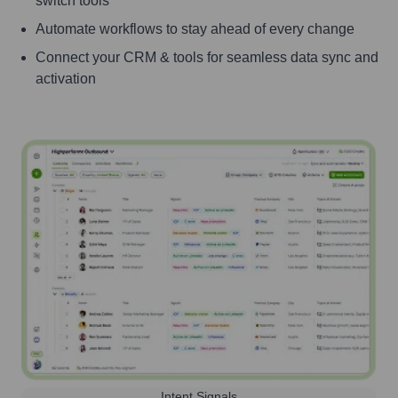
switch tools
Automate workflows to stay ahead of every change
Connect your CRM & tools for seamless data sync and
activation
Intent Signals