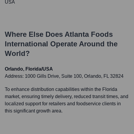
USA
Where Else Does
Atlanta Foods
International
Operate Around the
World?
Orlando, Florida/USA
Address:
1000 Gills Drive, Suite 100, Orlando, FL 32824
To enhance distribution capabilities within the Florida
market, ensuring timely delivery, reduced transit times, and
localized support for retailers and foodservice clients in
this significant growth area.