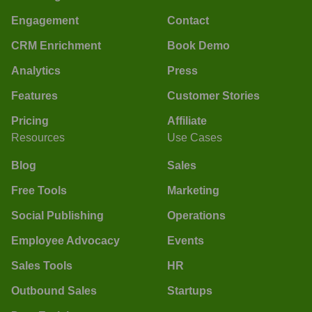
Engagement
Contact
CRM Enrichment
Book Demo
Analytics
Press
Features
Customer Stories
Pricing
Affiliate
Resources
Use Cases
Blog
Sales
Free Tools
Marketing
Social Publishing
Operations
Employee Advocacy
Events
Sales Tools
HR
Outbound Sales
Startups