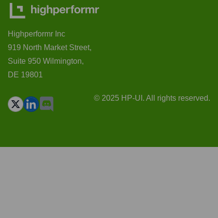
Highperformr Inc
919 North Market Street,
Suite 950 Wilmington,
DE 19801
© 2025 HP-UI. All rights reserved.