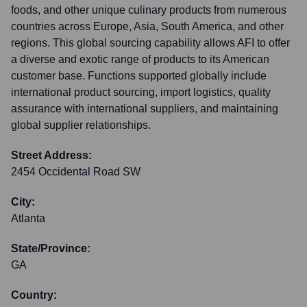
foods, and other unique culinary products from numerous
countries across Europe, Asia, South America, and other
regions. This global sourcing capability allows AFI to offer
a diverse and exotic range of products to its American
customer base. Functions supported globally include
international product sourcing, import logistics, quality
assurance with international suppliers, and maintaining
global supplier relationships.
Street Address:
2454 Occidental Road SW
City:
Atlanta
State/Province:
GA
Country: