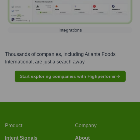
Integrations
Thousands of companies, including
Atlanta Foods
International
, are just a search away.
Start exploring companies with Highperformr
Product
Company
Intent Signals
About