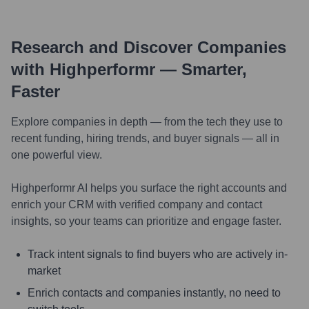
Research and Discover Companies
with Highperformr — Smarter,
Faster
Explore companies in depth — from the tech they use to
recent funding, hiring trends, and buyer signals — all in
one powerful view.
Highperformr AI helps you surface the right accounts and
enrich your CRM with verified company and contact
insights, so your teams can prioritize and engage faster.
Track intent signals to find buyers who are actively in-
market
Enrich contacts and companies instantly, no need to