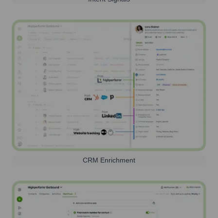
CRM Enrichment