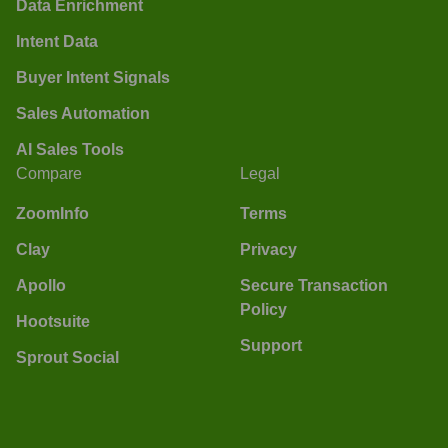
Data Enrichment
Intent Data
Buyer Intent Signals
Sales Automation
AI Sales Tools
Compare
Legal
ZoomInfo
Terms
Clay
Privacy
Apollo
Secure Transaction
Policy
Hootsuite
Support
Sprout Social