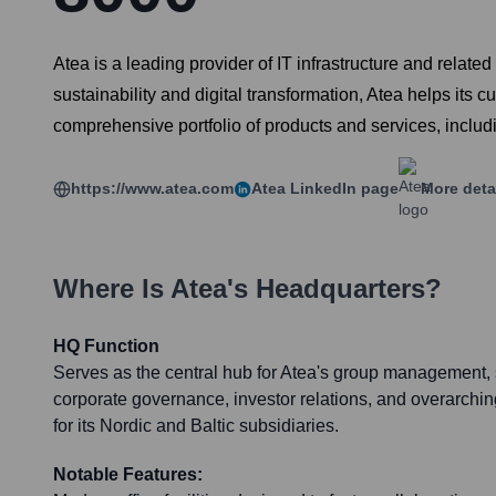
Atea is a leading provider of IT infrastructure and relate
sustainability and digital transformation, Atea helps its
comprehensive portfolio of products and services, inclu
https://www.atea.com
Atea
LinkedIn page
More deta
Where Is
Atea
's Headquarters?
HQ Function
Serves as the central hub for Atea's group management, 
corporate governance, investor relations, and overarchin
for its Nordic and Baltic subsidiaries.
Notable Features: