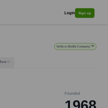
Login
Sign up
Verify or Modify Company
More
Founded
1968