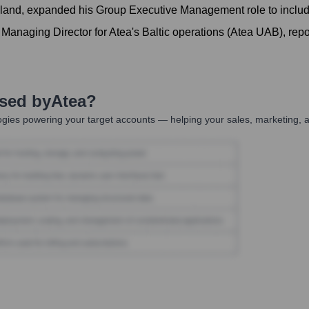
land, expanded his Group Executive Management role to include
Managing Director for Atea's Baltic operations (Atea UAB), repo
Used by
Atea
?
gies powering your target accounts — helping your sales, marketing, a