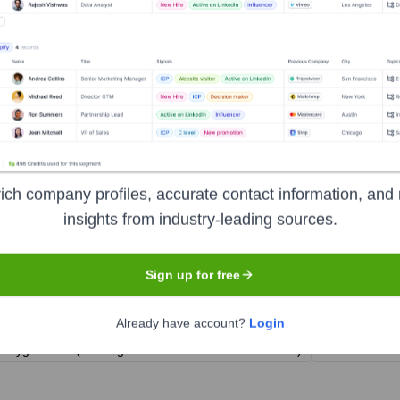
rector Atea Sweden
r Atea Norway
a Finland & Baltics
ich company profiles, accurate contact information, and 
insights from industry-leading sources.
Sign up for free
ears, including:
Already have account?
Login
ketrygdfondet (Norwegian Government Pension Fund)
State Street 