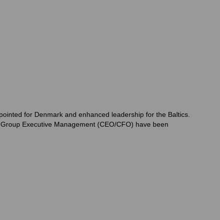
ppointed for Denmark and enhanced leadership for the Baltics.
 top Group Executive Management (CEO/CFO) have been