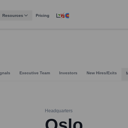
Resources
Pricing
gnals
Executive Team
Investors
New Hires/Exits
Headquarters
Oslo