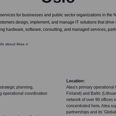
d services for businesses and public sector organizations in the 
 customers design, implement, and manage IT solutions that drive
ding hardware, software, consulting, and managed services, part
ils about
Atea
Location:
strategic planning,
Atea's primary operational
g operational coordination
Finland) and Baltic (Lithua
network of over 90 offices i
concentrated here, Atea sup
partnerships and its 'Globa