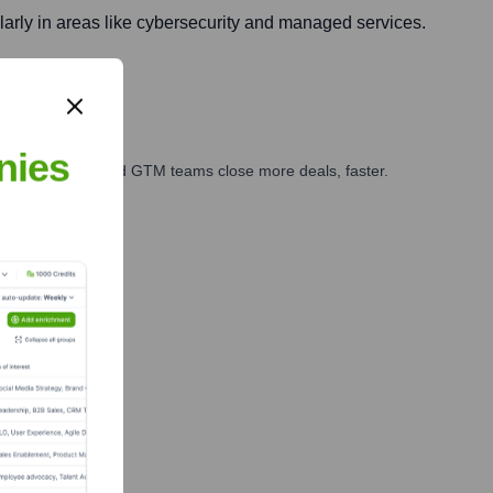
ularly in areas like cybersecurity and managed services.
nies
ales, marketing, and GTM teams close more deals, faster.
te Finance