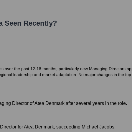
a
Seen Recently?
ons over the past 12-18 months, particularly new Managing Directors a
regional leadership and market adaptation. No major changes in the
ng Director of Atea Denmark after several years in the role.
Director for Atea Denmark, succeeding Michael Jacobs.