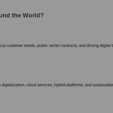
und the World?
l customer needs, public sector contracts, and driving digital tr
digitalization, cloud services, hybrid platforms, and sustainable 