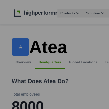
Products
Solution
Atea
A
Overview
Headquarters
Global Locations
Si
What Does
Atea
Do?
Total employees
8000