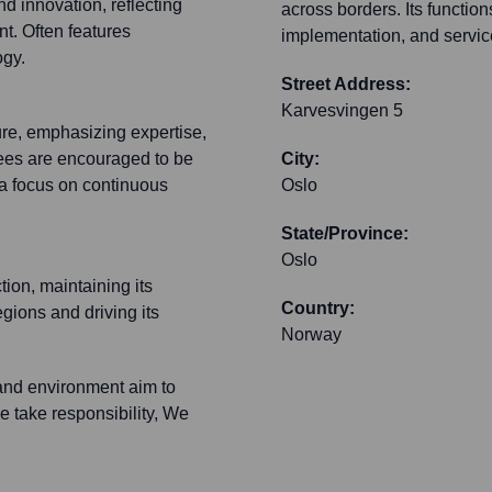
nd innovation, reflecting
across borders. Its function
t. Often features
implementation, and servic
ogy.
Street Address:
Karvesvingen 5
ure, emphasizing expertise,
yees are encouraged to be
City:
h a focus on continuous
Oslo
State/Province:
Oslo
tion, maintaining its
Country:
egions and driving its
Norway
and environment aim to
e take responsibility, We