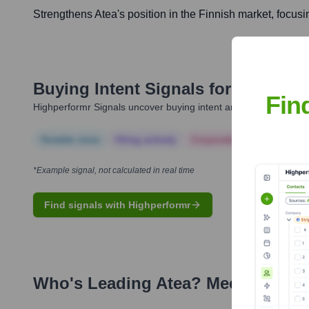
Strengthens Atea's position in the Finnish market, focusi
Buying Intent Signals for
Atea
Fin
Highperformr Signals uncover buying intent and give you clear i
Notable news
Hiring actively
Corporate Finance
Corp
*Example signal, not calculated in real time
Find signals with Highperformr
Who's Leading
Atea
? Meet the Exe