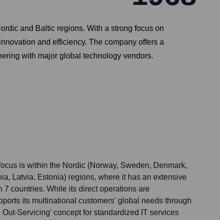
Nordic and Baltic regions. With a strong focus on
 innovation and efficiency. The company offers a
nering with major global technology vendors.
 focus is within the Nordic (Norway, Sweden, Denmark,
nia, Latvia, Estonia) regions, where it has an extensive
n 7 countries. While its direct operations are
ports its multinational customers' global needs through
l Out-Servicing' concept for standardized IT services