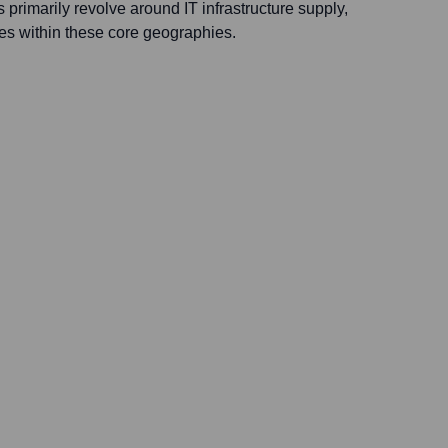
s primarily revolve around IT infrastructure supply,
es within these core geographies.