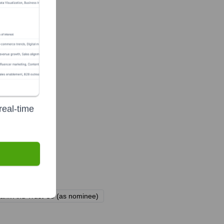
real-time
Bank And Trust Co (as nominee)