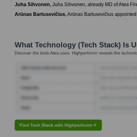
Juha Sihvonen
,
Juha Sihvonen, already MD of Atea Fin
Arūnas Bartusevičius
,
Arūnas Bartusevičius appointed 
What Technology (Tech Stack) Is 
Discover the tools
Atea
uses. Highperformr reveals the technolo
Find Tech Stack with Highperformr