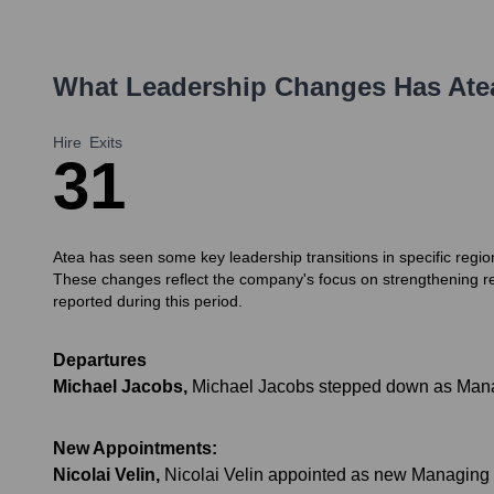
What Leadership Changes Has
Ate
Hire
Exits
3
1
Atea has seen some key leadership transitions in specific regi
These changes reflect the company's focus on strengthening 
reported during this period.
Departures
Michael Jacobs
,
Michael Jacobs stepped down as Managi
New Appointments:
Nicolai Velin
,
Nicolai Velin appointed as new Managing 