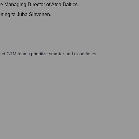
 Managing Director of Atea Baltics.
rting to Juha Sihvonen.
nd GTM teams prioritize smarter and close faster.