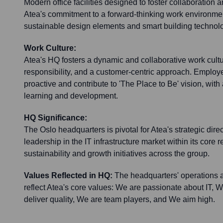
Modern office facilities designed to foster collaboration a
Atea's commitment to a forward-thinking work environmen
sustainable design elements and smart building technol
Work Culture:
Atea's HQ fosters a dynamic and collaborative work cult
responsibility, and a customer-centric approach. Emplo
proactive and contribute to 'The Place to Be' vision, wit
learning and development.
HQ Significance:
The Oslo headquarters is pivotal for Atea's strategic direc
leadership in the IT infrastructure market within its core r
sustainability and growth initiatives across the group.
Values Reflected in HQ:
The headquarters' operations 
reflect Atea's core values: We are passionate about IT, W
deliver quality, We are team players, and We aim high.