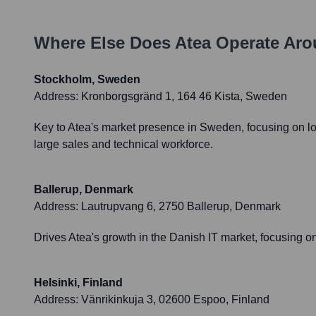
Where Else Does
Atea
Operate Aro
Stockholm, Sweden
Address:
Kronborgsgränd 1, 164 46 Kista, Sweden
Key to Atea's market presence in Sweden, focusing on loca
large sales and technical workforce.
Ballerup, Denmark
Address:
Lautrupvang 6, 2750 Ballerup, Denmark
Drives Atea's growth in the Danish IT market, focusing on 
Helsinki, Finland
Address:
Vänrikinkuja 3, 02600 Espoo, Finland