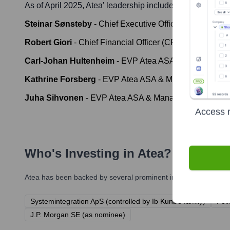
As of April 2025,
Atea
' leadership includes:
Steinar Sønsteby
-
Chief Executive Officer (CEO)
Robert Giori
-
Chief Financial Officer (CFO)
Carl-Johan Hultenheim
-
EVP Atea ASA & Managing Di
Kathrine Forsberg
-
EVP Atea ASA & Managing Directo
Juha Sihvonen
-
EVP Atea ASA & Managing Director Ate
Access r
Who's Investing in
Atea
?
Atea
has been backed by several prominent investors over the y
Systemintegration ApS (controlled by Ib Kunøe family)
Fol
J.P. Morgan SE (as nominee)