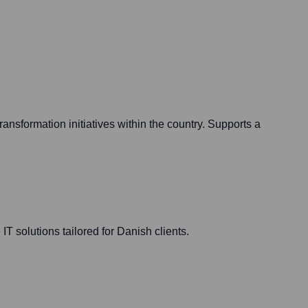
ansformation initiatives within the country. Supports a
IT solutions tailored for Danish clients.