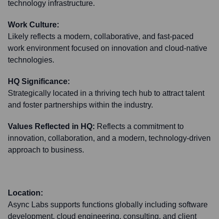
technology infrastructure.
Work Culture:
Likely reflects a modern, collaborative, and fast-paced
work environment focused on innovation and cloud-native
technologies.
HQ Significance:
Strategically located in a thriving tech hub to attract talent
and foster partnerships within the industry.
Values Reflected in HQ:
Reflects a commitment to
innovation, collaboration, and a modern, technology-driven
approach to business.
Location:
Async Labs supports functions globally including software
development, cloud engineering, consulting, and client