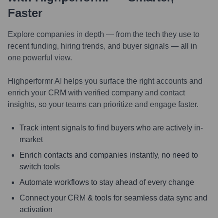
Faster
Explore companies in depth — from the tech they use to
recent funding, hiring trends, and buyer signals — all in
one powerful view.
Highperformr AI helps you surface the right accounts and
enrich your CRM with verified company and contact
insights, so your teams can prioritize and engage faster.
Track intent signals to find buyers who are actively in-
market
Enrich contacts and companies instantly, no need to
switch tools
Automate workflows to stay ahead of every change
Connect your CRM & tools for seamless data sync and
activation