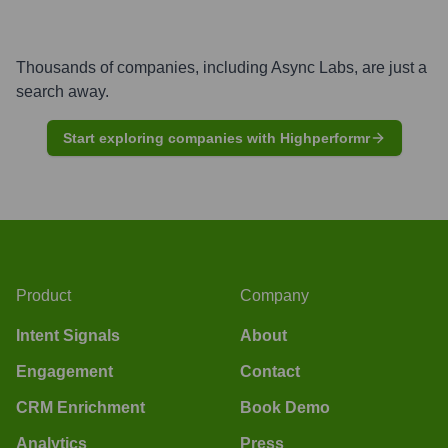
Thousands of companies, including
Async Labs
, are just a
search away.
Start exploring companies with Highperformr
Product
Company
Intent Signals
About
Engagement
Contact
CRM Enrichment
Book Demo
Analytics
Press