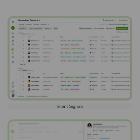
Intent Signals