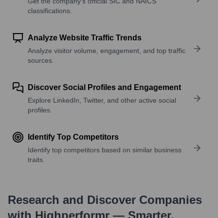
Get the company’s official SIC and NAICS
classifications.
Analyze Website Traffic Trends
Analyze visitor volume, engagement, and top traffic
sources.
Discover Social Profiles and Engagement
Explore LinkedIn, Twitter, and other active social
profiles.
Identify Top Competitors
Identify top competitors based on similar business
traits.
Research and Discover Companies
with Highperformr — Smarter,