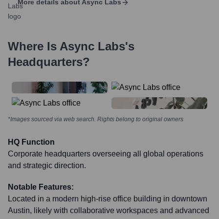
More details about
Async Labs
Where Is
Async Labs
's
Headquarters?
*Images sourced via web search. Rights belong to original owners
HQ Function
Corporate headquarters overseeing all global operations
and strategic direction.
Notable Features:
Located in a modern high-rise office building in downtown
Austin, likely with collaborative workspaces and advanced