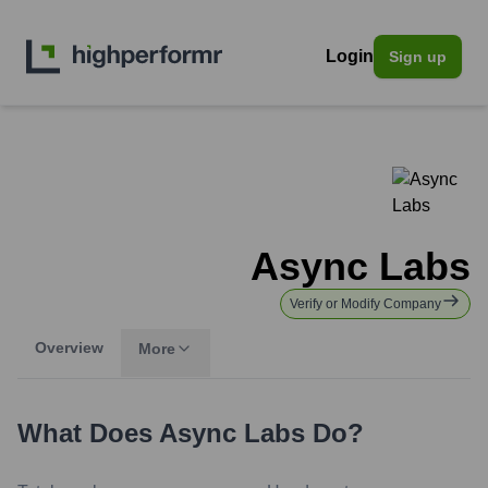
Login
Sign up
Async Labs
Verify or Modify Company
Overview
More
What Does
Async Labs
Do?