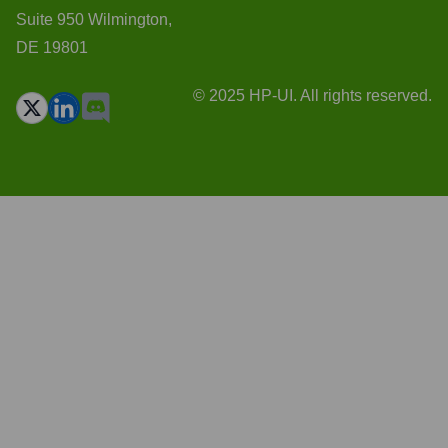
Suite 950 Wilmington,
DE 19801
© 2025 HP-UI. All rights reserved.