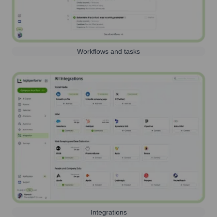
Workflows and tasks
Integrations