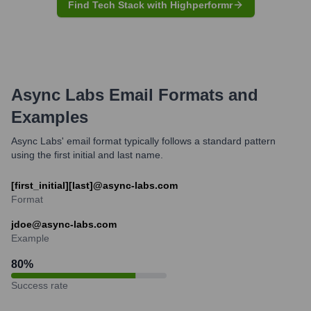
Find Tech Stack with Highperformr
Async Labs
Email Formats and
Examples
Async Labs' email format typically follows a standard pattern
using the first initial and last name.
[first_initial][last]@async-labs.com
Format
jdoe@async-labs.com
Example
80
%
Success rate