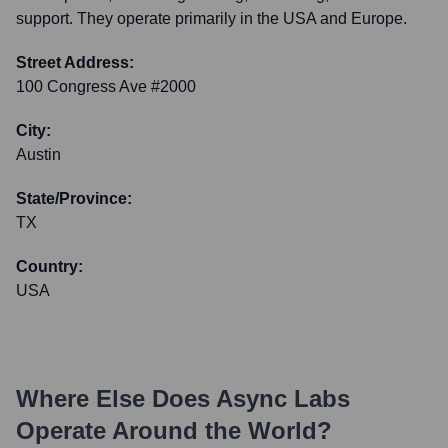
support. They operate primarily in the USA and Europe.
Street Address:
100 Congress Ave #2000
City:
Austin
State/Province:
TX
Country:
USA
Where Else Does
Async Labs
Operate Around the World?