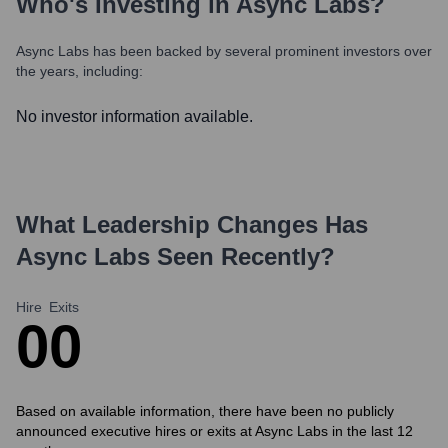
Who's Investing in
Async Labs
?
Async Labs
has been backed by several prominent investors over
the years, including:
No investor information available.
What Leadership Changes Has
Async Labs
Seen Recently?
Hire
Exits
0
0
Based on available information, there have been no publicly
announced executive hires or exits at Async Labs in the last 12