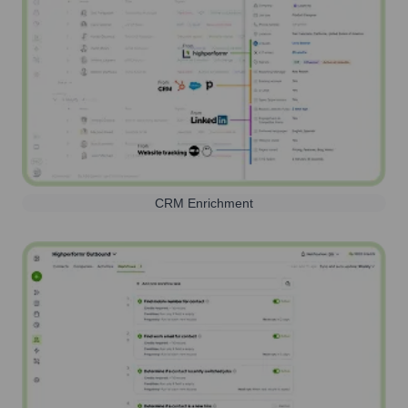
CRM Enrichment