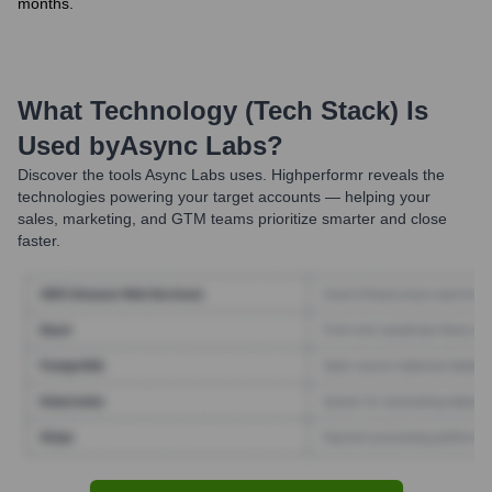
months.
What Technology (Tech Stack) Is
Used by
Async Labs
?
Discover the tools
Async Labs
uses. Highperformr reveals the
technologies powering your target accounts — helping your
sales, marketing, and GTM teams prioritize smarter and close
faster.