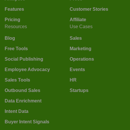
Features
Customer Stories
Pricing
Affiliate
Resources
Use Cases
Blog
Sales
Free Tools
Marketing
Social Publishing
Operations
Employee Advocacy
Events
Sales Tools
HR
Outbound Sales
Startups
Data Enrichment
Intent Data
Buyer Intent Signals