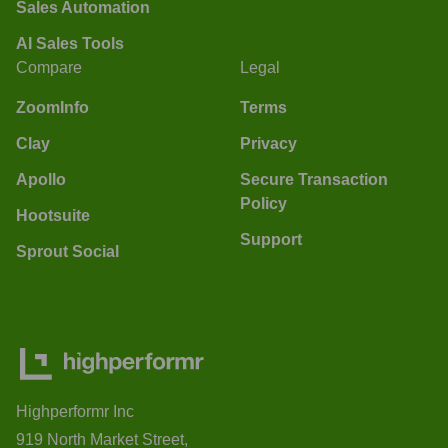
Sales Automation
AI Sales Tools
Compare
Legal
ZoomInfo
Terms
Clay
Privacy
Apollo
Secure Transaction
Policy
Hootsuite
Support
Sprout Social
Highperformr Inc
919 North Market Street,