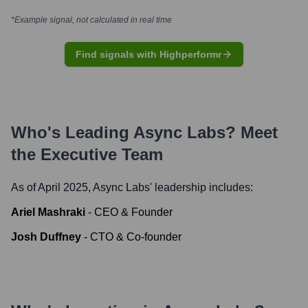
*Example signal, not calculated in real time
Find signals with Highperformr
Who's Leading
Async Labs
? Meet
the Executive Team
As of April 2025,
Async Labs
' leadership includes:
Ariel Mashraki
-
CEO & Founder
Josh Duffney
-
CTO & Co-founder