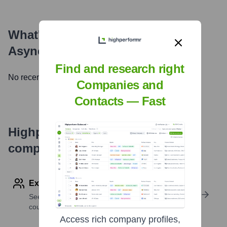
What's the Latest News About
Async Labs
?
Find and research right
No recent news available.
Companies and
Contacts — Fast
Highperformr's free tools for
company research
Explore Employees by Region or Country
See where a company’s workforce is located, by
country or region.
Access rich company profiles,