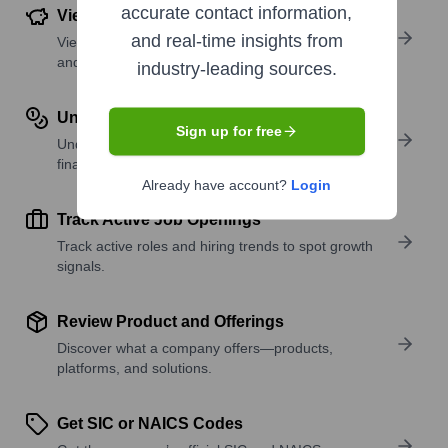
accurate contact information,
View Funding Details
and real-time insights from
View past and recent funding rounds with amounts
and investors.
industry-leading sources.
Understand Revenue Insights
Sign up for free
Understand company revenue estimates and
financial scale.
Already have account?
Login
Track Active Job Openings
Track active roles and hiring trends to spot growth
signals.
Review Product and Offerings
Discover what a company offers—products,
platforms, and solutions.
Get SIC or NAICS Codes