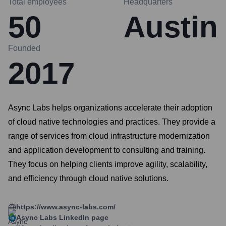
Total employees
Headquarters
50
Austin
Founded
2017
Async Labs helps organizations accelerate their adoption
of cloud native technologies and practices. They provide a
range of services from cloud infrastructure modernization
and application development to consulting and training.
They focus on helping clients improve agility, scalability,
and efficiency through cloud native solutions.
https://www.async-labs.com/
Async Labs
LinkedIn page