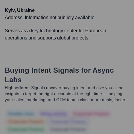
Kyiv, Ukraine
Address:
Information not publicly available
Serves as a key technology center for European
operations and supports global projects.
Buying Intent Signals for
Async
Labs
Highperformr Signals uncover buying intent and give you clear
insights to target the right accounts at the right time — helping
your sales, marketing, and GTM teams close more deals, faster.
Notable news
Hiring actively
Corporate Finance
Corporate Finance
Corporate Finance
Corporate Finance
Corporate Finance