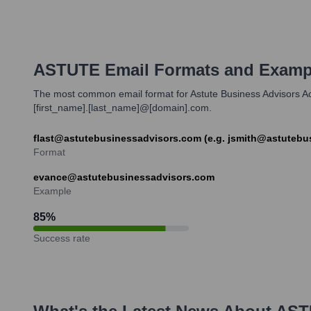
ASTUTE
Email Formats and Examp
The most common email format for Astute Business Advisors Acco
[first_name].[last_name]@[domain].com.
flast@astutebusinessadvisors.com (e.g. jsmith@astutebu
Format
evance@astutebusinessadvisors.com
Example
85
%
Success rate