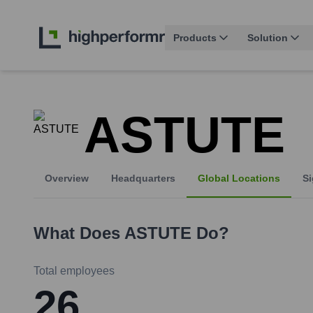
Products
Solution
ASTUTE
Overview
Headquarters
Global Locations
Si
What Does
ASTUTE
Do?
Total employees
26