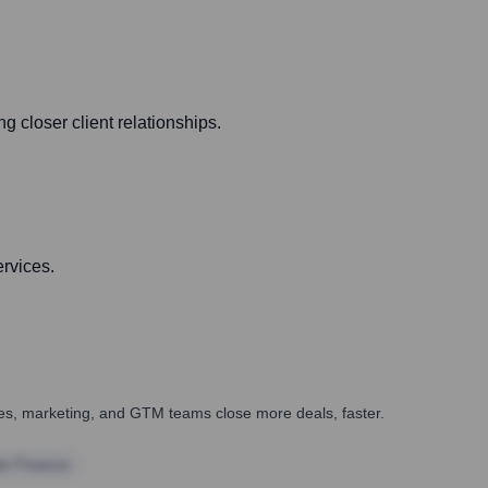
 closer client relationships.
ervices.
ales, marketing, and GTM teams close more deals, faster.
te Finance