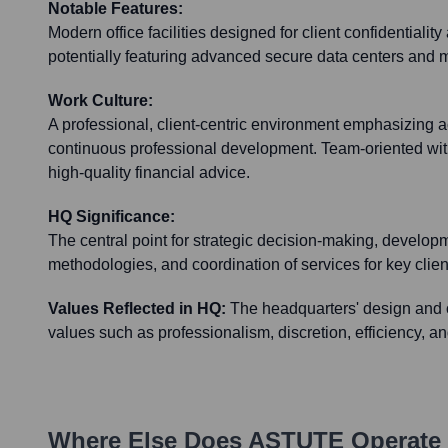
Notable Features:
Modern office facilities designed for client confidentialit
potentially featuring advanced secure data centers and 
Work Culture:
A professional, client-centric environment emphasizing ac
continuous professional development. Team-oriented with
high-quality financial advice.
HQ Significance:
The central point for strategic decision-making, developm
methodologies, and coordination of services for key clien
Values Reflected in HQ:
The headquarters' design and o
values such as professionalism, discretion, efficiency, a
Where Else Does
ASTUTE
Operate 