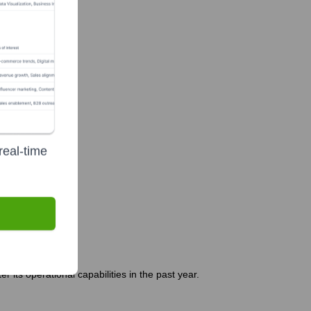
real-time
 its operational capabilities in the past year.