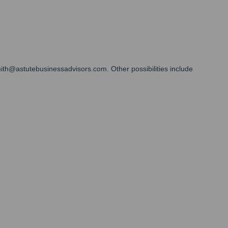
mith@astutebusinessadvisors.com. Other possibilities include