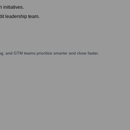
initiatives.
it leadership team.
g, and GTM teams prioritize smarter and close faster.