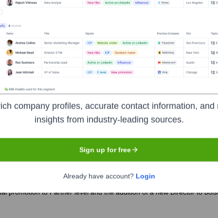
he years, including:
ich company profiles, accurate contact information, and 
TUTE
Seen Recently?
insights from industry-leading sources.
Sign up for free
Already have account?
Login
 promotion to Partner level and the addition of a new Director to bolster