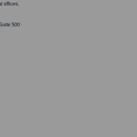
l offices.
 Suite 500