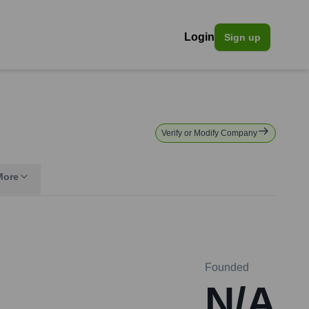
Login
Sign up
Verify or Modify Company
More
Founded
N/A