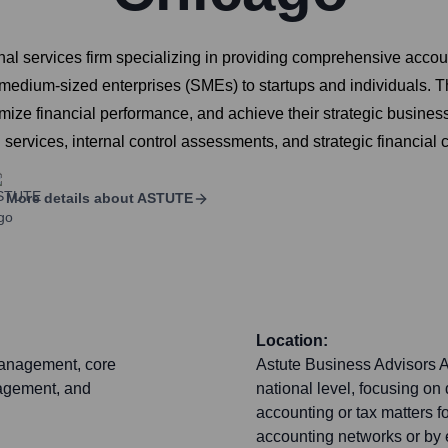
al services firm specializing in providing comprehensive accoun
d medium-sized enterprises (SMEs) to startups and individuals. T
mize financial performance, and achieve their strategic business
 services, internal control assessments, and strategic financial 
More details about
ASTUTE
Location:
management, core
Astute Business Advisors A
nagement, and
national level, focusing on
accounting or tax matters for
accounting networks or by 