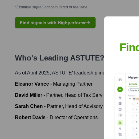
*Example signal, not calculated in real time
Find signals with Highperformr
Fin
Who's Leading
ASTUTE
? Meet the
As of April 2025,
ASTUTE
' leadership includes:
Eleanor Vance
-
Managing Partner
David Miller
-
Partner, Head of Tax Services
Sarah Chen
-
Partner, Head of Advisory Services
Robert Davis
-
Director of Operations