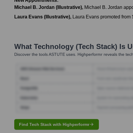
New Appointments:
Michael B. Jordan (Illustrative)
,
Michael B. Jordan appo
Laura Evans (Illustrative)
,
Laura Evans promoted from Se
What Technology (Tech Stack) Is 
Discover the tools
ASTUTE
uses. Highperformr reveals the tech
Find Tech Stack with Highperformr