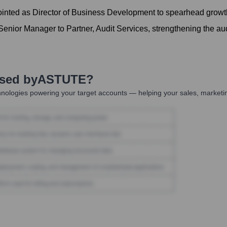
inted as Director of Business Development to spearhead growth 
nior Manager to Partner, Audit Services, strengthening the aud
Used by
ASTUTE
?
nologies powering your target accounts — helping your sales, marketin