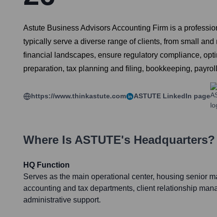
Astute Business Advisors Accounting Firm is a profession
typically serve a diverse range of clients, from small an
financial landscapes, ensure regulatory compliance, opti
preparation, tax planning and filing, bookkeeping, payroll
https://www.thinkastute.com
ASTUTE
LinkedIn page
Where Is
ASTUTE
's Headquarters?
HQ Function
Serves as the main operational center, housing senior 
accounting and tax departments, client relationship ma
administrative support.