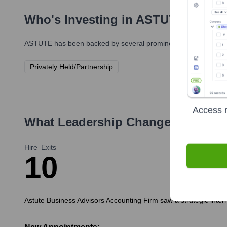
Who's Investing in
ASTUTE
?
ASTUTE
has been backed by several prominent investors over t
Privately Held/Partnership
Access r
What Leadership Changes Has
AS
Hire
Exits
1
0
Astute Business Advisors Accounting Firm saw a strategic internal