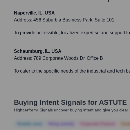
Naperville, IL, USA
Address:
456 Suburbia Business Park, Suite 101
To provide accessible, localized expertise and support to
Schaumburg, IL, USA
Address:
789 Corporate Woods Dr, Office B
To cater to the specific needs of the industrial and tech 
Buying Intent Signals for
ASTUTE
Highperformr Signals uncover buying intent and give you clear i
Notable news
Hiring actively
Corporate Finance
Corp