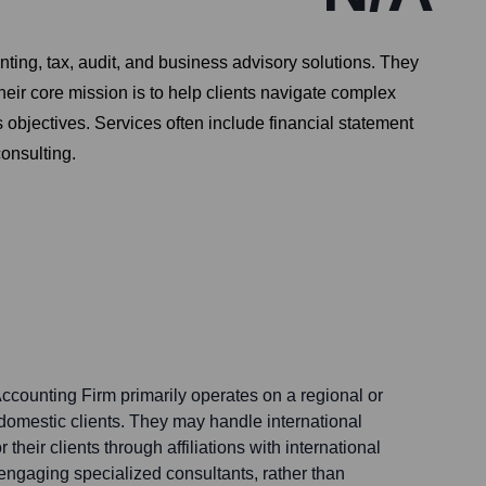
ting, tax, audit, and business advisory solutions. They
heir core mission is to help clients navigate complex
 objectives. Services often include financial statement
consulting.
ccounting Firm primarily operates on a regional or
 domestic clients. They may handle international
 their clients through affiliations with international
engaging specialized consultants, rather than