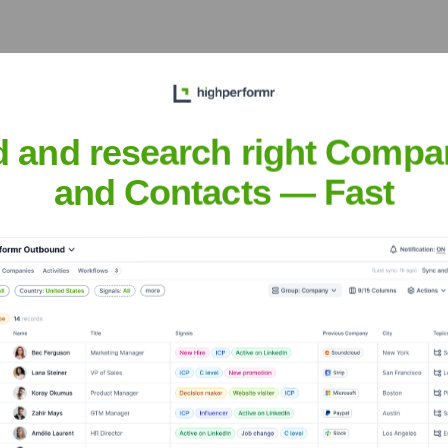
d and research right Compa
and Contacts — Fast
 Executive Team