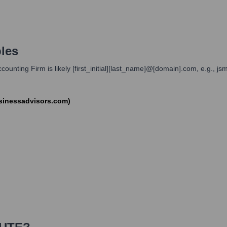
les
unting Firm is likely [first_initial][last_name]@[domain].com, e.g., js
sinessadvisors.com)