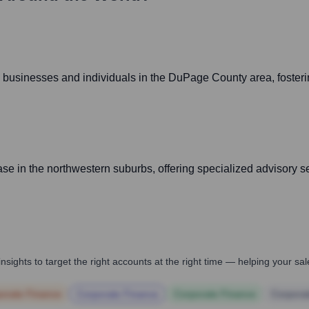
 businesses and individuals in the DuPage County area, fostering
base in the northwestern suburbs, offering specialized advisory s
nsights to target the right accounts at the right time — helping your s
orate Finance
Corporate Finance
Corporate Finance
Corpora