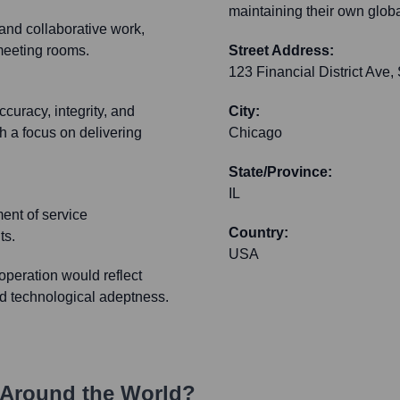
maintaining their own globa
y and collaborative work,
meeting rooms.
Street Address:
123 Financial District Ave,
curacy, integrity, and
City:
 a focus on delivering
Chicago
State/Province:
IL
ent of service
Country:
ts.
USA
peration would reflect
nd technological adeptness.
Around the World?