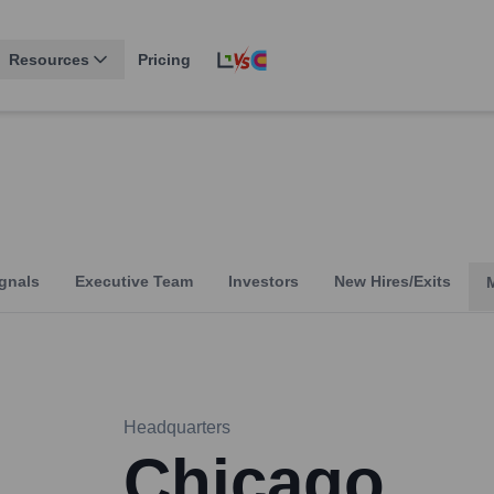
Resources
Pricing
gnals
Executive Team
Investors
New Hires/Exits
Headquarters
Chicago