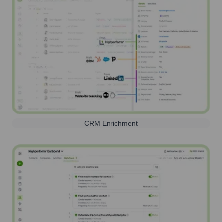
CRM Enrichment