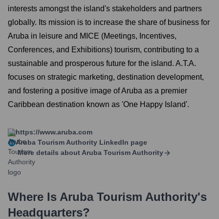
interests amongst the island's stakeholders and partners
globally. Its mission is to increase the share of business for
Aruba in leisure and MICE (Meetings, Incentives,
Conferences, and Exhibitions) tourism, contributing to a
sustainable and prosperous future for the island. A.T.A.
focuses on strategic marketing, destination development,
and fostering a positive image of Aruba as a premier
Caribbean destination known as 'One Happy Island'.
https://www.aruba.com
Aruba Tourism Authority
LinkedIn page
More details about
Aruba Tourism Authority
Where Is
Aruba Tourism Authority
's
Headquarters?