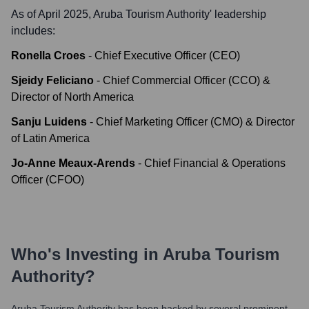
As of April 2025,
Aruba Tourism Authority
' leadership
includes:
Ronella Croes
-
Chief Executive Officer (CEO)
Sjeidy Feliciano
-
Chief Commercial Officer (CCO) &
Director of North America
Sanju Luidens
-
Chief Marketing Officer (CMO) & Director
of Latin America
Jo-Anne Meaux-Arends
-
Chief Financial & Operations
Officer (CFOO)
Who's Investing in
Aruba Tourism
Authority
?
Aruba Tourism Authority
has been backed by several prominent