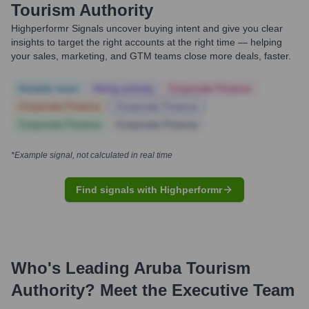
Tourism Authority
Highperformr Signals uncover buying intent and give you clear
insights to target the right accounts at the right time — helping
your sales, marketing, and GTM teams close more deals, faster.
Notable news
Hiring actively
Corporate Finance
Corporate Finance
Corporate Finance
Corporate Finance
Corporate Finance
*Example signal, not calculated in real time
Find signals with Highperformr
Who's Leading
Aruba Tourism
Authority
? Meet the Executive Team