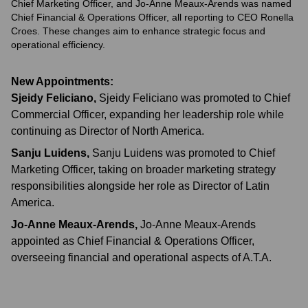
Chief Marketing Officer, and Jo-Anne Meaux-Arends was named
Chief Financial & Operations Officer, all reporting to CEO Ronella
Croes. These changes aim to enhance strategic focus and
operational efficiency.
New Appointments:
Sjeidy Feliciano
,
Sjeidy Feliciano was promoted to Chief
Commercial Officer, expanding her leadership role while
continuing as Director of North America.
Sanju Luidens
,
Sanju Luidens was promoted to Chief
Marketing Officer, taking on broader marketing strategy
responsibilities alongside her role as Director of Latin
America.
Jo-Anne Meaux-Arends
,
Jo-Anne Meaux-Arends
appointed as Chief Financial & Operations Officer,
overseeing financial and operational aspects of A.T.A.