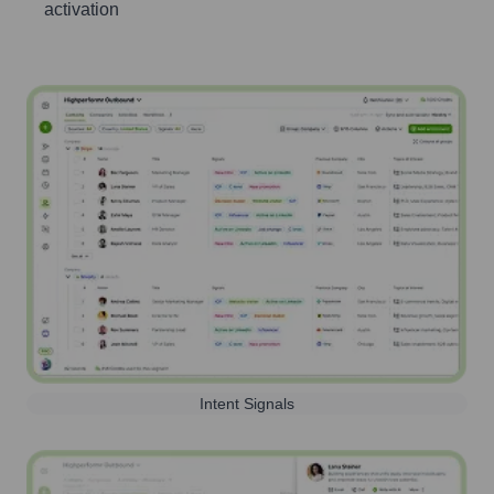
activation
Intent Signals