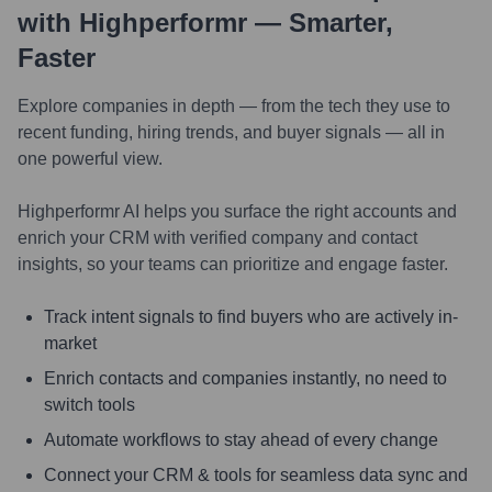
with Highperformr — Smarter,
Faster
Explore companies in depth — from the tech they use to
recent funding, hiring trends, and buyer signals — all in
one powerful view.
Highperformr AI helps you surface the right accounts and
enrich your CRM with verified company and contact
insights, so your teams can prioritize and engage faster.
Track intent signals to find buyers who are actively in-
market
Enrich contacts and companies instantly, no need to
switch tools
Automate workflows to stay ahead of every change
Connect your CRM & tools for seamless data sync and