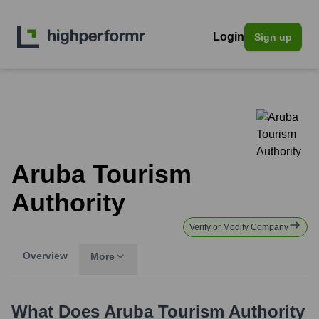
Login
Sign up
Aruba Tourism
Authority
Verify or Modify Company
Overview
More
What Does
Aruba Tourism Authority