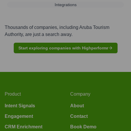
Integrations
Thousands of companies, including
Aruba Tourism
Authority
, are just a search away.
Start exploring companies with Highperformr
Product
Company
Intent Signals
About
Engagement
Contact
CRM Enrichment
Book Demo