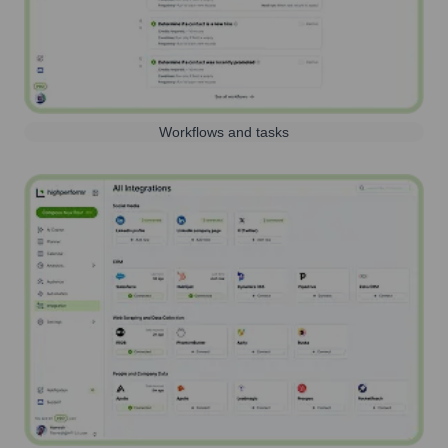
Workflows and tasks