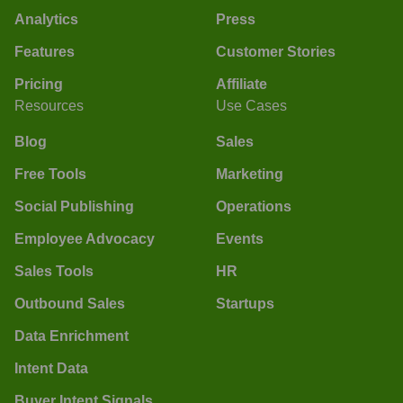
Analytics
Press
Features
Customer Stories
Pricing
Affiliate
Resources
Use Cases
Blog
Sales
Free Tools
Marketing
Social Publishing
Operations
Employee Advocacy
Events
Sales Tools
HR
Outbound Sales
Startups
Data Enrichment
Intent Data
Buyer Intent Signals