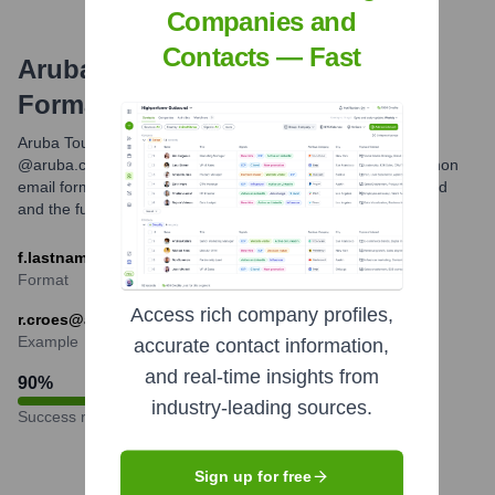
Companies and
Contacts — Fast
Aruba Tourism Authority
Email
Formats and Examples
Aruba Tourism Authority primarily uses the email domain
@aruba.com for its official communications. The most common
email format appears to be the first initial followed by a period
and the full last name.
f.lastname@aruba.com
Format
Access rich company profiles,
r.croes@aruba.com
Example
accurate contact information,
and real-time insights from
90
%
industry-leading sources.
Success rate
Sign up for free