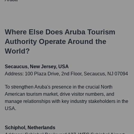
Where Else Does
Aruba Tourism
Authority
Operate Around the
World?
Secaucus, New Jersey, USA
Address:
100 Plaza Drive, 2nd Floor, Secaucus, NJ 07094
To strengthen Aruba's presence in the crucial North
American tourism market, drive visitor numbers, and
manage relationships with key industry stakeholders in the
USA.
Schiphol, Netherlands