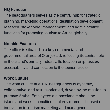
HQ Function
The headquarters serves as the central hub for strategic
planning, marketing operations, destination development,
research, stakeholder management, and administrative
functions for promoting tourism to Aruba globally.
Notable Features:
The office is situated in a key commercial and
governmental area of Oranjestad, reflecting its central role
in the island's primary industry. Its location emphasizes
accessibility and connection to the tourism sector.
Work Culture:
The work culture at A.T.A. headquarters is dynamic,
collaborative, and results-oriented, driven by the mission to
promote Aruba. Employees are passionate about the
island and work in a multicultural environment focused on
innovation in tourism marketing and management.