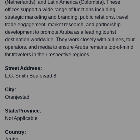
(Netherlands), and Latin America (Colombia). These
offices support a wide range of functions including
strategic marketing and branding, public relations, travel
trade engagement, market research, and partnership
development to promote Aruba as a leading tourist
destination worldwide. They work closely with airlines, tour
operators, and media to ensure Aruba remains top-of-mind
for travelers in their respective regions.
Street Address:
L.G. Smith Boulevard 8
City:
Oranjestad
State/Province:
Not Applicable
Country:
Aruba