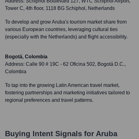
Address:
Schiphol Boulevard 127, WTC Schiphol Airport,
Tower C, 4th floor, 1118 BG Schiphol, Netherlands
To develop and grow Aruba's tourism market share from
various European countries, leveraging cultural ties
(especially with the Netherlands) and flight accessibility.
Bogotá, Colombia
Address:
Calle 90 # 19C - 62 Oficina 502, Bogotá D.C.,
Colombia
To tap into the growing Latin American travel market,
fostering partnerships and marketing initiatives tailored to
regional preferences and travel patterns.
Buying Intent Signals for
Aruba