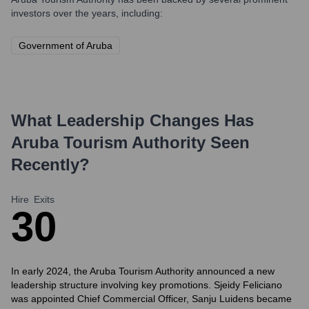
investors over the years, including:
Government of Aruba
What Leadership Changes Has
Aruba Tourism Authority
Seen
Recently?
Hire
Exits
3
0
In early 2024, the Aruba Tourism Authority announced a new
leadership structure involving key promotions. Sjeidy Feliciano
was appointed Chief Commercial Officer, Sanju Luidens became