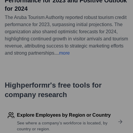
Performance for 2023 and Positive Outlook
for 2024
The Aruba Tourism Authority reported robust tourism credit
performance for 2023, surpassing initial projections. The
organization also shared optimistic forecasts for 2024,
highlighting continued growth in visitor arrivals and tourism
revenue, attributing success to strategic marketing efforts
and strong partnerships.
...
more
Highperformr's free tools for
company research
Explore Employees by Region or Country
See where a company’s workforce is located, by
country or region.