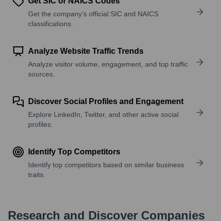
Get SIC or NAICS Codes
Get the company’s official SIC and NAICS
classifications.
Analyze Website Traffic Trends
Analyze visitor volume, engagement, and top traffic
sources.
Discover Social Profiles and Engagement
Explore LinkedIn, Twitter, and other active social
profiles.
Identify Top Competitors
Identify top competitors based on similar business
traits.
Research and Discover Companies