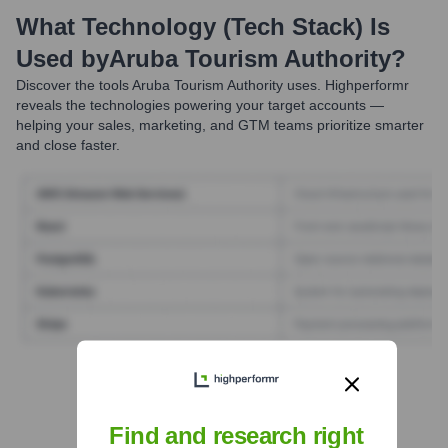
What Technology (Tech Stack) Is
Used by
Aruba Tourism Authority
?
Discover the tools
Aruba Tourism Authority
uses. Highperformr
reveals the technologies powering your target accounts —
helping your sales, marketing, and GTM teams prioritize smarter
and close faster.
Find Tech Stack with Highperformr
Find and research right