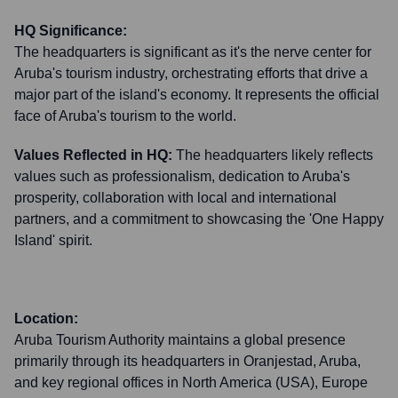
HQ Significance:
The headquarters is significant as it's the nerve center for
Aruba's tourism industry, orchestrating efforts that drive a
major part of the island's economy. It represents the official
face of Aruba's tourism to the world.
Values Reflected in HQ:
The headquarters likely reflects
values such as professionalism, dedication to Aruba's
prosperity, collaboration with local and international
partners, and a commitment to showcasing the 'One Happy
Island' spirit.
Location:
Aruba Tourism Authority maintains a global presence
primarily through its headquarters in Oranjestad, Aruba,
and key regional offices in North America (USA), Europe