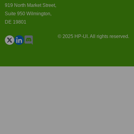
919 North Market Street,
Suite 950 Wilmington,
DE 19801
© 2025 HP-UI. All rights reserved.