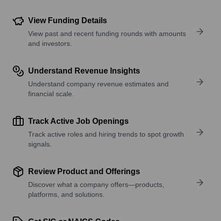
View Funding Details
View past and recent funding rounds with amounts
and investors.
Understand Revenue Insights
Understand company revenue estimates and
financial scale.
Track Active Job Openings
Track active roles and hiring trends to spot growth
signals.
Review Product and Offerings
Discover what a company offers—products,
platforms, and solutions.