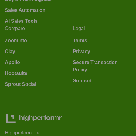
Sales Automation
AI Sales Tools
Compare
Legal
ZoomInfo
Terms
Clay
Privacy
Apollo
Secure Transaction
Policy
Hootsuite
Support
Sprout Social
Highperformr Inc