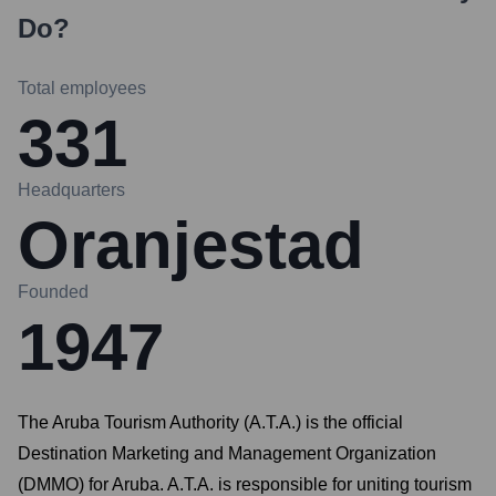
Do?
Total employees
331
Headquarters
Oranjestad
Founded
1947
The Aruba Tourism Authority (A.T.A.) is the official
Destination Marketing and Management Organization
(DMMO) for Aruba. A.T.A. is responsible for uniting tourism