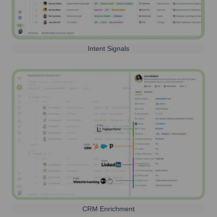
Intent Signals
CRM Enrichment