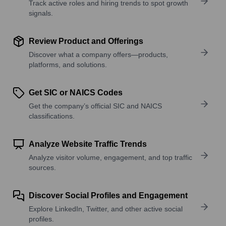
Track active roles and hiring trends to spot growth
signals.
Review Product and Offerings
Discover what a company offers—products,
platforms, and solutions.
Get SIC or NAICS Codes
Get the company’s official SIC and NAICS
classifications.
Analyze Website Traffic Trends
Analyze visitor volume, engagement, and top traffic
sources.
Discover Social Profiles and Engagement
Explore LinkedIn, Twitter, and other active social
profiles.