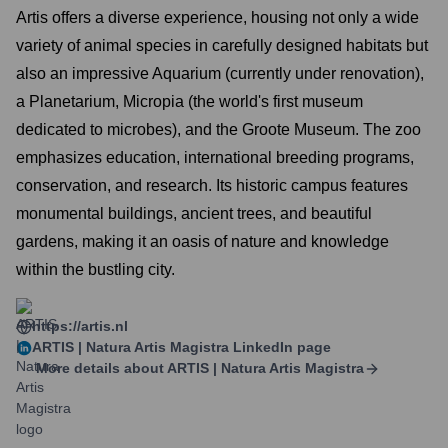
Artis offers a diverse experience, housing not only a wide
variety of animal species in carefully designed habitats but
also an impressive Aquarium (currently under renovation),
a Planetarium, Micropia (the world's first museum
dedicated to microbes), and the Groote Museum. The zoo
emphasizes education, international breeding programs,
conservation, and research. Its historic campus features
monumental buildings, ancient trees, and beautiful
gardens, making it an oasis of nature and knowledge
within the bustling city.
https://artis.nl
ARTIS | Natura Artis Magistra
LinkedIn page
More details about
ARTIS | Natura Artis Magistra