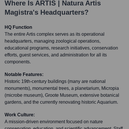
Where Is
ARTIS | Natura Artis
Magistra
's Headquarters?
HQ Function
The entire Artis complex serves as its operational
headquarters, managing zoological operations,
educational programs, research initiatives, conservation
efforts, guest services, and administration for all its
components.
Notable Features:
Historic 19th-century buildings (many are national
monuments), monumental trees, a planetarium, Micropia
(microbe museum), Groote Museum, extensive botanical
gardens, and the currently renovating historic Aquarium.
Work Culture:
A mission-driven environment focused on nature
conservation, education, and scientific advancement. Staff