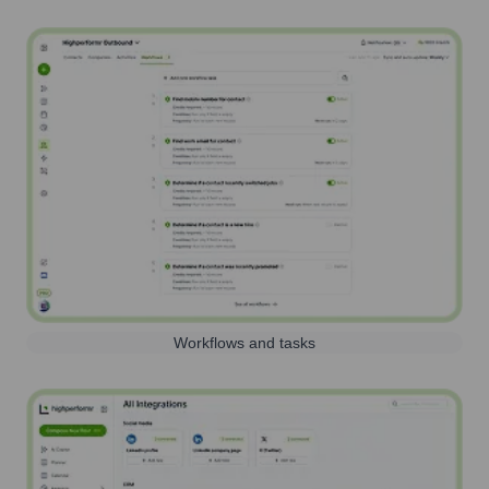
Workflows and tasks