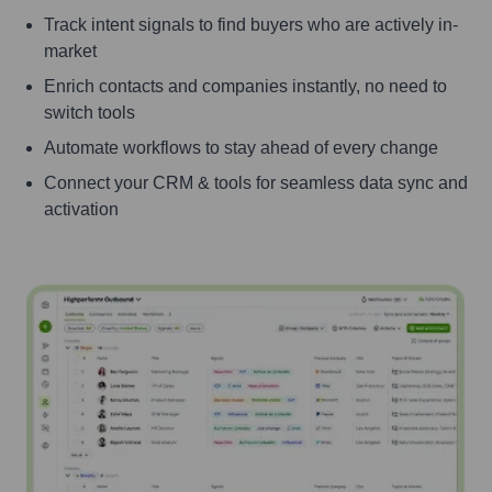
Track intent signals to find buyers who are actively in-
market
Enrich contacts and companies instantly, no need to
switch tools
Automate workflows to stay ahead of every change
Connect your CRM & tools for seamless data sync and
activation