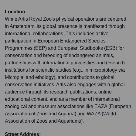
Location:
While Artis Royal Zoo's physical operations are centered
in Amsterdam, its global presence is manifested through
international collaborations. This includes active
participation in European Endangered Species
Programmes (EEP) and European Studbooks (ESB) for
conservation and breeding of endangered animals,
partnerships with international universities and research
institutions for scientific studies (e.g., in microbiology via
Micropia, and ethology), and contributions to global
conservation initiatives. Artis also engages with a global
audience through its research publications, online
educational content, and as a member of international
zoological and museum associations like EAZA (European
Association of Zoos and Aquaria) and WAZA (World
Association of Zoos and Aquariums).
Street Address: