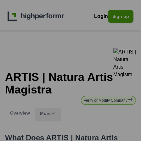
Login
Sign up
ARTIS | Natura Artis
Magistra
Verify or Modify Company
Overview
More
What Does
ARTIS | Natura Artis