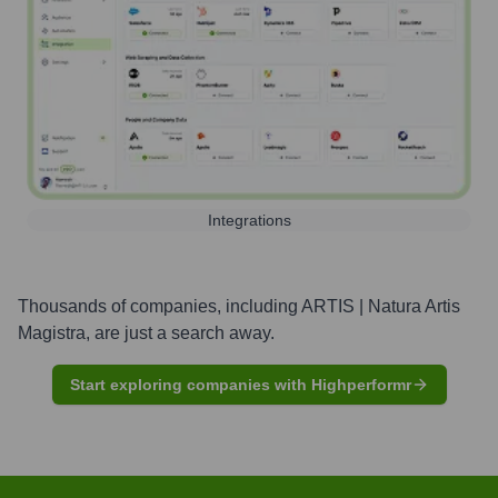
Integrations
Thousands of companies, including
ARTIS | Natura Artis
Magistra
, are just a search away.
Start exploring companies with Highperformr