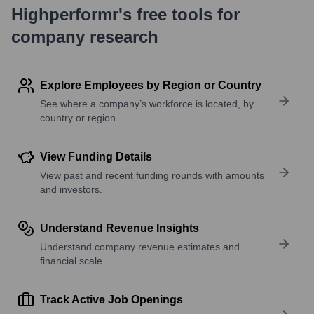
Highperformr's free tools for
company research
Explore Employees by Region or Country
See where a company’s workforce is located, by
country or region.
View Funding Details
View past and recent funding rounds with amounts
and investors.
Understand Revenue Insights
Understand company revenue estimates and
financial scale.
Track Active Job Openings