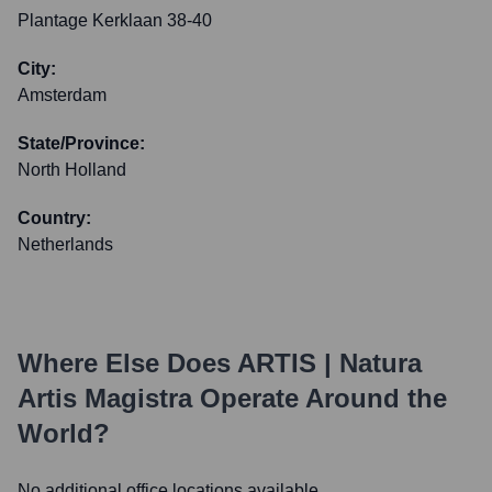
Plantage Kerklaan 38-40
City:
Amsterdam
State/Province:
North Holland
Country:
Netherlands
Where Else Does
ARTIS | Natura
Artis Magistra
Operate Around the
World?
No additional office locations available.