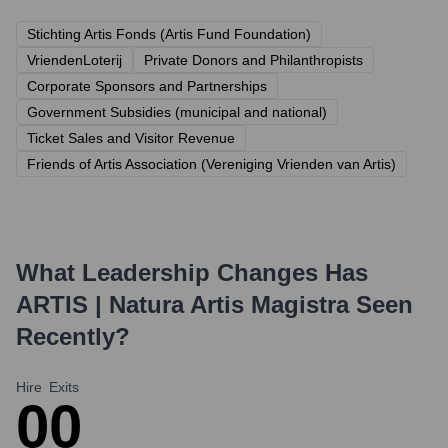
Stichting Artis Fonds (Artis Fund Foundation)
VriendenLoterij
Private Donors and Philanthropists
Corporate Sponsors and Partnerships
Government Subsidies (municipal and national)
Ticket Sales and Visitor Revenue
Friends of Artis Association (Vereniging Vrienden van Artis)
What Leadership Changes Has
ARTIS | Natura Artis Magistra
Seen
Recently?
Hire
Exits
0
0