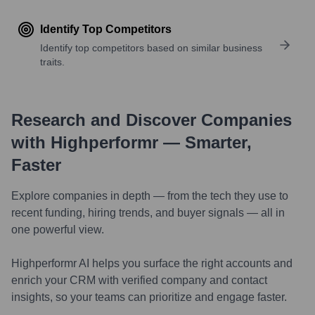
Identify Top Competitors
Identify top competitors based on similar business
traits.
Research and Discover Companies
with Highperformr — Smarter,
Faster
Explore companies in depth — from the tech they use to
recent funding, hiring trends, and buyer signals — all in
one powerful view.
Highperformr AI helps you surface the right accounts and
enrich your CRM with verified company and contact
insights, so your teams can prioritize and engage faster.