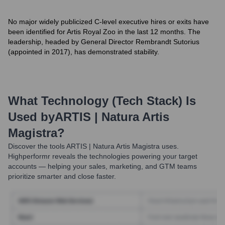
No major widely publicized C-level executive hires or exits have
been identified for Artis Royal Zoo in the last 12 months. The
leadership, headed by General Director Rembrandt Sutorius
(appointed in 2017), has demonstrated stability.
What Technology (Tech Stack) Is
Used by
ARTIS | Natura Artis
Magistra
?
Discover the tools
ARTIS | Natura Artis Magistra
uses.
Highperformr reveals the technologies powering your target
accounts — helping your sales, marketing, and GTM teams
prioritize smarter and close faster.