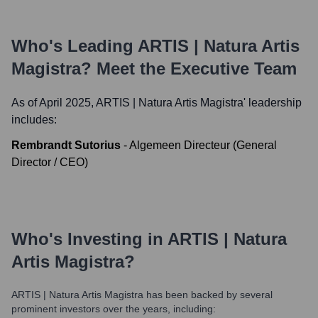
Who's Leading
ARTIS | Natura Artis
Magistra
? Meet the Executive Team
As of April 2025,
ARTIS | Natura Artis Magistra
' leadership
includes:
Rembrandt Sutorius
-
Algemeen Directeur (General
Director / CEO)
Who's Investing in
ARTIS | Natura
Artis Magistra
?
ARTIS | Natura Artis Magistra
has been backed by several
prominent investors over the years, including: