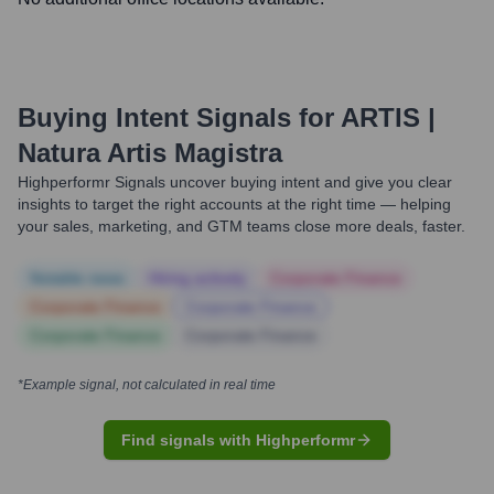
Buying Intent Signals for
ARTIS |
Natura Artis Magistra
Highperformr Signals uncover buying intent and give you clear
insights to target the right accounts at the right time — helping
your sales, marketing, and GTM teams close more deals, faster.
Notable news
Hiring actively
Corporate Finance
Corporate Finance
Corporate Finance
Corporate Finance
Corporate Finance
*Example signal, not calculated in real time
Find signals with Highperformr