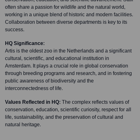
often share a passion for wildlife and the natural world,
working in a unique blend of historic and modern facilities.
Collaboration between diverse departments is key to its
success.
HQ Significance:
Artis is the oldest zoo in the Netherlands and a significant
cultural, scientific, and educational institution in
Amsterdam. It plays a crucial role in global conservation
through breeding programs and research, and in fostering
public awareness of biodiversity and the
interconnectedness of life.
Values Reflected in HQ:
The complex reflects values of
conservation, education, scientific curiosity, respect for all
life, sustainability, and the preservation of cultural and
natural heritage.