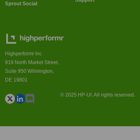
Sprout Social
Highperformr Inc
919 North Market Street,
Suite 950 Wilmington,
DE 19801
© 2025 HP-UI. All rights reserved.