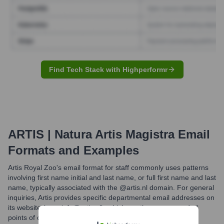
Find Tech Stack with Highperformr
ARTIS | Natura Artis Magistra
Email
Formats and Examples
Artis Royal Zoo's email format for staff commonly uses patterns
involving first name initial and last name, or full first name and last
name, typically associated with the @artis.nl domain. For general
inquiries, Artis provides specific departmental email addresses on
its website (e.g., info@artis.nl), which are the recommended
points of contact for the public.