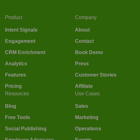
Product
Company
Intent Signals
About
Engagement
Contact
CRM Enrichment
Book Demo
Analytics
Press
Features
Customer Stories
Pricing
Affiliate
Resources
Use Cases
Blog
Sales
Free Tools
Marketing
Social Publishing
Operations
Employee Advocacy
Events