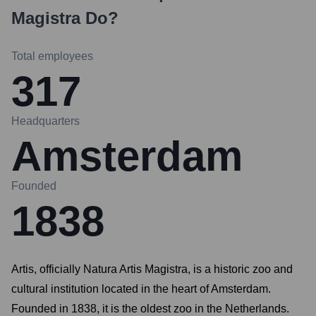
Magistra
Do?
Total employees
317
Headquarters
Amsterdam
Founded
1838
Artis, officially Natura Artis Magistra, is a historic zoo and
cultural institution located in the heart of Amsterdam.
Founded in 1838, it is the oldest zoo in the Netherlands.