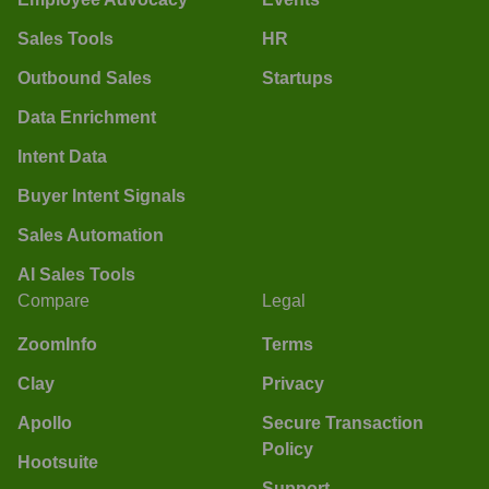
Sales Tools
HR
Outbound Sales
Startups
Data Enrichment
Intent Data
Buyer Intent Signals
Sales Automation
AI Sales Tools
Compare
Legal
ZoomInfo
Terms
Clay
Privacy
Apollo
Secure Transaction
Policy
Hootsuite
Support