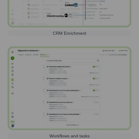
CRM Enrichment
Workflows and tasks