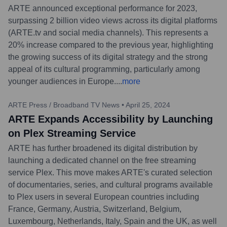
ARTE announced exceptional performance for 2023,
surpassing 2 billion video views across its digital platforms
(ARTE.tv and social media channels). This represents a
20% increase compared to the previous year, highlighting
the growing success of its digital strategy and the strong
appeal of its cultural programming, particularly among
younger audiences in Europe.
...
more
ARTE Press / Broadband TV News
•
April 25, 2024
ARTE Expands Accessibility by Launching
on Plex Streaming Service
ARTE has further broadened its digital distribution by
launching a dedicated channel on the free streaming
service Plex. This move makes ARTE's curated selection
of documentaries, series, and cultural programs available
to Plex users in several European countries including
France, Germany, Austria, Switzerland, Belgium,
Luxembourg, Netherlands, Italy, Spain and the UK, as well