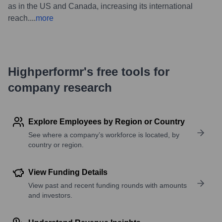
as in the US and Canada, increasing its international
reach.
...
more
Highperformr's free tools for
company research
Explore Employees by Region or Country
See where a company’s workforce is located, by
country or region.
View Funding Details
View past and recent funding rounds with amounts
and investors.