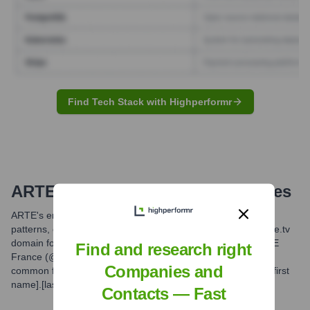
Find Tech Stack with Highperformr
ARTE
Email Formats and Examples
ARTE's email formats typically follow common professional
patterns, often incorporating employee names with the @arte.tv
domain for ARTE G.E.I.E. staff. Variations may exist for ARTE
Find and research right
France (@artefrance.fr) or ARTE Deutschland. The most
Companies and
common formats are variations of [first initial][last name] or [first
name].[last name].
Contacts — Fast