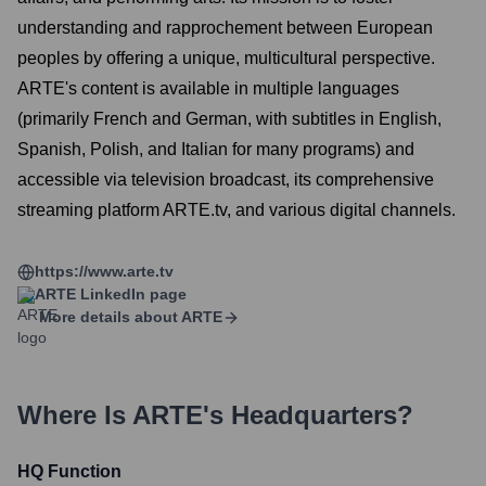
understanding and rapprochement between European
peoples by offering a unique, multicultural perspective.
ARTE's content is available in multiple languages
(primarily French and German, with subtitles in English,
Spanish, Polish, and Italian for many programs) and
accessible via television broadcast, its comprehensive
streaming platform ARTE.tv, and various digital channels.
https://www.arte.tv
ARTE
LinkedIn page
More details about
ARTE
Where Is
ARTE
's Headquarters?
HQ Function