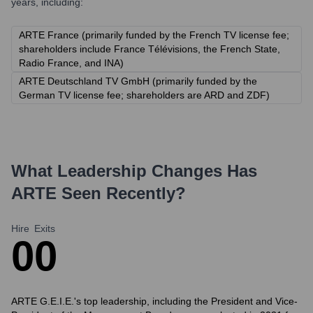
years, including:
ARTE France (primarily funded by the French TV license fee;
shareholders include France Télévisions, the French State,
Radio France, and INA)
ARTE Deutschland TV GmbH (primarily funded by the
German TV license fee; shareholders are ARD and ZDF)
What Leadership Changes Has
ARTE
Seen Recently?
Hire
Exits
0
0
ARTE G.E.I.E.'s top leadership, including the President and Vice-