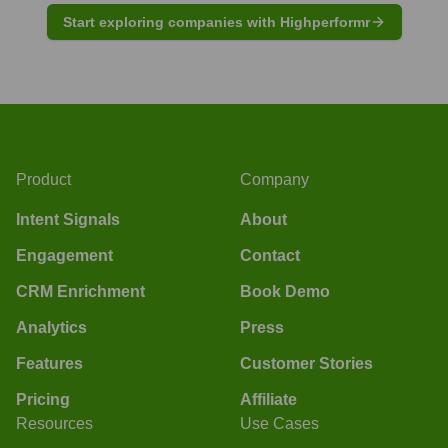
Start exploring companies with Highperformr
Product
Company
Intent Signals
About
Engagement
Contact
CRM Enrichment
Book Demo
Analytics
Press
Features
Customer Stories
Pricing
Affiliate
Resources
Use Cases