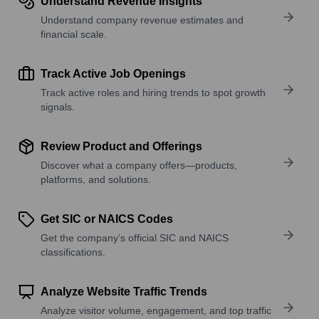
Understand Revenue Insights
Understand company revenue estimates and
financial scale.
Track Active Job Openings
Track active roles and hiring trends to spot growth
signals.
Review Product and Offerings
Discover what a company offers—products,
platforms, and solutions.
Get SIC or NAICS Codes
Get the company’s official SIC and NAICS
classifications.
Analyze Website Traffic Trends
Analyze visitor volume, engagement, and top traffic