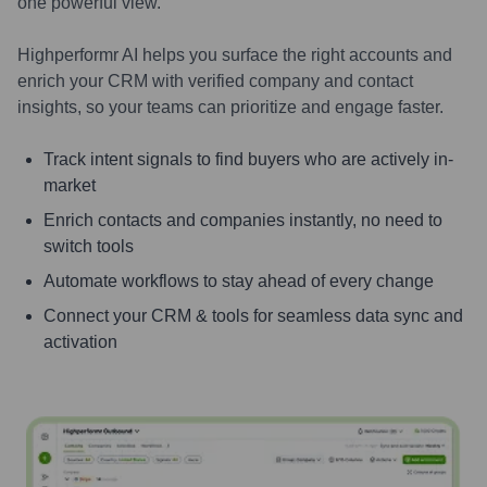
one powerful view.
Highperformr AI helps you surface the right accounts and
enrich your CRM with verified company and contact
insights, so your teams can prioritize and engage faster.
Track intent signals to find buyers who are actively in-
market
Enrich contacts and companies instantly, no need to
switch tools
Automate workflows to stay ahead of every change
Connect your CRM & tools for seamless data sync and
activation