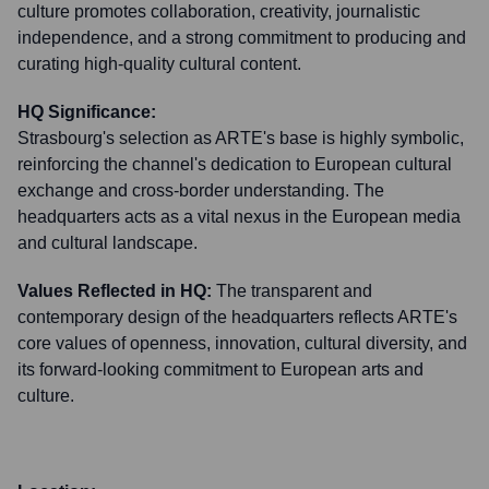
culture promotes collaboration, creativity, journalistic
independence, and a strong commitment to producing and
curating high-quality cultural content.
HQ Significance:
Strasbourg's selection as ARTE's base is highly symbolic,
reinforcing the channel's dedication to European cultural
exchange and cross-border understanding. The
headquarters acts as a vital nexus in the European media
and cultural landscape.
Values Reflected in HQ:
The transparent and
contemporary design of the headquarters reflects ARTE's
core values of openness, innovation, cultural diversity, and
its forward-looking commitment to European arts and
culture.