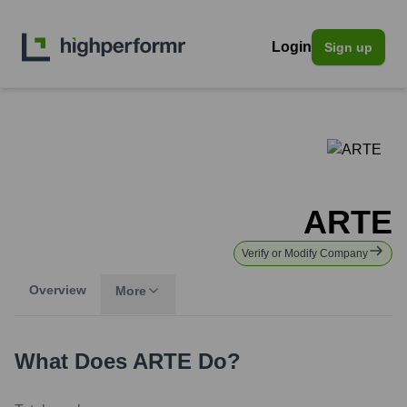
Login
Sign up
ARTE
Verify or Modify Company
Overview
More
What Does
ARTE
Do?