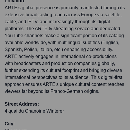
Location:
ARTE's global presence is primarily manifested through its
extensive broadcasting reach across Europe via satellite,
cable, and IPTV, and increasingly through its digital
platforms. The ARTE.tv streaming service and dedicated
YouTube channels make a significant portion of its catalog
available worldwide, with multilingual subtitles (English,
Spanish, Polish, Italian, etc.) enhancing accessibility.
ARTE actively engages in international co-productions
with broadcasters and production companies globally,
further extending its cultural footprint and bringing diverse
international perspectives to its audience. This digital-first
approach ensures ARTE's unique cultural content reaches
viewers far beyond its Franco-German origins.
Street Address:
4 quai du Chanoine Winterer
City: