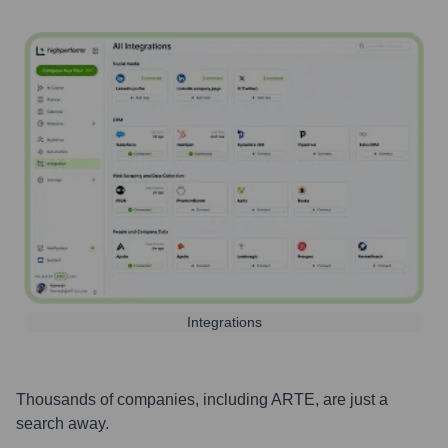
Integrations
Thousands of companies, including
ARTE
, are just a
search away.