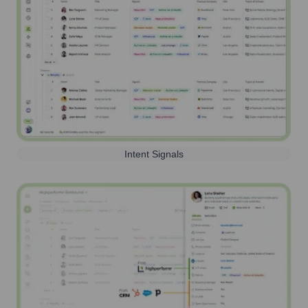
Intent Signals