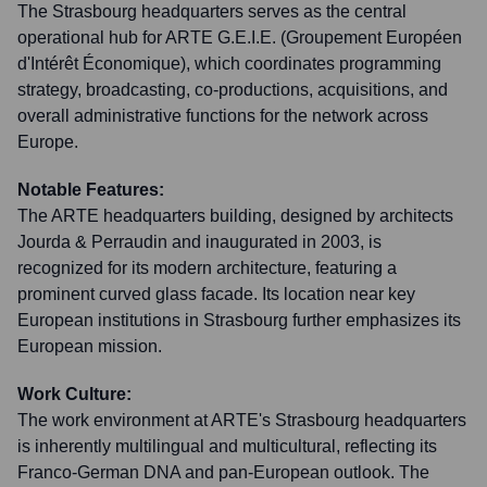
The Strasbourg headquarters serves as the central
operational hub for ARTE G.E.I.E. (Groupement Européen
d'Intérêt Économique), which coordinates programming
strategy, broadcasting, co-productions, acquisitions, and
overall administrative functions for the network across
Europe.
Notable Features:
The ARTE headquarters building, designed by architects
Jourda & Perraudin and inaugurated in 2003, is
recognized for its modern architecture, featuring a
prominent curved glass facade. Its location near key
European institutions in Strasbourg further emphasizes its
European mission.
Work Culture:
The work environment at ARTE's Strasbourg headquarters
is inherently multilingual and multicultural, reflecting its
Franco-German DNA and pan-European outlook. The