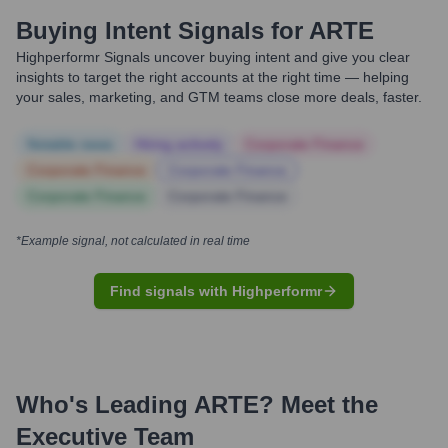
Buying Intent Signals for
ARTE
Highperformr Signals uncover buying intent and give you clear
insights to target the right accounts at the right time — helping
your sales, marketing, and GTM teams close more deals, faster.
Notable news
Hiring actively
Corporate Finance
Corporate Finance
Corporate Finance
Corporate Finance
Corporate Finance
*Example signal, not calculated in real time
Find signals with Highperformr
Who's Leading
ARTE
? Meet the
Executive Team