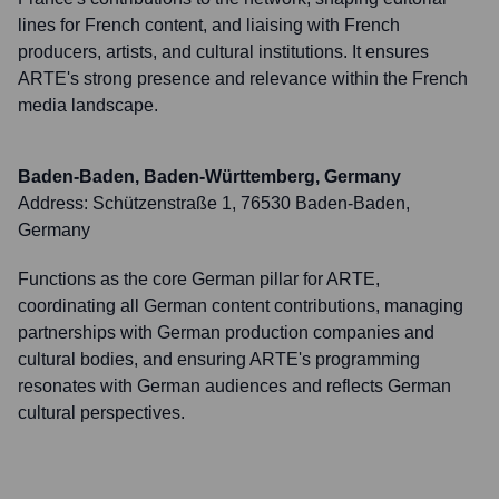
lines for French content, and liaising with French
producers, artists, and cultural institutions. It ensures
ARTE's strong presence and relevance within the French
media landscape.
Baden-Baden, Baden-Württemberg, Germany
Address:
Schützenstraße 1, 76530 Baden-Baden,
Germany
Functions as the core German pillar for ARTE,
coordinating all German content contributions, managing
partnerships with German production companies and
cultural bodies, and ensuring ARTE's programming
resonates with German audiences and reflects German
cultural perspectives.