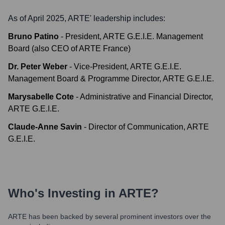
As of April 2025,
ARTE
' leadership includes:
Bruno Patino
-
President, ARTE G.E.I.E. Management
Board (also CEO of ARTE France)
Dr. Peter Weber
-
Vice-President, ARTE G.E.I.E.
Management Board & Programme Director, ARTE G.E.I.E.
Marysabelle Cote
-
Administrative and Financial Director,
ARTE G.E.I.E.
Claude-Anne Savin
-
Director of Communication, ARTE
G.E.I.E.
Who's Investing in
ARTE
?
ARTE
has been backed by several prominent investors over the