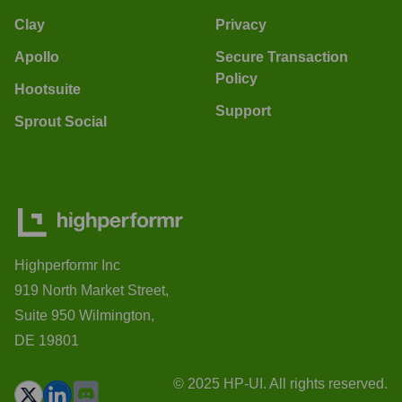
Clay
Privacy
Apollo
Secure Transaction
Policy
Hootsuite
Support
Sprout Social
Highperformr Inc
919 North Market Street,
Suite 950 Wilmington,
DE 19801
© 2025 HP-UI. All rights reserved.