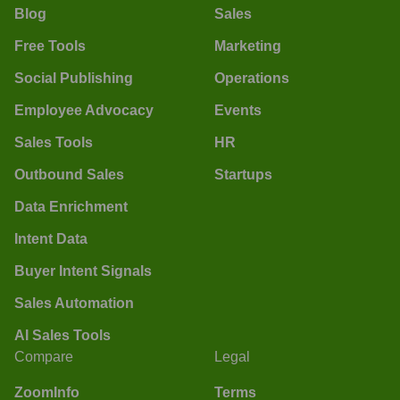
Blog
Sales
Free Tools
Marketing
Social Publishing
Operations
Employee Advocacy
Events
Sales Tools
HR
Outbound Sales
Startups
Data Enrichment
Intent Data
Buyer Intent Signals
Sales Automation
AI Sales Tools
Compare
Legal
ZoomInfo
Terms