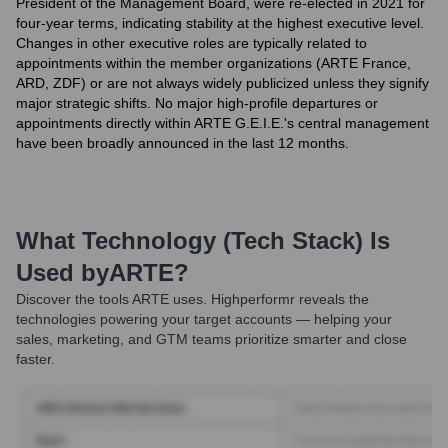
President of the Management Board, were re-elected in 2021 for
four-year terms, indicating stability at the highest executive level.
Changes in other executive roles are typically related to
appointments within the member organizations (ARTE France,
ARD, ZDF) or are not always widely publicized unless they signify
major strategic shifts. No major high-profile departures or
appointments directly within ARTE G.E.I.E.'s central management
have been broadly announced in the last 12 months.
What Technology (Tech Stack) Is
Used by
ARTE
?
Discover the tools
ARTE
uses. Highperformr reveals the
technologies powering your target accounts — helping your
sales, marketing, and GTM teams prioritize smarter and close
faster.