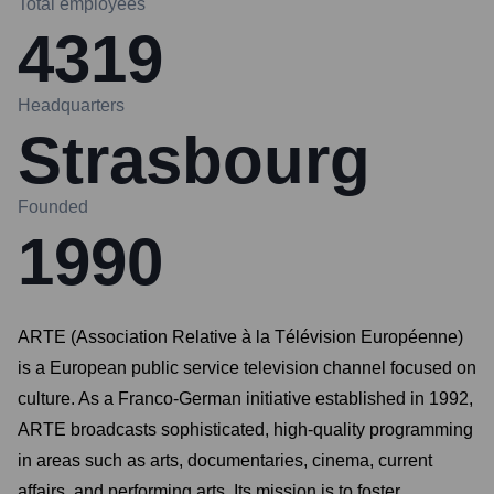
Total employees
4319
Headquarters
Strasbourg
Founded
1990
ARTE (Association Relative à la Télévision Européenne)
is a European public service television channel focused on
culture. As a Franco-German initiative established in 1992,
ARTE broadcasts sophisticated, high-quality programming
in areas such as arts, documentaries, cinema, current
affairs, and performing arts. Its mission is to foster