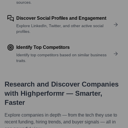
sources.
Discover Social Profiles and Engagement
Explore LinkedIn, Twitter, and other active social
profiles.
Identify Top Competitors
Identify top competitors based on similar business
traits.
Research and Discover Companies
with Highperformr — Smarter,
Faster
Explore companies in depth — from the tech they use to
recent funding, hiring trends, and buyer signals — all in