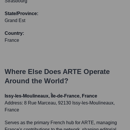
Strasbourg
State/Province:
Grand Est
Country:
France
Where Else Does
ARTE
Operate
Around the World?
Issy-les-Moulineaux, Île-de-France, France
Address:
8 Rue Marceau, 92130 Issy-les-Moulineaux,
France
Serves as the primary French hub for ARTE, managing
France's contributions to the network, shaping editorial